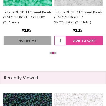
Toho ROUND 11/0 Seed Beads
Toho ROUND 11/0 Seed Beads
CEYLON FROSTED CELERY
CEYLON FROSTED
(2.5" tube)
SNOWFLAKE (2.5" tube)
$2.95
$2.25
Quantity:
NOTIFY ME
ADD TO CART
Recently Viewed