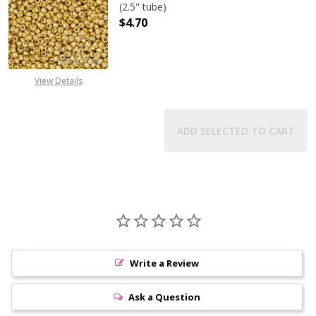
(2.5" tube)
$4.70
DECREASE QUANTITY OF TOHO ROUN
INCREASE QUANTITY O
View Details
ADD SELECTED TO CART
Write a Review
Ask a Question