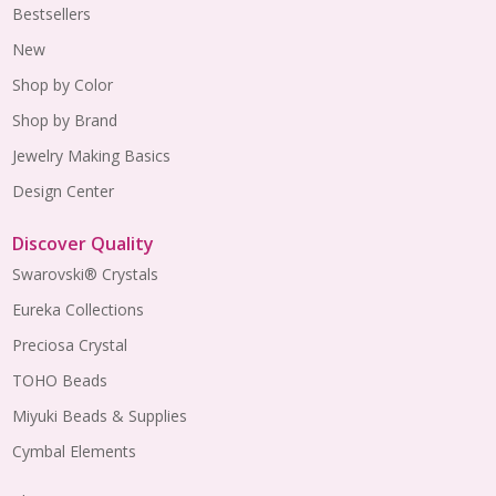
Bestsellers
New
Shop by Color
Shop by Brand
Jewelry Making Basics
Design Center
Discover Quality
Swarovski® Crystals
Eureka Collections
Preciosa Crystal
TOHO Beads
Miyuki Beads & Supplies
Cymbal Elements