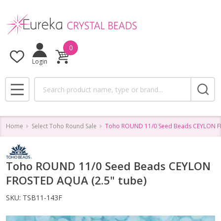
0
Login
Search
MENU
Home
Select Toho Round Sale
Toho ROUND 11/0 Seed Beads CEYLON FR
Toho ROUND 11/0 Seed Beads CEYLON
FROSTED AQUA (2.5" tube)
SKU:
TSB11-143F