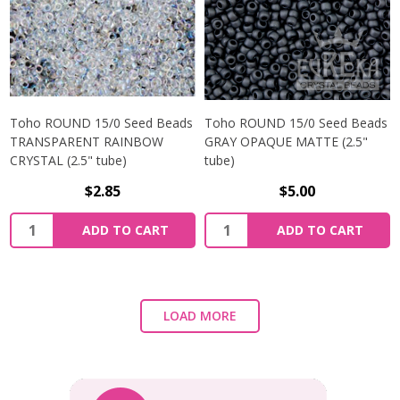
Toho ROUND 15/0 Seed Beads
Toho ROUND 15/0 Seed Beads
TRANSPARENT RAINBOW
GRAY OPAQUE MATTE (2.5"
CRYSTAL (2.5" tube)
tube)
$2.85
$5.00
ADD TO CART
ADD TO CART
LOAD MORE