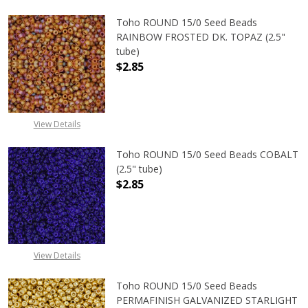
Toho ROUND 15/0 Seed Beads
RAINBOW FROSTED DK. TOPAZ (2.5"
tube)
$2.85
View Details
Toho ROUND 15/0 Seed Beads COBALT
(2.5" tube)
$2.85
DECREASE QUANTITY OF TOHO ROUN
INCREASE QUANTITY O
View Details
Toho ROUND 15/0 Seed Beads
PERMAFINISH GALVANIZED STARLIGHT