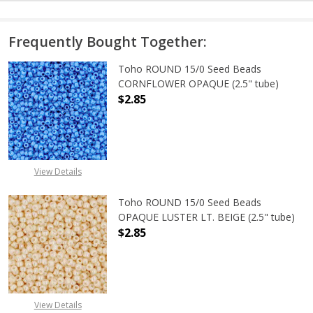
Frequently Bought Together:
Toho ROUND 15/0 Seed Beads
CORNFLOWER OPAQUE (2.5" tube)
$2.85
DECREASE QUANTITY OF TOHO ROU
INCREASE QUANTITY 
View Details
Toho ROUND 15/0 Seed Beads
OPAQUE LUSTER LT. BEIGE (2.5" tube)
$2.85
DECREASE QUANTITY OF TOHO ROUND
INCREASE QUANTITY O
View Details