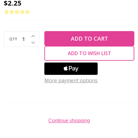
Toho
$2.25
ROUND
11/0
Seed
INCREASE QUANTITY OF UNDEFINED
Beads
ADD TO CART
QTY
DECREASE QUANTITY OF UNDEFINED
CEYLON
ADD TO WISH LIST
FROSTED
AQUA
(2.5"
More payment options
tube)
Continue shopping