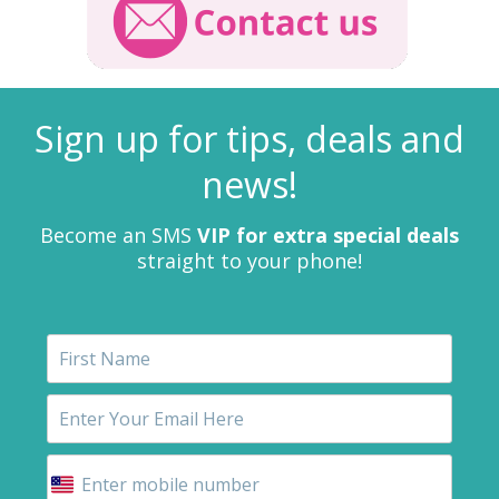
Sign up for tips, deals and
news!
Become an SMS
VIP for extra special deals
straight to your phone!