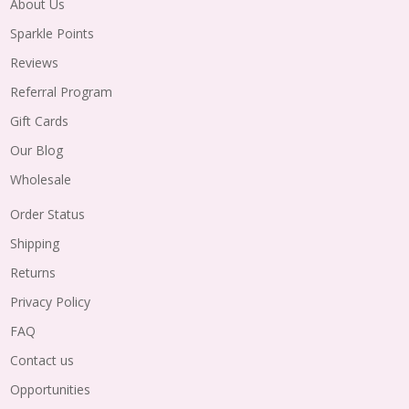
About Us
Sparkle Points
Reviews
Referral Program
Gift Cards
Our Blog
Wholesale
Order Status
Shipping
Returns
Privacy Policy
FAQ
Contact us
Opportunities