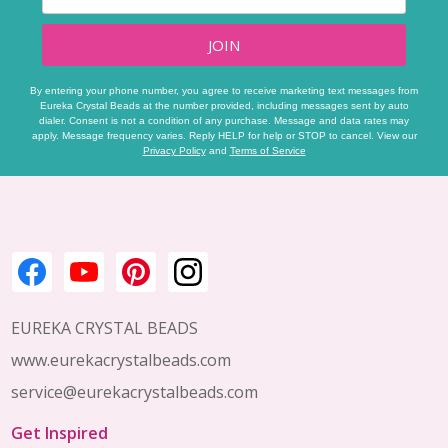
JOIN
By entering your phone number, you agree to receive marketing text messages from
Eureka Crystal Beads at the number provided, including messages sent by auto
dialer. Consent is not a condition of any purchase. Message and data rates may
apply. Message frequency varies. Reply HELP for help or STOP to cancel. View our
Privacy Policy
and
Terms of Service
Footer
Start
EUREKA CRYSTAL BEADS
www.eurekacrystalbeads.com
service@eurekacrystalbeads.com
Get Inspired