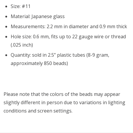
Size: #11
Material: Japanese glass
Measurements: 2.2 mm in diameter and 0.9 mm thick
Hole size: 0.6 mm, fits up to 22 gauge wire or thread
(.025 inch)
Quantity: sold in 2.5” plastic tubes (8-9 gram,
approximately 850 beads)
Please note that the colors of the
beads
may appear
slightly different in person due to variations in lighting
conditions and screen settings
.