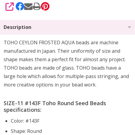
SHARE
Description
TOHO CEYLON FROSTED AQUA beads are machine
manufactured in Japan. Their uniformity of size and
shape makes them a perfect fit for almost any project.
TOHO beads are made of glass. TOHO beads have a
large hole which allows for multiple-pass stringing, and
more creative options in your bead work.
SIZE-11 #
143F
Toho Round Seed Beads
specifications:
Color: #143F
Shape: Round