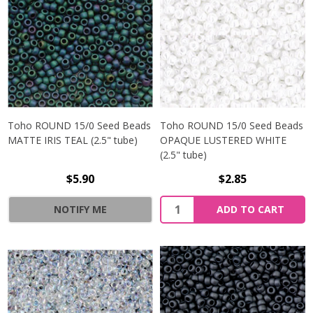
Toho ROUND 15/0 Seed Beads
Toho ROUND 15/0 Seed Beads
MATTE IRIS TEAL (2.5" tube)
OPAQUE LUSTERED WHITE
(2.5" tube)
$5.90
$2.85
NOTIFY ME
ADD TO CART