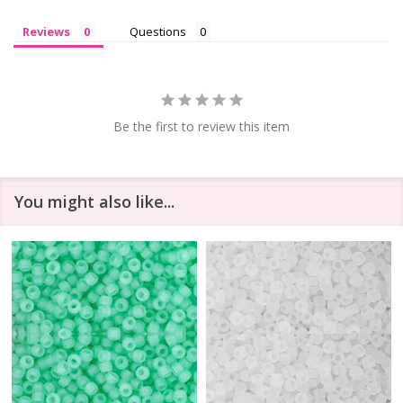
Reviews
Questions
Be the first to review this item
You might also like...