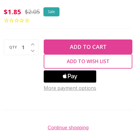
Toho
$1.85
$2.05
Sale
ROUND
11/0
Seed
INCREASE QUANTITY OF UNDEFINED
Beads
ADD TO CART
QTY
DECREASE QUANTITY OF UNDEFINED
GALVANIZED
ADD TO WISH LIST
METALLIC
TEAL
BLUE(2.5"
More payment options
tube)
Continue shopping