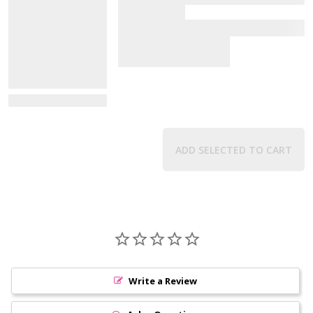
View Details
ADD SELECTED TO CART
Write a Review