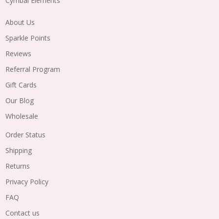
Cymbal Elements
About Us
Sparkle Points
Reviews
Referral Program
Gift Cards
Our Blog
Wholesale
Order Status
Shipping
Returns
Privacy Policy
FAQ
Contact us