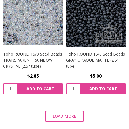
Toho ROUND 15/0 Seed Beads
Toho ROUND 15/0 Seed Beads
TRANSPARENT RAINBOW
GRAY OPAQUE MATTE (2.5"
CRYSTAL (2.5" tube)
tube)
$2.85
$5.00
ADD TO CART
ADD TO CART
LOAD MORE