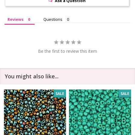
Ask a Question
Reviews
Questions
Be the first to review this item
You might also like...
SALE
SALE