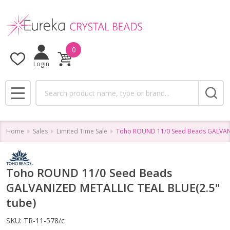
0
Login
Search
MENU
Home
Sales
Limited Time Sale
Toho ROUND 11/0 Seed Beads GALVANI
Toho ROUND 11/0 Seed Beads
GALVANIZED METALLIC TEAL BLUE(2.5"
tube)
SKU:
TR-11-578/c