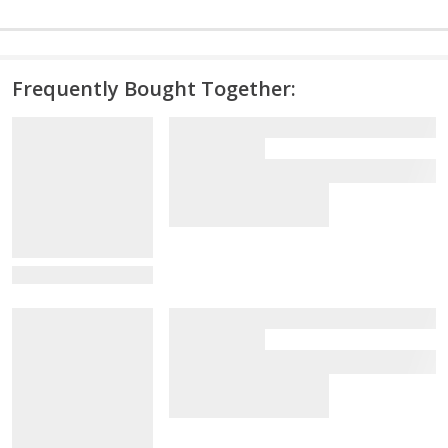
Frequently Bought Together:
View Details