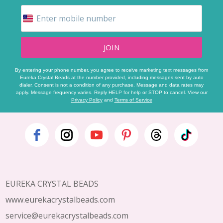
JOIN
By entering your phone number, you agree to receive marketing text messages from
Eureka Crystal Beads at the number provided, including messages sent by auto
dialer. Consent is not a condition of any purchase. Message and data rates may
apply. Message frequency varies. Reply HELP for help or STOP to cancel. View our
Privacy Policy
and
Terms of Service
Footer
Start
EUREKA CRYSTAL BEADS
www.eurekacrystalbeads.com
service@eurekacrystalbeads.com