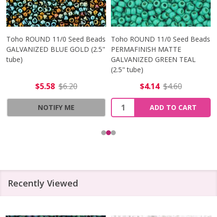
Toho ROUND 11/0 Seed Beads
Toho ROUND 11/0 Seed Beads
GALVANIZED BLUE GOLD (2.5"
PERMAFINISH MATTE
tube)
GALVANIZED GREEN TEAL
(2.5" tube)
$5.58
$6.20
$4.14
$4.60
Quantity:
NOTIFY ME
ADD TO CART
Recently Viewed