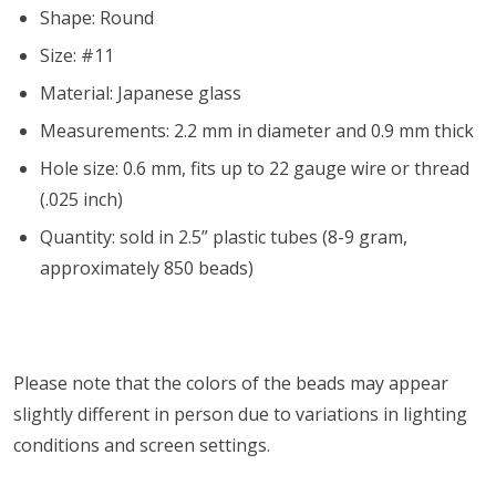
Shape: Round
Size: #11
Material: Japanese glass
Measurements: 2.2 mm in diameter and 0.9 mm thick
Hole size: 0.6 mm, fits up to 22 gauge wire or thread
(.025 inch)
Quantity: sold in 2.5” plastic tubes (8-9 gram,
approximately 850 beads)
Please note that the colors of the
beads
may appear
slightly different in person due to variations in lighting
conditions and screen settings
.