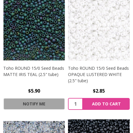
Toho ROUND 15/0 Seed Beads
Toho ROUND 15/0 Seed Beads
MATTE IRIS TEAL (2.5" tube)
OPAQUE LUSTERED WHITE
(2.5" tube)
$5.90
$2.85
NOTIFY ME
ADD TO CART