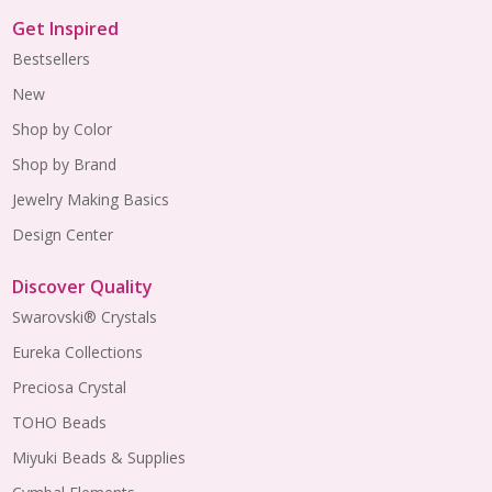
Get Inspired
Bestsellers
New
Shop by Color
Shop by Brand
Jewelry Making Basics
Design Center
Discover Quality
Swarovski® Crystals
Eureka Collections
Preciosa Crystal
TOHO Beads
Miyuki Beads & Supplies