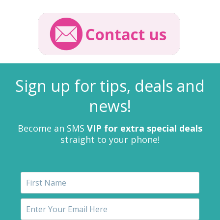
Sign up for tips, deals and
news!
Become an SMS
VIP for extra special deals
straight to your phone!