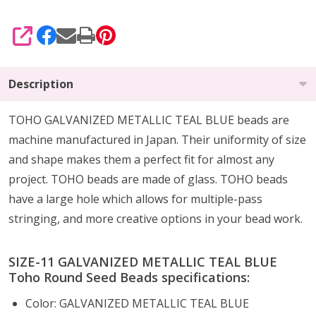
SHARE
Description
TOHO GALVANIZED METALLIC TEAL BLUE beads are
machine manufactured in Japan. Their uniformity of size
and shape makes them a perfect fit for almost any
project. TOHO beads are made of glass. TOHO beads
have a large hole which allows for multiple-pass
stringing, and more creative options in your bead work.
SIZE-11 GALVANIZED METALLIC TEAL BLUE
Toho Round Seed Beads specifications:
Color: GALVANIZED METALLIC TEAL BLUE