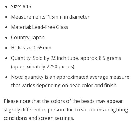
Size: #15
Measurements: 1.5mm in diameter
Material: Lead-Free Glass
Country: Japan
Hole size: 0.65mm
Quantity: Sold by 2.5inch tube, approx. 8.5 grams
(approximately 2250 pieces)
Note: quantity is an approximated average measure
that varies depending on bead color and finish
Please note that the colors of the
beads
may appear
slightly different in person due to variations in lighting
conditions and screen settings
.