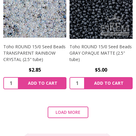
Toho ROUND 15/0 Seed Beads
Toho ROUND 15/0 Seed Beads
TRANSPARENT RAINBOW
GRAY OPAQUE MATTE (2.5"
CRYSTAL (2.5" tube)
tube)
$2.85
$5.00
ADD TO CART
ADD TO CART
LOAD MORE