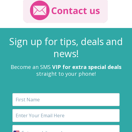
Sign up for tips, deals and
news!
Become an SMS
VIP for extra special deals
straight to your phone!