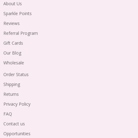
About Us
Sparkle Points
Reviews
Referral Program
Gift Cards
Our Blog
Wholesale
Order Status
Shipping
Returns
Privacy Policy
FAQ
Contact us
Opportunities