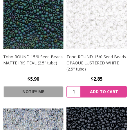
Toho ROUND 15/0 Seed Beads
Toho ROUND 15/0 Seed Beads
MATTE IRIS TEAL (2.5" tube)
OPAQUE LUSTERED WHITE
(2.5" tube)
$5.90
$2.85
NOTIFY ME
ADD TO CART