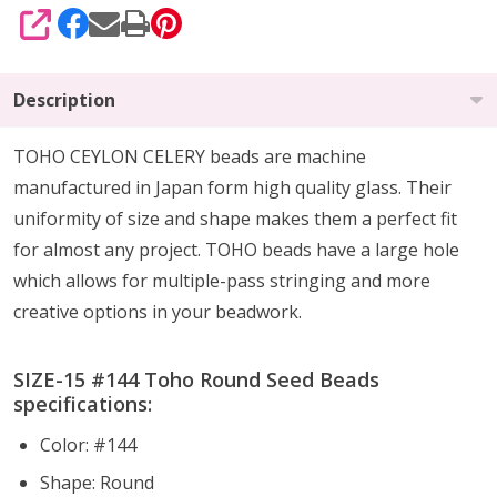
SHARE
Description
TOHO CEYLON CELERY beads are machine
manufactured in Japan form high quality glass.
Their
uniformity of size and shape makes them a perfect fit
for almost any project.
TOHO beads have a large hole
which allows for multiple-pass stringing and more
creative options in your beadwork.
SIZE-15 #144 Toho Round Seed Beads
specifications:
Color: #144
Shape: Round