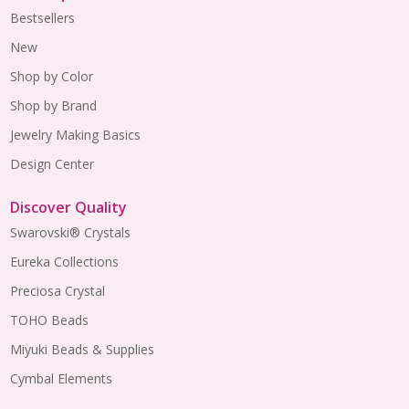
Bestsellers
New
Shop by Color
Shop by Brand
Jewelry Making Basics
Design Center
Discover Quality
Swarovski® Crystals
Eureka Collections
Preciosa Crystal
TOHO Beads
Miyuki Beads & Supplies
Cymbal Elements