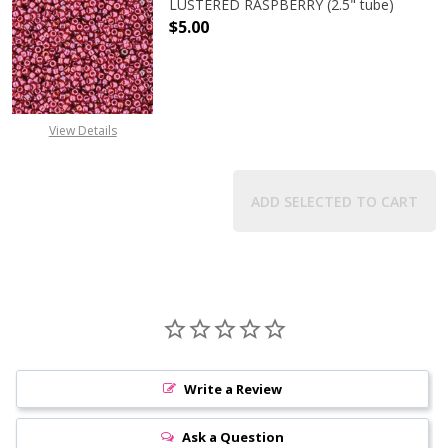
LUSTERED RASPBERRY (2.5" tube)
$5.00
DECREASE QUANTITY OF TOHO ROUN
INCREASE QUANTITY O
View Details
ADD SELECTED TO CART
Write a Review
Ask a Question