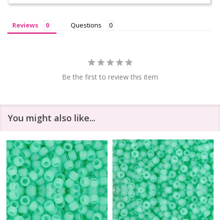
Reviews
Questions
Be the first to review this item
You might also like...