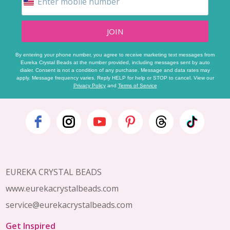
JOIN
By entering your phone number, you agree to receive marketing text messages from
Eureka Crystal Beads at the number provided, including messages sent by auto
dialer. Consent is not a condition of any purchase. Message and data rates may
apply. Message frequency varies. Reply HELP for help or STOP to cancel. View our
Privacy Policy
and
Terms of Service
Footer
Start
EUREKA CRYSTAL BEADS
www.eurekacrystalbeads.com
service@eurekacrystalbeads.com
Get Inspired