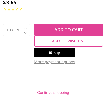
Toho
$3.65
ROUND
15/0
Seed
INCREASE QUANTITY OF UNDEFINED
Beads
ADD TO CART
QTY
DECREASE QUANTITY OF UNDEFINED
CEYLON
ADD TO WISH LIST
CELERY
(2.5''
tube)
More payment options
Continue shopping