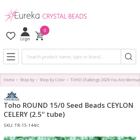
0
Login
Search
MENU
Home
Shop by
Shop by Color
TOHO Challenge 2026 You Are Mermaz
Toho ROUND 15/0 Seed Beads CEYLON
CELERY (2.5'' tube)
SKU:
TR-15-144/c