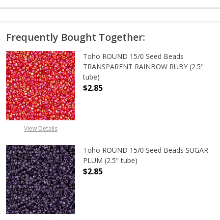
Frequently Bought Together:
Toho ROUND 15/0 Seed Beads
TRANSPARENT RAINBOW RUBY (2.5"
tube)
$2.85
DECREASE QUANTITY OF TOHO ROU
INCREASE QUANTITY 
View Details
Toho ROUND 15/0 Seed Beads SUGAR
PLUM (2.5" tube)
$2.85
DECREASE QUANTITY OF TOHO ROUN
INCREASE QUANTITY O