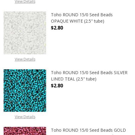
View Details
Toho ROUND 15/0 Seed Beads
OPAQUE WHITE (2.5" tube)
$2.80
DECREASE QUANTITY OF TOHO ROUN
INCREASE QUANTITY O
View Details
Toho ROUND 15/0 Seed Beads SILVER
LINED TEAL (2.5" tube)
$2.80
DECREASE QUANTITY OF TOHO ROUND
INCREASE QUANTITY O
View Details
Toho ROUND 15/0 Seed Beads GOLD