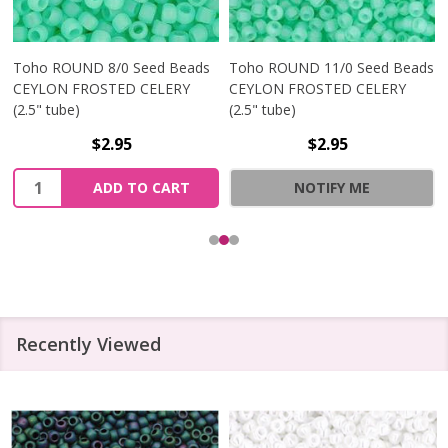
Toho ROUND 8/0 Seed Beads
Toho ROUND 11/0 Seed Beads
CEYLON FROSTED CELERY
CEYLON FROSTED CELERY
(2.5" tube)
(2.5" tube)
$2.95
$2.95
Quantity:
ADD TO CART
NOTIFY ME
Recently Viewed