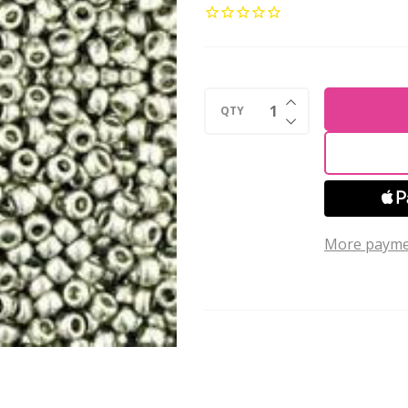
ROUND
15/0
Seed
Beads
INCREASE QUANTI
METALLIC
QTY
DECREASE QUANTI
SILVER
(2.5''
tube)
More payme