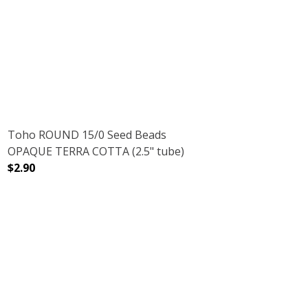
DECREASE QUANTITY OF TOHO ROUND 15/0 SEED BEADS 
INCREASE QUANTITY OF TOHO ROUND 15/0
D ROSE GOLD (2.5" TUBE)
H GALVANIZED ROSE GOLD (2.5" TUBE)
Toho ROUND 15/0 Seed Beads
OPAQUE TERRA COTTA (2.5" tube)
$2.90
(2.5" TUBE)
INBOW IRIS (2.5" TUBE)
DECREASE QUANTITY OF TOHO ROUND 15/0 SEED BEADS
INCREASE QUANTITY OF TOHO ROUND 15/0