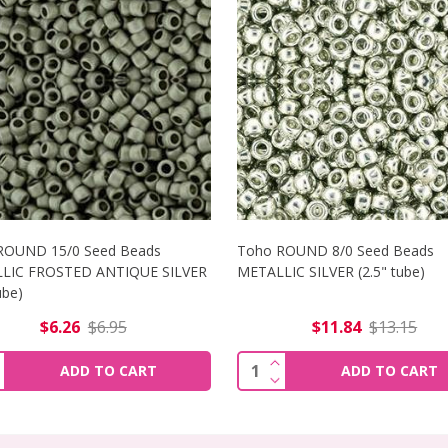
ROUND 15/0 Seed Beads
Toho ROUND 8/0 Seed Beads
LIC FROSTED ANTIQUE SILVER
METALLIC SILVER (2.5" tube)
tube)
$6.26
$6.95
$11.84
$13.15
5/0 SEED BEADS METALLIC NEBULA (2.5" TUBE)
NCREASE QUANTITY OF TOHO ROUND 15/0 SEED BEADS METAL
INCREASE QUANTITY OF 
ity:
Quantity:
ADD TO CART
ADD TO CART
5/0 SEED BEADS METALLIC NEBULA (2.5" TUBE)
ECREASE QUANTITY OF TOHO ROUND 15/0 SEED BEADS METAL
DECREASE QUANTITY OF 