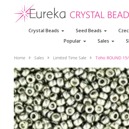
Crystal Beads
Seed Beads
Czec
Popular
Sales
S
Home
Sales
Limited Time Sale
Toho ROUND 15/0 