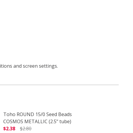
itions and screen settings
.
Toho ROUND 15/0 Seed Beads
COSMOS METALLIC (2.5" tube)
$2.38
$2.80