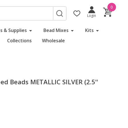
0
SEARCH
Login
s & Supplies
Bead Mixes
Kits
Collections
Wholesale
d Beads METALLIC SILVER (2.5''