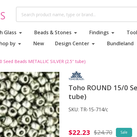
Search
h Glass
Beads & Stones
Findings
Tool
hop by
New
Design Center
Bundleland
Seed Beads METALLIC SILVER (2.5'' tube)
Toho ROUND 15/0 See
tube)
SKU:
TR-15-714/c
Toho
$22.23
$24.70
Sale