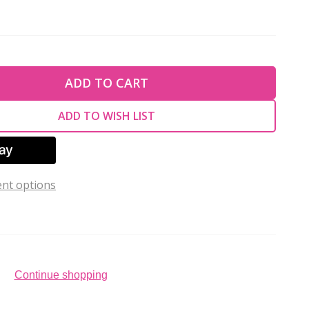
TY OF UNDEFINED
ADD TO CART
TY OF UNDEFINED
ADD TO WISH LIST
nt options
Continue shopping