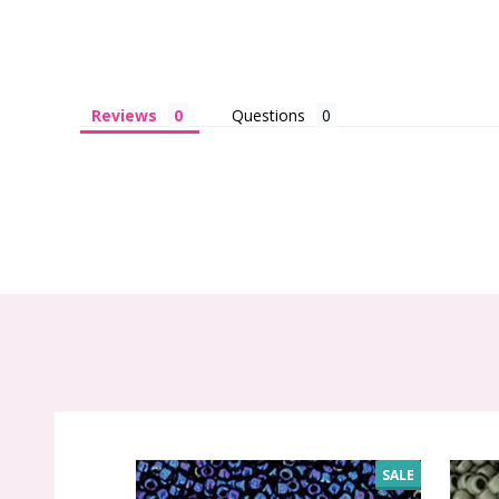
Reviews
Questions
SALE