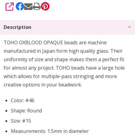
SHARE
Description
TOHO OXBLOOD OPAQUE beads are machine
manufactured in Japan form high quality glass.
Their
uniformity of size and shape makes them a perfect fit
for almost any project.
TOHO beads have a large hole
which allows for multiple-pass stringing and more
creative options in your beadwork.
Color: #46
Shape: Round
Size: #15
Measurements: 1.5mm in diameter