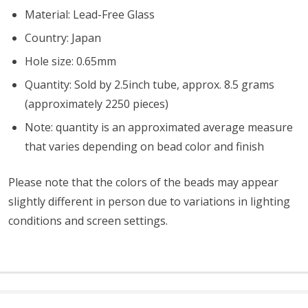
Material: Lead-Free Glass
Country: Japan
Hole size: 0.65mm
Quantity: Sold by 2.5inch tube, approx. 8.5 grams
(approximately 2250 pieces)
Note: quantity is an approximated average measure
that varies depending on bead color and finish
Please note that the colors of the
beads
may appear
slightly different in person due to variations in lighting
conditions and screen settings
.