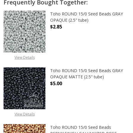
Frequently Bought Together:
Toho ROUND 15/0 Seed Beads GRAY
OPAQUE (2.5" tube)
$2.85
DECREASE QUANTITY OF TOHO ROUN
INCREASE QUANTITY O
View Details
Toho ROUND 15/0 Seed Beads GRAY
OPAQUE MATTE (2.5" tube)
$5.00
DECREASE QUANTITY OF TOHO ROU
INCREASE QUANTITY 
View Details
Toho ROUND 15/0 Seed Beads