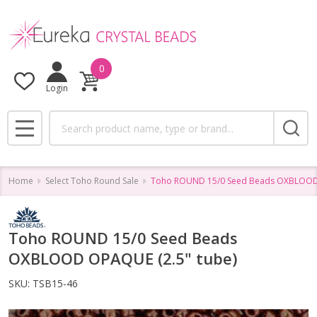
0
Login
Search
MENU
Home
Select Toho Round Sale
Toho ROUND 15/0 Seed Beads OXBLOOD 
Toho ROUND 15/0 Seed Beads
OXBLOOD OPAQUE (2.5" tube)
SKU:
TSB15-46