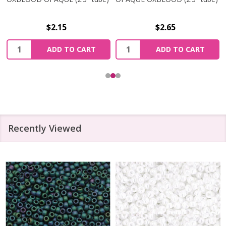
$2.15
$2.65
Quantity:
Quantity:
ADD TO CART
ADD TO CART
Recently Viewed