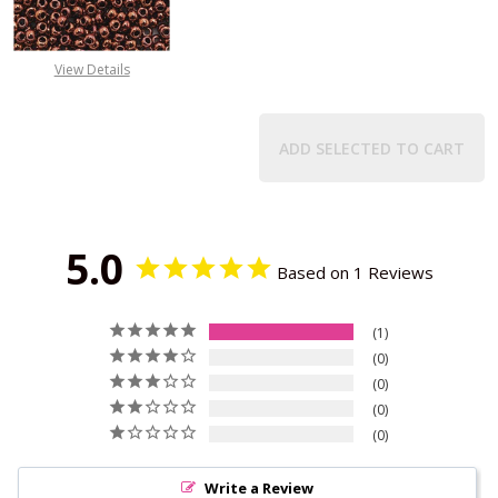
View Details
ADD SELECTED TO CART
5.0
Based on 1 Reviews
1
0
0
0
0
Write a Review