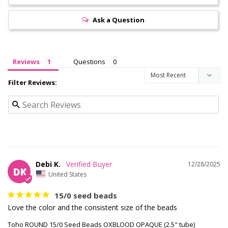
Ask a Question
Reviews
Questions
Filter Reviews:
Debi K.
12/28/2025
DK
United States
15/0 seed beads
Love the color and the consistent size of the beads
Toho ROUND 15/0 Seed Beads OXBLOOD OPAQUE (2.5" tube)