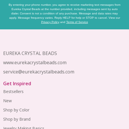
By entering your phone number, you agree to receive marketing text messages from
Eureka Crystal Beads at the number provided, including messages sent by auto
dialer. Consent is not a condition of any purchase. Message and data rates may
apply. Message frequency varies. Reply HELP for help or STOP to cancel. View our
Privacy Policy
and
Terms of Service
Footer
Start
EUREKA CRYSTAL BEADS
www.eurekacrystalbeads.com
service@eurekacrystalbeads.com
Get Inspired
Bestsellers
New
Shop by Color
Shop by Brand
Jewelry Making Basics