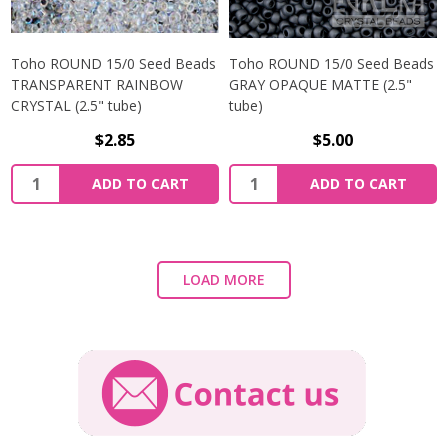
Toho ROUND 15/0 Seed Beads
Toho ROUND 15/0 Seed Beads
TRANSPARENT RAINBOW
GRAY OPAQUE MATTE (2.5"
CRYSTAL (2.5" tube)
tube)
$2.85
$5.00
ADD TO CART
ADD TO CART
LOAD MORE