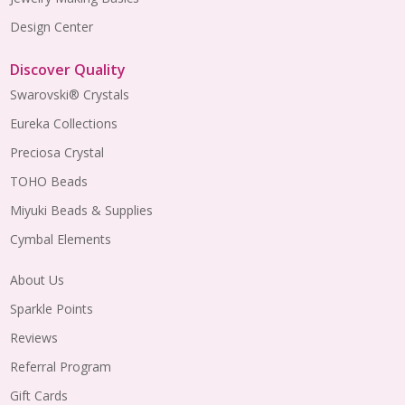
Design Center
Discover Quality
Swarovski® Crystals
Eureka Collections
Preciosa Crystal
TOHO Beads
Miyuki Beads & Supplies
Cymbal Elements
About Us
Sparkle Points
Reviews
Referral Program
Gift Cards