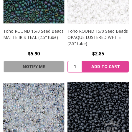
Toho ROUND 15/0 Seed Beads
Toho ROUND 15/0 Seed Beads
MATTE IRIS TEAL (2.5" tube)
OPAQUE LUSTERED WHITE
(2.5" tube)
$5.90
$2.85
NOTIFY ME
ADD TO CART