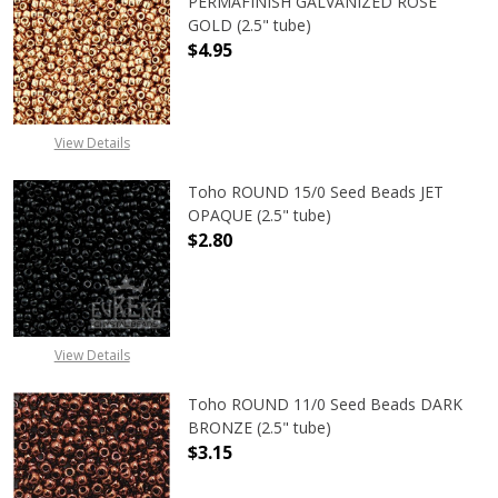
PERMAFINISH GALVANIZED ROSE
GOLD (2.5" tube)
$4.95
DECREASE QUANTITY OF TOHO ROUN
INCREASE QUANTITY O
View Details
Toho ROUND 15/0 Seed Beads JET
OPAQUE (2.5" tube)
$2.80
DECREASE QUANTITY OF TOHO ROUN
INCREASE QUANTITY O
View Details
Toho ROUND 11/0 Seed Beads DARK
BRONZE (2.5" tube)
$3.15
DECREASE QUANTITY OF TOHO ROUN
INCREASE QUANTITY O