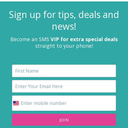
Sign up for tips, deals and
news!
Become an SMS
VIP for extra special deals
straight to your phone!
JOIN