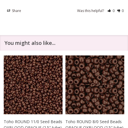
Share
Was this helpful?
0
0
You might also like...
Toho ROUND 11/0 Seed Beads
Toho ROUND 8/0 Seed Beads
OXBLOOD OPAQUE (2.5" tube)
OPAQUE OXBLOOD (2.5" tube)