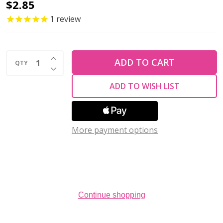
Toho
$2.85
ROUND
1
review
15/0
Seed
INCREASE QUANTITY OF UNDEFINED
Beads
ADD TO CART
QTY
DECREASE QUANTITY OF UNDEFINED
OXBLOOD
ADD TO WISH LIST
OPAQUE
(2.5"
tube)
More payment options
Continue shopping