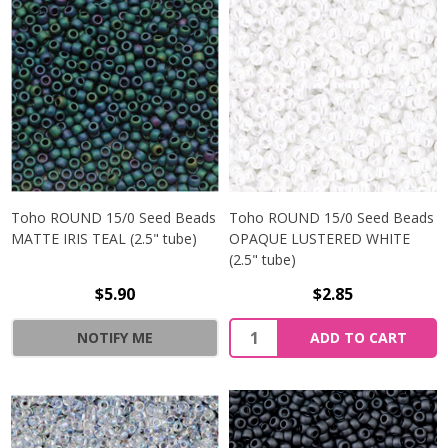
Toho ROUND 15/0 Seed Beads
Toho ROUND 15/0 Seed Beads
MATTE IRIS TEAL (2.5" tube)
OPAQUE LUSTERED WHITE
(2.5" tube)
$5.90
$2.85
NOTIFY ME
ADD TO CART