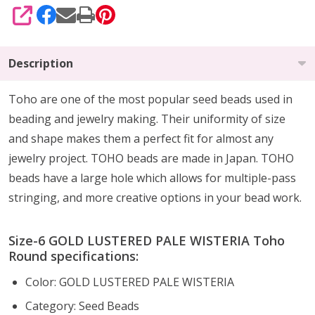
SHARE
Description
Toho are one of the most popular seed beads used in
beading and jewelry making. Their uniformity of size
and shape makes them a perfect fit for almost any
jewelry project. TOHO beads are made in Japan. TOHO
beads have a large hole which allows for multiple-pass
stringing, and more creative options in your bead work.
Size-6 GOLD LUSTERED PALE WISTERIA Toho
Round specifications:
Color: GOLD LUSTERED PALE WISTERIA
Category: Seed Beads