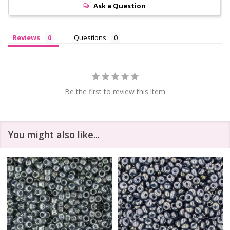
Ask a Question
Reviews
Questions
Be the first to review this item
You might also like...