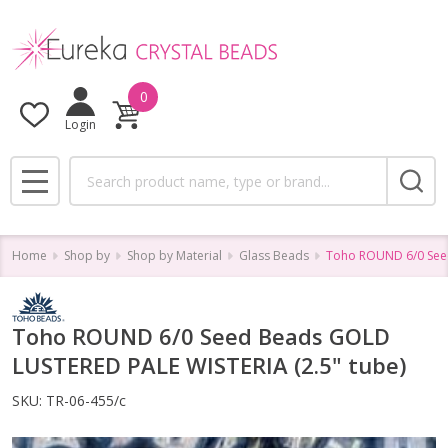
0
Login
Search
MENU
Home
Shop by
Shop by Material
Glass Beads
Toho ROUND 6/0 Seed
Toho ROUND 6/0 Seed Beads GOLD
LUSTERED PALE WISTERIA (2.5" tube)
SKU:
TR-06-455/c