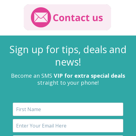
Sign up for tips, deals and
news!
Become an SMS
VIP for extra special deals
straight to your phone!