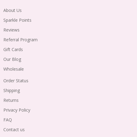
About Us
Sparkle Points
Reviews
Referral Program
Gift Cards
Our Blog
Wholesale
Order Status
Shipping
Returns
Privacy Policy
FAQ
Contact us