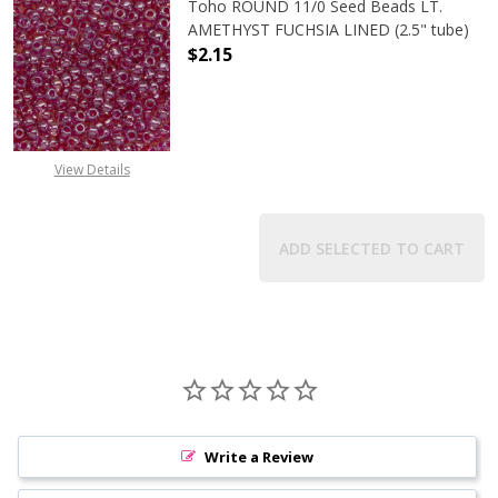
Toho ROUND 11/0 Seed Beads LT.
AMETHYST FUCHSIA LINED (2.5" tube)
$2.15
DECREASE QUANTITY OF TOHO ROUN
INCREASE QUANTITY O
View Details
ADD SELECTED TO CART
Write a Review