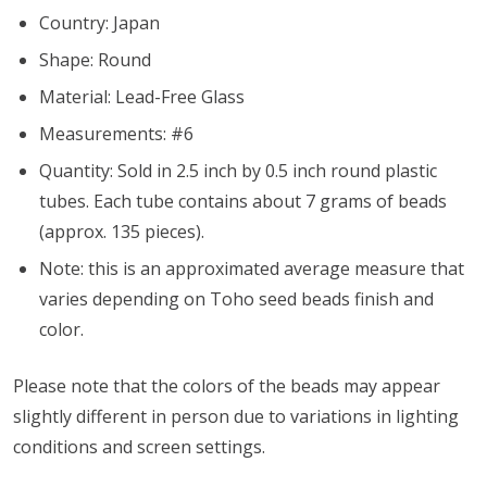
Country: Japan
Shape: Round
Material: Lead-Free Glass
Measurements: #6
Quantity: Sold in 2.5 inch by 0.5 inch round plastic
tubes. Each tube contains about 7 grams of beads
(approx. 135 pieces).
Note: this is an approximated average measure that
varies depending on Toho seed beads finish and
color.
Please note that the colors of the
beads
may appear
slightly different in person due to variations in lighting
conditions and screen settings
.