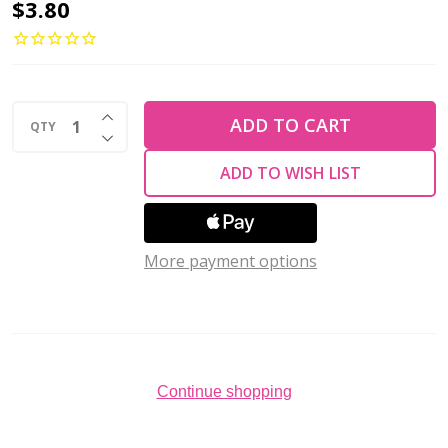
Toho
$3.80
ROUND
6/0
Seed
INCREASE QUANTITY OF UNDEFINED
Beads
ADD TO CART
QTY
DECREASE QUANTITY OF UNDEFINED
GOLD
ADD TO WISH LIST
LUSTERED
PALE
WISTERIA
More payment options
(2.5"
tube)
Continue shopping