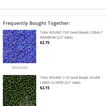
Frequently Bought Together:
Toho ROUND 15/0 Seed Beads COBALT
RAINBOW (2.5" tube)
$2.75
DECREASE QUANTITY OF TOHO ROUN
INCREASE QUANTITY O
View Details
Toho ROUND 11/0 Seed Beads SILVER
LINED OLIVINE (2.5" tube)
$2.15
DECREASE QUANTITY OF TOHO ROUND
INCREASE QUANTITY OF