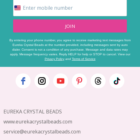
JOIN
By entering your phone number, you agree to receive marketing text messages from
Eureka Crystal Beads at the number provided, including messages sent by auto
dialer. Consent is not a condition of any purchase. Message and data rates may
apply. Message frequency varies. Reply HELP for help or STOP to cancel. View our
Privacy Policy
and
Terms of Service
Footer
Start
EUREKA CRYSTAL BEADS
www.eurekacrystalbeads.com
service@eurekacrystalbeads.com