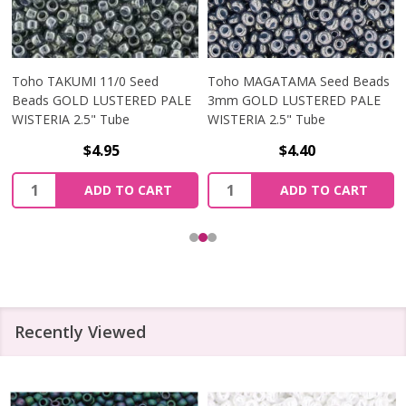
Toho TAKUMI 11/0 Seed
Toho MAGATAMA Seed Beads
Beads GOLD LUSTERED PALE
3mm GOLD LUSTERED PALE
WISTERIA 2.5" Tube
WISTERIA 2.5" Tube
$4.95
$4.40
Quantity:
Quantity:
ADD TO CART
ADD TO CART
Recently Viewed