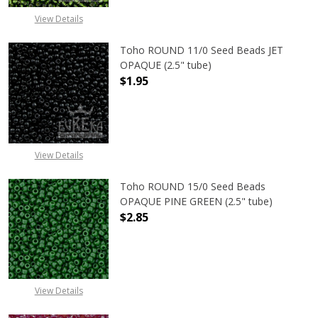
View Details
Toho ROUND 11/0 Seed Beads JET
OPAQUE (2.5" tube)
$1.95
DECREASE QUANTITY OF TOHO ROUN
INCREASE QUANTITY O
View Details
Toho ROUND 15/0 Seed Beads
OPAQUE PINE GREEN (2.5" tube)
$2.85
DECREASE QUANTITY OF TOHO ROUN
INCREASE QUANTITY O
View Details