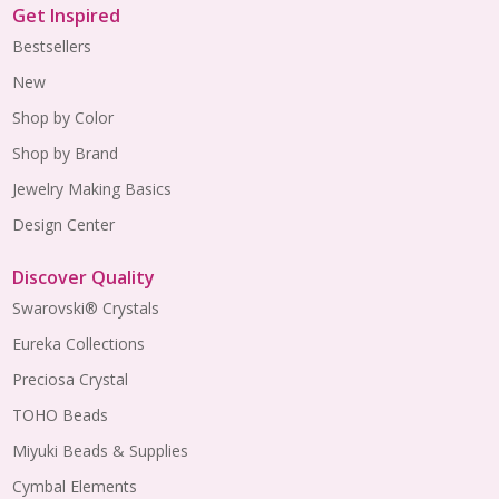
Get Inspired
Bestsellers
New
Shop by Color
Shop by Brand
Jewelry Making Basics
Design Center
Discover Quality
Swarovski® Crystals
Eureka Collections
Preciosa Crystal
TOHO Beads
Miyuki Beads & Supplies
Cymbal Elements