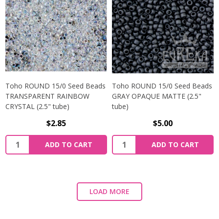
Toho ROUND 15/0 Seed Beads
Toho ROUND 15/0 Seed Beads
TRANSPARENT RAINBOW
GRAY OPAQUE MATTE (2.5"
CRYSTAL (2.5" tube)
tube)
$2.85
$5.00
ADD TO CART
ADD TO CART
LOAD MORE