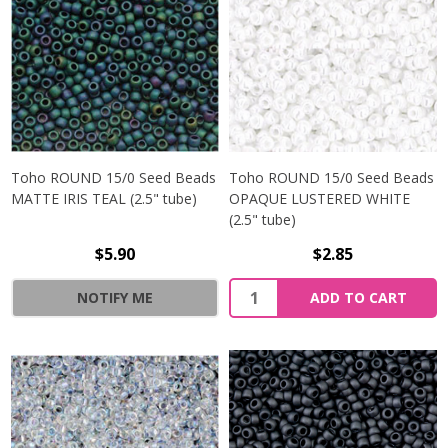
Toho ROUND 15/0 Seed Beads
Toho ROUND 15/0 Seed Beads
MATTE IRIS TEAL (2.5" tube)
OPAQUE LUSTERED WHITE
(2.5" tube)
$5.90
$2.85
NOTIFY ME
ADD TO CART