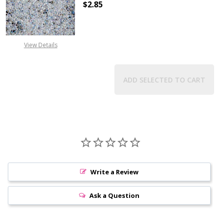
$2.85
DECREASE QUANTITY OF TOHO ROU
INCREASE QUANTITY 
View Details
ADD SELECTED TO CART
Write a Review
Ask a Question