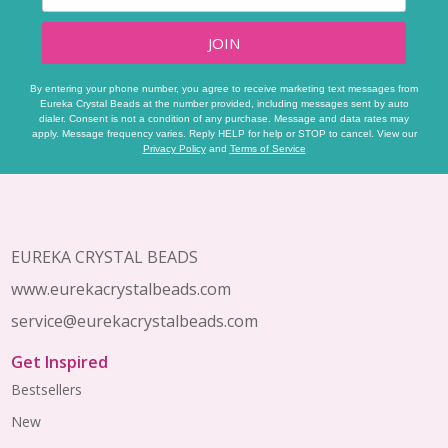
JOIN
By entering your phone number, you agree to receive marketing text messages from
Eureka Crystal Beads at the number provided, including messages sent by auto
dialer. Consent is not a condition of any purchase. Message and data rates may
apply. Message frequency varies. Reply HELP for help or STOP to cancel. View our
Privacy Policy
and
Terms of Service
Footer
Start
EUREKA CRYSTAL BEADS
www.eurekacrystalbeads.com
service@eurekacrystalbeads.com
Get Inspired
Bestsellers
New