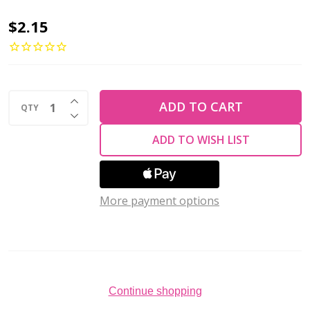
Toho
$2.15
ROUND
6/0
Seed
INCREASE QUANTITY OF UNDEFINED
Beads
ADD TO CART
QTY
DECREASE QUANTITY OF UNDEFINED
SILVER
ADD TO WISH LIST
LINED
MILKY
MONTANA
More payment options
BLUE
(2.5"
tube)
Continue shopping