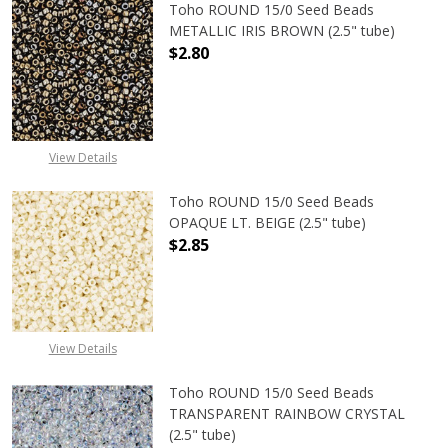
Toho ROUND 15/0 Seed Beads
METALLIC IRIS BROWN (2.5" tube)
$2.80
DECREASE QUANTITY OF TOHO ROUN
INCREASE QUANTITY O
View Details
Toho ROUND 15/0 Seed Beads
OPAQUE LT. BEIGE (2.5" tube)
$2.85
DECREASE QUANTITY OF TOHO ROUND
INCREASE QUANTITY O
View Details
Toho ROUND 15/0 Seed Beads
TRANSPARENT RAINBOW CRYSTAL
(2.5" tube)