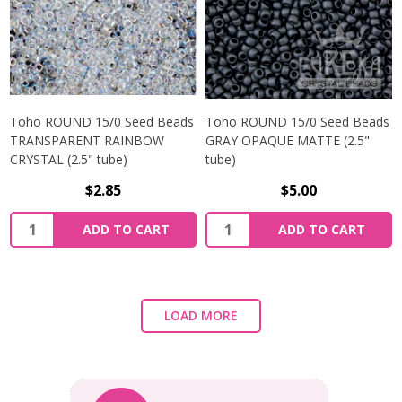
Toho ROUND 15/0 Seed Beads
Toho ROUND 15/0 Seed Beads
TRANSPARENT RAINBOW
GRAY OPAQUE MATTE (2.5"
CRYSTAL (2.5" tube)
tube)
$2.85
$5.00
ADD TO CART
ADD TO CART
LOAD MORE