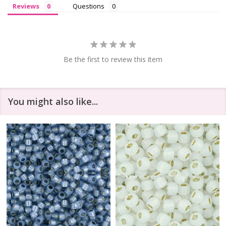
Reviews
Questions
Be the first to review this item
You might also like...