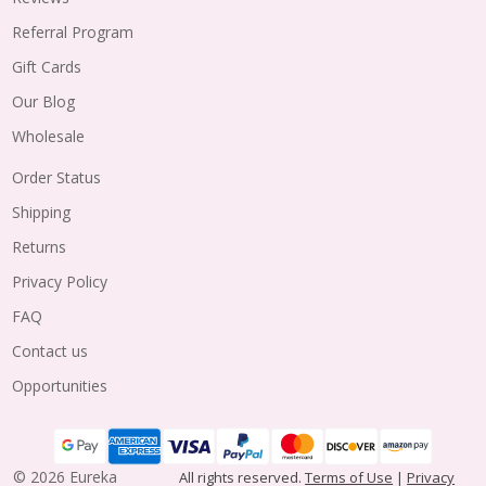
Referral Program
Gift Cards
Our Blog
Wholesale
Order Status
Shipping
Returns
Privacy Policy
FAQ
Contact us
Opportunities
©
2026
Eureka
All rights reserved.
Terms of Use
|
Privacy