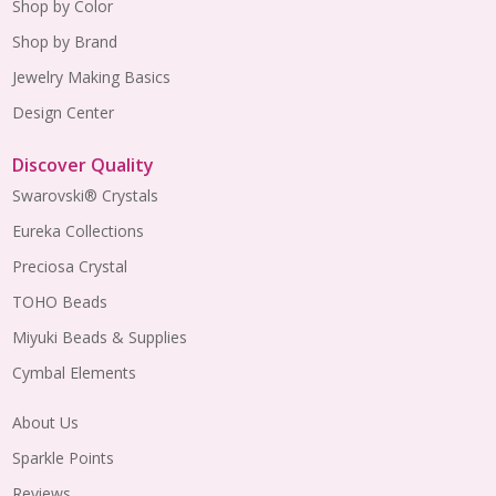
Shop by Color
Shop by Brand
Jewelry Making Basics
Design Center
Discover Quality
Swarovski® Crystals
Eureka Collections
Preciosa Crystal
TOHO Beads
Miyuki Beads & Supplies
Cymbal Elements
About Us
Sparkle Points
Reviews