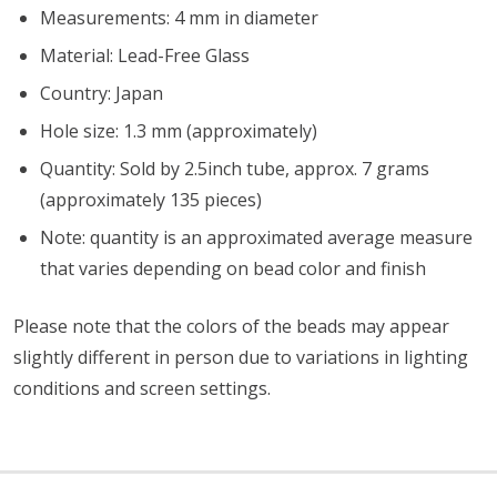
Measurements: 4 mm in diameter
Material: Lead-Free Glass
Country: Japan
Hole size: 1.3 mm (approximately)
Quantity: Sold by 2.5inch tube, approx. 7 grams
(approximately 135 pieces)
Note: quantity is an approximated average measure
that varies depending on bead color and finish
Please note that the colors of the
beads
may appear
slightly different in person due to variations in lighting
conditions and screen settings
.