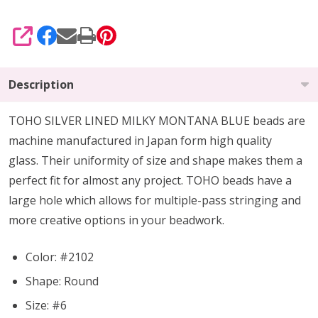
SHARE
Description
TOHO SILVER LINED MILKY MONTANA BLUE beads are
machine manufactured in Japan form high quality
glass.
Their uniformity of size and shape makes them a
perfect fit for almost any project.
TOHO beads have a
large hole which allows for multiple-pass stringing and
more creative options in your beadwork.
Color: #2102
Shape: Round
Size: #6