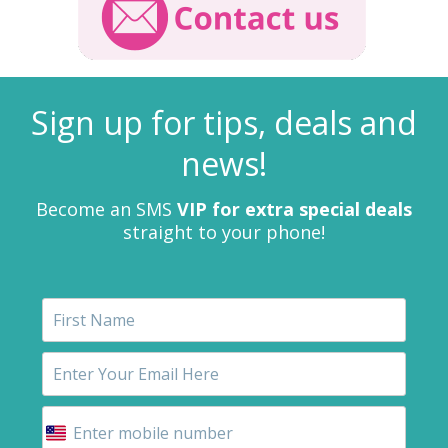
Sign up for tips, deals and
news!
Become an SMS
VIP for extra special deals
straight to your phone!