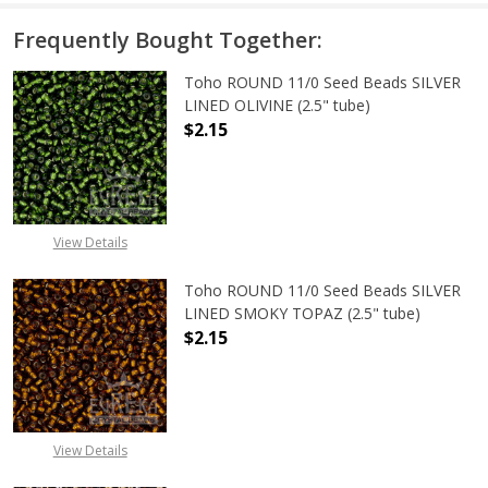
Frequently Bought Together:
Toho ROUND 11/0 Seed Beads SILVER
LINED OLIVINE (2.5" tube)
$2.15
DECREASE QUANTITY OF TOHO ROUND
INCREASE QUANTITY OF
View Details
Toho ROUND 11/0 Seed Beads SILVER
LINED SMOKY TOPAZ (2.5" tube)
$2.15
DECREASE QUANTITY OF TOHO ROUN
INCREASE QUANTITY O
View Details