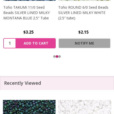
Toho TAKUMI 11/0 Seed
Toho ROUND 6/0 Seed Beads
Beads SILVER LINED MILKY
SILVER LINED MILKY WHITE
MONTANA BLUE 2.5" Tube
(2.5" tube)
$3.25
$2.15
Quantity:
ADD TO CART
NOTIFY ME
Recently Viewed