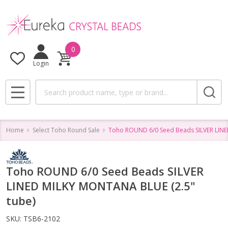
0
Login
Search
MENU
Home
Select Toho Round Sale
Toho ROUND 6/0 Seed Beads SILVER LINE
Toho ROUND 6/0 Seed Beads SILVER
LINED MILKY MONTANA BLUE (2.5"
tube)
SKU:
TSB6-2102