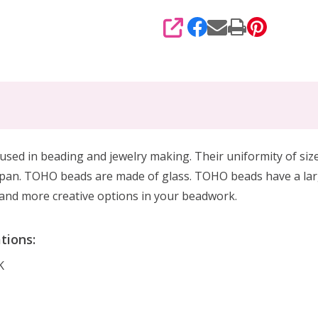
SHARE
sed in beading and jewelry making. Their uniformity of size
pan. TOHO beads are made of glass. TOHO beads have a larg
g, and more creative options in your beadwork.
tions:
K