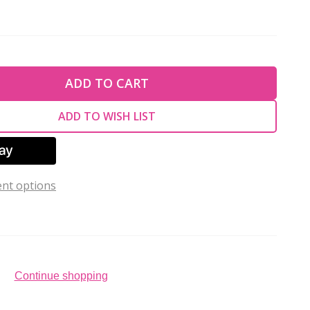
TY OF UNDEFINED
ADD TO CART
TY OF UNDEFINED
ADD TO WISH LIST
nt options
Continue shopping