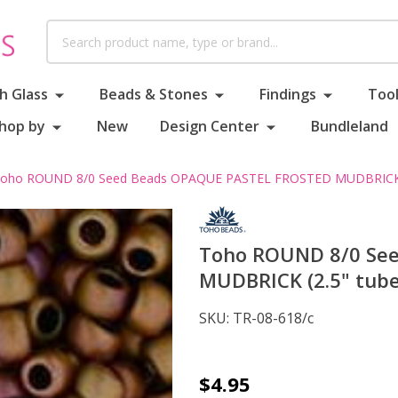
Search
h Glass
Beads & Stones
Findings
Tool
hop by
New
Design Center
Bundleland
oho ROUND 8/0 Seed Beads OPAQUE PASTEL FROSTED MUDBRICK (
Toho ROUND 8/0 Se
MUDBRICK (2.5" tube
SKU:
TR-08-618/c
Toho
$4.95