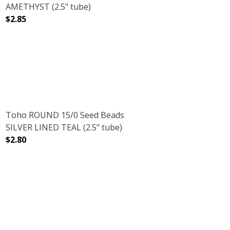
AMETHYST (2.5" tube)
$2.85
AZ (2.5" TUBE)
RED DK. TOPAZ (2.5" TUBE)
DECREASE QUANTITY OF TOHO ROUND 15/0 SEED BEAD
INCREASE QUANTITY OF TOHO ROUND 15/
Toho ROUND 15/0 Seed Beads
SILVER LINED TEAL (2.5" tube)
$2.80
(2.5" TUBE)
DECREASE QUANTITY OF TOHO ROUND 15/0 SEED BEADS S
INCREASE QUANTITY OF TOHO ROUND 15/0 S