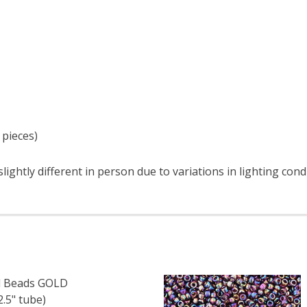
 pieces)
ightly different in person due to variations in lighting cond
 Beads GOLD
.5" tube)