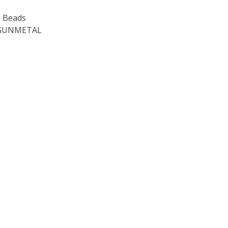
 Beads
 GUNMETAL
OF TOHO ROUND 15/0 SEED BEADS METALLIC AMETHYST GU
E QUANTITY OF TOHO ROUND 15/0 SEED BEADS METALLIC 