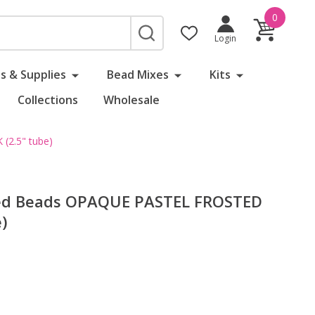
0
SEARCH
Login
s & Supplies
Bead Mixes
Kits
Collections
Wholesale
2.5" tube)
ed Beads OPAQUE PASTEL FROSTED
)