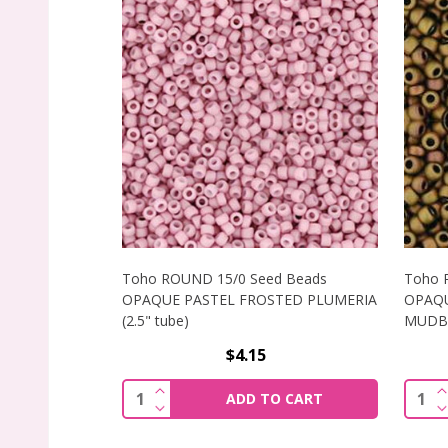
Toho ROUND 15/0 Seed Beads
Toho 
OPAQUE PASTEL FROSTED PLUMERIA
OPAQU
(2.5" tube)
MUDBRI
$4.15
INCREASE QUANTITY OF TOHO ROUND 1
I
Quantity:
Quant
ADD TO CART
DECREASE QUANTITY OF TOHO ROUND 1
D