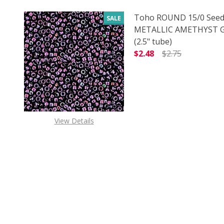
Toho ROUND 15/0 Seed
SALE
METALLIC AMETHYST
(2.5" tube)
$2.48
$2.75
DECREASE QUANTITY 
INCREAS
View Details