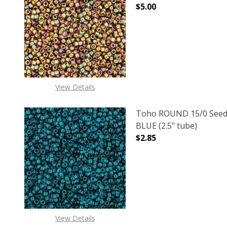
$5.00
DECREASE QUANTITY O
INCREASE
View Details
Toho ROUND 15/0 Seed
BLUE (2.5" tube)
$2.85
DECREASE QUANTITY O
INCREASE
View Details