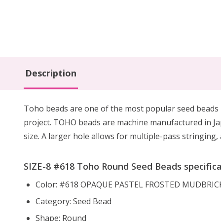
Description
Toho beads are one of the most popular seed beads u
project. TOHO beads are machine manufactured in Ja
size. A larger hole allows for multiple-pass stringin
SIZE-8 #618 Toho Round Seed Beads specifica
Color: #618 OPAQUE PASTEL FROSTED MUDBRIC
Category: Seed Bead
Shape: Round