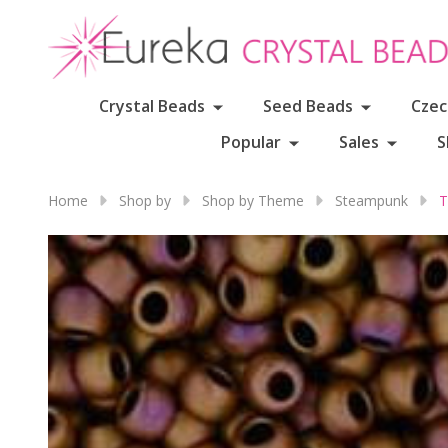
Crystal Beads
Seed Beads
Czec
Popular
Sales
S
Home
Shop by
Shop by Theme
Steampunk
T