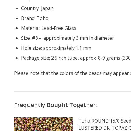
Country: Japan
Brand: Toho
Material: Lead-Free Glass
Size: #8 - approximately 3 mm in diameter
Hole size: approximately 1.1 mm
Package size: 2.5inch tube, approx. 8-9 grams (330
Please note that the colors of the
beads
may appear sl
Frequently Bought Together:
Toho ROUND 15/0 Seed
LUSTERED DK. TOPAZ (2