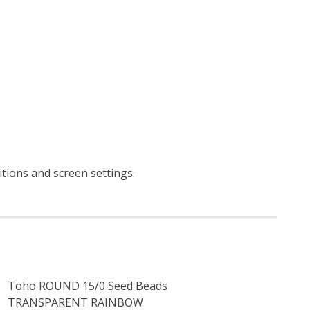
itions and screen settings
.
Toho ROUND 15/0 Seed Beads
TRANSPARENT RAINBOW