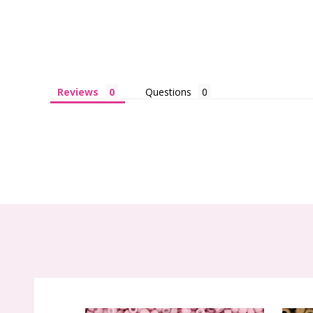
Reviews
Questions