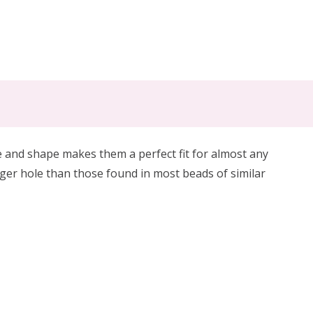
 and shape makes them a perfect fit for almost any
er hole than those found in most beads of similar