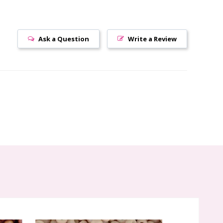
Ask a Question
Write a Review