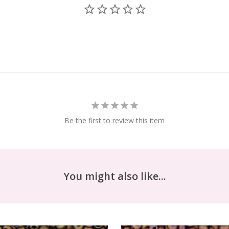
Be the first to review this item
You might also like...