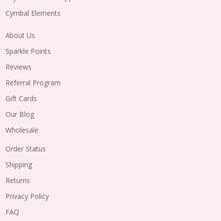
Cymbal Elements
About Us
Sparkle Points
Reviews
Referral Program
Gift Cards
Our Blog
Wholesale
Order Status
Shipping
Returns
Privacy Policy
FAQ