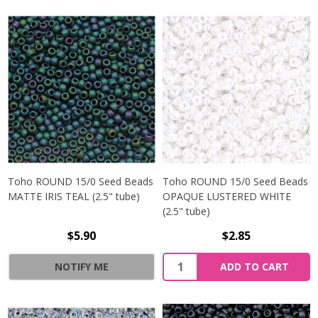
Toho ROUND 15/0 Seed Beads
Toho ROUND 15/0 Seed Beads
MATTE IRIS TEAL (2.5" tube)
OPAQUE LUSTERED WHITE
(2.5" tube)
$5.90
$2.85
NOTIFY ME
ADD TO CART