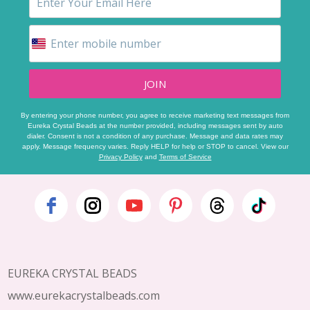
JOIN
By entering your phone number, you agree to receive marketing text messages from
Eureka Crystal Beads at the number provided, including messages sent by auto
dialer. Consent is not a condition of any purchase. Message and data rates may
apply. Message frequency varies. Reply HELP for help or STOP to cancel. View our
Privacy Policy
and
Terms of Service
Footer
Start
EUREKA CRYSTAL BEADS
www.eurekacrystalbeads.com