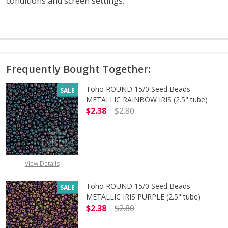
conditions and screen settings
.
Frequently Bought Together:
Toho ROUND 15/0 Seed Beads
SALE
METALLIC RAINBOW IRIS (2.5" tube)
$2.38
$2.80
DECREASE QUANTITY OF TOHO ROUN
INCREASE QUANTITY O
View Details
Toho ROUND 15/0 Seed Beads
SALE
METALLIC IRIS PURPLE (2.5" tube)
$2.38
$2.80
DECREASE QUANTITY OF TOHO ROUND
INCREASE QUANTITY O