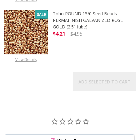
Toho ROUND 15/0 Seed Beads
SALE
PERMAFINISH GALVANIZED ROSE
GOLD (2.5" tube)
$4.21
$4.95
DECREASE QUANTITY OF TOHO ROUN
INCREASE QUANTITY O
View Details
ADD SELECTED TO CART