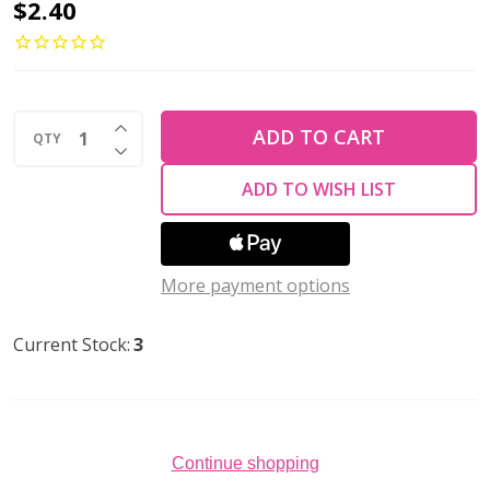
Toho
$2.40
ROUND
8/0
Seed
INCREASE QUANTITY OF UNDEFINED
Beads
ADD TO CART
QTY
DECREASE QUANTITY OF UNDEFINED
SILVER
ADD TO WISH LIST
LINED
MILKY
WHITE
More payment options
(2.5"
tube)
Current Stock:
3
Continue shopping