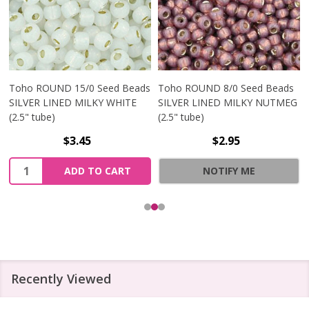
Toho ROUND 15/0 Seed Beads
Toho ROUND 8/0 Seed Beads
SILVER LINED MILKY WHITE
SILVER LINED MILKY NUTMEG
(2.5" tube)
(2.5" tube)
$3.45
$2.95
Quantity:
ADD TO CART
NOTIFY ME
Recently Viewed