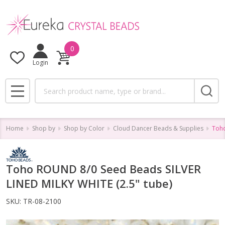
0
Login
Search
MENU
Home
Shop by
Shop by Color
Cloud Dancer Beads & Supplies
Toho
Toho ROUND 8/0 Seed Beads SILVER
LINED MILKY WHITE (2.5" tube)
SKU:
TR-08-2100