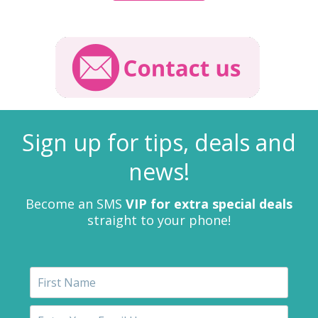
Sign up for tips, deals and
news!
Become an SMS
VIP for extra special deals
straight to your phone!