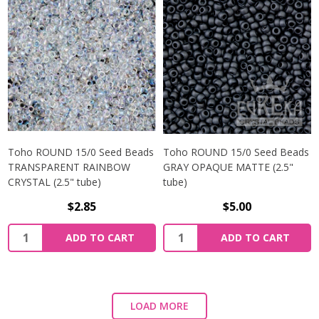
Toho ROUND 15/0 Seed Beads
Toho ROUND 15/0 Seed Beads
TRANSPARENT RAINBOW
GRAY OPAQUE MATTE (2.5"
CRYSTAL (2.5" tube)
tube)
$2.85
$5.00
ADD TO CART
ADD TO CART
LOAD MORE