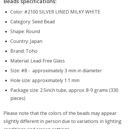
Beads specifications:
Color: #2100 SILVER LINED MILKY WHITE
Category: Seed Bead
Shape: Round
Country: Japan
Brand: Toho
Material: Lead-Free Glass
Size: #8 - approximately 3 mm in diameter
Hole size: approximately 1.1 mm
Package size: 2.5inch tube, approx. 8-9 grams (330
pieces)
Please note that the colors of the
beads
may appear
slightly different in person due to variations in lighting