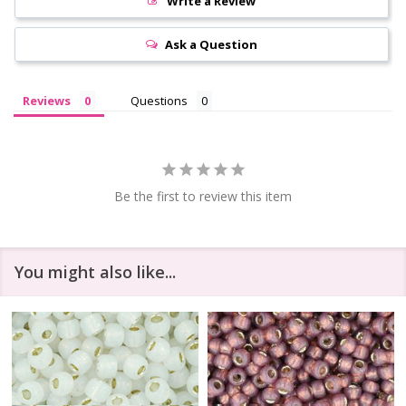
Write a Review
Ask a Question
Reviews
Questions
Be the first to review this item
You might also like...