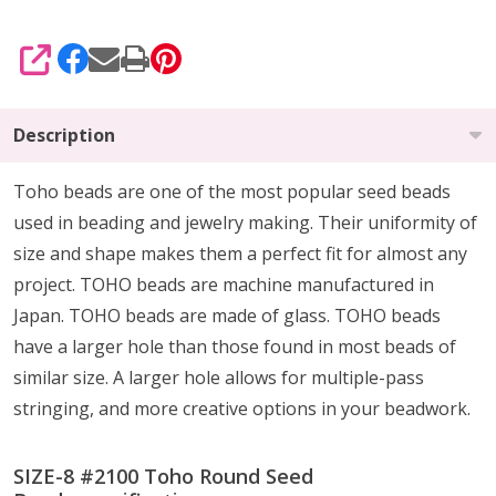
SHARE
Description
Toho beads are one of the most popular seed beads
used in beading and jewelry making. Their uniformity of
size and shape makes them a perfect fit for almost any
project. TOHO beads are machine manufactured in
Japan. TOHO beads are made of glass. TOHO beads
have a larger hole than those found in most beads of
similar size. A larger hole allows for multiple-pass
stringing, and more creative options in your beadwork.
SIZE-8 #2100 Toho Round Seed