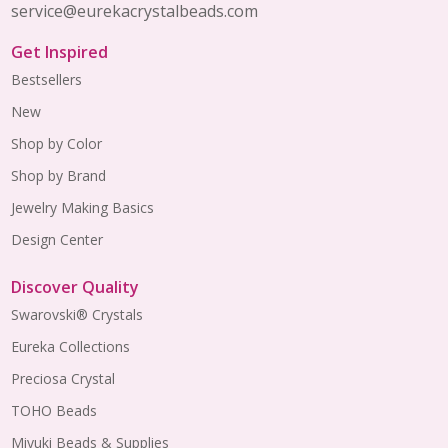
service@eurekacrystalbeads.com
Get Inspired
Bestsellers
New
Shop by Color
Shop by Brand
Jewelry Making Basics
Design Center
Discover Quality
Swarovski® Crystals
Eureka Collections
Preciosa Crystal
TOHO Beads
Miyuki Beads & Supplies