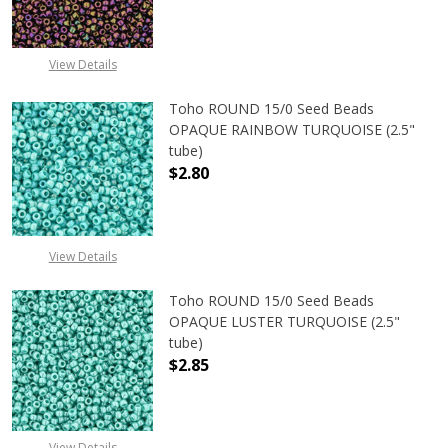
View Details
Toho ROUND 15/0 Seed Beads
OPAQUE RAINBOW TURQUOISE (2.5"
tube)
$2.80
DECREASE QUANTITY OF TOHO ROU
INCREASE QUANTITY 
View Details
Toho ROUND 15/0 Seed Beads
OPAQUE LUSTER TURQUOISE (2.5"
tube)
$2.85
DECREASE QUANTITY OF TOHO ROUN
INCREASE QUANTITY O
View Details