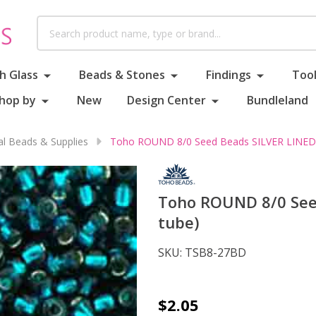
Search
h Glass
Beads & Stones
Findings
Tool
hop by
New
Design Center
Bundleland
al Beads & Supplies
Toho ROUND 8/0 Seed Beads SILVER LINED T
Toho ROUND 8/0 Seed
tube)
SKU:
TSB8-27BD
Toho
$2.05