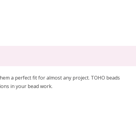
em a perfect fit for almost any project. TOHO beads
tions in your bead work.