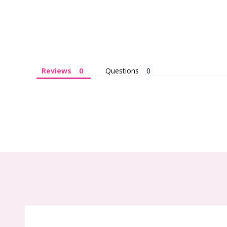
Reviews
Questions