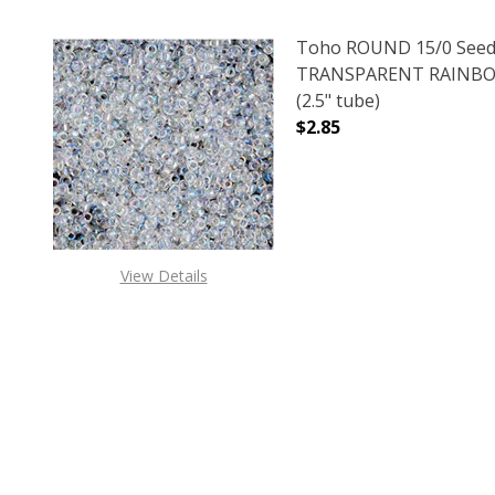
Toho ROUND 15/0 Seed
TRANSPARENT RAINBO
(2.5" tube)
$2.85
DECREASE QUANTITY 
INCREAS
View Details