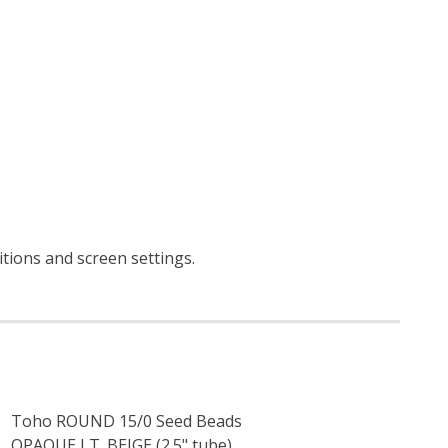
itions and screen settings
.
Toho ROUND 15/0 Seed Beads
OPAQUE LT. BEIGE (2.5" tube)