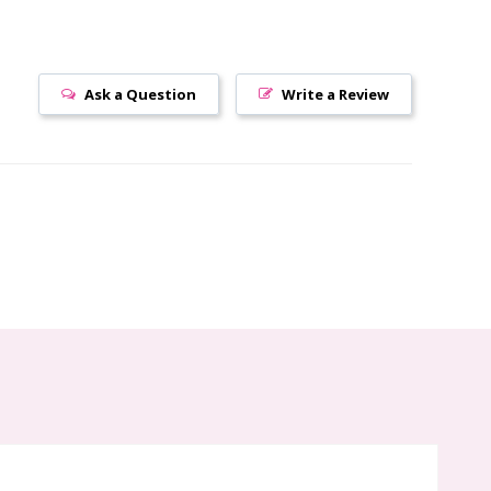
Ask a Question
Write a Review