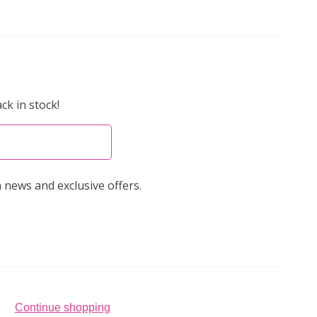
ck in stock!
 news and exclusive offers.
Continue shopping