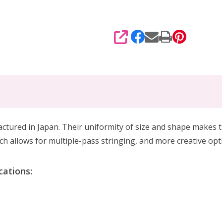
SHARE
red in Japan. Their uniformity of size and shape makes th
h allows for multiple-pass stringing, and more creative op
ations: