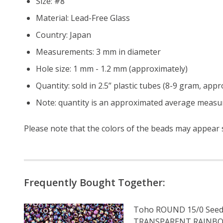
Size: #8
Material: Lead-Free Glass
Country: Japan
Measurements: 3 mm in diameter
Hole size: 1 mm - 1.2 mm (approximately)
Quantity: sold in 2.5” plastic tubes (8-9 gram, app
Note: quantity is an approximated average measur
Please note that the colors of the
beads
may appear sl
Frequently Bought Together:
Toho ROUND 15/0 Seed
TRANSPARENT RAINB