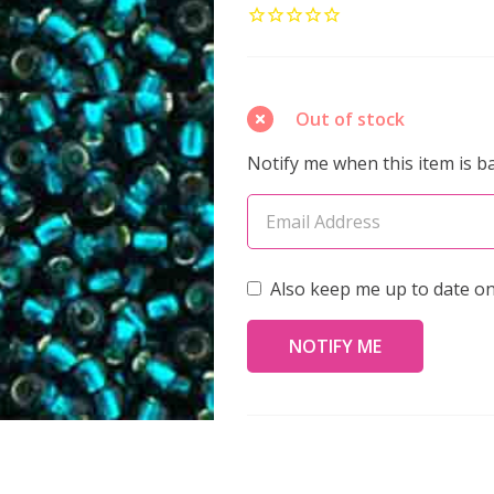
ROUND
8/0
Seed
Beads
Out of stock
SILVER
Notify me when this item is ba
LINED
TEAL
(2.5"
tube)
Also keep me up to date on