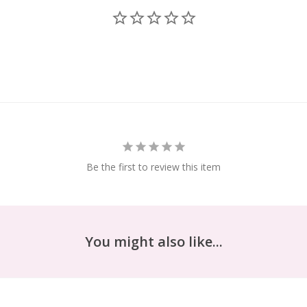
Be the first to review this item
You might also like...