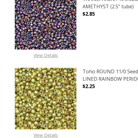
AMETHYST (2.5" tube)
$2.85
DECREASE QUANTITY 
INCREAS
View Details
Toho ROUND 11/0 Seed
LINED RAINBOW PERIDOT
$2.25
DECREASE QUANTITY O
INCREASE
View Details