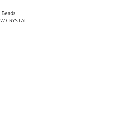
 Beads
W CRYSTAL
OF TOHO ROUND 15/0 SEED BEADS TRANSPARENT RAINBOW 
E QUANTITY OF TOHO ROUND 15/0 SEED BEADS TRANSPARE