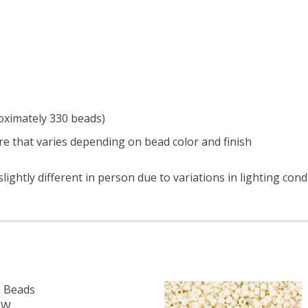
roximately 330 beads)
e that varies depending on bead color and finish
ightly different in person due to variations in lighting cond
 Beads
OW