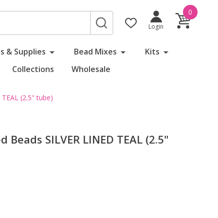
0
SEARCH
Login
s & Supplies
Bead Mixes
Kits
Collections
Wholesale
EAL (2.5" tube)
 Beads SILVER LINED TEAL (2.5"