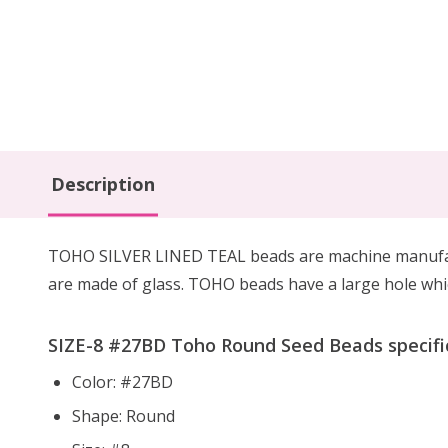
Description
TOHO SILVER LINED TEAL beads are machine manufactu
are made of glass. TOHO beads have a large hole whic
SIZE-8 #27BD Toho Round Seed Beads specific
Color: #27BD
Shape: Round