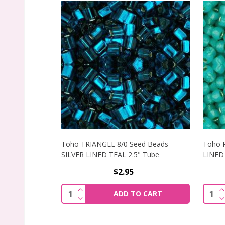
Toho TRIANGLE 8/0 Seed Beads
Toho 
SILVER LINED TEAL 2.5" Tube
LINED 
$2.95
INCREASE QUANTITY OF TOHO TRIANGLE
I
Quantity:
Quant
ADD TO CART
DECREASE QUANTITY OF TOHO TRIANGLE
D