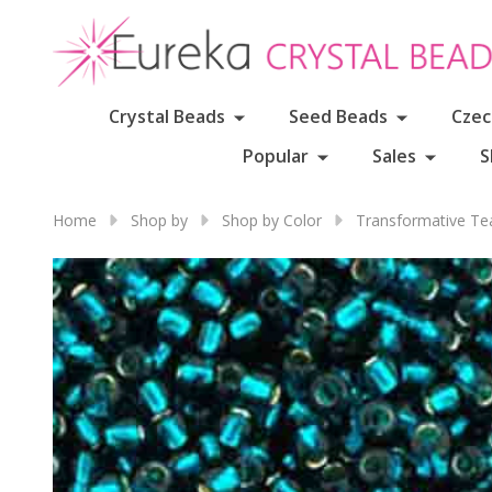
Crystal Beads
Seed Beads
Czec
Popular
Sales
S
Home
Shop by
Shop by Color
Transformative Te