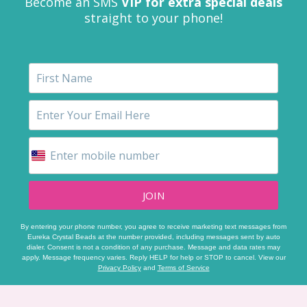
Become an SMS
VIP for extra special deals
straight to your phone!
JOIN
By entering your phone number, you agree to receive marketing text messages from
Eureka Crystal Beads at the number provided, including messages sent by auto
dialer. Consent is not a condition of any purchase. Message and data rates may
apply. Message frequency varies. Reply HELP for help or STOP to cancel. View our
Privacy Policy
and
Terms of Service