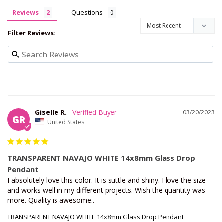
Reviews
Questions
Filter Reviews:
Giselle R.
03/20/2023
GR
United States
TRANSPARENT NAVAJO WHITE 14x8mm Glass Drop
Pendant
I absolutely love this color. It is suttle and shiny. I love the size 
and works well in my different projects. Wish the quantity was 
more. Quality is awesome..
TRANSPARENT NAVAJO WHITE 14x8mm Glass Drop Pendant