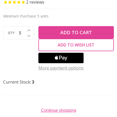
NAVAJO
2
reviews
WHITE
14x8mm
Minimum Purchase:
5 units
Glass
INCREASE QUANTITY OF UNDEFINED
Drop
ADD TO CART
QTY
DECREASE QUANTITY OF UNDEFINED
Pendant
ADD TO WISH LIST
More payment options
Current Stock:
3
Continue shopping