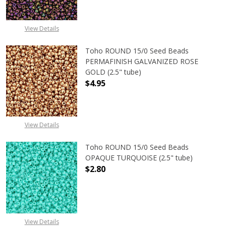
View Details
Toho ROUND 15/0 Seed Beads
PERMAFINISH GALVANIZED ROSE
GOLD (2.5" tube)
$4.95
DECREASE QUANTITY OF TOHO ROUN
INCREASE QUANTITY O
View Details
Toho ROUND 15/0 Seed Beads
OPAQUE TURQUOISE (2.5" tube)
$2.80
DECREASE QUANTITY OF TOHO ROUN
INCREASE QUANTITY O
View Details