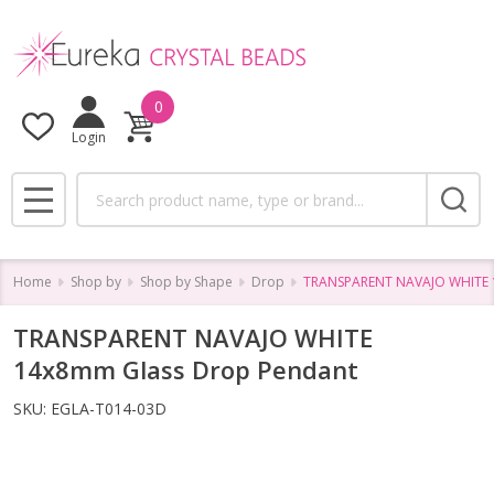
0
Login
Search
MENU
Home
Shop by
Shop by Shape
Drop
TRANSPARENT NAVAJO WHITE 
TRANSPARENT NAVAJO WHITE
14x8mm Glass Drop Pendant
SKU:
EGLA-T014-03D