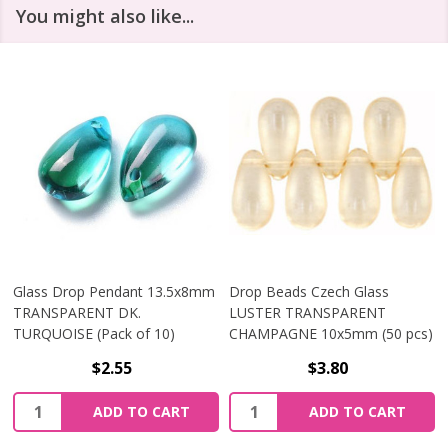
You might also like...
Glass Drop Pendant 13.5x8mm
Drop Beads Czech Glass
TRANSPARENT DK.
LUSTER TRANSPARENT
TURQUOISE (Pack of 10)
CHAMPAGNE 10x5mm (50 pcs)
$2.55
$3.80
Quantity:
Quantity:
ADD TO CART
ADD TO CART