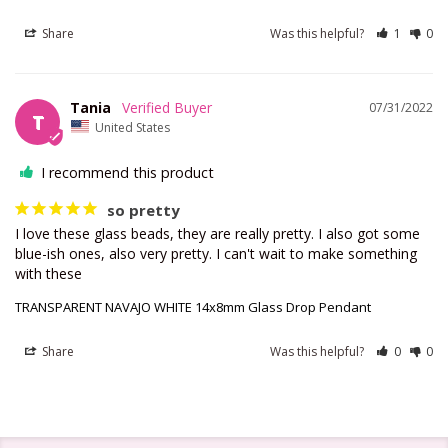
Share
Was this helpful?
1
0
Tania
07/31/2022
T
United States
I recommend this product
so pretty
I love these glass beads, they are really pretty. I also got some 
blue-ish ones, also very pretty. I can't wait to make something 
with these
TRANSPARENT NAVAJO WHITE 14x8mm Glass Drop Pendant
Share
Was this helpful?
0
0