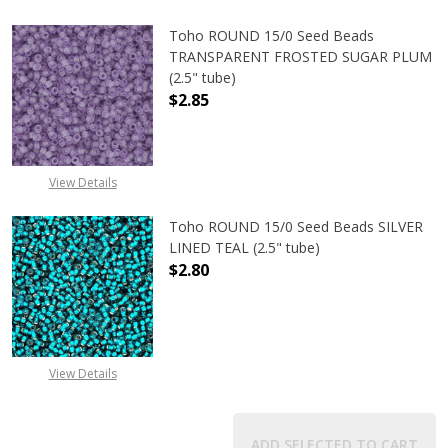
Toho ROUND 15/0 Seed Beads
TRANSPARENT FROSTED SUGAR PLUM
(2.5" tube)
$2.85
DECREASE QUANTITY OF TOHO ROU
INCREASE QUANTITY 
View Details
Toho ROUND 15/0 Seed Beads SILVER
LINED TEAL (2.5" tube)
$2.80
DECREASE QUANTITY OF TOHO ROUND
INCREASE QUANTITY O
View Details
ADD SELECTED TO CART