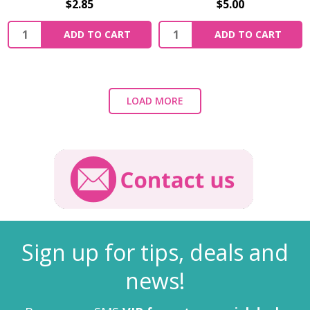
$2.85
$5.00
ADD TO CART
ADD TO CART
LOAD MORE
Sign up for tips, deals and
news!