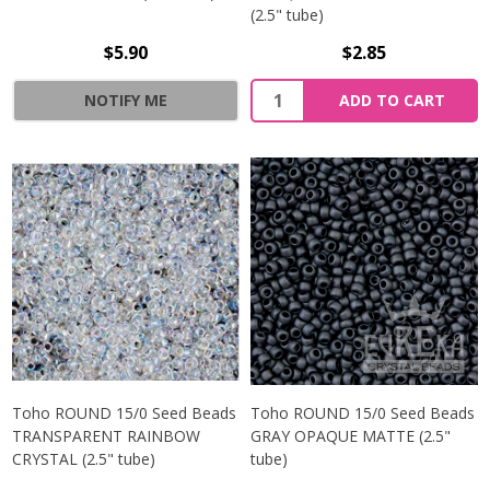
(2.5" tube)
$5.90
$2.85
NOTIFY ME
ADD TO CART
Toho ROUND 15/0 Seed Beads
Toho ROUND 15/0 Seed Beads
TRANSPARENT RAINBOW
GRAY OPAQUE MATTE (2.5"
CRYSTAL (2.5" tube)
tube)