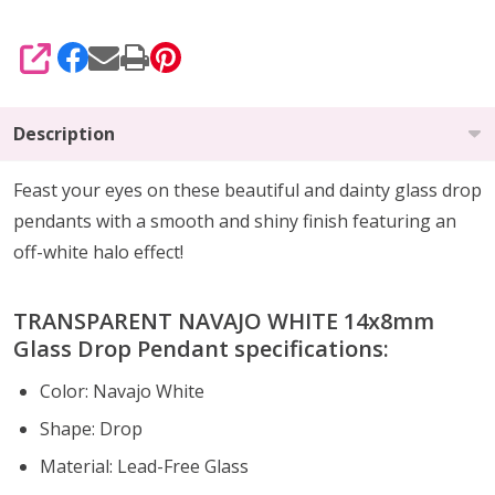
SHARE
Description
Feast your eyes on these beautiful and dainty glass drop
pendants with a smooth and shiny finish featuring an
off-white halo effect!
TRANSPARENT NAVAJO WHITE 14x8mm
Glass Drop Pendant specifications:
Color: Navajo White
Shape: Drop
Material: Lead-Free Glass