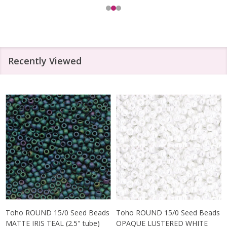
Recently Viewed
Toho ROUND 15/0 Seed Beads
Toho ROUND 15/0 Seed Beads
MATTE IRIS TEAL (2.5" tube)
OPAQUE LUSTERED WHITE