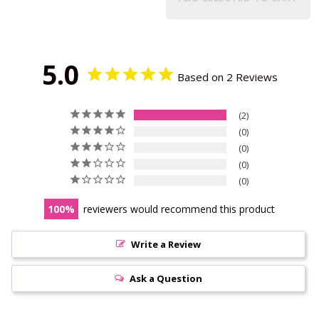
5.0
Based on 2 Reviews
2
0
0
0
0
100
reviewers would recommend this product
Write a Review
Ask a Question