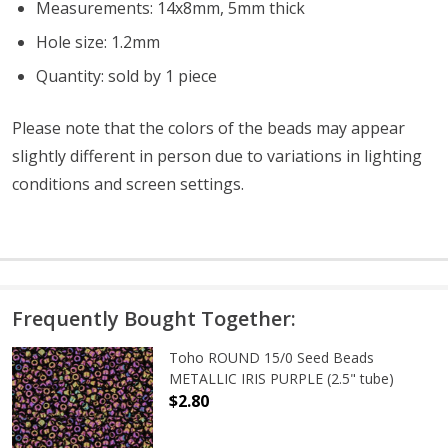
Measurements: 14x8mm, 5mm thick
Hole size: 1.2mm
Quantity: sold by 1 piece
Please note that the colors of the beads may appear
slightly different in person due to variations in lighting
conditions and screen settings
.
Frequently Bought Together:
Toho ROUND 15/0 Seed Beads
METALLIC IRIS PURPLE (2.5" tube)
$2.80
DECREASE QUANTITY OF TOHO ROUND
INCREASE QUANTITY O