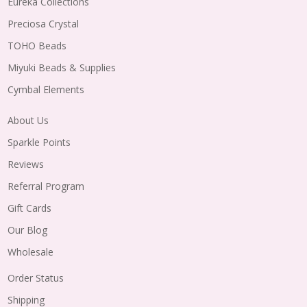
Eureka Collections
Preciosa Crystal
TOHO Beads
Miyuki Beads & Supplies
Cymbal Elements
About Us
Sparkle Points
Reviews
Referral Program
Gift Cards
Our Blog
Wholesale
Order Status
Shipping