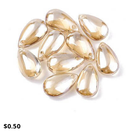
TRANSPARENT
$0.50