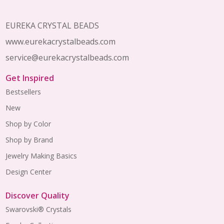
Footer
Start
EUREKA CRYSTAL BEADS
www.eurekacrystalbeads.com
service@eurekacrystalbeads.com
Get Inspired
Bestsellers
New
Shop by Color
Shop by Brand
Jewelry Making Basics
Design Center
Discover Quality
Swarovski® Crystals