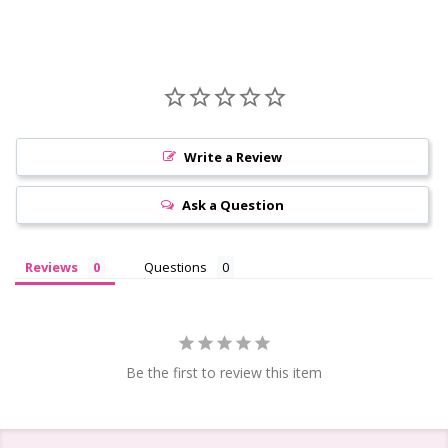
Write a Review
Ask a Question
Reviews
Questions
Be the first to review this item