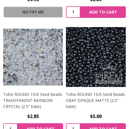
NOTIFY ME
ADD TO CART
Toho ROUND 15/0 Seed Beads
Toho ROUND 15/0 Seed Beads
TRANSPARENT RAINBOW
GRAY OPAQUE MATTE (2.5"
CRYSTAL (2.5" tube)
tube)
$2.85
$5.00
ADD TO CART
ADD TO CART