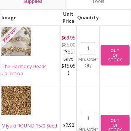
Supplies
Tools
Unit
Image
Quantity
Price
$69.95
$85.00
OUT
(You
OF
save
Min. Order
STOCK
$15.05
Qty
The Harmony Beads
)
Collection
OUT
$2.90
OF
Miyuki ROUND 15/0 Seed
Min. Order
STOCK