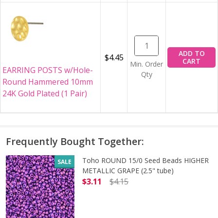
ADD TO
$4.45
CART
Min. Order
EARRING POSTS w/Hole-
Qty
Round Hammered 10mm
24K Gold Plated (1 Pair)
Frequently Bought Together:
Toho ROUND 15/0 Seed Beads HIGHER
SALE
METALLIC GRAPE (2.5" tube)
$3.11
$4.15
DECREASE QUANTITY OF TOHO ROUN
INCREASE QUANTITY O