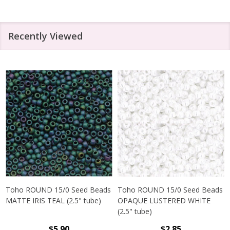
Recently Viewed
Toho ROUND 15/0 Seed Beads
Toho ROUND 15/0 Seed Beads
MATTE IRIS TEAL (2.5" tube)
OPAQUE LUSTERED WHITE
(2.5" tube)
$5.90
$2.85