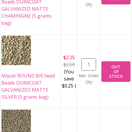
Beads DURACOAT
Qty
GALVANIZED MATTE
CHAMPAGNE (5 grams
bag)
$2.25
$2.50
OUT
(You
OF
Miyuki ROUND 8/0 Seed
Min. Order
STOCK
save
Qty
Beads DURACOAT
$0.25
)
GALVANIZED MATTE
SILVER (5 grams bag)