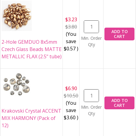
$3.23
$3.80
ADD TO
(You
CART
Min. Order
save
2-Hole GEMDUO 8x5mm
Qty
$0.57
)
Czech Glass Beads MATTE
METALLIC FLAX (2.5" tube)
$6.90
$10.50
ADD TO
(You
CART
Min. Order
save
Krakovski Crystal ACCENT
Qty
$3.60
)
MIX HARMONY (Pack of
12)