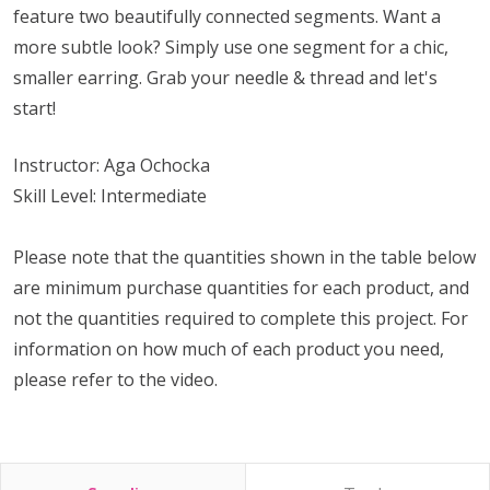
feature two beautifully connected segments. Want a
more subtle look? Simply use one segment for a chic,
smaller earring. Grab your needle & thread and let's
start!
Instructor: Aga Ochocka
Skill Level: Intermediate
Please note that the quantities shown in the table below
are minimum purchase quantities for each product, and
not the quantities required to complete this project. For
information on how much of each product you need,
please refer to the video.