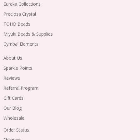
Eureka Collections
Preciosa Crystal
TOHO Beads
Miyuki Beads & Supplies
Cymbal Elements
About Us
Sparkle Points
Reviews
Referral Program
Gift Cards
Our Blog
Wholesale
Order Status
Shipping