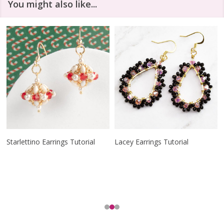
You might also like...
Starlettino Earrings Tutorial
Lacey Earrings Tutorial