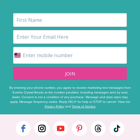
JOIN
By entering your phone number, you agree to receive marketing text messages from
Eureka Crystal Beads at the number provided, including messages sent by auto
dialer. Consent is not a condition of any purchase. Message and data rates may
apply. Message frequency varies. Reply HELP for help or STOP to cancel. View our
Privacy Policy
and
Terms of Service
Footer
Start