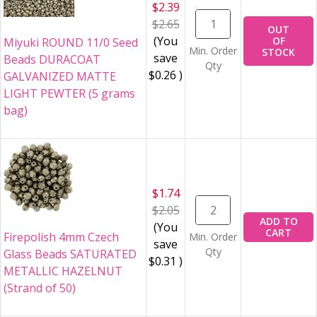
$2.39
$2.65
OUT
(You
OF
Miyuki ROUND 11/0 Seed
Min. Order
STOCK
save
Beads DURACOAT
Qty
$0.26
)
GALVANIZED MATTE
LIGHT PEWTER (5 grams
bag)
$1.74
$2.05
ADD TO
(You
CART
Firepolish 4mm Czech
Min. Order
save
Qty
Glass Beads SATURATED
$0.31
)
METALLIC HAZELNUT
(Strand of 50)