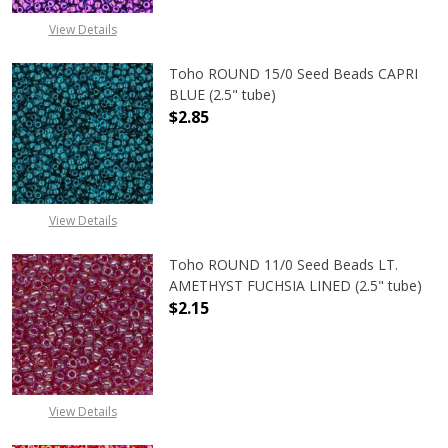
View Details
Toho ROUND 15/0 Seed Beads CAPRI
BLUE (2.5" tube)
$2.85
DECREASE QUANTITY OF TOHO ROUND
INCREASE QUANTITY O
View Details
Toho ROUND 11/0 Seed Beads LT.
AMETHYST FUCHSIA LINED (2.5" tube)
$2.15
DECREASE QUANTITY OF TOHO ROUN
INCREASE QUANTITY O
View Details