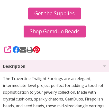
Travertine
Get the Supplies
Twilight
Earrings
Tutorial
Shop Gemduo Beads
SHARE
Description
The Travertine Twilight Earrings are an elegant,
intermediate-level project perfect for adding a touch of
sophistication to your jewelry collection. Made with
crystal cushions, sparkly chatons, GemDuos, Firepolish
beads, and seed beads, these mid-sized dangle earrings