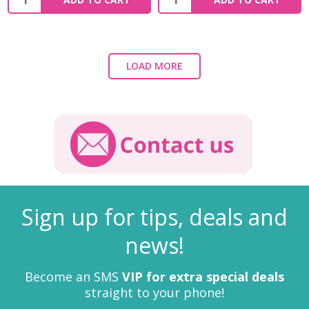
LOAD MORE
Sign up for tips, deals and
news!
Become an SMS
VIP for extra special deals
straight to your phone!