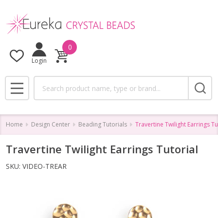
0
Login
Search
MENU
Home
Design Center
Beading Tutorials
Travertine Twilight Earrings Tu
Travertine Twilight Earrings Tutorial
SKU:
VIDEO-TREAR