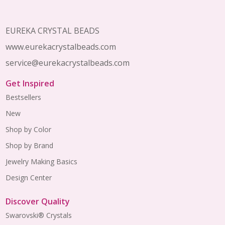
EUREKA CRYSTAL BEADS
www.eurekacrystalbeads.com
service@eurekacrystalbeads.com
Get Inspired
Bestsellers
New
Shop by Color
Shop by Brand
Jewelry Making Basics
Design Center
Discover Quality
Swarovski® Crystals