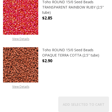
Toho ROUND 15/0 Seed Beads
TRANSPARENT RAINBOW RUBY (2.5"
tube)
$2.85
DECREASE QUANTITY OF TOHO ROU
INCREASE QUANTITY 
View Details
Toho ROUND 15/0 Seed Beads
OPAQUE TERRA COTTA (2.5" tube)
$2.90
DECREASE QUANTITY OF TOHO ROU
INCREASE QUANTITY 
View Details
ADD SELECTED TO CART