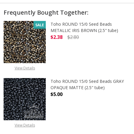
Frequently Bought Together:
Toho ROUND 15/0 Seed Beads
SALE
METALLIC IRIS BROWN (2.5" tube)
$2.38
$2.80
DECREASE QUANTITY OF TOHO ROUN
INCREASE QUANTITY O
View Details
Toho ROUND 15/0 Seed Beads GRAY
OPAQUE MATTE (2.5" tube)
$5.00
DECREASE QUANTITY OF TOHO ROU
INCREASE QUANTITY 
View Details