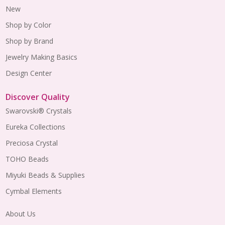
New
Shop by Color
Shop by Brand
Jewelry Making Basics
Design Center
Discover Quality
Swarovski® Crystals
Eureka Collections
Preciosa Crystal
TOHO Beads
Miyuki Beads & Supplies
Cymbal Elements
About Us