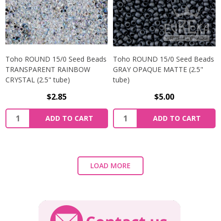
Toho ROUND 15/0 Seed Beads
Toho ROUND 15/0 Seed Beads
TRANSPARENT RAINBOW
GRAY OPAQUE MATTE (2.5"
CRYSTAL (2.5" tube)
tube)
$2.85
$5.00
ADD TO CART
ADD TO CART
LOAD MORE