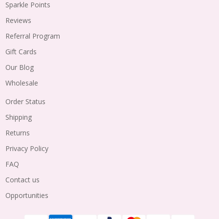
Sparkle Points
Reviews
Referral Program
Gift Cards
Our Blog
Wholesale
Order Status
Shipping
Returns
Privacy Policy
FAQ
Contact us
Opportunities