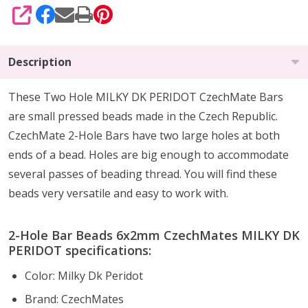
SHARE
Description
These Two Hole MILKY DK PERIDOT CzechMate Bars
are small pressed beads made in the Czech Republic.
CzechMate 2-Hole Bars have two large holes at both
ends of a bead. Holes are big enough to accommodate
several passes of beading thread. You will find these
beads very versatile and easy to work with.
2-Hole Bar Beads 6x2mm CzechMates MILKY DK
PERIDOT specifications:
Color: Milky Dk Peridot
Brand: CzechMates