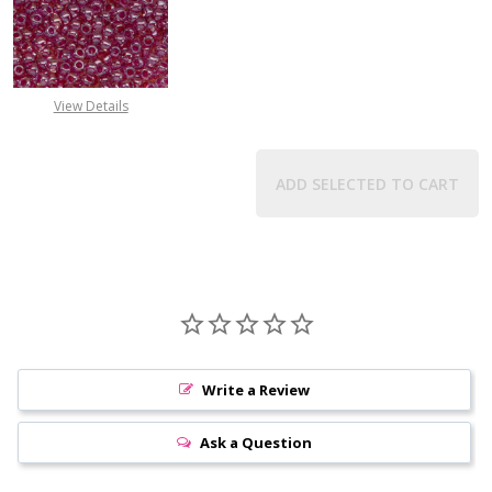
DECREASE QUANTITY OF TOHO ROUN
INCREASE QUANTITY O
View Details
ADD SELECTED TO CART
Write a Review
Ask a Question