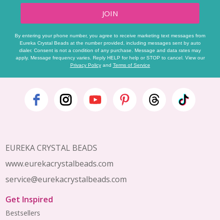
JOIN
By entering your phone number, you agree to receive marketing text messages from
Eureka Crystal Beads at the number provided, including messages sent by auto
dialer. Consent is not a condition of any purchase. Message and data rates may
apply. Message frequency varies. Reply HELP for help or STOP to cancel. View our
Privacy Policy
and
Terms of Service
Footer
Start
EUREKA CRYSTAL BEADS
www.eurekacrystalbeads.com
service@eurekacrystalbeads.com
Get Inspired
Bestsellers