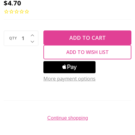
2-
$4.70
Hole
Bar
Beads
INCREASE QUANTITY OF UNDEFINED
6x2mm
ADD TO CART
QTY
DECREASE QUANTITY OF UNDEFINED
CzechMates
ADD TO WISH LIST
MILKY
DK
PERIDOT
More payment options
2.5"
Tube
Continue shopping