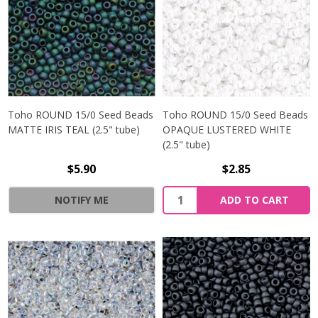
Toho ROUND 15/0 Seed Beads
Toho ROUND 15/0 Seed Beads
MATTE IRIS TEAL (2.5" tube)
OPAQUE LUSTERED WHITE
(2.5" tube)
$5.90
$2.85
NOTIFY ME
ADD TO CART