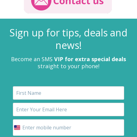
Sign up for tips, deals and
news!
Become an SMS
VIP for extra special deals
straight to your phone!