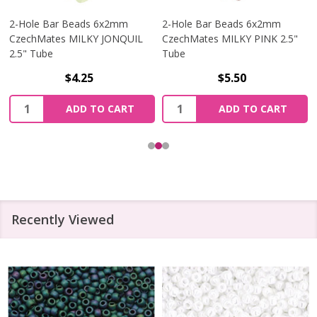
2-Hole Bar Beads 6x2mm
2-Hole Bar Beads 6x2mm
CzechMates MILKY JONQUIL
CzechMates MILKY PINK 2.5"
2.5" Tube
Tube
$4.25
$5.50
Quantity:
Quantity:
ADD TO CART
ADD TO CART
Recently Viewed