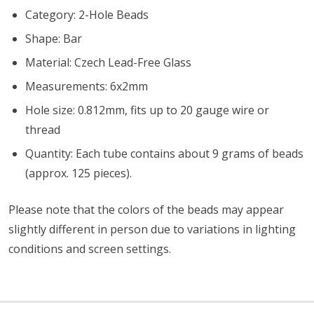
Category: 2-Hole Beads
Shape: Bar
Material: Czech Lead-Free Glass
Measurements: 6x2mm
Hole size: 0.812mm, fits up to 20 gauge wire or
thread
Quantity: Each tube contains about 9 grams of beads
(approx. 125 pieces).
Please note that the colors of the beads may appear
slightly different in person due to variations in lighting
conditions and screen settings
.