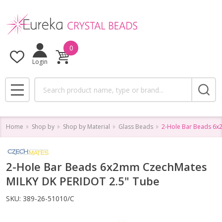
0
Login
Search
MENU
Home
Shop by
Shop by Material
Glass Beads
2-Hole Bar Beads 6x
2-Hole Bar Beads 6x2mm CzechMates
MILKY DK PERIDOT 2.5" Tube
SKU:
389-26-51010/C