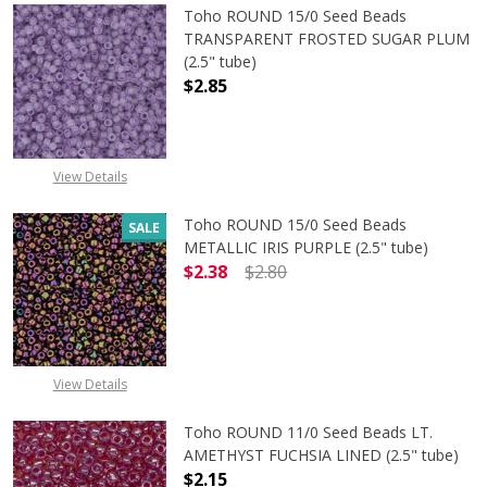
Toho ROUND 15/0 Seed Beads
TRANSPARENT FROSTED SUGAR PLUM
(2.5" tube)
$2.85
DECREASE QUANTITY OF TOHO ROU
INCREASE QUANTITY 
View Details
Toho ROUND 15/0 Seed Beads
SALE
METALLIC IRIS PURPLE (2.5" tube)
$2.38
$2.80
DECREASE QUANTITY OF TOHO ROUND
INCREASE QUANTITY O
View Details
Toho ROUND 11/0 Seed Beads LT.
AMETHYST FUCHSIA LINED (2.5" tube)
$2.15