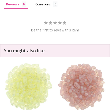
Reviews
Questions
Be the first to review this item
You might also like...