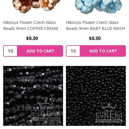
Hibiscus Flower Czech Glass
Hibiscus Flower Czech Glass
Beads 9mm COPPER CREAM
Beads 9mm BABY BLUE WASH
$0.30
$0.30
Quantity:
Quantity:
ADD TO CART
ADD TO CART