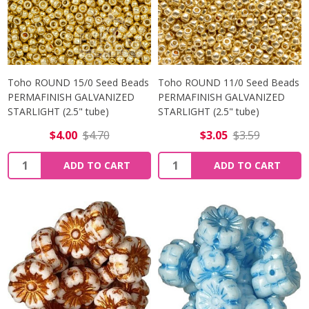
Toho ROUND 15/0 Seed Beads
Toho ROUND 11/0 Seed Beads
PERMAFINISH GALVANIZED
PERMAFINISH GALVANIZED
STARLIGHT (2.5" tube)
STARLIGHT (2.5" tube)
$4.00
$4.70
$3.05
$3.59
Quantity:
Quantity:
ADD TO CART
ADD TO CART