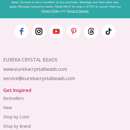
dialer. Consent is not a condition of any purchase. Message and data rates may
apply. Message frequency varies. Reply HELP for help or STOP to cancel. View our
Privacy Policy
and
Terms of Service
Footer
Start
EUREKA CRYSTAL BEADS
www.eurekacrystalbeads.com
service@eurekacrystalbeads.com
Get Inspired
Bestsellers
New
Shop by Color
Shop by Brand