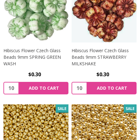
Hibiscus Flower Czech Glass
Hibiscus Flower Czech Glass
Beads 9mm SPRING GREEN
Beads 9mm STRAWBERRY
WASH
MILKSHAKE
$0.30
$0.30
Quantity:
Quantity:
ADD TO CART
ADD TO CART
SALE
SALE