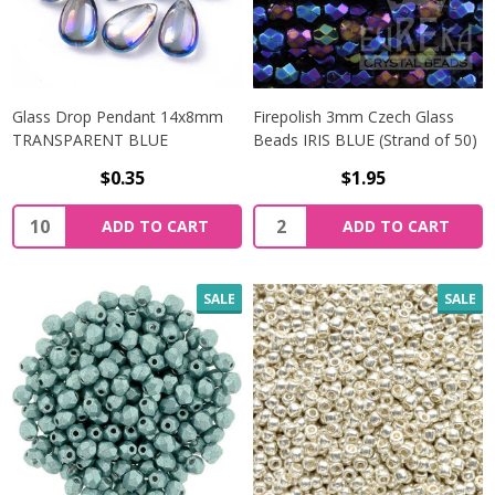
Glass Drop Pendant 14x8mm
Firepolish 3mm Czech Glass
TRANSPARENT BLUE
Beads IRIS BLUE (Strand of 50)
$0.35
$1.95
Quantity:
Quantity:
ADD TO CART
ADD TO CART
SALE
SALE