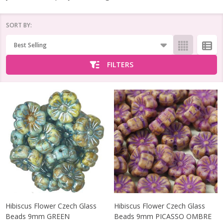
SORT BY:
Products
List
FILTERS
Hibiscus Flower Czech Glass
Hibiscus Flower Czech Glass
Beads 9mm GREEN
Beads 9mm PICASSO OMBRE