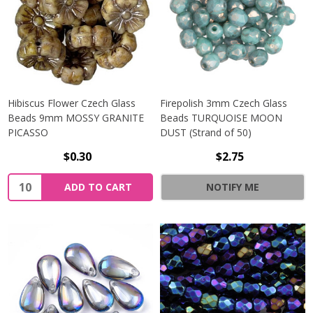
Hibiscus Flower Czech Glass
Firepolish 3mm Czech Glass
Beads 9mm MOSSY GRANITE
Beads TURQUOISE MOON
PICASSO
DUST (Strand of 50)
$0.30
$2.75
Quantity:
ADD TO CART
NOTIFY ME