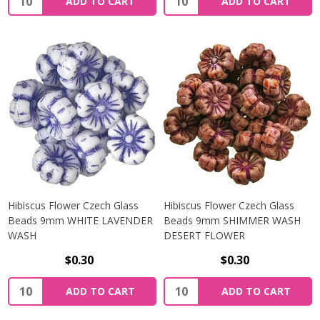
ADD TO CART
ADD TO CART
Hibiscus Flower Czech Glass
Hibiscus Flower Czech Glass
Beads 9mm WHITE LAVENDER
Beads 9mm SHIMMER WASH
WASH
DESERT FLOWER
$0.30
$0.30
Quantity:
Quantity:
ADD TO CART
ADD TO CART