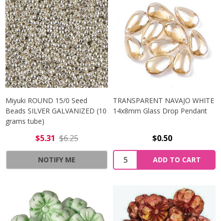
Miyuki ROUND 15/0 Seed
TRANSPARENT NAVAJO WHITE
Beads SILVER GALVANIZED (10
14x8mm Glass Drop Pendant
grams tube)
$5.31
$6.25
$0.50
Quantity:
NOTIFY ME
ADD TO CART