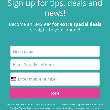
Sign up for tips, deals and
news!
Become an SMS
VIP for extra special deals
straight to your phone!
JOIN
By entering your phone number, you agree to receive marketing text messages from
Eureka Crystal Beads at the number provided, including messages sent by auto