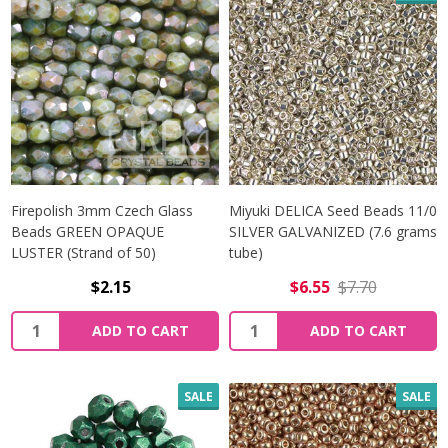
Firepolish 3mm Czech Glass
Miyuki DELICA Seed Beads 11/0
Beads GREEN OPAQUE
SILVER GALVANIZED (7.6 grams
LUSTER (Strand of 50)
tube)
$2.15
$6.55
$7.70
Quantity:
Quantity:
ADD TO CART
ADD TO CART
SALE
SALE