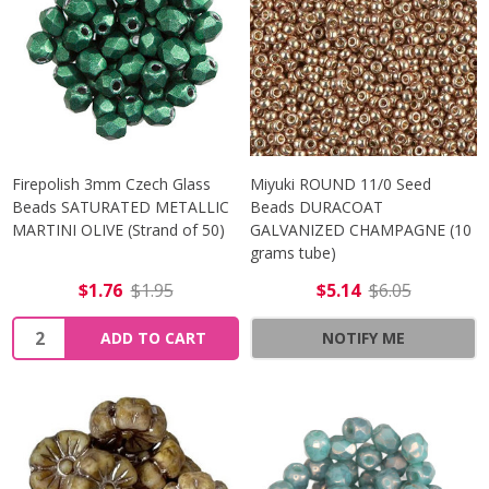
Firepolish 3mm Czech Glass
Miyuki ROUND 11/0 Seed
Beads SATURATED METALLIC
Beads DURACOAT
MARTINI OLIVE (Strand of 50)
GALVANIZED CHAMPAGNE (10
grams tube)
$1.76
$1.95
$5.14
$6.05
Quantity:
ADD TO CART
NOTIFY ME