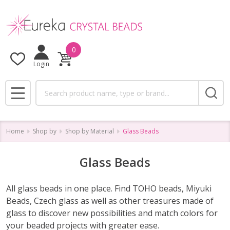
se
0
Login
Search
MENU
Home
Shop by
Shop by Material
Glass Beads
Glass Beads
All glass beads in one place. Find TOHO beads, Miyuki
Beads, Czech glass as well as other treasures made of
glass to discover new possibilities and match colors for
your beaded projects with greater ease.