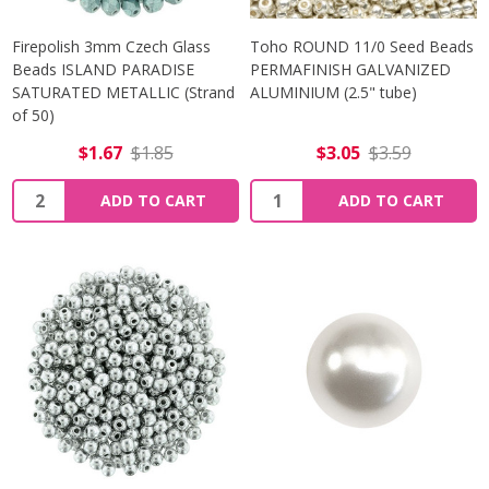
Firepolish 3mm Czech Glass
Toho ROUND 11/0 Seed Beads
Beads ISLAND PARADISE
PERMAFINISH GALVANIZED
SATURATED METALLIC (Strand
ALUMINIUM (2.5" tube)
of 50)
$1.67
$1.85
$3.05
$3.59
Quantity:
Quantity:
ADD TO CART
ADD TO CART