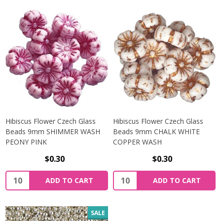
Hibiscus Flower Czech Glass
Hibiscus Flower Czech Glass
Beads 9mm SHIMMER WASH
Beads 9mm CHALK WHITE
PEONY PINK
COPPER WASH
$0.30
$0.30
Quantity:
Quantity:
ADD TO CART
ADD TO CART
SALE