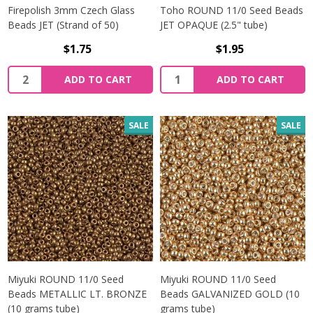
Firepolish 3mm Czech Glass
Toho ROUND 11/0 Seed Beads
Beads JET (Strand of 50)
JET OPAQUE (2.5" tube)
$1.75
$1.95
Quantity:
Quantity:
ADD TO CART
ADD TO CART
SALE
SALE
Miyuki ROUND 11/0 Seed
Miyuki ROUND 11/0 Seed
Beads METALLIC LT. BRONZE
Beads GALVANIZED GOLD (10
(10 grams tube)
grams tube)