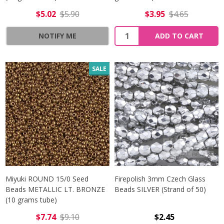
$5.02
$5.90
$3.95
$4.65
Quantity:
NOTIFY ME
ADD TO CART
SALE
Miyuki ROUND 15/0 Seed
Firepolish 3mm Czech Glass
Beads METALLIC LT. BRONZE
Beads SILVER (Strand of 50)
(10 grams tube)
$7.74
$9.10
$2.45