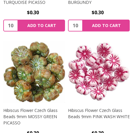
TURQUOISE PICASSO
BURGUNDY
$0.30
$0.30
Quantity:
Quantity:
ADD TO CART
ADD TO CART
Hibiscus Flower Czech Glass
Hibiscus Flower Czech Glass
Beads 9mm MOSSY GREEN
Beads 9mm PINK WASH WHITE
PICASSO