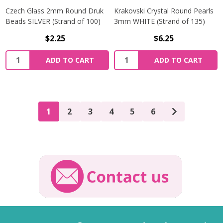
Czech Glass 2mm Round Druk
Krakovski Crystal Round Pearls
Beads SILVER (Strand of 100)
3mm WHITE (Strand of 135)
$2.25
$6.25
Quantity:
Quantity:
ADD TO CART
ADD TO CART
1
2
3
4
5
6