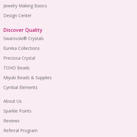
Jewelry Making Basics
Design Center
Discover Quality
Swarovski® Crystals
Eureka Collections
Preciosa Crystal
TOHO Beads
Miyuki Beads & Supplies
Cymbal Elements
About Us
Sparkle Points
Reviews
Referral Program