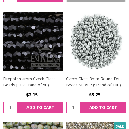
Firepolish 4mm Czech Glass
Czech Glass 3mm Round Druk
Beads JET (Strand of 50)
Beads SILVER (Strand of 100)
$2.15
$3.25
Quantity:
Quantity:
ADD TO CART
ADD TO CART
SALE