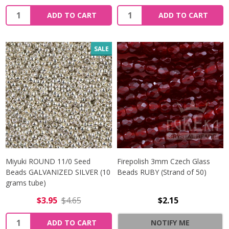
Quantity:
Quantity:
ADD TO CART
ADD TO CART
SALE
Miyuki ROUND 11/0 Seed
Firepolish 3mm Czech Glass
Beads GALVANIZED SILVER (10
Beads RUBY (Strand of 50)
grams tube)
$3.95
$4.65
$2.15
Quantity:
ADD TO CART
NOTIFY ME