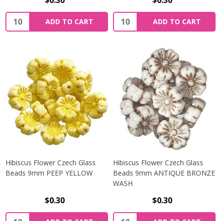
$0.30
$0.30
Quantity:
Quantity:
ADD TO CART
ADD TO CART
Hibiscus Flower Czech Glass
Hibiscus Flower Czech Glass
Beads 9mm PEEP YELLOW
Beads 9mm ANTIQUE BRONZE
WASH
$0.30
$0.30
Quantity:
Quantity: