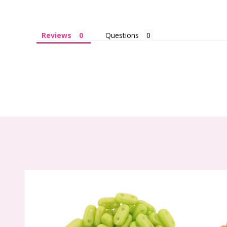
Reviews
Questions