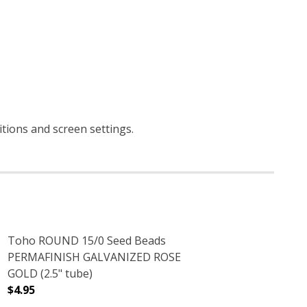
itions and screen settings
.
Toho ROUND 15/0 Seed Beads
PERMAFINISH GALVANIZED ROSE
GOLD (2.5" tube)
$4.95