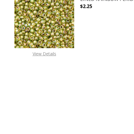
$2.25
DECREASE QUANTITY O
INCREASE
View Details