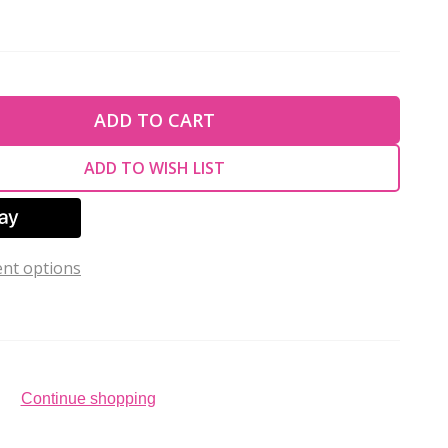
TY OF UNDEFINED
ADD TO CART
TY OF UNDEFINED
ADD TO WISH LIST
nt options
Continue shopping