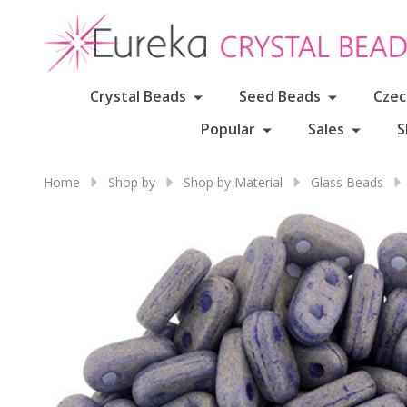
Crystal Beads
Seed Beads
Czec
Popular
Sales
S
Home
Shop by
Shop by Material
Glass Beads