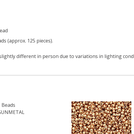
read
ds (approx. 125 pieces).
ightly different in person due to variations in lighting cond
 Beads
 GUNMETAL