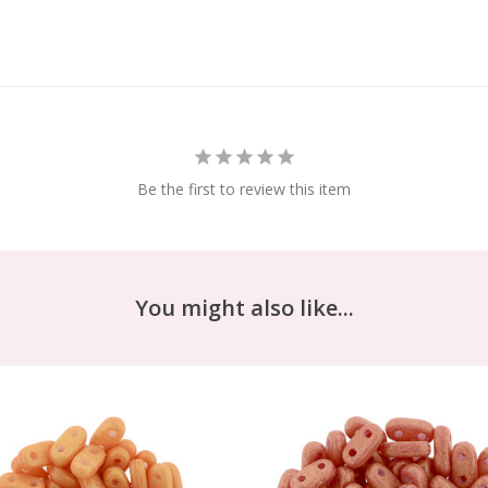
Be the first to review this item
You might also like...