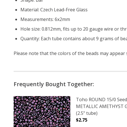
Material: Czech Lead-Free Glass
Measurements: 6x2mm
Hole size: 0.812mm, fits up to 20 gauge wire or th
Quantity: Each tube contains about 9 grams of bea
Please note that the colors of the
beads
may appear sl
Frequently Bought Together:
Toho ROUND 15/0 Seed
METALLIC AMETHYST
(2.5" tube)
$2.75