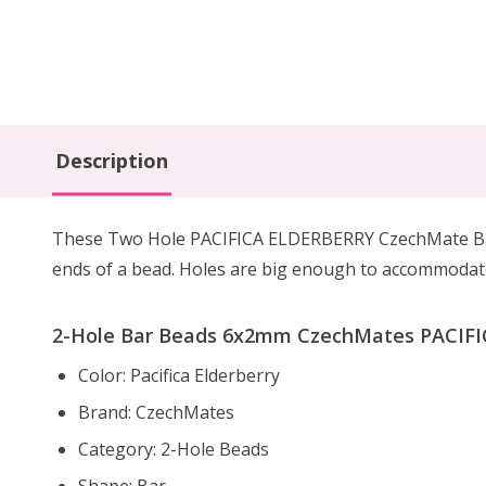
Description
These Two Hole PACIFICA ELDERBERRY CzechMate Bars
ends of a bead. Holes are big enough to accommodate 
2-Hole Bar Beads 6x2mm CzechMates PACIFIC
Color: Pacifica Elderberry
Brand: CzechMates
Category: 2-Hole Beads
Shape: Bar