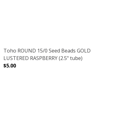
NMETAL (2.5" TUBE)
AMETHYST GUNMETAL (2.5" TUBE)
DECREASE QUANTITY OF TOHO ROUND 15/0 SEED BEADS 
INCREASE QUANTITY OF TOHO ROUND 15/0 
Toho ROUND 15/0 Seed Beads GOLD
LUSTERED RASPBERRY (2.5" tube)
$5.00
5" TUBE)
DECREASE QUANTITY OF TOHO ROUND 15/0 SEED BEADS 
INCREASE QUANTITY OF TOHO ROUND 15/0 