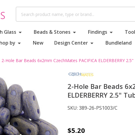
Search
h Glass
Beads & Stones
Findings
Tool
hop by
New
Design Center
Bundleland
2-Hole Bar Beads 6x2mm CzechMates PACIFICA ELDERBERRY 2.5"
2-Hole Bar Beads 6
ELDERBERRY 2.5" Tu
SKU:
389-26-PS1003/C
2-
$5.20