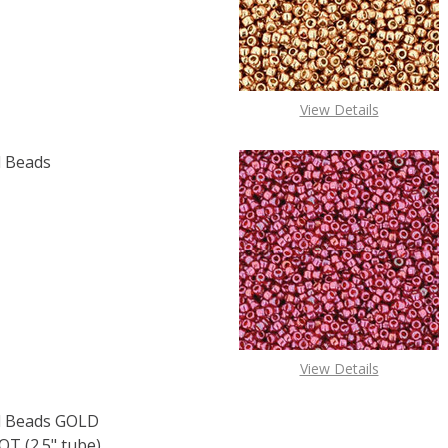
OF TOHO ROUND 15/0 SEED BEADS METALLIC AMETHYST GU
E QUANTITY OF TOHO ROUND 15/0 SEED BEADS METALLIC 
View Details
 Beads
F TOHO ROUND 15/0 SEED BEADS COBALT (2.5" TUBE)
 QUANTITY OF TOHO ROUND 15/0 SEED BEADS COBALT (2.
View Details
 Beads GOLD
 (2.5" tube)