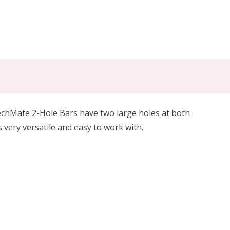
chMate 2-Hole Bars have two large holes at both
s very versatile and easy to work with.