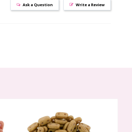
Ask a Question
Write a Review