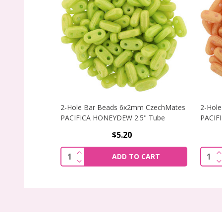
2-Hole Bar Beads 6x2mm CzechMates
2-Hol
PACIFICA HONEYDEW 2.5" Tube
PACIF
$5.20
INCREASE QUANTITY OF 2-HOLE BAR 
I
Quantity:
Quant
ADD TO CART
DECREASE QUANTITY OF 2-HOLE BAR 
D