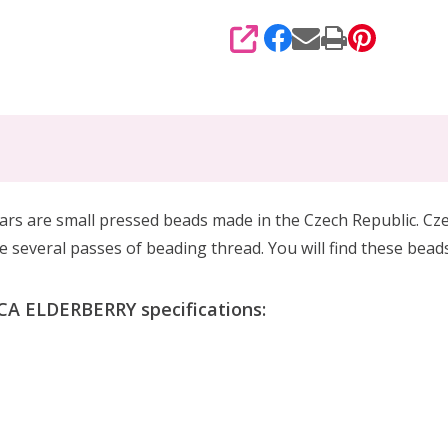
SHARE
 are small pressed beads made in the Czech Republic. Cze
several passes of beading thread. You will find these bead
A ELDERBERRY specifications: