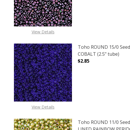
DECREASE QUANTITY 
INCREAS
View Details
Toho ROUND 15/0 Seed
COBALT (2.5" tube)
$2.85
DECREASE QUANTITY O
INCREASE
View Details
Toho ROUND 11/0 Seed
LINED RAINBOW PERIDOT