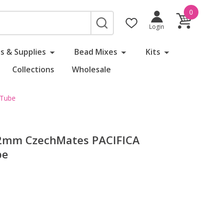
0
SEARCH
Login
s & Supplies
Bead Mixes
Kits
Collections
Wholesale
 Tube
x2mm CzechMates PACIFICA
be