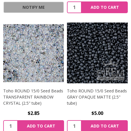
NOTIFY ME
ADD TO CART
Toho ROUND 15/0 Seed Beads
Toho ROUND 15/0 Seed Beads
TRANSPARENT RAINBOW
GRAY OPAQUE MATTE (2.5"
CRYSTAL (2.5" tube)
tube)
$2.85
$5.00
ADD TO CART
ADD TO CART