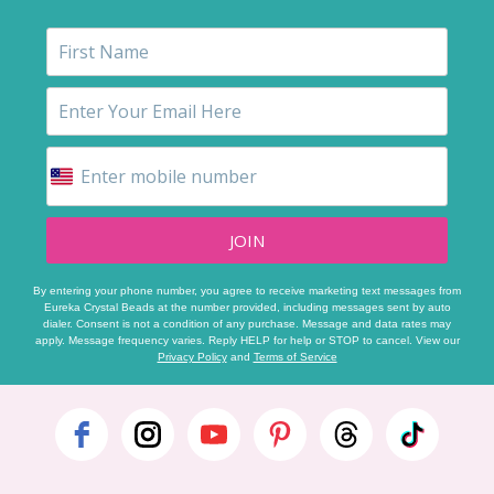
JOIN
By entering your phone number, you agree to receive marketing text messages from
Eureka Crystal Beads at the number provided, including messages sent by auto
dialer. Consent is not a condition of any purchase. Message and data rates may
apply. Message frequency varies. Reply HELP for help or STOP to cancel. View our
Privacy Policy
and
Terms of Service
Footer
Start