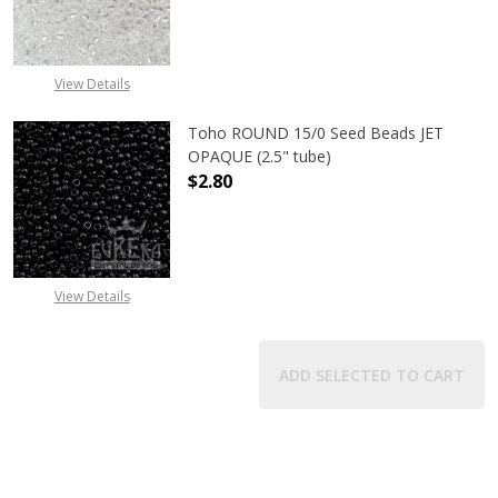
DECREASE QUANTITY OF TOHO ROUN
INCREASE QUANTITY O
View Details
Toho ROUND 15/0 Seed Beads JET
OPAQUE (2.5" tube)
$2.80
DECREASE QUANTITY OF TOHO ROUN
INCREASE QUANTITY O
View Details
ADD SELECTED TO CART