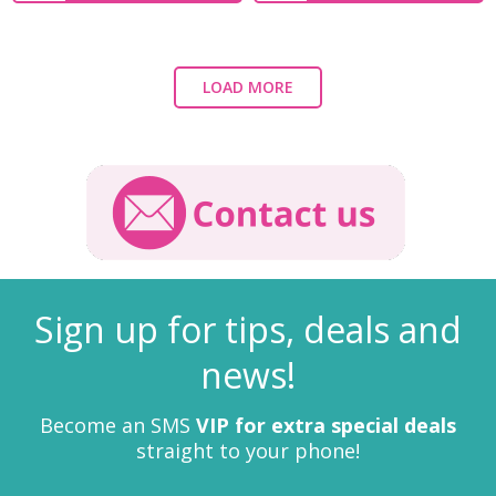
LOAD MORE
Sign up for tips, deals and
news!
Become an SMS
VIP for extra special deals
straight to your phone!