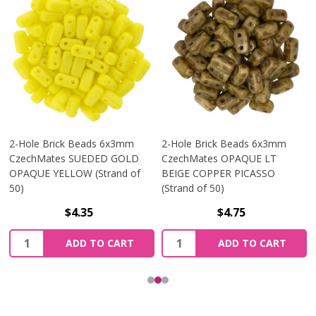
2-Hole Brick Beads 6x3mm
2-Hole Brick Beads 6x3mm
CzechMates SUEDED GOLD
CzechMates OPAQUE LT
OPAQUE YELLOW (Strand of
BEIGE COPPER PICASSO
50)
(Strand of 50)
$4.35
$4.75
Quantity:
Quantity:
ADD TO CART
ADD TO CART