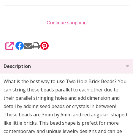
(Strand
of
50)
Continue shopping
SHARE
Description
What is the best way to use Two Hole Brick Beads? You
can string these beads parallel to each other due to
their parallel stringing holes and add dimension and
detail by adding seed beads or crystals in between!
These beads are 3mm by 6mm and rectangular, shaped
like little bricks. This bead shape is prefect for more
contemporary and unique jewelry designs and can be