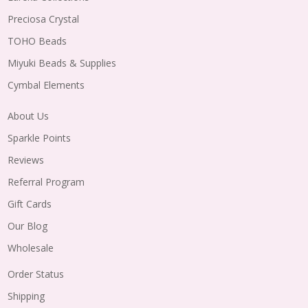
Preciosa Crystal
TOHO Beads
Miyuki Beads & Supplies
Cymbal Elements
About Us
Sparkle Points
Reviews
Referral Program
Gift Cards
Our Blog
Wholesale
Order Status
Shipping