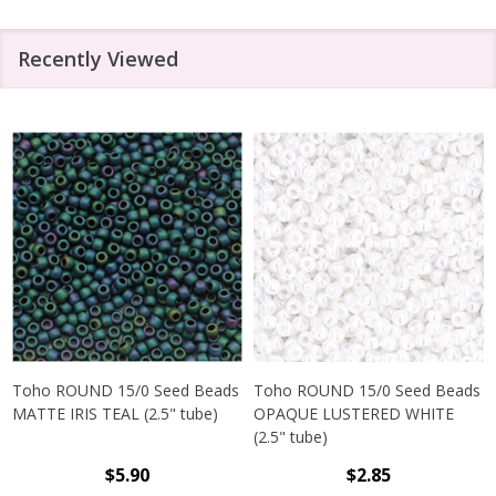
Recently Viewed
Toho ROUND 15/0 Seed Beads
Toho ROUND 15/0 Seed Beads
MATTE IRIS TEAL (2.5" tube)
OPAQUE LUSTERED WHITE
(2.5" tube)
$5.90
$2.85