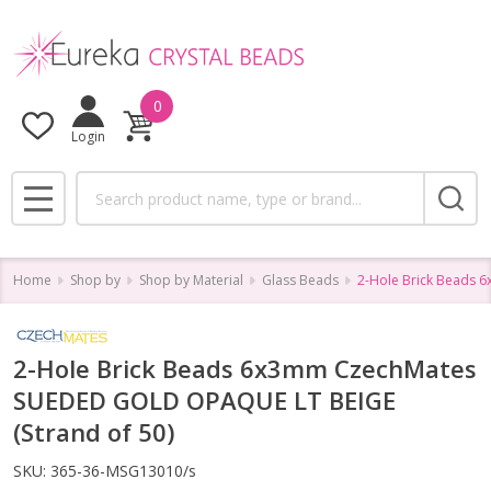
0
Login
Search
MENU
Home
Shop by
Shop by Material
Glass Beads
2-Hole Brick Beads 
2-Hole Brick Beads 6x3mm CzechMates
SUEDED GOLD OPAQUE LT BEIGE
(Strand of 50)
SKU:
365-36-MSG13010/s