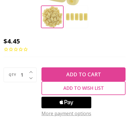
2-
$4.45
Hole
Brick
Beads
INCREASE QUANTITY OF UNDEFINED
6x3mm
ADD TO CART
QTY
DECREASE QUANTITY OF UNDEFINED
CzechMates
ADD TO WISH LIST
SUEDED
GOLD
OPAQUE
More payment options
LT
BEIGE