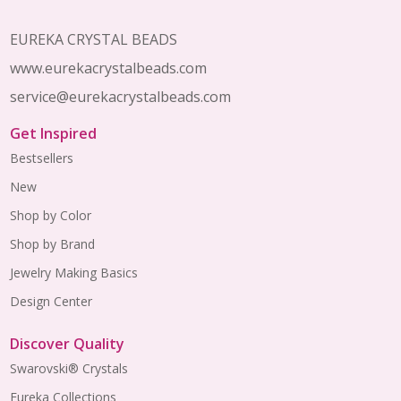
EUREKA CRYSTAL BEADS
www.eurekacrystalbeads.com
service@eurekacrystalbeads.com
Get Inspired
Bestsellers
New
Shop by Color
Shop by Brand
Jewelry Making Basics
Design Center
Discover Quality
Swarovski® Crystals
Eureka Collections