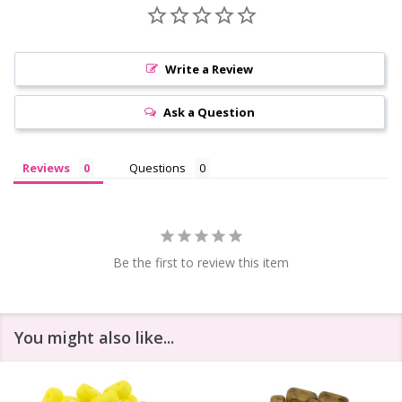
Write a Review
Ask a Question
Reviews
Questions
Be the first to review this item
You might also like...