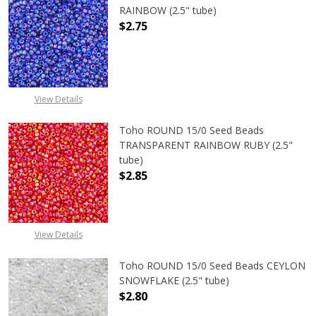
RAINBOW (2.5" tube)
$2.75
DECREASE QUANTITY OF TOHO ROUN
INCREASE QUANTITY O
View Details
Toho ROUND 15/0 Seed Beads
TRANSPARENT RAINBOW RUBY (2.5"
tube)
$2.85
DECREASE QUANTITY OF TOHO ROU
INCREASE QUANTITY 
View Details
Toho ROUND 15/0 Seed Beads CEYLON
SNOWFLAKE (2.5" tube)
$2.80