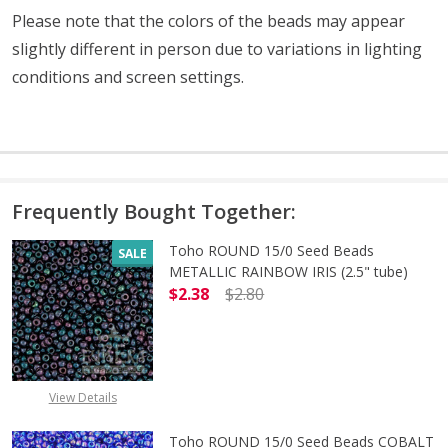
Please note that the colors of the beads may appear
slightly different in person due to variations in lighting
conditions and screen settings
.
Frequently Bought Together:
Toho ROUND 15/0 Seed Beads
SALE
METALLIC RAINBOW IRIS (2.5" tube)
$2.38
$2.80
DECREASE QUANTITY OF TOHO ROUN
INCREASE QUANTITY O
View Details
Toho ROUND 15/0 Seed Beads COBALT