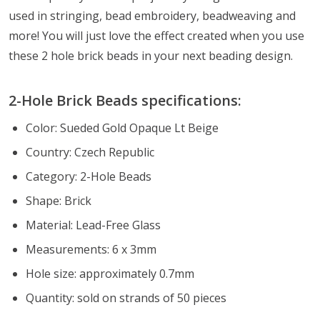
used in stringing, bead embroidery, beadweaving and
more! You will just love the effect created when you use
these 2 hole brick beads in your next beading design.
2-Hole Brick Beads specifications:
Color: Sueded Gold Opaque Lt Beige
Country: Czech Republic
Category: 2-Hole Beads
Shape: Brick
Material: Lead-Free Glass
Measurements: 6 x 3mm
Hole size: approximately 0.7mm
Quantity: sold on strands of 50 pieces