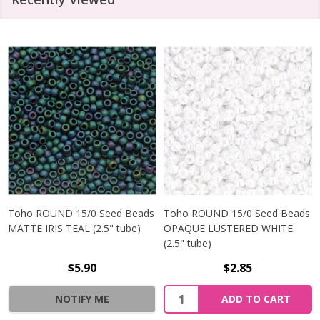
Toho ROUND 15/0 Seed Beads
Toho ROUND 15/0 Seed Beads
MATTE IRIS TEAL (2.5" tube)
OPAQUE LUSTERED WHITE
(2.5" tube)
$5.90
$2.85
NOTIFY ME
ADD TO CART