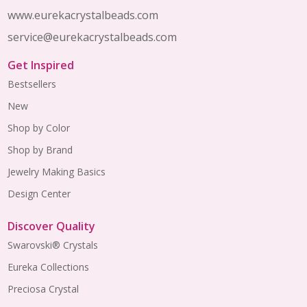
www.eurekacrystalbeads.com
service@eurekacrystalbeads.com
Get Inspired
Bestsellers
New
Shop by Color
Shop by Brand
Jewelry Making Basics
Design Center
Discover Quality
Swarovski® Crystals
Eureka Collections
Preciosa Crystal