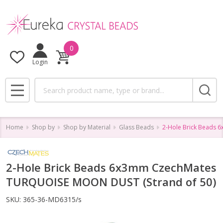
0
Login
Search
MENU
Home
Shop by
Shop by Material
Glass Beads
2-Hole Brick Beads 
2-Hole Brick Beads 6x3mm CzechMates
TURQUOISE MOON DUST (Strand of 50)
SKU:
365-36-MD6315/s