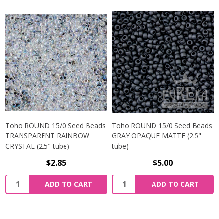
Toho ROUND 15/0 Seed Beads
Toho ROUND 15/0 Seed Beads
TRANSPARENT RAINBOW
GRAY OPAQUE MATTE (2.5"
CRYSTAL (2.5" tube)
tube)
$2.85
$5.00
ADD TO CART
ADD TO CART