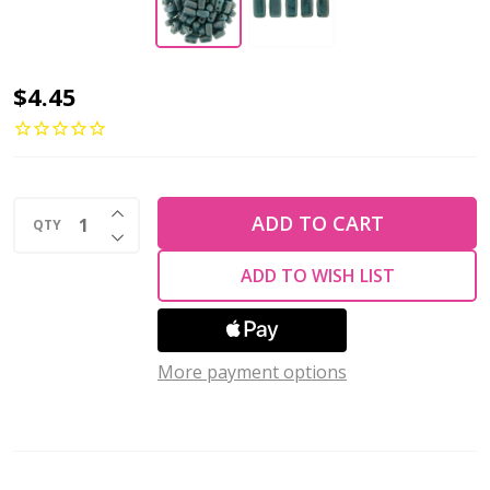
2-
$4.45
Hole
Brick
Beads
INCREASE QUANTITY OF UNDEFINED
6x3mm
ADD TO CART
QTY
DECREASE QUANTITY OF UNDEFINED
CzechMates
ADD TO WISH LIST
TURQUOISE
MOON
DUST
More payment options
(Strand
of
50)