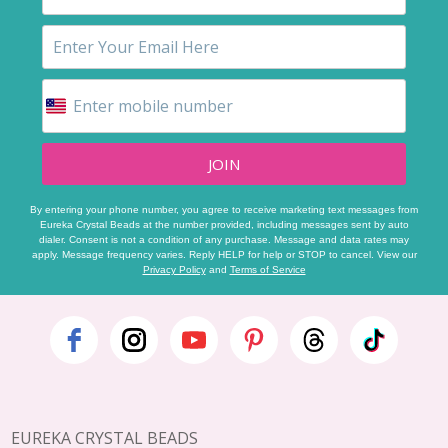
JOIN
By entering your phone number, you agree to receive marketing text messages from
Eureka Crystal Beads at the number provided, including messages sent by auto
dialer. Consent is not a condition of any purchase. Message and data rates may
apply. Message frequency varies. Reply HELP for help or STOP to cancel. View our
Privacy Policy
and
Terms of Service
Footer
Start
EUREKA CRYSTAL BEADS