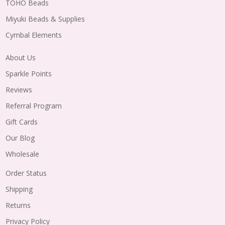
TOHO Beads
Miyuki Beads & Supplies
Cymbal Elements
About Us
Sparkle Points
Reviews
Referral Program
Gift Cards
Our Blog
Wholesale
Order Status
Shipping
Returns
Privacy Policy