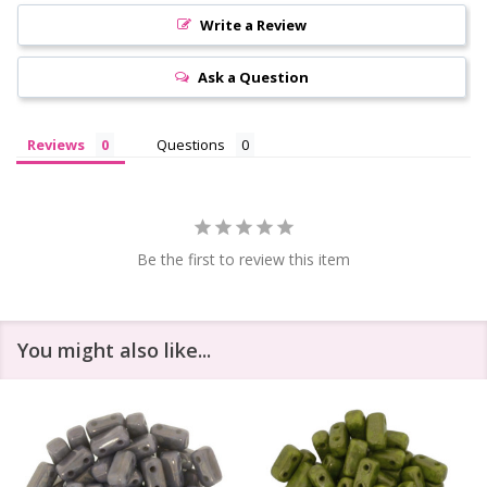
Write a Review
Ask a Question
Reviews
Questions
Be the first to review this item
You might also like...