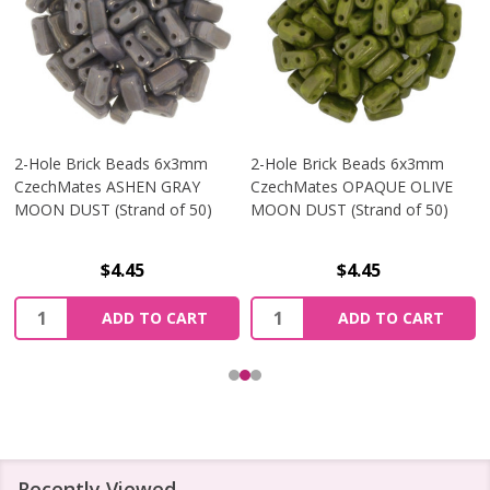
2-Hole Brick Beads 6x3mm
2-Hole Brick Beads 6x3mm
CzechMates ASHEN GRAY
CzechMates OPAQUE OLIVE
MOON DUST (Strand of 50)
MOON DUST (Strand of 50)
$4.45
$4.45
Quantity:
Quantity:
ADD TO CART
ADD TO CART
Recently Viewed