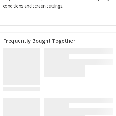
conditions and screen settings
.
Frequently Bought Together:
View Details