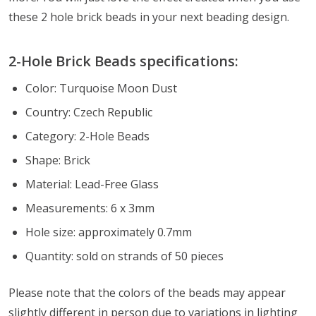
these 2 hole brick beads in your next beading design.
2-Hole Brick Beads specifications:
Color: Turquoise Moon Dust
Country: Czech Republic
Category: 2-Hole Beads
Shape: Brick
Material: Lead-Free Glass
Measurements: 6 x 3mm
Hole size: approximately 0.7mm
Quantity: sold on strands of 50 pieces
Please note that the colors of the beads may appear
slightly different in person due to variations in lighting