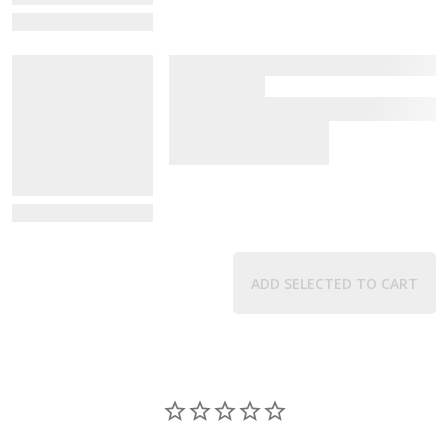
View Details
View Details
ADD SELECTED TO CART