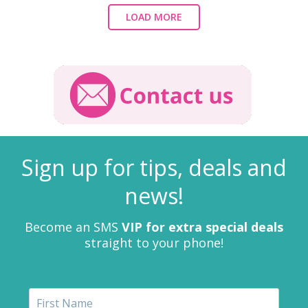
LOAD MORE
Sign up for tips, deals and
news!
Become an SMS
VIP for extra special deals
straight to your phone!