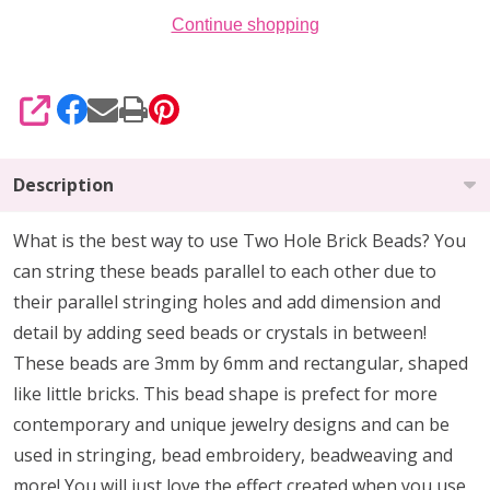
Continue shopping
SHARE
Description
What is the best way to use Two Hole Brick Beads? You
can string these beads parallel to each other due to
their parallel stringing holes and add dimension and
detail by adding seed beads or crystals in between!
These beads are 3mm by 6mm and rectangular, shaped
like little bricks. This bead shape is prefect for more
contemporary and unique jewelry designs and can be
used in stringing, bead embroidery, beadweaving and
more! You will just love the effect created when you use