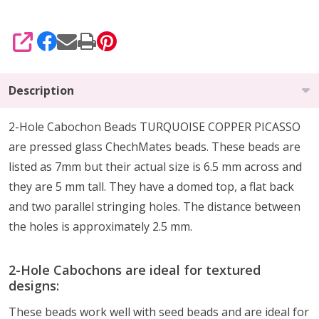
SHARE
Description
2-Hole Cabochon Beads TURQUOISE COPPER PICASSO
are pressed glass ChechMates beads. These beads are
listed as 7mm but their actual size is 6.5 mm across and
they are 5 mm tall. They have a domed top, a flat back
and two parallel stringing holes. The distance between
the holes is approximately 2.5 mm.
2-Hole Cabochons are ideal for textured
designs:
These beads work well with seed beads and are ideal for