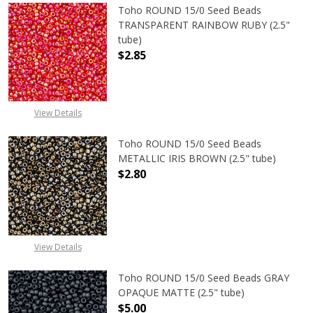
Toho ROUND 15/0 Seed Beads
TRANSPARENT RAINBOW RUBY (2.5"
tube)
$2.85
DECREASE QUANTITY OF TOHO ROU
INCREASE QUANTITY 
View Details
Toho ROUND 15/0 Seed Beads
METALLIC IRIS BROWN (2.5" tube)
$2.80
DECREASE QUANTITY OF TOHO ROUN
INCREASE QUANTITY O
View Details
Toho ROUND 15/0 Seed Beads GRAY
OPAQUE MATTE (2.5" tube)
$5.00