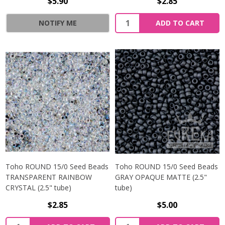
$5.90
$2.85
NOTIFY ME
ADD TO CART
Toho ROUND 15/0 Seed Beads
Toho ROUND 15/0 Seed Beads
TRANSPARENT RAINBOW
GRAY OPAQUE MATTE (2.5"
CRYSTAL (2.5" tube)
tube)
$2.85
$5.00