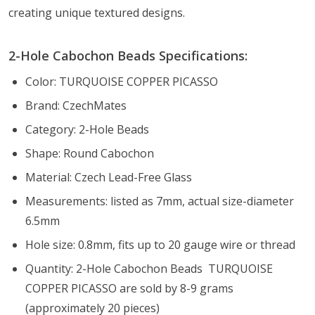
creating unique textured designs.
2-Hole Cabochon Beads Specifications:
Color: TURQUOISE COPPER PICASSO
Brand: CzechMates
Category: 2-Hole Beads
Shape: Round Cabochon
Material: Czech Lead-Free Glass
Measurements: listed as 7mm, actual size-diameter
6.5mm
Hole size: 0.8mm, fits up to 20 gauge wire or thread
Quantity: 2-Hole Cabochon Beads TURQUOISE
COPPER PICASSO are sold by 8-9 grams
(approximately 20 pieces)