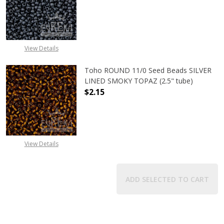
DECREASE QUANTITY OF TOHO ROU
INCREASE QUANTITY 
View Details
Toho ROUND 11/0 Seed Beads SILVER
LINED SMOKY TOPAZ (2.5" tube)
$2.15
DECREASE QUANTITY OF TOHO ROUN
INCREASE QUANTITY O
View Details
ADD SELECTED TO CART