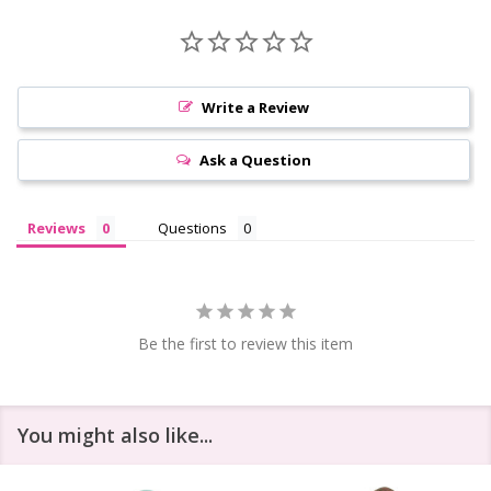
Write a Review
Ask a Question
Reviews
Questions
Be the first to review this item
You might also like...