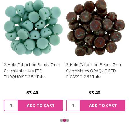
2-Hole Cabochon Beads 7mm
2-Hole Cabochon Beads 7mm
CzechMates MATTE
CzechMates OPAQUE RED
TURQUOISE 2.5" Tube
PICASSO 2.5" Tube
$3.40
$3.40
Quantity:
Quantity:
ADD TO CART
ADD TO CART