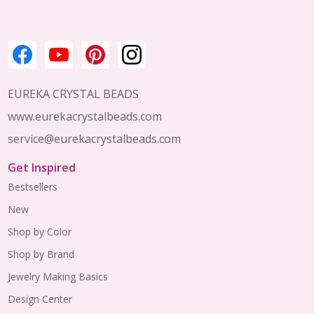
EUREKA CRYSTAL BEADS
www.eurekacrystalbeads.com
service@eurekacrystalbeads.com
Get Inspired
Bestsellers
New
Shop by Color
Shop by Brand
Jewelry Making Basics
Design Center