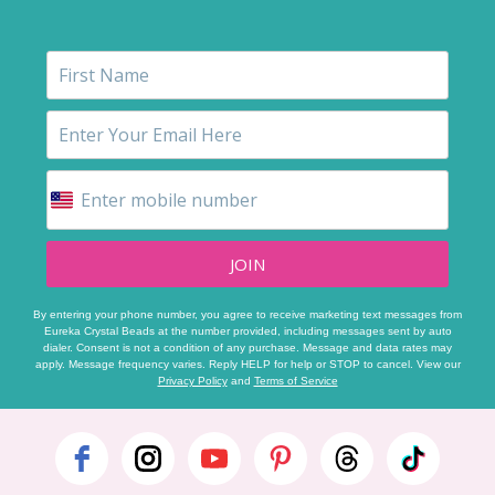
JOIN
By entering your phone number, you agree to receive marketing text messages from
Eureka Crystal Beads at the number provided, including messages sent by auto
dialer. Consent is not a condition of any purchase. Message and data rates may
apply. Message frequency varies. Reply HELP for help or STOP to cancel. View our
Privacy Policy
and
Terms of Service
Footer
Start