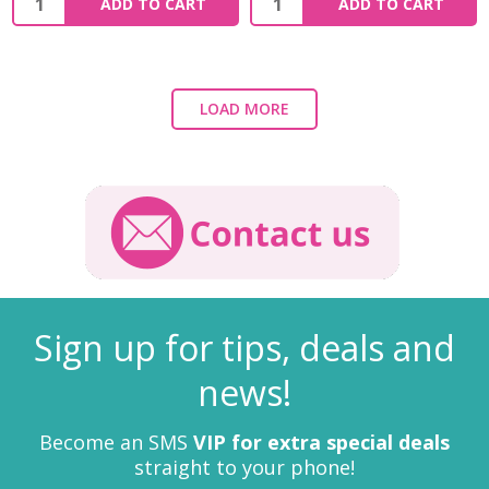
ADD TO CART
ADD TO CART
LOAD MORE
Sign up for tips, deals and
news!
Become an SMS
VIP for extra special deals
straight to your phone!