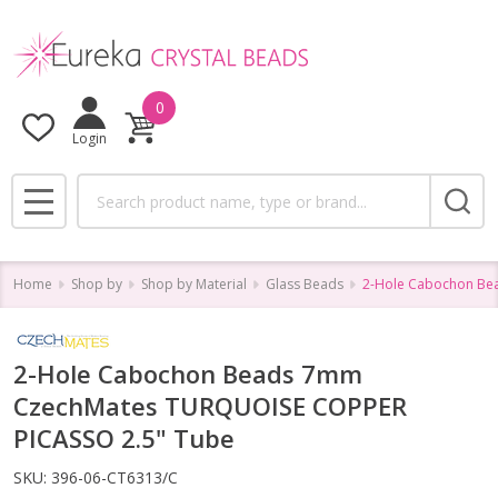
0
Login
Search
MENU
Home
Shop by
Shop by Material
Glass Beads
2-Hole Cabochon Be
2-Hole Cabochon Beads 7mm
CzechMates TURQUOISE COPPER
PICASSO 2.5" Tube
SKU:
396-06-CT6313/C