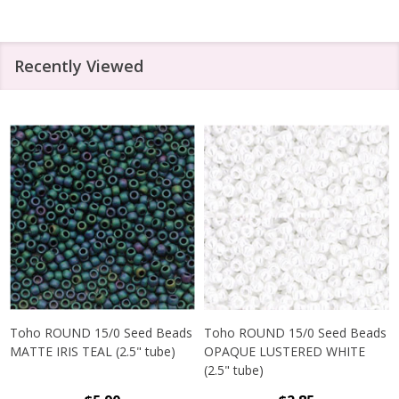
Recently Viewed
Toho ROUND 15/0 Seed Beads
Toho ROUND 15/0 Seed Beads
MATTE IRIS TEAL (2.5" tube)
OPAQUE LUSTERED WHITE
(2.5" tube)