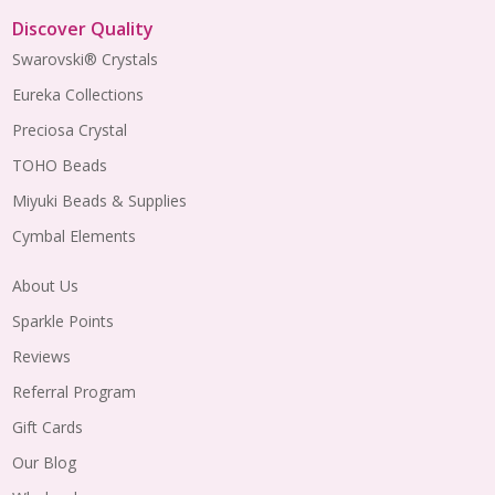
Discover Quality
Swarovski® Crystals
Eureka Collections
Preciosa Crystal
TOHO Beads
Miyuki Beads & Supplies
Cymbal Elements
About Us
Sparkle Points
Reviews
Referral Program
Gift Cards
Our Blog