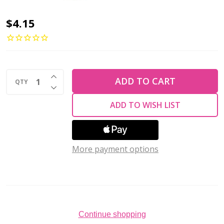
2-
$4.15
Hole
Cabochon
Beads
INCREASE QUANTITY OF UNDEFINED
7mm
ADD TO CART
QTY
DECREASE QUANTITY OF UNDEFINED
CzechMates
ADD TO WISH LIST
TURQUOISE
COPPER
PICASSO
More payment options
2.5"
Tube
Continue shopping