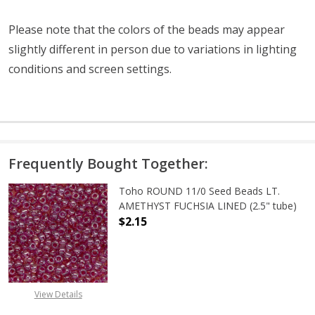
Please note that the colors of the
beads
may appear
slightly different in person due to variations in lighting
conditions and screen settings
.
Frequently Bought Together:
Toho ROUND 11/0 Seed Beads LT.
AMETHYST FUCHSIA LINED (2.5" tube)
$2.15
DECREASE QUANTITY OF TOHO ROUN
INCREASE QUANTITY O
View Details