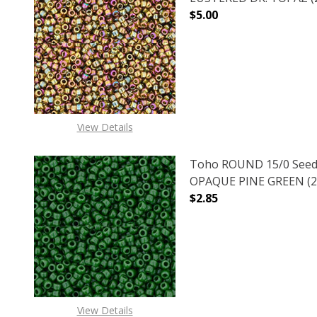
$5.00
DECREASE QUANTITY O
INCREASE
View Details
Toho ROUND 15/0 Seed
OPAQUE PINE GREEN (2.
$2.85
DECREASE QUANTITY O
INCREASE
View Details