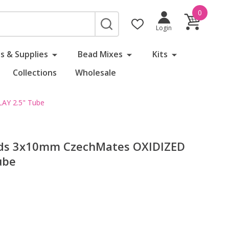
0
SEARCH
Login
s & Supplies
Bead Mixes
Kits
Collections
Wholesale
AY 2.5" Tube
ads 3x10mm CzechMates OXIDIZED
ube