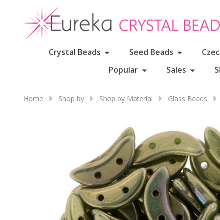
Crystal Beads
Seed Beads
Czec
Popular
Sales
S
Home
Shop by
Shop by Material
Glass Beads