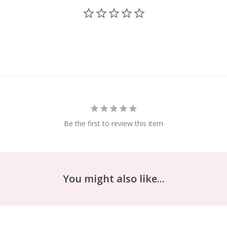
Be the first to review this item
You might also like...