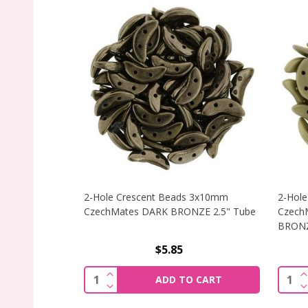
2-Hole Crescent Beads 3x10mm
2-Hol
CzechMates DARK BRONZE 2.5" Tube
Czech
BRONZ
$5.85
INCREASE QUANTITY OF 2-HOLE CRES
I
Quantity:
Quant
ADD TO CART
DECREASE QUANTITY OF 2-HOLE CRES
D