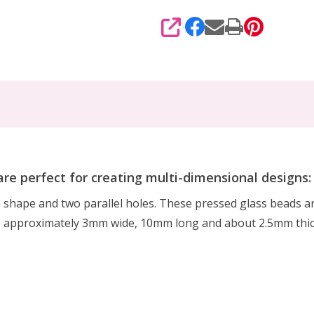
SHARE
re perfect for creating multi-dimensional designs:
shape and two parallel holes. These pressed glass beads ar
e approximately 3mm wide, 10mm long and about 2.5mm thic