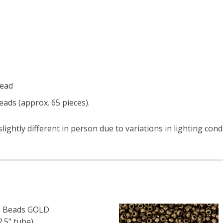
read
ads (approx. 65 pieces).
ightly different in person due to variations in lighting cond
 Beads GOLD
.5" tube)