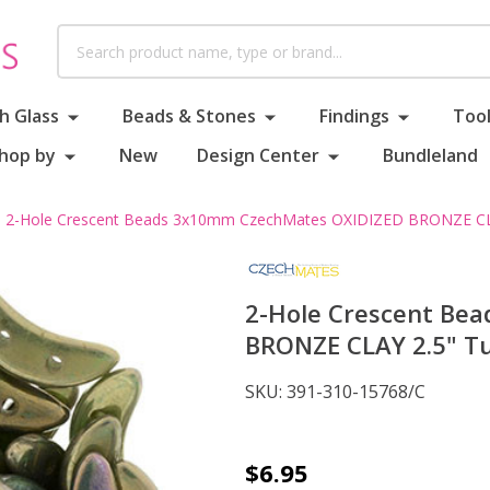
Search
h Glass
Beads & Stones
Findings
Tool
hop by
New
Design Center
Bundleland
2-Hole Crescent Beads 3x10mm CzechMates OXIDIZED BRONZE CL
2-Hole Crescent Be
BRONZE CLAY 2.5" T
SKU:
391-310-15768/C
2-
$6.95