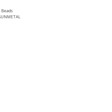
 Beads
 GUNMETAL
OF TOHO ROUND 15/0 SEED BEADS METALLIC AMETHYST GU
E QUANTITY OF TOHO ROUND 15/0 SEED BEADS METALLIC 