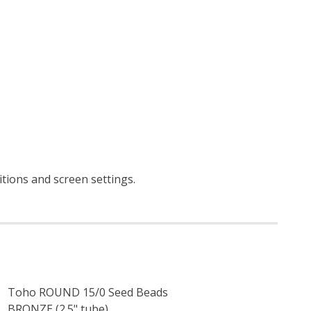
itions and screen settings
.
Toho ROUND 15/0 Seed Beads
BRONZE (2.5" tube)