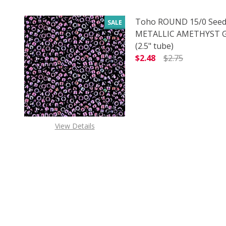
Toho ROUND 15/0 Seed
SALE
METALLIC AMETHYST
(2.5" tube)
$2.48
$2.75
DECREASE QUANTITY 
INCREAS
View Details