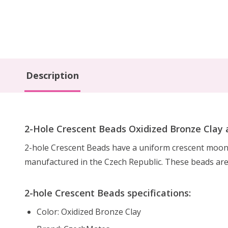
Description
2-Hole Crescent Beads Oxidized Bronze Clay a
2-hole Crescent Beads have a uniform crescent moon 
manufactured in the Czech Republic. These beads ar
2-hole Crescent Beads specifications:
Color: Oxidized Bronze Clay