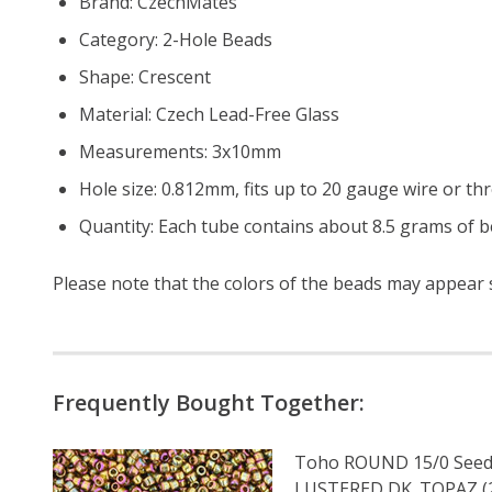
Brand: CzechMates
Category: 2-Hole Beads
Shape: Crescent
Material: Czech Lead-Free Glass
Measurements: 3x10mm
Hole size: 0.812mm, fits up to 20 gauge wire or th
Quantity: Each tube contains about 8.5 grams of be
Please note that the colors of the
beads
may appear sl
Frequently Bought Together:
Toho ROUND 15/0 Seed
LUSTERED DK. TOPAZ (2