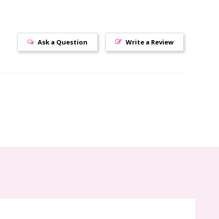
Ask a Question
Write a Review