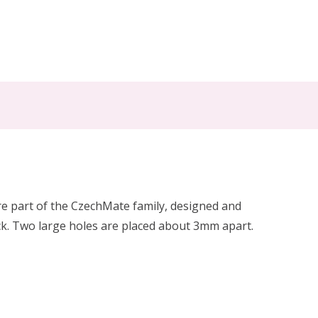
e part of the CzechMate family, designed and
k. Two large holes are placed about 3mm apart.