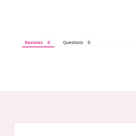
Reviews
Questions