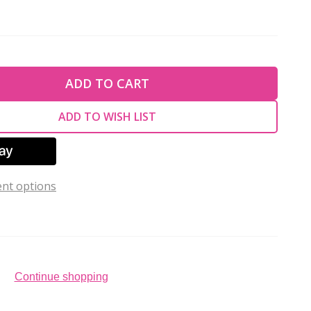
TY OF UNDEFINED
ADD TO CART
TY OF UNDEFINED
ADD TO WISH LIST
nt options
Continue shopping