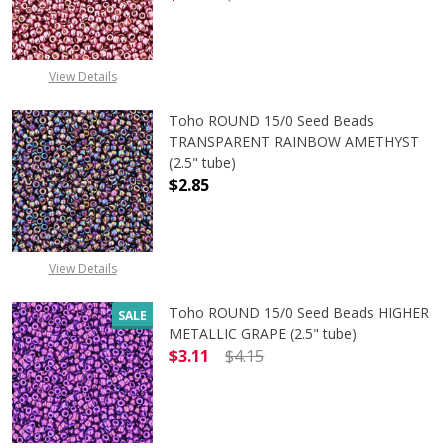
DECREASE QUANTITY OF TOHO ROUND
INCREASE QUANTITY O
View Details
Toho ROUND 15/0 Seed Beads
TRANSPARENT RAINBOW AMETHYST
(2.5" tube)
$2.85
DECREASE QUANTITY OF TOHO ROU
INCREASE QUANTITY 
View Details
Toho ROUND 15/0 Seed Beads HIGHER
SALE
METALLIC GRAPE (2.5" tube)
$3.11
$4.15
DECREASE QUANTITY OF TOHO ROUN
INCREASE QUANTITY O