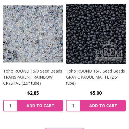
Toho ROUND 15/0 Seed Beads
Toho ROUND 15/0 Seed Beads
TRANSPARENT RAINBOW
GRAY OPAQUE MATTE (2.5"
CRYSTAL (2.5" tube)
tube)
$2.85
$5.00
ADD TO CART
ADD TO CART