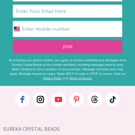
JOIN
By entering your phone number, you agree to receive marketing text messages from
Eureka Crystal Beads at the number provided, including messages sent by auto
dialer. Consent is not a condition of any purchase. Message and data rates may
apply. Message frequency varies. Reply HELP for help or STOP to cancel. View our
Privacy Policy
and
Terms of Service
Footer
Start
EUREKA CRYSTAL BEADS