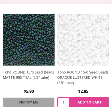
Toho ROUND 15/0 Seed Beads
Toho ROUND 15/0 Seed Beads
MATTE IRIS TEAL (2.5" tube)
OPAQUE LUSTERED WHITE
(2.5" tube)
$5.90
$2.85
NOTIFY ME
ADD TO CART