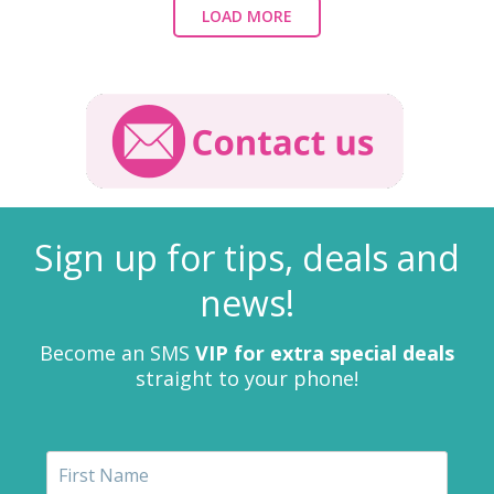
LOAD MORE
Sign up for tips, deals and
news!
Become an SMS
VIP for extra special deals
straight to your phone!