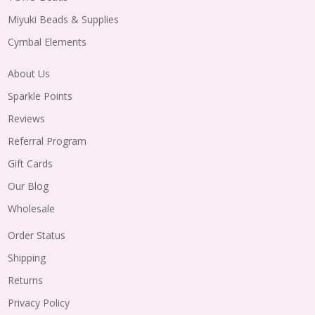
Miyuki Beads & Supplies
Cymbal Elements
About Us
Sparkle Points
Reviews
Referral Program
Gift Cards
Our Blog
Wholesale
Order Status
Shipping
Returns
Privacy Policy