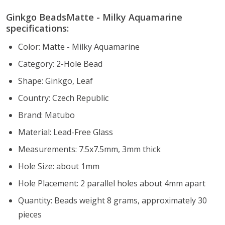
Ginkgo BeadsMatte - Milky Aquamarine
specifications:
Color: Matte - Milky Aquamarine
Category: 2-Hole Bead
Shape: Ginkgo, Leaf
Country: Czech Republic
Brand: Matubo
Material: Lead-Free Glass
Measurements: 7.5x7.5mm, 3mm thick
Hole Size: about 1mm
Hole Placement: 2 parallel holes about 4mm apart
Quantity: Beads weight 8 grams, approximately 30
pieces