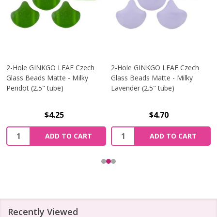
2-Hole GINKGO LEAF Czech
2-Hole GINKGO LEAF Czech
Glass Beads Matte - Milky
Glass Beads Matte - Milky
Peridot (2.5" tube)
Lavender (2.5" tube)
$4.25
$4.70
Quantity:
Quantity:
ADD TO CART
ADD TO CART
Recently Viewed