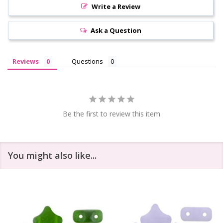
Write a Review
Ask a Question
Reviews
Questions
Be the first to review this item
You might also like...