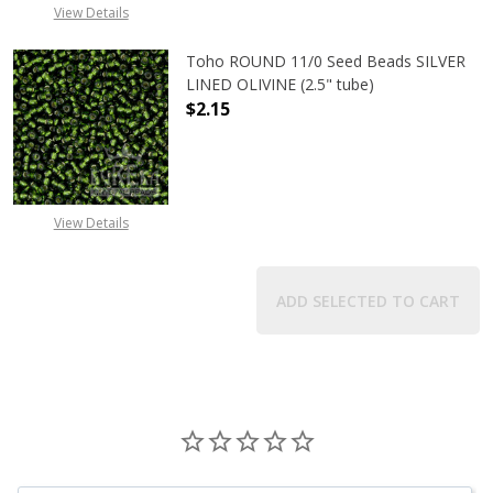
View Details
Toho ROUND 11/0 Seed Beads SILVER
LINED OLIVINE (2.5" tube)
$2.15
DECREASE QUANTITY OF TOHO ROUND
INCREASE QUANTITY OF
View Details
ADD SELECTED TO CART