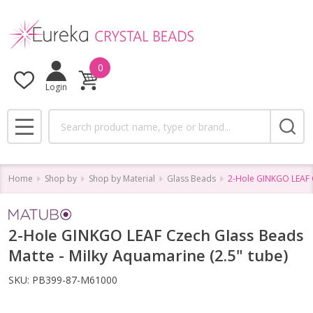
0
Login
Search
MENU
Home
Shop by
Shop by Material
Glass Beads
2-Hole GINKGO LEAF C
2-Hole GINKGO LEAF Czech Glass Beads
Matte - Milky Aquamarine (2.5" tube)
SKU:
PB399-87-M61000