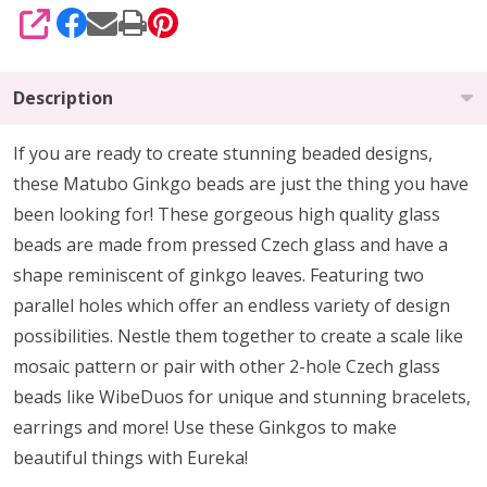
SHARE
Description
If you are ready to create stunning beaded designs,
these Matubo Ginkgo beads are just the thing you have
been looking for! These gorgeous high quality glass
beads are made from pressed Czech glass and have a
shape reminiscent of ginkgo leaves. Featuring two
parallel holes which offer an endless variety of design
possibilities. Nestle them together to create a scale like
mosaic pattern or pair with other 2-hole Czech glass
beads like WibeDuos for unique and stunning bracelets,
earrings and more! Use these Ginkgos to make
beautiful things with Eureka!