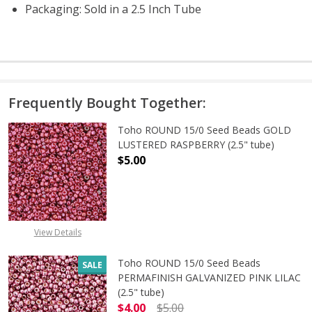
Packaging: Sold in a 2.5 Inch Tube
Frequently Bought Together:
Toho ROUND 15/0 Seed Beads GOLD
LUSTERED RASPBERRY (2.5" tube)
$5.00
DECREASE QUANTITY OF TOHO ROUN
INCREASE QUANTITY O
View Details
Toho ROUND 15/0 Seed Beads
SALE
PERMAFINISH GALVANIZED PINK LILAC
(2.5" tube)
$4.00
$5.00