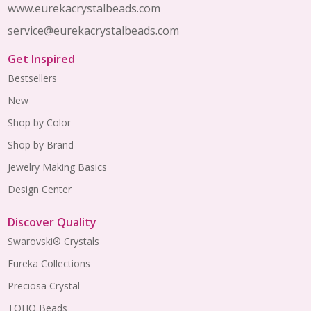
www.eurekacrystalbeads.com
service@eurekacrystalbeads.com
Get Inspired
Bestsellers
New
Shop by Color
Shop by Brand
Jewelry Making Basics
Design Center
Discover Quality
Swarovski® Crystals
Eureka Collections
Preciosa Crystal
TOHO Beads