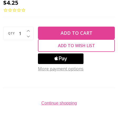
2-
$4.25
Hole
GINKGO
LEAF
INCREASE QUANTITY OF UNDEFINED
Czech
ADD TO CART
QTY
DECREASE QUANTITY OF UNDEFINED
Glass
ADD TO WISH LIST
Beads
Matte
-
More payment options
Milky
Aquamarine
(2.5"
tube)
Continue shopping