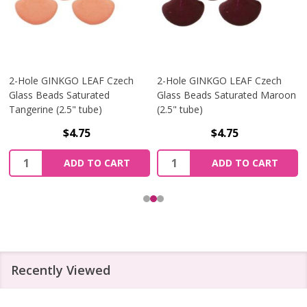
2-Hole GINKGO LEAF Czech
2-Hole GINKGO LEAF Czech
Glass Beads Saturated
Glass Beads Saturated Maroon
Tangerine (2.5" tube)
(2.5" tube)
$4.75
$4.75
Quantity:
Quantity:
ADD TO CART
ADD TO CART
Recently Viewed