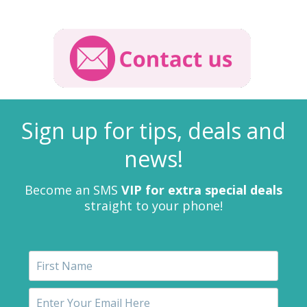
Sign up for tips, deals and
news!
Become an SMS
VIP for extra special deals
straight to your phone!