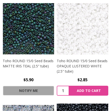
Toho ROUND 15/0 Seed Beads
Toho ROUND 15/0 Seed Beads
MATTE IRIS TEAL (2.5" tube)
OPAQUE LUSTERED WHITE
(2.5" tube)
$5.90
$2.85
NOTIFY ME
ADD TO CART