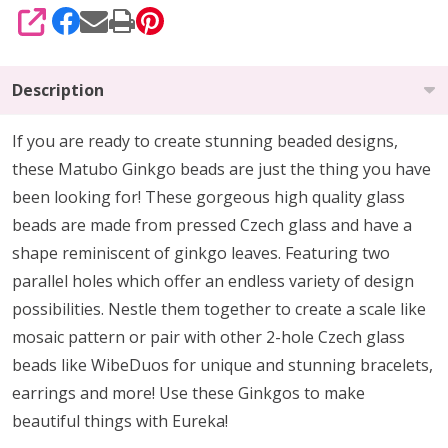
SHARE
Description
If you are ready to create stunning beaded designs,
these Matubo Ginkgo beads are just the thing you have
been looking for! These gorgeous high quality glass
beads are made from pressed Czech glass and have a
shape reminiscent of ginkgo leaves. Featuring two
parallel holes which offer an endless variety of design
possibilities. Nestle them together to create a scale like
mosaic pattern or pair with other 2-hole Czech glass
beads like WibeDuos for unique and stunning bracelets,
earrings and more! Use these Ginkgos to make
beautiful things with Eureka!