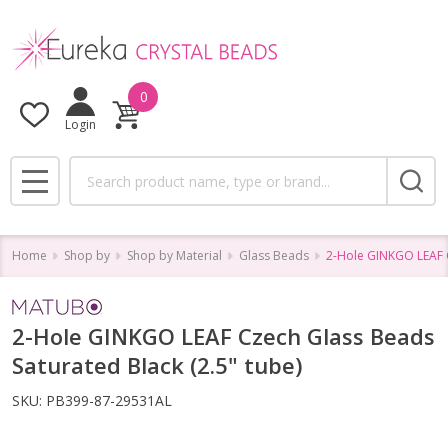
0
Login
Search
MENU
Home
Shop by
Shop by Material
Glass Beads
2-Hole GINKGO LEAF C
2-Hole GINKGO LEAF Czech Glass Beads
Saturated Black (2.5" tube)
SKU:
PB399-87-29531AL