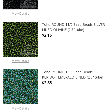
View Details
Toho ROUND 11/0 Seed Beads SILVER
LINED OLIVINE (2.5" tube)
$2.15
DECREASE QUANTITY OF TOHO ROUND
INCREASE QUANTITY OF
View Details
Toho ROUND 15/0 Seed Beads
PERIDOT EMERALD LINED (2.5" tube)
$2.85
DECREASE QUANTITY OF TOHO ROUN
INCREASE QUANTITY O
View Details