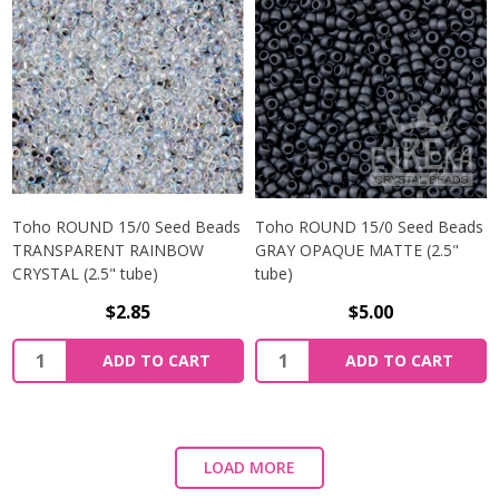
Toho ROUND 15/0 Seed Beads
Toho ROUND 15/0 Seed Beads
TRANSPARENT RAINBOW
GRAY OPAQUE MATTE (2.5"
CRYSTAL (2.5" tube)
tube)
$2.85
$5.00
ADD TO CART
ADD TO CART
LOAD MORE