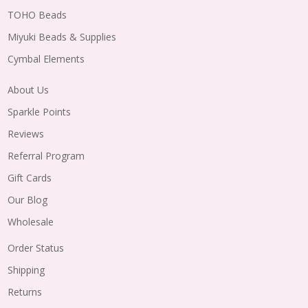
TOHO Beads
Miyuki Beads & Supplies
Cymbal Elements
About Us
Sparkle Points
Reviews
Referral Program
Gift Cards
Our Blog
Wholesale
Order Status
Shipping
Returns