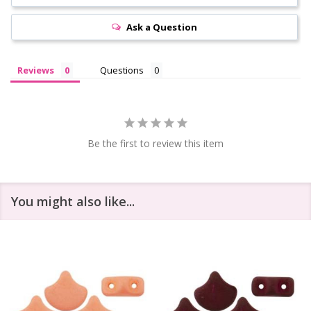
Ask a Question
Reviews
Questions
Be the first to review this item
You might also like...