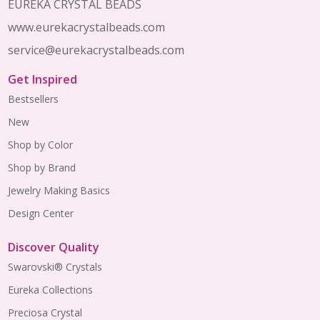
EUREKA CRYSTAL BEADS
www.eurekacrystalbeads.com
service@eurekacrystalbeads.com
Get Inspired
Bestsellers
New
Shop by Color
Shop by Brand
Jewelry Making Basics
Design Center
Discover Quality
Swarovski® Crystals
Eureka Collections
Preciosa Crystal