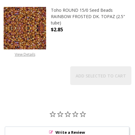
Toho ROUND 15/0 Seed Beads
RAINBOW FROSTED DK. TOPAZ (2.5"
tube)
$2.85
View Details
ADD SELECTED TO CART
Write a Review