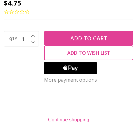
2-
$4.75
Hole
GINKGO
LEAF
INCREASE QUANTITY OF UNDEFINED
Czech
ADD TO CART
QTY
DECREASE QUANTITY OF UNDEFINED
Glass
ADD TO WISH LIST
Beads
Saturated
Black
More payment options
(2.5"
tube)
Continue shopping