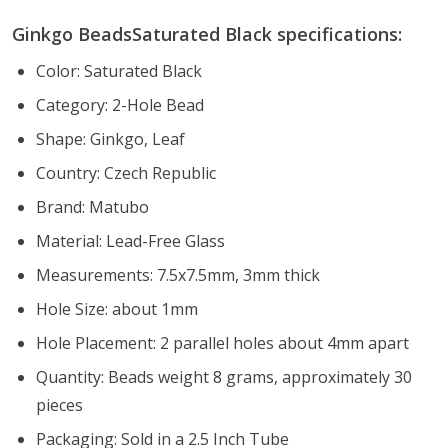
Ginkgo BeadsSaturated Black specifications:
Color: Saturated Black
Category: 2-Hole Bead
Shape: Ginkgo, Leaf
Country: Czech Republic
Brand: Matubo
Material: Lead-Free Glass
Measurements: 7.5x7.5mm, 3mm thick
Hole Size: about 1mm
Hole Placement: 2 parallel holes about 4mm apart
Quantity: Beads weight 8 grams, approximately 30
pieces
Packaging: Sold in a 2.5 Inch Tube