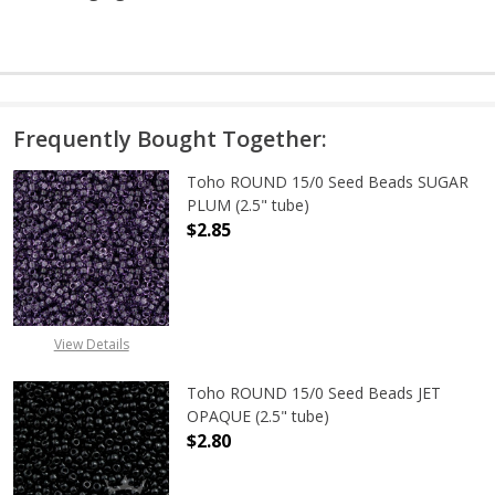
Frequently Bought Together:
Toho ROUND 15/0 Seed Beads SUGAR
PLUM (2.5" tube)
$2.85
DECREASE QUANTITY OF TOHO ROUN
INCREASE QUANTITY O
View Details
Toho ROUND 15/0 Seed Beads JET
OPAQUE (2.5" tube)
$2.80
DECREASE QUANTITY OF TOHO ROUN
INCREASE QUANTITY O