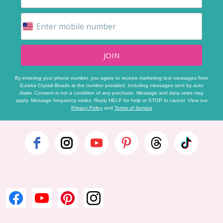
JOIN
By entering your phone number, you agree to receive marketing text messages from
Eureka Crystal Beads at the number provided, including messages sent by auto
dialer. Consent is not a condition of any purchase. Message and data rates may
apply. Message frequency varies. Reply HELP for help or STOP to cancel. View our
Privacy Policy
and
Terms of Service
Footer
Start