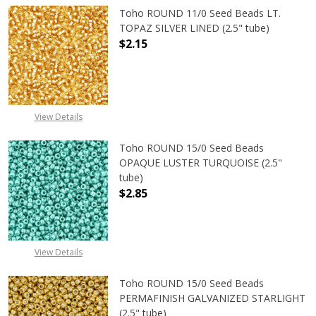
Toho ROUND 11/0 Seed Beads LT.
TOPAZ SILVER LINED (2.5" tube)
$2.15
DECREASE QUANTITY OF TOHO ROUND
INCREASE QUANTITY O
View Details
Toho ROUND 15/0 Seed Beads
OPAQUE LUSTER TURQUOISE (2.5"
tube)
$2.85
DECREASE QUANTITY OF TOHO ROUN
INCREASE QUANTITY O
View Details
Toho ROUND 15/0 Seed Beads
PERMAFINISH GALVANIZED STARLIGHT
(2.5" tube)