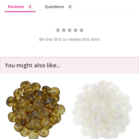
Reviews
Questions
Be the first to review this item
You might also like...