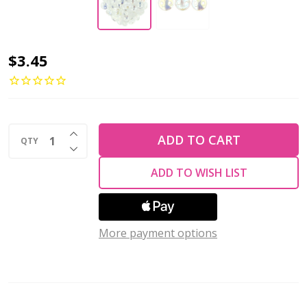
2-
$3.45
Hole
Lentil
Beads
INCREASE QUANTITY OF UNDEFINED
6mm
ADD TO CART
QTY
DECREASE QUANTITY OF UNDEFINED
CzechMates
ADD TO WISH LIST
CRYSTAL
AB
(Strand
More payment options
of
50)