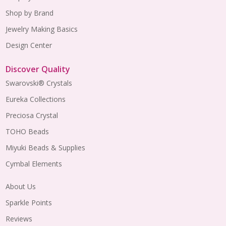
Shop by Brand
Jewelry Making Basics
Design Center
Discover Quality
Swarovski® Crystals
Eureka Collections
Preciosa Crystal
TOHO Beads
Miyuki Beads & Supplies
Cymbal Elements
About Us
Sparkle Points
Reviews