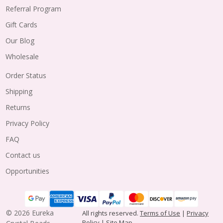
Referral Program
Gift Cards
Our Blog
Wholesale
Order Status
Shipping
Returns
Privacy Policy
FAQ
Contact us
Opportunities
©
2026
Eureka
All rights reserved.
Terms of Use
|
Privacy
Policy
|
Site Map