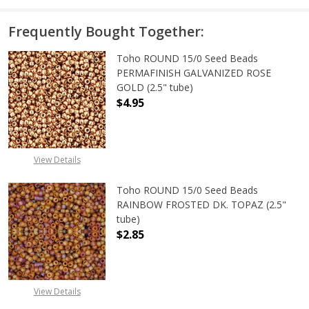
Frequently Bought Together:
Toho ROUND 15/0 Seed Beads
PERMAFINISH GALVANIZED ROSE
GOLD (2.5" tube)
$4.95
DECREASE QUANTITY OF TOHO ROUN
INCREASE QUANTITY O
View Details
Toho ROUND 15/0 Seed Beads
RAINBOW FROSTED DK. TOPAZ (2.5"
tube)
$2.85
View Details