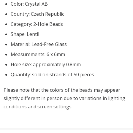
Color: Crystal AB
Country: Czech Republic
Category: 2-Hole Beads
Shape: Lentil
Material: Lead-Free Glass
Measurements: 6 x 6mm
Hole size: approximately 0.8mm
Quantity: sold on strands of 50 pieces
Please note that the colors of the beads may appear
slightly different in person due to variations in lighting
conditions and screen settings
.