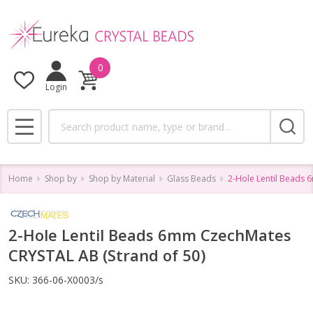
0
Login
Search
MENU
Home
Shop by
Shop by Material
Glass Beads
2-Hole Lentil Beads 
2-Hole Lentil Beads 6mm CzechMates
CRYSTAL AB (Strand of 50)
SKU:
366-06-X0003/s