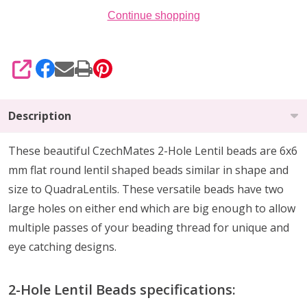
Continue shopping
SHARE
Description
These beautiful CzechMates 2-Hole Lentil beads are 6x6
mm flat round lentil shaped beads similar in shape and
size to QuadraLentils. These versatile beads have two
large holes on either end which are big enough to allow
multiple passes of your beading thread for unique and
eye catching designs.
2-Hole Lentil Beads specifications: