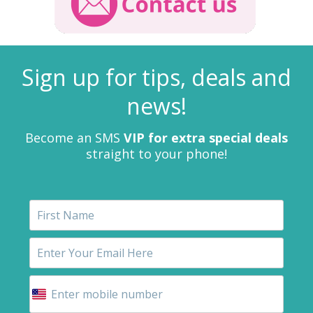
Sign up for tips, deals and
news!
Become an SMS
VIP for extra special deals
straight to your phone!