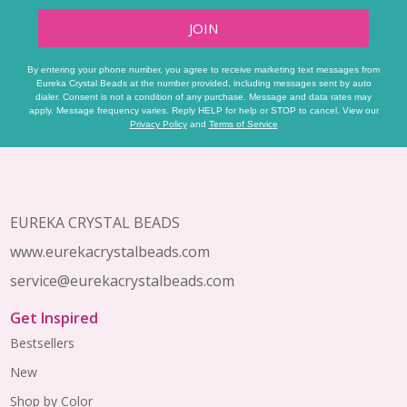
JOIN
By entering your phone number, you agree to receive marketing text messages from
Eureka Crystal Beads at the number provided, including messages sent by auto
dialer. Consent is not a condition of any purchase. Message and data rates may
apply. Message frequency varies. Reply HELP for help or STOP to cancel. View our
Privacy Policy
and
Terms of Service
Footer
Start
EUREKA CRYSTAL BEADS
www.eurekacrystalbeads.com
service@eurekacrystalbeads.com
Get Inspired
Bestsellers
New
Shop by Color