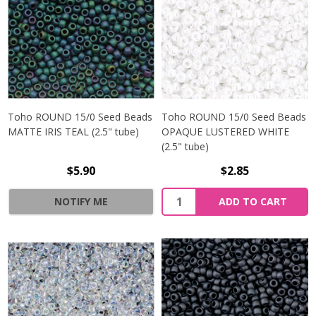
Toho ROUND 15/0 Seed Beads
Toho ROUND 15/0 Seed Beads
MATTE IRIS TEAL (2.5" tube)
OPAQUE LUSTERED WHITE
(2.5" tube)
$5.90
$2.85
NOTIFY ME
ADD TO CART