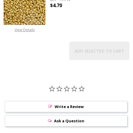
$4.70
DECREASE QUANTITY OF TOHO ROUN
INCREASE QUANTITY O
View Details
ADD SELECTED TO CART
Write a Review
Ask a Question