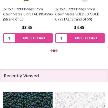
2-Hole Lentil Beads 6mm
2-Hole Lentil Beads 6mm
CzechMates CRYSTAL PICASSO
CzechMates SUEDED GOLD
(Strand of 50)
CRYSTAL (Strand of 50)
$3.45
$4.45
Quantity:
Quantity:
ADD TO CART
ADD TO CART
Recently Viewed