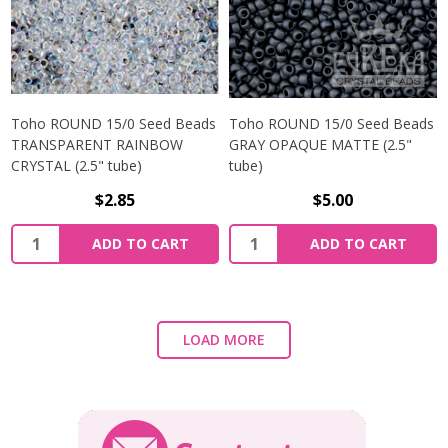
Toho ROUND 15/0 Seed Beads
Toho ROUND 15/0 Seed Beads
TRANSPARENT RAINBOW
GRAY OPAQUE MATTE (2.5"
CRYSTAL (2.5" tube)
tube)
$2.85
$5.00
ADD TO CART
ADD TO CART
LOAD MORE