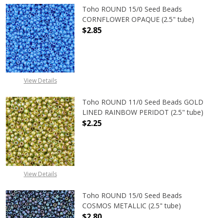
Toho ROUND 15/0 Seed Beads
CORNFLOWER OPAQUE (2.5" tube)
$2.85
DECREASE QUANTITY OF TOHO ROU
INCREASE QUANTITY 
View Details
Toho ROUND 11/0 Seed Beads GOLD
LINED RAINBOW PERIDOT (2.5" tube)
$2.25
DECREASE QUANTITY OF TOHO ROUN
INCREASE QUANTITY O
View Details
Toho ROUND 15/0 Seed Beads
COSMOS METALLIC (2.5" tube)
$2.80