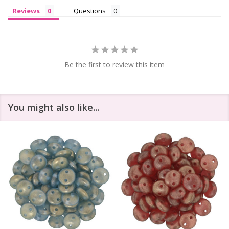
Reviews
Questions
Be the first to review this item
You might also like...