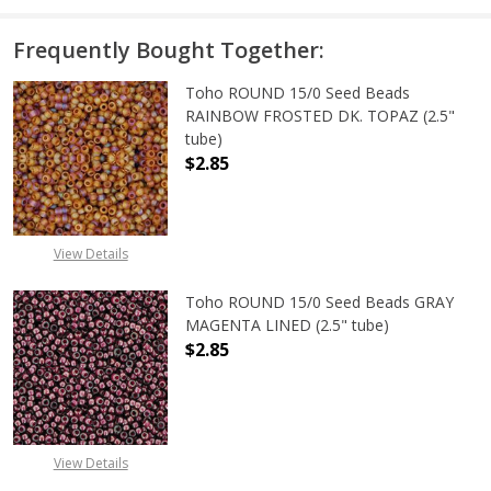
Frequently Bought Together:
Toho ROUND 15/0 Seed Beads
RAINBOW FROSTED DK. TOPAZ (2.5"
tube)
$2.85
View Details
Toho ROUND 15/0 Seed Beads GRAY
MAGENTA LINED (2.5" tube)
$2.85
DECREASE QUANTITY OF TOHO ROUN
INCREASE QUANTITY O
View Details