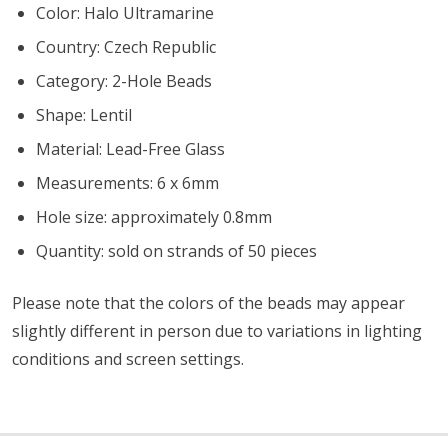
Color: Halo Ultramarine
Country: Czech Republic
Category: 2-Hole Beads
Shape: Lentil
Material: Lead-Free Glass
Measurements: 6 x 6mm
Hole size: approximately 0.8mm
Quantity: sold on strands of 50 pieces
Please note that the colors of the beads may appear
slightly different in person due to variations in lighting
conditions and screen settings
.