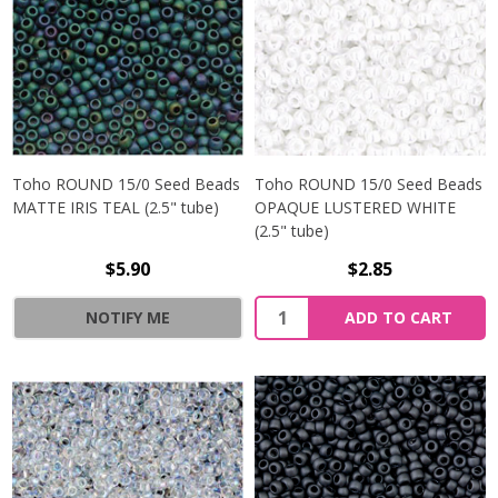
Toho ROUND 15/0 Seed Beads
Toho ROUND 15/0 Seed Beads
MATTE IRIS TEAL (2.5" tube)
OPAQUE LUSTERED WHITE
(2.5" tube)
$5.90
$2.85
NOTIFY ME
ADD TO CART