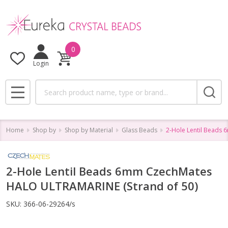
0
Login
Search
MENU
Home
Shop by
Shop by Material
Glass Beads
2-Hole Lentil Beads
2-Hole Lentil Beads 6mm CzechMates
HALO ULTRAMARINE (Strand of 50)
SKU:
366-06-29264/s