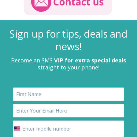
Sign up for tips, deals and
news!
Become an SMS
VIP for extra special deals
straight to your phone!