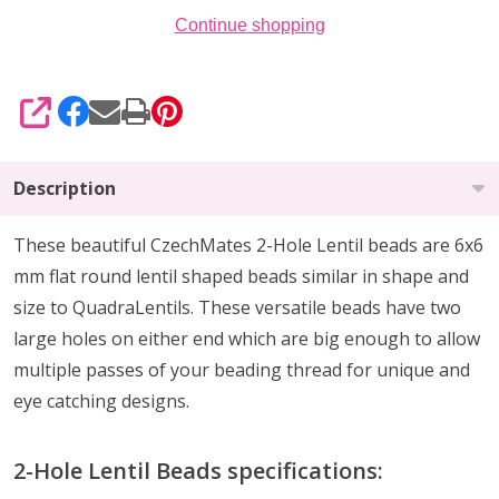
Continue shopping
SHARE
Description
These beautiful CzechMates 2-Hole Lentil beads are 6x6
mm flat round lentil shaped beads similar in shape and
size to QuadraLentils. These versatile beads have two
large holes on either end which are big enough to allow
multiple passes of your beading thread for unique and
eye catching designs.
2-Hole Lentil Beads specifications: