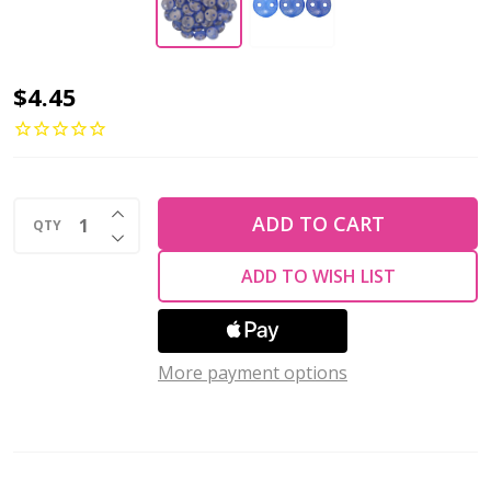
2-
$4.45
Hole
Lentil
Beads
INCREASE QUANTITY OF UNDEFINED
6mm
ADD TO CART
QTY
DECREASE QUANTITY OF UNDEFINED
CzechMates
ADD TO WISH LIST
HALO
ULTRAMARINE
(Strand
More payment options
of
50)