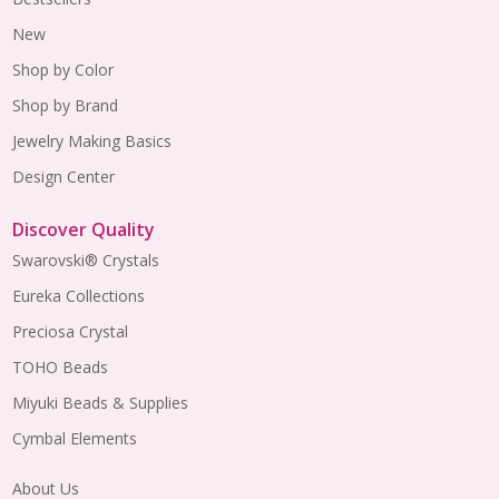
New
Shop by Color
Shop by Brand
Jewelry Making Basics
Design Center
Discover Quality
Swarovski® Crystals
Eureka Collections
Preciosa Crystal
TOHO Beads
Miyuki Beads & Supplies
Cymbal Elements
About Us