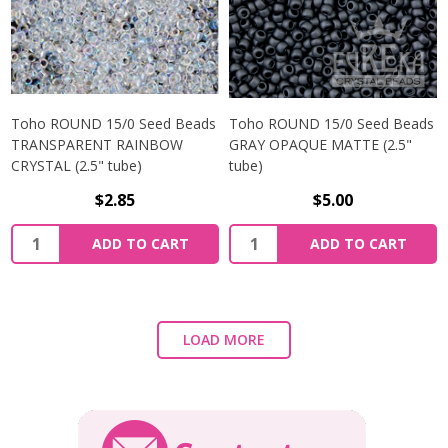
Toho ROUND 15/0 Seed Beads
Toho ROUND 15/0 Seed Beads
TRANSPARENT RAINBOW
GRAY OPAQUE MATTE (2.5"
CRYSTAL (2.5" tube)
tube)
$2.85
$5.00
ADD TO CART
ADD TO CART
LOAD MORE