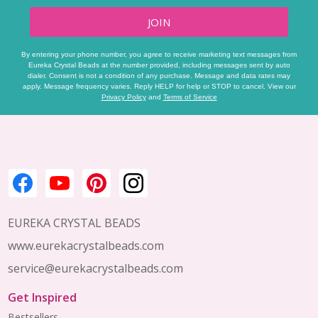
JOIN
By entering your phone number, you agree to receive marketing text messages from
Eureka Crystal Beads at the number provided, including messages sent by auto
dialer. Consent is not a condition of any purchase. Message and data rates may
apply. Message frequency varies. Reply HELP for help or STOP to cancel. View our
Privacy Policy
and
Terms of Service
Footer
Start
EUREKA CRYSTAL BEADS
www.eurekacrystalbeads.com
service@eurekacrystalbeads.com
Get Inspired
Bestsellers