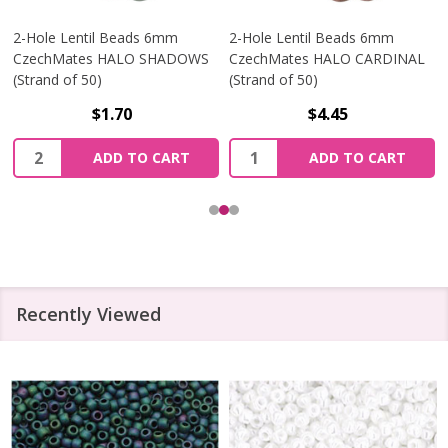
2-Hole Lentil Beads 6mm
2-Hole Lentil Beads 6mm
CzechMates HALO SHADOWS
CzechMates HALO CARDINAL
(Strand of 50)
(Strand of 50)
$1.70
$4.45
Quantity:
Quantity:
ADD TO CART
ADD TO CART
Recently Viewed