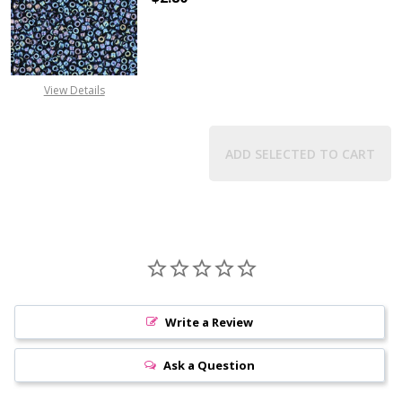
DECREASE QUANTITY OF TOHO ROUN
INCREASE QUANTITY O
View Details
ADD SELECTED TO CART
Write a Review
Ask a Question