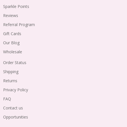
Sparkle Points
Reviews
Referral Program
Gift Cards
Our Blog
Wholesale
Order Status
Shipping
Returns
Privacy Policy
FAQ
Contact us
Opportunities