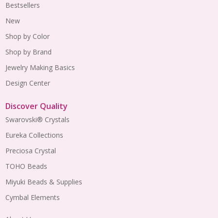
Bestsellers
New
Shop by Color
Shop by Brand
Jewelry Making Basics
Design Center
Discover Quality
Swarovski® Crystals
Eureka Collections
Preciosa Crystal
TOHO Beads
Miyuki Beads & Supplies
Cymbal Elements