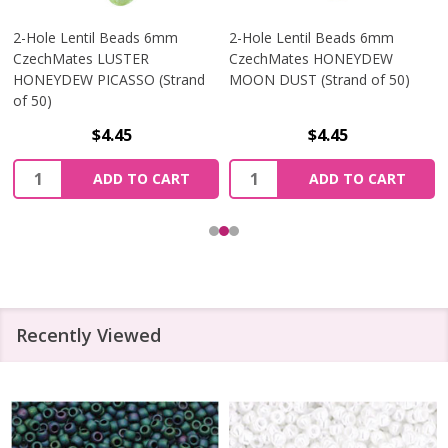
2-Hole Lentil Beads 6mm
2-Hole Lentil Beads 6mm
CzechMates LUSTER
CzechMates HONEYDEW
HONEYDEW PICASSO (Strand
MOON DUST (Strand of 50)
of 50)
$4.45
$4.45
Quantity:
Quantity:
ADD TO CART
ADD TO CART
Recently Viewed