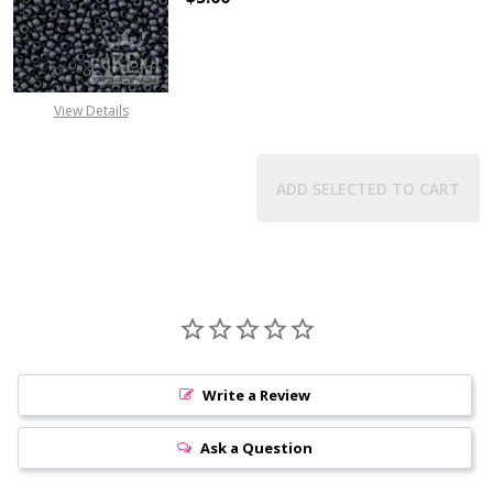
DECREASE QUANTITY OF TOHO ROU
INCREASE QUANTITY 
View Details
ADD SELECTED TO CART
Write a Review
Ask a Question