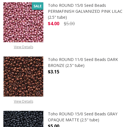
Toho ROUND 15/0 Seed Beads
SALE
PERMAFINISH GALVANIZED PINK LILAC
(2.5" tube)
$4.00
$5.00
DECREASE QUANTITY OF TOHO ROUND
INCREASE QUANTITY O
View Details
Toho ROUND 11/0 Seed Beads DARK
BRONZE (2.5" tube)
$3.15
DECREASE QUANTITY OF TOHO ROUN
INCREASE QUANTITY O
View Details
Toho ROUND 15/0 Seed Beads GRAY
OPAQUE MATTE (2.5" tube)
$5.00