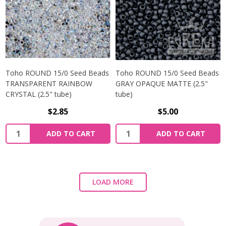
Toho ROUND 15/0 Seed Beads
Toho ROUND 15/0 Seed Beads
TRANSPARENT RAINBOW
GRAY OPAQUE MATTE (2.5"
CRYSTAL (2.5" tube)
tube)
$2.85
$5.00
ADD TO CART
ADD TO CART
LOAD MORE