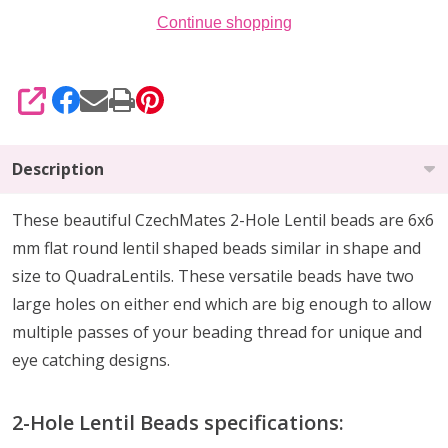
Continue shopping
SHARE
Description
These beautiful CzechMates 2-Hole Lentil beads are 6x6
mm flat round lentil shaped beads similar in shape and
size to QuadraLentils. These versatile beads have two
large holes on either end which are big enough to allow
multiple passes of your beading thread for unique and
eye catching designs.
2-Hole Lentil Beads specifications: