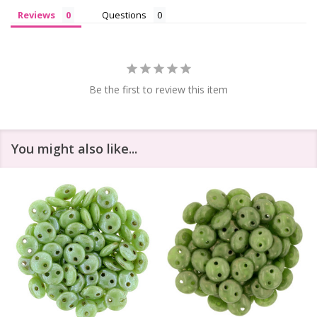
Reviews
Questions
Be the first to review this item
You might also like...