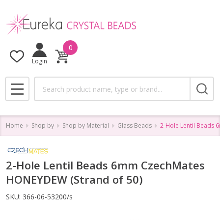
0
Login
Search
MENU
Home
Shop by
Shop by Material
Glass Beads
2-Hole Lentil Beads
2-Hole Lentil Beads 6mm CzechMates
HONEYDEW (Strand of 50)
SKU:
366-06-53200/s