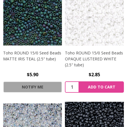
Toho ROUND 15/0 Seed Beads
Toho ROUND 15/0 Seed Beads
MATTE IRIS TEAL (2.5" tube)
OPAQUE LUSTERED WHITE
(2.5" tube)
$5.90
$2.85
NOTIFY ME
ADD TO CART