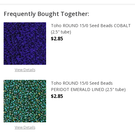
Frequently Bought Together:
Toho ROUND 15/0 Seed Beads COBALT
(2.5" tube)
$2.85
DECREASE QUANTITY OF TOHO ROUN
INCREASE QUANTITY O
View Details
Toho ROUND 15/0 Seed Beads
PERIDOT EMERALD LINED (2.5" tube)
$2.85
DECREASE QUANTITY OF TOHO ROUN
INCREASE QUANTITY O
View Details