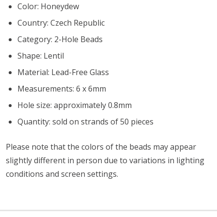
Color: Honeydew
Country: Czech Republic
Category: 2-Hole Beads
Shape: Lentil
Material: Lead-Free Glass
Measurements: 6 x 6mm
Hole size: approximately 0.8mm
Quantity: sold on strands of 50 pieces
Please note that the colors of the beads may appear
slightly different in person due to variations in lighting
conditions and screen settings
.