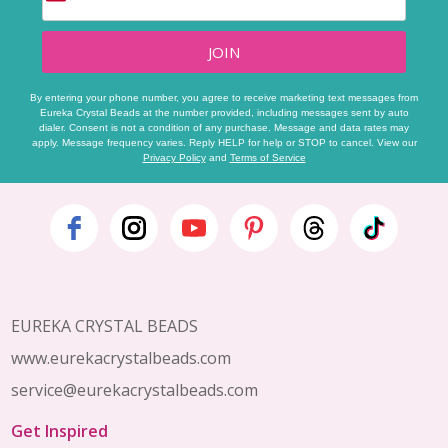
JOIN
By entering your phone number, you agree to receive marketing text messages from
Eureka Crystal Beads at the number provided, including messages sent by auto
dialer. Consent is not a condition of any purchase. Message and data rates may
apply. Message frequency varies. Reply HELP for help or STOP to cancel. View our
Privacy Policy
and
Terms of Service
Footer
Start
EUREKA CRYSTAL BEADS
www.eurekacrystalbeads.com
service@eurekacrystalbeads.com
Get Inspired