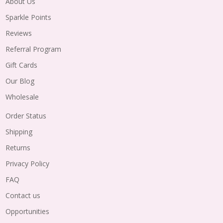
About Us
Sparkle Points
Reviews
Referral Program
Gift Cards
Our Blog
Wholesale
Order Status
Shipping
Returns
Privacy Policy
FAQ
Contact us
Opportunities