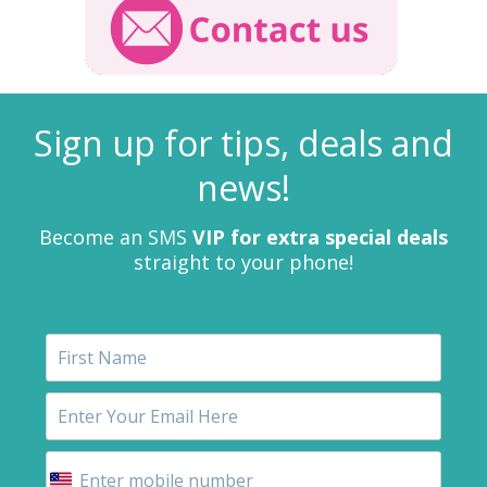
Sign up for tips, deals and
news!
Become an SMS
VIP for extra special deals
straight to your phone!