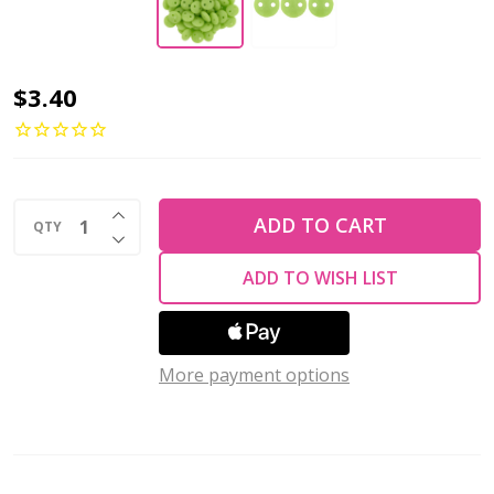
2-
$3.40
Hole
Lentil
Beads
INCREASE QUANTITY OF UNDEFINED
6mm
ADD TO CART
QTY
DECREASE QUANTITY OF UNDEFINED
CzechMates
ADD TO WISH LIST
HONEYDEW
(Strand
of
More payment options
50)