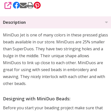
SHARE
Description
MiniDuo Jet is one of many colors in these pressed glass
beads available in our store. MiniDuos are 25% smaller
than SuperDuos. They have two stringing holes and a
bulge in the middle. Their unique shape allows
MiniDuos to link up close to each other. MiniDuos are
great for using with seed beads in embroidery and
weaving. They nicely interlock with each other and with
other beads.
Designing with MiniDuo Beads:
Before you start your beading project make sure that