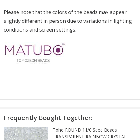
Please note that the colors of the
beads
may appear
slightly different in person due to variations in lighting
conditions and screen settings
.
Frequently Bought Together:
Toho ROUND 11/0 Seed Beads
TRANSPARENT RAINBOW CRYSTAL