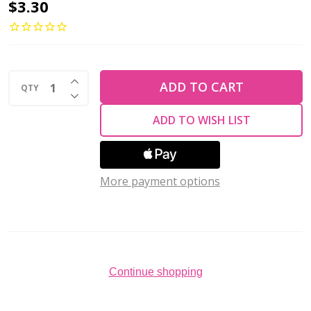
2-
$3.30
Hole
MINIDUO
2x4mm
INCREASE QUANTITY OF UNDEFINED
Czech
ADD TO CART
QTY
DECREASE QUANTITY OF UNDEFINED
Glass
ADD TO WISH LIST
Beads
JET
(2.5"
More payment options
tube)
Continue shopping