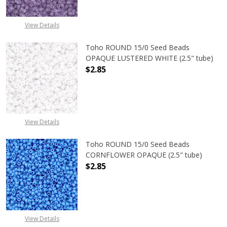
View Details
Toho ROUND 15/0 Seed Beads
OPAQUE LUSTERED WHITE (2.5" tube)
$2.85
DECREASE QUANTITY OF TOHO ROUN
INCREASE QUANTITY O
View Details
Toho ROUND 15/0 Seed Beads
CORNFLOWER OPAQUE (2.5" tube)
$2.85
DECREASE QUANTITY OF TOHO ROU
INCREASE QUANTITY 
View Details