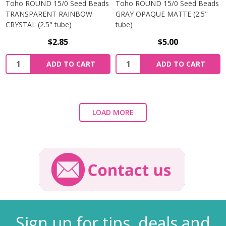
Toho ROUND 15/0 Seed Beads
Toho ROUND 15/0 Seed Beads
TRANSPARENT RAINBOW
GRAY OPAQUE MATTE (2.5"
CRYSTAL (2.5" tube)
tube)
$2.85
$5.00
ADD TO CART
ADD TO CART
LOAD MORE
Sign up for tips, deals and