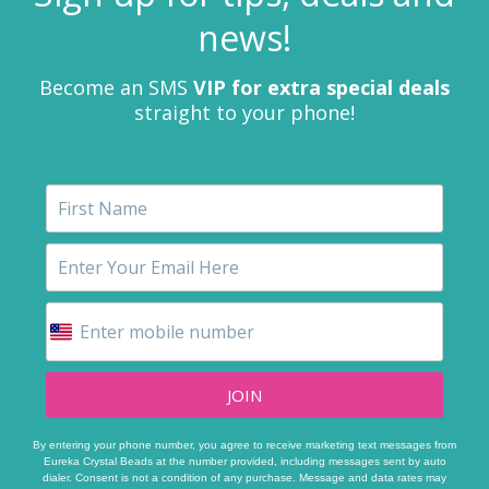
news!
Become an SMS
VIP for extra special deals
straight to your phone!
JOIN
By entering your phone number, you agree to receive marketing text messages from
Eureka Crystal Beads at the number provided, including messages sent by auto
dialer. Consent is not a condition of any purchase. Message and data rates may