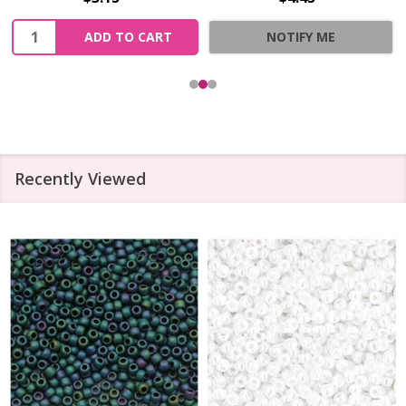
Quantity:
ADD TO CART
NOTIFY ME
Recently Viewed