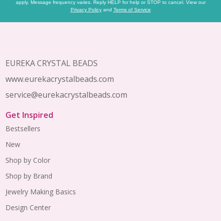
apply. Message frequency varies. Reply HELP for help or STOP to cancel. View our
Privacy Policy
and
Terms of Service
Footer
Start
EUREKA CRYSTAL BEADS
www.eurekacrystalbeads.com
service@eurekacrystalbeads.com
Get Inspired
Bestsellers
New
Shop by Color
Shop by Brand
Jewelry Making Basics
Design Center