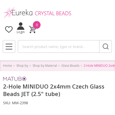
0
Login
Search
MENU
Home
Shop by
Shop by Material
Glass Beads
2-Hole MINIDUO 2x4mm
2-Hole MINIDUO 2x4mm Czech Glass
Beads JET (2.5" tube)
SKU:
MM-2398