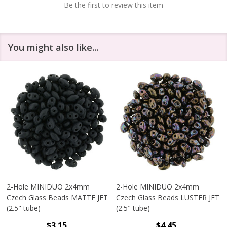
Be the first to review this item
You might also like...
2-Hole MINIDUO 2x4mm
2-Hole MINIDUO 2x4mm
Czech Glass Beads MATTE JET
Czech Glass Beads LUSTER JET
(2.5" tube)
(2.5" tube)
$3.15
$4.45