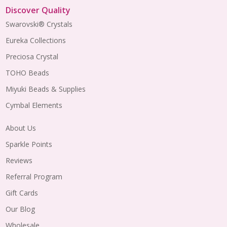
Discover Quality
Swarovski® Crystals
Eureka Collections
Preciosa Crystal
TOHO Beads
Miyuki Beads & Supplies
Cymbal Elements
About Us
Sparkle Points
Reviews
Referral Program
Gift Cards
Our Blog
Wholesale