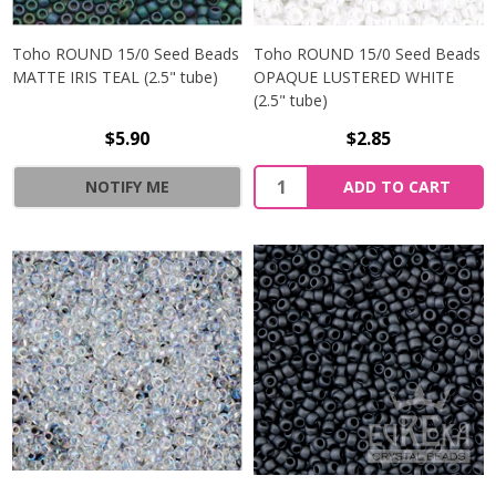
Toho ROUND 15/0 Seed Beads
Toho ROUND 15/0 Seed Beads
MATTE IRIS TEAL (2.5" tube)
OPAQUE LUSTERED WHITE
(2.5" tube)
$5.90
$2.85
NOTIFY ME
ADD TO CART