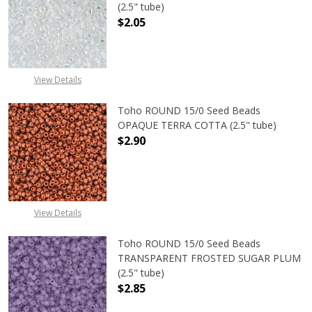
(2.5" tube)
$2.05
DECREASE QUANTITY OF TOHO ROU
INCREASE QUANTITY 
View Details
Toho ROUND 15/0 Seed Beads
OPAQUE TERRA COTTA (2.5" tube)
$2.90
DECREASE QUANTITY OF TOHO ROU
INCREASE QUANTITY 
View Details
Toho ROUND 15/0 Seed Beads
TRANSPARENT FROSTED SUGAR PLUM
(2.5" tube)
$2.85
DECREASE QUANTITY OF TOHO ROU
INCREASE QUANTITY 