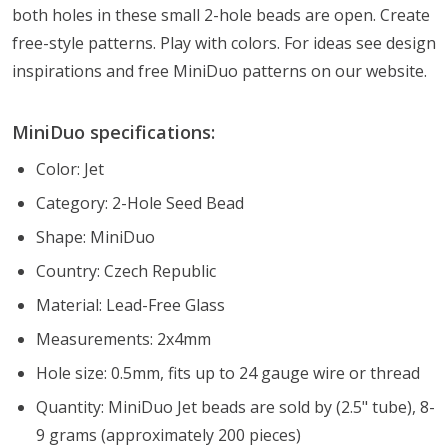
both holes in these small 2-hole beads are open. Create
free-style patterns. Play with colors. For ideas see design
inspirations and free MiniDuo patterns on our website.
MiniDuo specifications:
Color: Jet
Category: 2-Hole Seed Bead
Shape: MiniDuo
Country: Czech Republic
Material: Lead-Free Glass
Measurements: 2x4mm
Hole size: 0.5mm, fits up to 24 gauge wire or thread
Quantity: MiniDuo Jet beads are sold by (2.5" tube), 8-
9 grams (approximately 200 pieces)