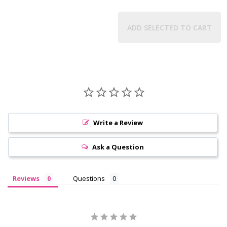
ADD SELECTED TO CART
Write a Review
Ask a Question
Reviews
Questions