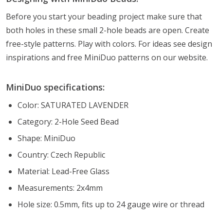
Before you start your beading project make sure that
both holes in these small 2-hole beads are open. Create
free-style patterns. Play with colors. For ideas see design
inspirations and free MiniDuo patterns on our website.
MiniDuo specifications:
Color: SATURATED LAVENDER
Category: 2-Hole Seed Bead
Shape: MiniDuo
Country: Czech Republic
Material: Lead-Free Glass
Measurements: 2x4mm
Hole size: 0.5mm, fits up to 24 gauge wire or thread