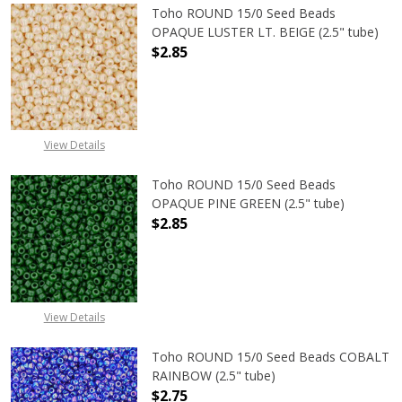
Toho ROUND 15/0 Seed Beads
OPAQUE LUSTER LT. BEIGE (2.5" tube)
$2.85
DECREASE QUANTITY OF TOHO ROUND
INCREASE QUANTITY O
View Details
Toho ROUND 15/0 Seed Beads
OPAQUE PINE GREEN (2.5" tube)
$2.85
DECREASE QUANTITY OF TOHO ROUN
INCREASE QUANTITY O
View Details
Toho ROUND 15/0 Seed Beads COBALT
RAINBOW (2.5" tube)
$2.75