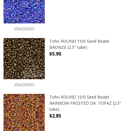
DECREASE QUANTITY OF TOHO ROUN
INCREASE QUANTITY O
View Details
Toho ROUND 15/0 Seed Beads
BRONZE (2.5" tube)
$5.90
DECREASE QUANTITY OF TOHO ROUN
INCREASE QUANTITY O
View Details
Toho ROUND 15/0 Seed Beads
RAINBOW FROSTED DK. TOPAZ (2.5"
tube)
$2.85