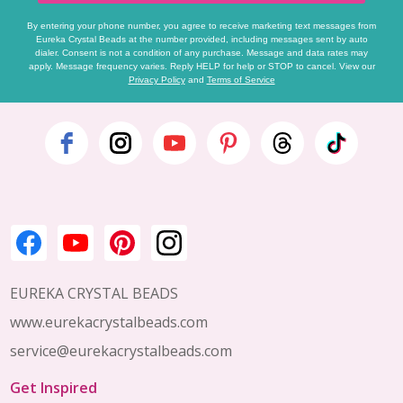
By entering your phone number, you agree to receive marketing text messages from
Eureka Crystal Beads at the number provided, including messages sent by auto
dialer. Consent is not a condition of any purchase. Message and data rates may
apply. Message frequency varies. Reply HELP for help or STOP to cancel. View our
Privacy Policy
and
Terms of Service
Footer
Start
EUREKA CRYSTAL BEADS
www.eurekacrystalbeads.com
service@eurekacrystalbeads.com
Get Inspired