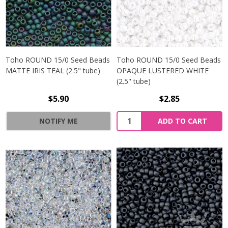
Toho ROUND 15/0 Seed Beads
Toho ROUND 15/0 Seed Beads
MATTE IRIS TEAL (2.5" tube)
OPAQUE LUSTERED WHITE
(2.5" tube)
$5.90
$2.85
NOTIFY ME
ADD TO CART