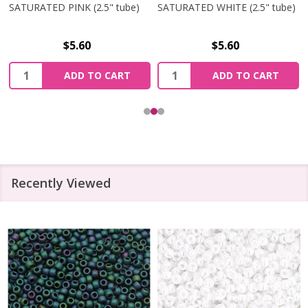
SATURATED PINK (2.5" tube)
SATURATED WHITE (2.5" tube)
$5.60
$5.60
Quantity:
Quantity:
ADD TO CART
ADD TO CART
Recently Viewed