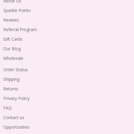
About Us
Sparkle Points
Reviews
Referral Program
Gift Cards
Our Blog
Wholesale
Order Status
Shipping
Returns
Privacy Policy
FAQ
Contact us
Opportunities