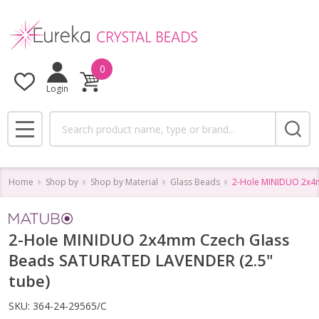
0
Login
Search
MENU
Home
Shop by
Shop by Material
Glass Beads
2-Hole MINIDUO 2x4m
2-Hole MINIDUO 2x4mm Czech Glass
Beads SATURATED LAVENDER (2.5"
tube)
SKU:
364-24-29565/C