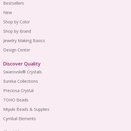
Bestsellers
New
Shop by Color
Shop by Brand
Jewelry Making Basics
Design Center
Discover Quality
Swarovski® Crystals
Eureka Collections
Preciosa Crystal
TOHO Beads
Miyuki Beads & Supplies
Cymbal Elements