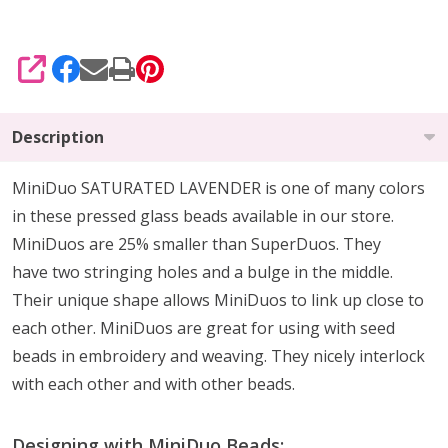
SHARE
Description
MiniDuo SATURATED LAVENDER is one of many colors
in these pressed glass beads available in our store.
MiniDuos are 25% smaller than SuperDuos. They
have two stringing holes and a bulge in the middle.
Their unique shape allows MiniDuos to link up close to
each other. MiniDuos are great for using with seed
beads in embroidery and weaving. They nicely interlock
with each other and with other beads.
Designing with MiniDuo Beads: