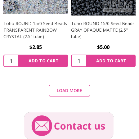
Toho ROUND 15/0 Seed Beads
Toho ROUND 15/0 Seed Beads
TRANSPARENT RAINBOW
GRAY OPAQUE MATTE (2.5"
CRYSTAL (2.5" tube)
tube)
$2.85
$5.00
ADD TO CART
ADD TO CART
LOAD MORE