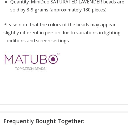
Quantity: MiniDuo SATURATED LAVENDER beads are
sold by 8-9 grams (approximately 180 pieces)
Please note that the colors of the
beads
may appear
slightly different in person due to variations in lighting
conditions and screen settings
.
Frequently Bought Together: