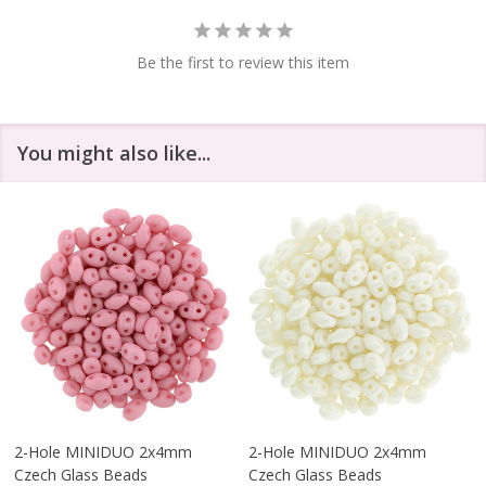
Be the first to review this item
You might also like...
2-Hole MINIDUO 2x4mm
2-Hole MINIDUO 2x4mm
Czech Glass Beads
Czech Glass Beads