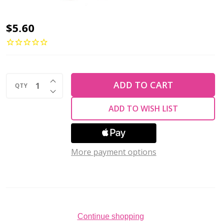
2-
$5.60
Hole
MINIDUO
2x4mm
INCREASE QUANTITY OF UNDEFINED
Czech
ADD TO CART
QTY
DECREASE QUANTITY OF UNDEFINED
Glass
ADD TO WISH LIST
Beads
SATURATED
LAVENDER
More payment options
(2.5"
tube)
Continue shopping