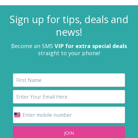
Sign up for tips, deals and
news!
Become an SMS
VIP for extra special deals
straight to your phone!
JOIN