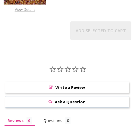
View Details
ADD SELECTED TO CART
Write a Review
Ask a Question
Reviews
Questions