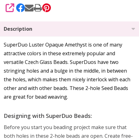
SHARE
Description
SuperDuo Luster Opaque Amethyst is one of many
attractive colors in these extremely popular and
versatile Czech Glass Beads. SuperDuos have two
stringing holes and a bulge in the middle, in between
the holes, which makes them nicely interlock with each
other and with other beads. These 2-hole Seed Beads
are great for bead weaving.
Designing with SuperDuo Beads:
Before you start you beading project make sure that
both holes in these 2-hole beads are open. Create free-