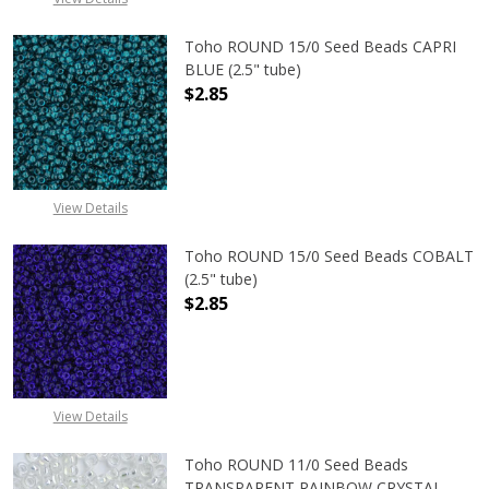
Toho ROUND 15/0 Seed Beads CAPRI
BLUE (2.5" tube)
$2.85
DECREASE QUANTITY OF TOHO ROUND
INCREASE QUANTITY O
View Details
Toho ROUND 15/0 Seed Beads COBALT
(2.5" tube)
$2.85
DECREASE QUANTITY OF TOHO ROUN
INCREASE QUANTITY O
View Details
Toho ROUND 11/0 Seed Beads
TRANSPARENT RAINBOW CRYSTAL