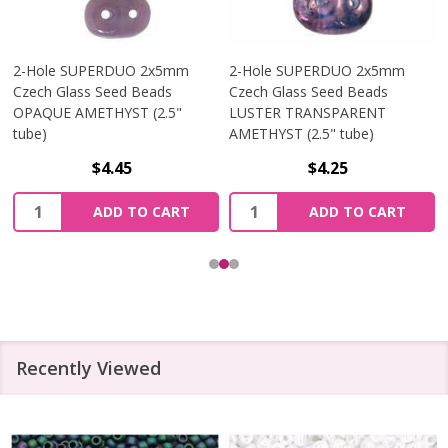
2-Hole SUPERDUO 2x5mm
2-Hole SUPERDUO 2x5mm
Czech Glass Seed Beads
Czech Glass Seed Beads
OPAQUE AMETHYST (2.5"
LUSTER TRANSPARENT
tube)
AMETHYST (2.5" tube)
$4.45
$4.25
Quantity:
Quantity:
ADD TO CART
ADD TO CART
Recently Viewed