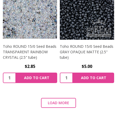
Toho ROUND 15/0 Seed Beads
Toho ROUND 15/0 Seed Beads
TRANSPARENT RAINBOW
GRAY OPAQUE MATTE (2.5"
CRYSTAL (2.5" tube)
tube)
$2.85
$5.00
ADD TO CART
ADD TO CART
LOAD MORE