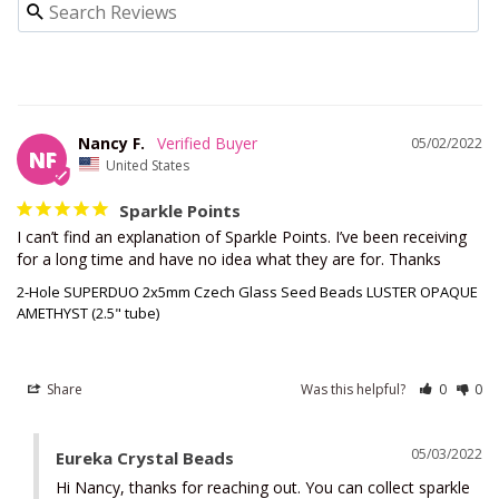
Nancy F.
05/02/2022
NF
United States
Sparkle Points
I can’t find an explanation of Sparkle Points. I’ve been receiving 
for a long time and have no idea what they are for. Thanks
2-Hole SUPERDUO 2x5mm Czech Glass Seed Beads LUSTER OPAQUE
AMETHYST (2.5" tube)
Share
Was this helpful?
0
0
05/03/2022
Eureka Crystal Beads
Hi Nancy, thanks for reaching out. You can collect sparkle 