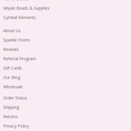
Miyuki Beads & Supplies
Cymbal Elements
About Us
Sparkle Points
Reviews
Referral Program
Gift Cards
Our Blog
Wholesale
Order Status
Shipping
Returns
Privacy Policy