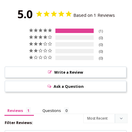
5.0
Based on 1 Reviews
1
0
0
0
0
Write a Review
Ask a Question
Reviews
Questions
Filter Reviews: