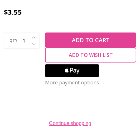
2-
$3.55
Hole
SUPERDUO
INCREASE QUANTITY OF UNDEFINED
2x5mm
ADD TO CART
QTY
DECREASE QUANTITY OF UNDEFINED
Czech
ADD TO WISH LIST
Glass
Seed
Beads
LUSTER
More payment options
OPAQUE
AMETHYST
(2.5"
tube)
Continue shopping