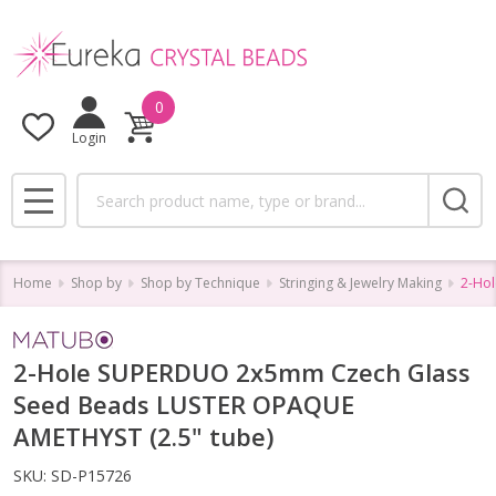
0
Login
Search
MENU
Home
Shop by
Shop by Technique
Stringing & Jewelry Making
2-Ho
2-Hole SUPERDUO 2x5mm Czech Glass
Seed Beads LUSTER OPAQUE
AMETHYST (2.5" tube)
SKU:
SD-P15726