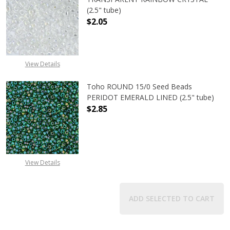
(2.5" tube)
$2.05
DECREASE QUANTITY OF TOHO ROU
INCREASE QUANTITY 
View Details
Toho ROUND 15/0 Seed Beads
PERIDOT EMERALD LINED (2.5" tube)
$2.85
DECREASE QUANTITY OF TOHO ROUN
INCREASE QUANTITY O
View Details
ADD SELECTED TO CART