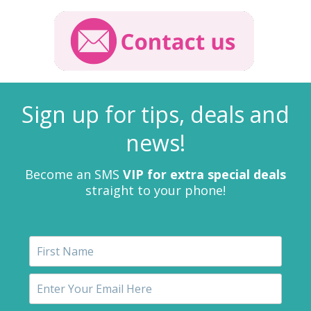
Sign up for tips, deals and
news!
Become an SMS
VIP for extra special deals
straight to your phone!