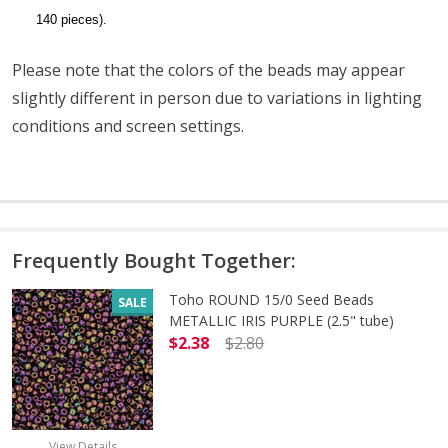
140 pieces).
Please note that the colors of the beads may appear
slightly different in person due to variations in lighting
conditions and screen settings
.
Frequently Bought Together:
Toho ROUND 15/0 Seed Beads
SALE
METALLIC IRIS PURPLE (2.5" tube)
$2.38
$2.80
DECREASE QUANTITY OF TOHO ROUND
INCREASE QUANTITY O
View Details