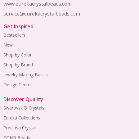
www.eurekacrystalbeads.com
service@eurekacrystalbeads.com
Get Inspired
Bestsellers
New
Shop by Color
Shop by Brand
Jewelry Making Basics
Design Center
Discover Quality
Swarovski® Crystals
Eureka Collections
Preciosa Crystal
TOHO Beads