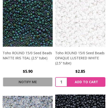
Toho ROUND 15/0 Seed Beads
Toho ROUND 15/0 Seed Beads
MATTE IRIS TEAL (2.5" tube)
OPAQUE LUSTERED WHITE
(2.5" tube)
$5.90
$2.85
NOTIFY ME
ADD TO CART