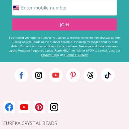
JOIN
By entering your phone number, you agree to receive marketing text messages from
Eureka Crystal Beads at the number provided, including messages sent by auto
dialer. Consent is not a condition of any purchase. Message and data rates may
apply. Message frequency varies. Reply HELP for help or STOP to cancel. View our
Privacy Policy
and
Terms of Service
Footer
Start
EUREKA CRYSTAL BEADS