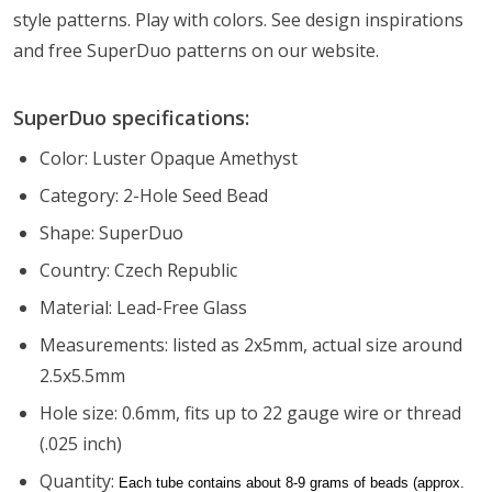
style patterns. Play with colors. See design inspirations
and free SuperDuo patterns on our website.
SuperDuo specifications:
Color: Luster Opaque Amethyst
Category: 2-Hole Seed Bead
Shape: SuperDuo
Country: Czech Republic
Material: Lead-Free Glass
Measurements: listed as 2x5mm, actual size around
2.5x5.5mm
Hole size: 0.6mm, fits up to 22 gauge wire or thread
(.025 inch)
Quantity:
Each tube contains about 8-9 grams of beads (approx.