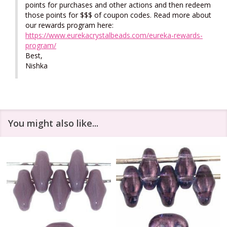
points for purchases and other actions and then redeem 
those points for $$$ of coupon codes. Read more about 
our rewards program here: 
https://www.eurekacrystalbeads.com/eureka-rewards-
program/
Best,

Nishka
You might also like...