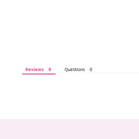
Reviews
Questions