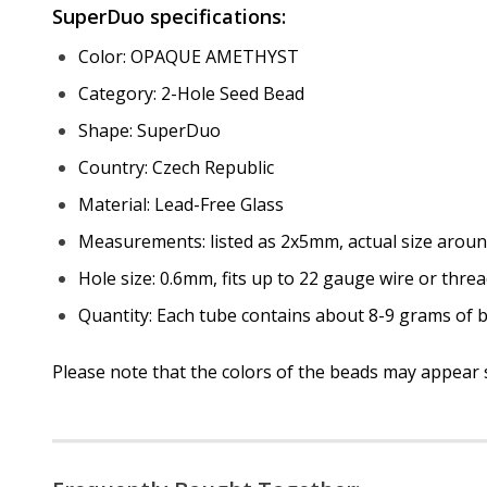
SuperDuo specifications:
Color: OPAQUE AMETHYST
Category: 2-Hole Seed Bead
Shape: SuperDuo
Country: Czech Republic
Material: Lead-Free Glass
Measurements: listed as 2x5mm, actual size arou
Hole size: 0.6mm, fits up to 22 gauge wire or threa
Quantity: Each tube contains about 8-9 grams of b
Please note that the colors of the beads may appear sl