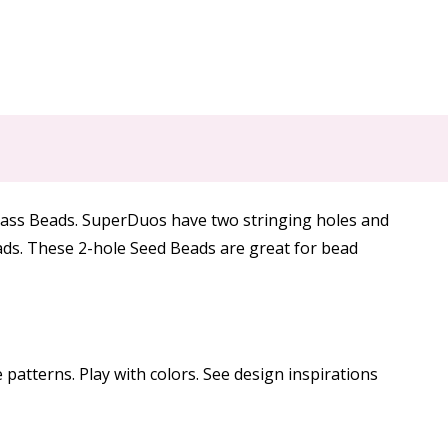
lass Beads. SuperDuos have two stringing holes and
eads. These 2-hole Seed Beads are great for bead
patterns. Play with colors. See design inspirations