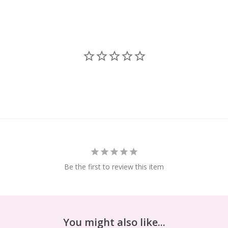
Be the first to review this item
You might also like...