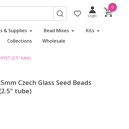
0
SEARCH
Login
s & Supplies
Bead Mixes
Kits
Collections
Wholesale
YST (2.5" tube)
5mm Czech Glass Seed Beads
.5" tube)