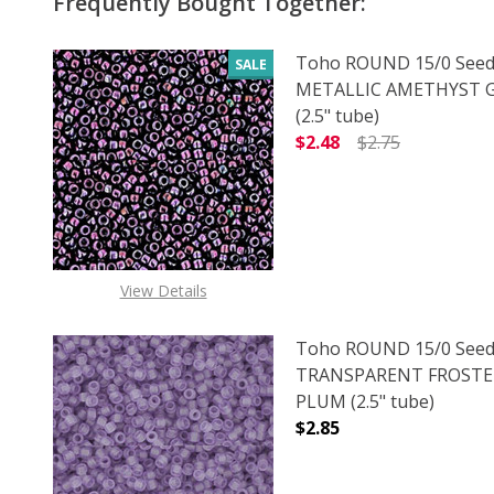
Frequently Bought Together:
Toho ROUND 15/0 Seed
SALE
METALLIC AMETHYST
(2.5" tube)
$2.48
$2.75
DECREASE QUANTITY 
INCREAS
View Details
Toho ROUND 15/0 Seed
TRANSPARENT FROSTE
PLUM (2.5" tube)
$2.85
DECREASE QUANTITY 
INCREAS