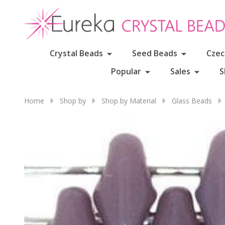
Crystal Beads
Seed Beads
Czec
Popular
Sales
S
Home
Shop by
Shop by Material
Glass Beads