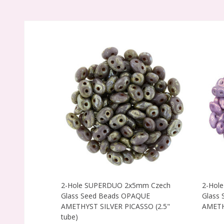
2-Hole SUPERDUO 2x5mm Czech
2-Hol
Glass Seed Beads OPAQUE
Glass
AMETHYST SILVER PICASSO (2.5"
AMETHY
tube)