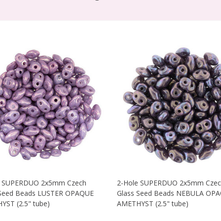
e SUPERDUO 2x5mm Czech
2-Hole SUPERDUO 2x5mm Czec
 Seed Beads LUSTER OPAQUE
Glass Seed Beads NEBULA OP
ST (2.5" tube)
AMETHYST (2.5" tube)