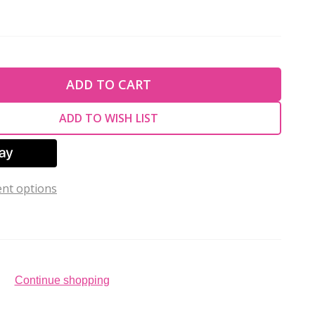
TY OF UNDEFINED
ADD TO CART
TY OF UNDEFINED
ADD TO WISH LIST
nt options
Continue shopping