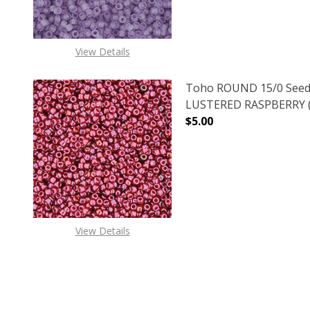
View Details
Toho ROUND 15/0 Seed
LUSTERED RASPBERRY (2
$5.00
DECREASE QUANTITY O
INCREASE
View Details