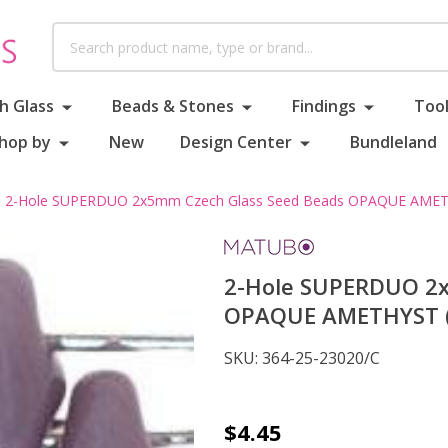
Search
h Glass
Beads & Stones
Findings
Tool
hop by
New
Design Center
Bundleland
2-Hole SUPERDUO 2x5mm Czech Glass Seed Beads OPAQUE AMETH
2-Hole SUPERDUO 2x
OPAQUE AMETHYST (2
SKU:
364-25-23020/C
2-
$4.45