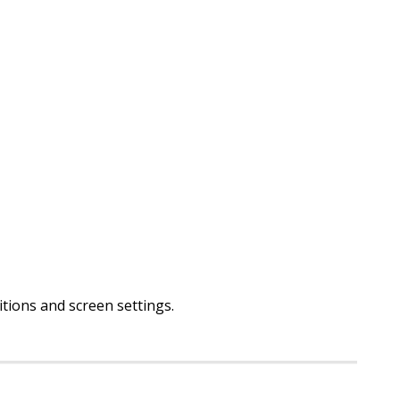
ditions and screen settings
.