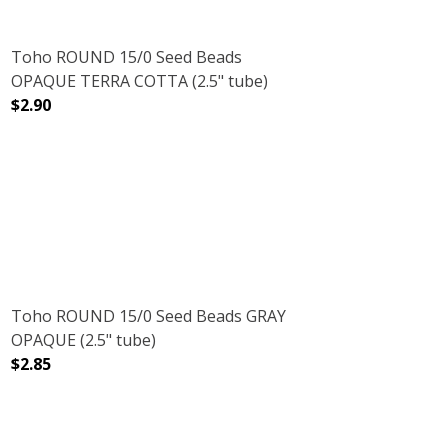
Toho ROUND 15/0 Seed Beads
OPAQUE TERRA COTTA (2.5" tube)
$2.90
DECREASE QUANTITY OF TOHO ROUND 15/0 SEED BEADS
INCREASE QUANTITY OF TOHO ROUND 15/0
NMETAL (2.5" TUBE)
AMETHYST GUNMETAL (2.5" TUBE)
Toho ROUND 15/0 Seed Beads GRAY
OPAQUE (2.5" tube)
$2.85
DECREASE QUANTITY OF TOHO ROUND 15/0 SEED BEADS
INCREASE QUANTITY OF TOHO ROUND 15/0
SUGAR PLUM (2.5" TUBE)
NT FROSTED SUGAR PLUM (2.5" TUBE)