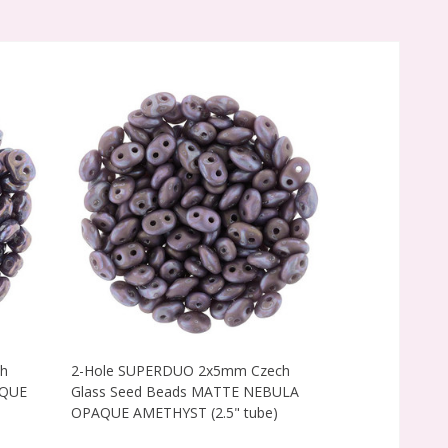
h
2-Hole SUPERDUO 2x5mm Czech
2-Hole SUPE
AQUE
Glass Seed Beads MATTE NEBULA
Glass Seed B
OPAQUE AMETHYST (2.5" tube)
GOLD AMETHYS