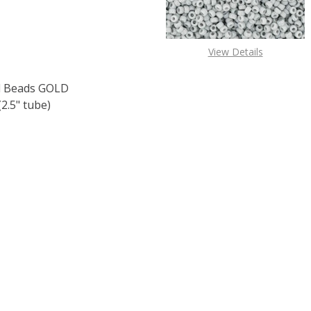
View Details
 Beads GOLD
.5" tube)
F TOHO ROUND 15/0 SEED BEADS GOLD LUSTERED RASPBER
 QUANTITY OF TOHO ROUND 15/0 SEED BEADS GOLD LUSTE