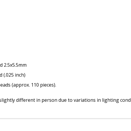
nd 2.5x5.5mm
d (.025 inch)
eads (approx. 110 pieces).
ightly different in person due to variations in lighting con