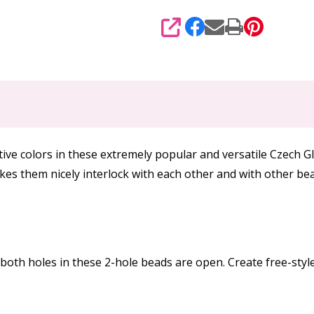
SHARE
 colors in these extremely popular and versatile Czech G
akes them nicely interlock with each other and with other b
oth holes in these 2-hole beads are open. Create free-style 