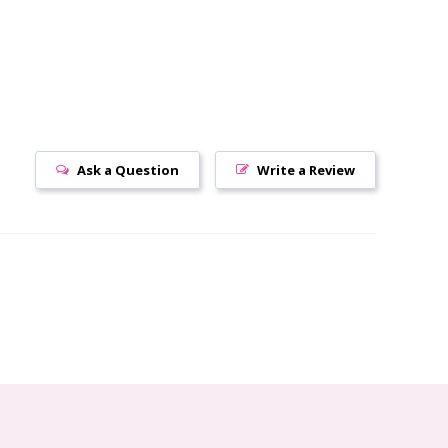
Ask a Question
Write a Review