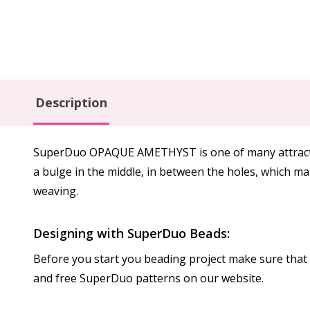
Description
SuperDuo OPAQUE AMETHYST is one of many attractive
a bulge in the middle, in between the holes, which m
weaving.
Designing with SuperDuo Beads:
Before you start you beading project make sure that b
and free SuperDuo patterns on our website.