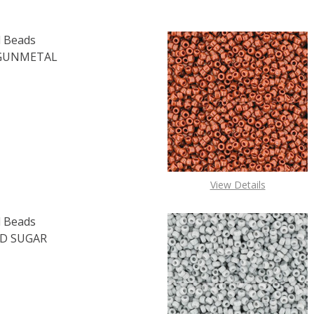
 Beads
 GUNMETAL
OF TOHO ROUND 15/0 SEED BEADS METALLIC AMETHYST GU
E QUANTITY OF TOHO ROUND 15/0 SEED BEADS METALLIC 
View Details
 Beads
D SUGAR
OF TOHO ROUND 15/0 SEED BEADS TRANSPARENT FROSTED 
E QUANTITY OF TOHO ROUND 15/0 SEED BEADS TRANSPARE