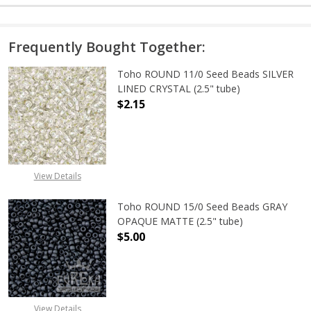
Frequently Bought Together:
Toho ROUND 11/0 Seed Beads SILVER
LINED CRYSTAL (2.5" tube)
$2.15
DECREASE QUANTITY OF TOHO ROUND
INCREASE QUANTITY O
View Details
Toho ROUND 15/0 Seed Beads GRAY
OPAQUE MATTE (2.5" tube)
$5.00
DECREASE QUANTITY OF TOHO ROU
INCREASE QUANTITY 
View Details