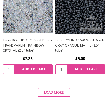
Toho ROUND 15/0 Seed Beads
Toho ROUND 15/0 Seed Beads
TRANSPARENT RAINBOW
GRAY OPAQUE MATTE (2.5"
CRYSTAL (2.5" tube)
tube)
$2.85
$5.00
ADD TO CART
ADD TO CART
LOAD MORE