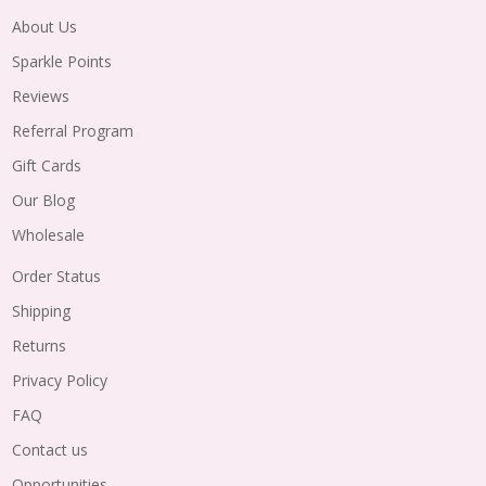
About Us
Sparkle Points
Reviews
Referral Program
Gift Cards
Our Blog
Wholesale
Order Status
Shipping
Returns
Privacy Policy
FAQ
Contact us
Opportunities