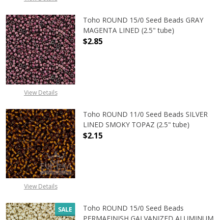
Toho ROUND 15/0 Seed Beads GRAY
MAGENTA LINED (2.5" tube)
$2.85
DECREASE QUANTITY OF TOHO ROUN
INCREASE QUANTITY O
View Details
Toho ROUND 11/0 Seed Beads SILVER
LINED SMOKY TOPAZ (2.5" tube)
$2.15
DECREASE QUANTITY OF TOHO ROUN
INCREASE QUANTITY O
View Details
Toho ROUND 15/0 Seed Beads
SALE
PERMAFINISH GALVANIZED ALUMINUM