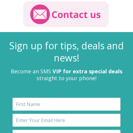
Sign up for tips, deals and
news!
Become an SMS
VIP for extra special deals
straight to your phone!