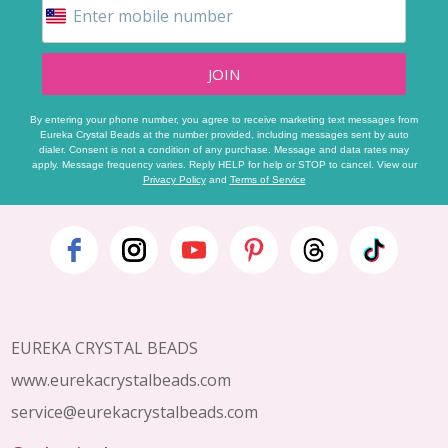
JOIN
By entering your phone number, you agree to receive marketing text messages from
Eureka Crystal Beads at the number provided, including messages sent by auto
dialer. Consent is not a condition of any purchase. Message and data rates may
apply. Message frequency varies. Reply HELP for help or STOP to cancel. View our
Privacy Policy
and
Terms of Service
Footer
Start
EUREKA CRYSTAL BEADS
www.eurekacrystalbeads.com
service@eurekacrystalbeads.com