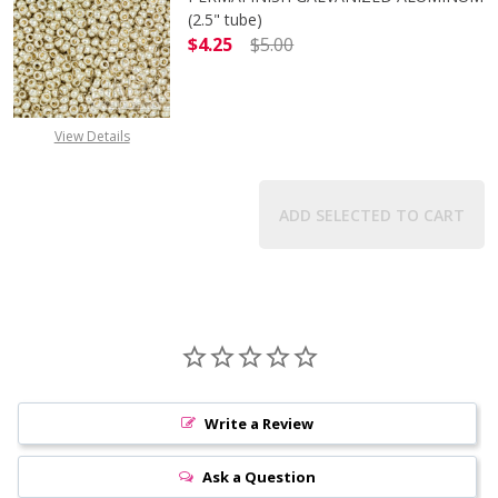
(2.5" tube)
$4.25
$5.00
DECREASE QUANTITY OF TOHO ROUN
INCREASE QUANTITY O
View Details
ADD SELECTED TO CART
Write a Review
Ask a Question