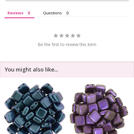
Reviews
Questions
Be the first to review this item
You might also like...