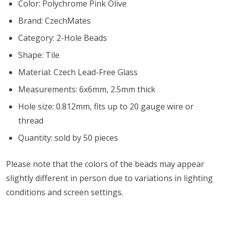
Color: Polychrome Pink Olive
Brand: CzechMates
Category: 2-Hole Beads
Shape: Tile
Material: Czech Lead-Free Glass
Measurements: 6x6mm, 2.5mm thick
Hole size: 0.812mm, fits up to 20 gauge wire or
thread
Quantity: sold by 50 pieces
Please note that the colors of the beads may appear
slightly different in person due to variations in lighting
conditions and screen settings
.