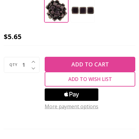
2-
$5.65
Hole
TILE
INCREASE QUANTITY OF UNDEFINED
Beads
ADD TO CART
QTY
DECREASE QUANTITY OF UNDEFINED
6mm
ADD TO WISH LIST
CzechMates
POLYCHROME
PINK
OLIVE
More payment options
(Strand
of
50)