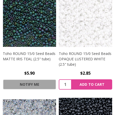
Toho ROUND 15/0 Seed Beads
Toho ROUND 15/0 Seed Beads
MATTE IRIS TEAL (2.5" tube)
OPAQUE LUSTERED WHITE
(2.5" tube)
$5.90
$2.85
NOTIFY ME
ADD TO CART