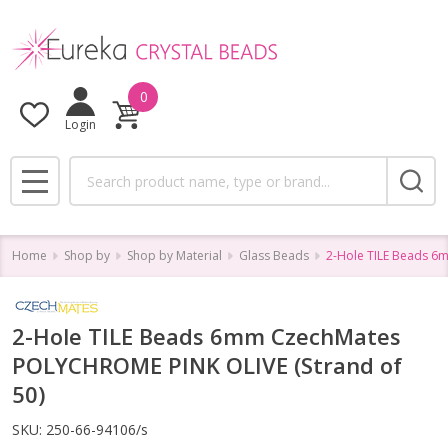
0
Login
Search
MENU
Home
Shop by
Shop by Material
Glass Beads
2-Hole TILE Beads 6
2-Hole TILE Beads 6mm CzechMates
POLYCHROME PINK OLIVE (Strand of
50)
SKU:
250-66-94106/s