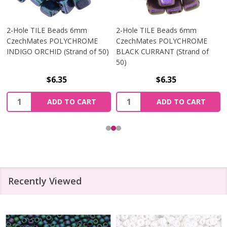
2-Hole TILE Beads 6mm
2-Hole TILE Beads 6mm
CzechMates POLYCHROME
CzechMates POLYCHROME
INDIGO ORCHID (Strand of 50)
BLACK CURRANT (Strand of
50)
$6.35
$6.35
Quantity:
Quantity:
ADD TO CART
ADD TO CART
Recently Viewed