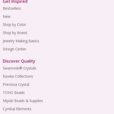
Get Inspired
Bestsellers
New
Shop by Color
Shop by Brand
Jewelry Making Basics
Design Center
Discover Quality
Swarovski® Crystals
Eureka Collections
Preciosa Crystal
TOHO Beads
Miyuki Beads & Supplies
Cymbal Elements