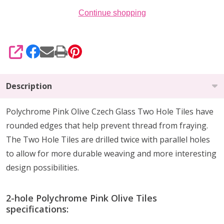
Continue shopping
SHARE
Description
Polychrome Pink Olive Czech Glass Two Hole Tiles have
rounded edges that help prevent thread from fraying.
The Two Hole Tiles are drilled twice with parallel holes
to allow for more durable weaving and more interesting
design possibilities.
2-hole Polychrome Pink Olive Tiles
specifications: