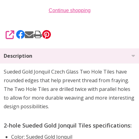
Continue shopping
SHARE
Description
Sueded Gold Jonquil Czech Glass Two Hole Tiles have
rounded edges that help prevent thread from fraying.
The Two Hole Tiles are drilled twice with parallel holes
to allow for more durable weaving and more interesting
design possibilities.
2-hole Sueded Gold Jonquil Tiles specifications:
Color: Sueded Gold Jonquil