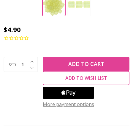
2-
$4.90
Hole
TILE
Beads
INCREASE QUANTITY OF UNDEFINED
6mm
ADD TO CART
QTY
DECREASE QUANTITY OF UNDEFINED
CzechMates
ADD TO WISH LIST
SUEDED
GOLD
JONQUIL
More payment options
(Strand
of
50)