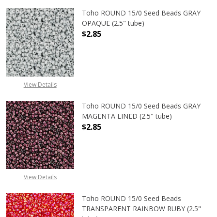
Toho ROUND 15/0 Seed Beads GRAY
OPAQUE (2.5" tube)
$2.85
DECREASE QUANTITY OF TOHO ROUN
INCREASE QUANTITY O
View Details
Toho ROUND 15/0 Seed Beads GRAY
MAGENTA LINED (2.5" tube)
$2.85
DECREASE QUANTITY OF TOHO ROUN
INCREASE QUANTITY O
View Details
Toho ROUND 15/0 Seed Beads
TRANSPARENT RAINBOW RUBY (2.5"