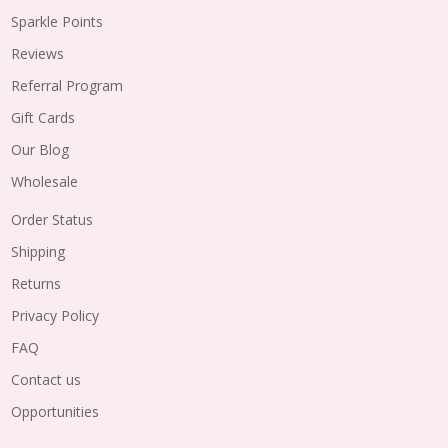
Sparkle Points
Reviews
Referral Program
Gift Cards
Our Blog
Wholesale
Order Status
Shipping
Returns
Privacy Policy
FAQ
Contact us
Opportunities