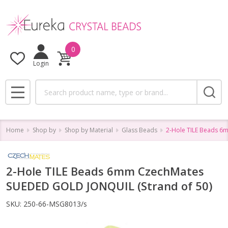
0
Login
Search
MENU
Home
Shop by
Shop by Material
Glass Beads
2-Hole TILE Beads 6
2-Hole TILE Beads 6mm CzechMates
SUEDED GOLD JONQUIL (Strand of 50)
SKU:
250-66-MSG8013/s