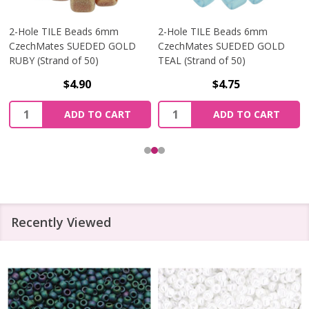
2-Hole TILE Beads 6mm
2-Hole TILE Beads 6mm
CzechMates SUEDED GOLD
CzechMates SUEDED GOLD
RUBY (Strand of 50)
TEAL (Strand of 50)
$4.90
$4.75
Quantity:
Quantity:
ADD TO CART
ADD TO CART
Recently Viewed