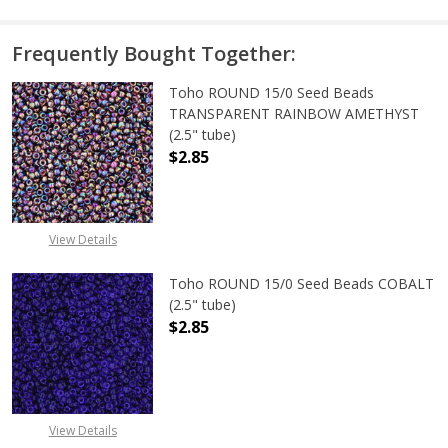
Frequently Bought Together:
Toho ROUND 15/0 Seed Beads
TRANSPARENT RAINBOW AMETHYST
(2.5" tube)
$2.85
DECREASE QUANTITY OF TOHO ROU
INCREASE QUANTITY 
View Details
Toho ROUND 15/0 Seed Beads COBALT
(2.5" tube)
$2.85
DECREASE QUANTITY OF TOHO ROUN
INCREASE QUANTITY O
View Details