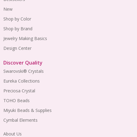
New
Shop by Color
Shop by Brand
Jewelry Making Basics
Design Center
Discover Quality
Swarovski® Crystals
Eureka Collections
Preciosa Crystal
TOHO Beads
Miyuki Beads & Supplies
Cymbal Elements
About Us