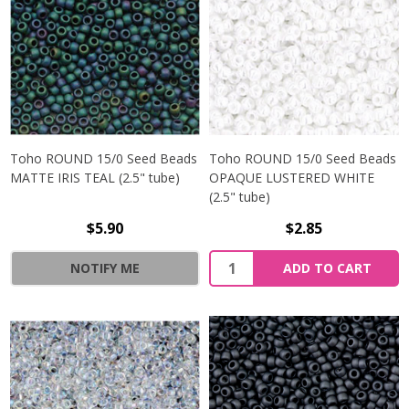
Toho ROUND 15/0 Seed Beads
Toho ROUND 15/0 Seed Beads
MATTE IRIS TEAL (2.5" tube)
OPAQUE LUSTERED WHITE
(2.5" tube)
$5.90
$2.85
NOTIFY ME
ADD TO CART