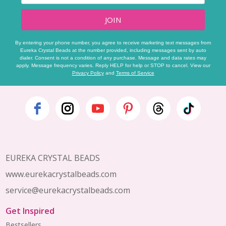
JOIN
By entering your phone number, you agree to receive marketing text messages from
Eureka Crystal Beads at the number provided, including messages sent by auto
dialer. Consent is not a condition of any purchase. Message and data rates may
apply. Message frequency varies. Reply HELP for help or STOP to cancel. View our
Privacy Policy
and
Terms of Service
Footer
Start
EUREKA CRYSTAL BEADS
www.eurekacrystalbeads.com
service@eurekacrystalbeads.com
Get Inspired
Bestsellers