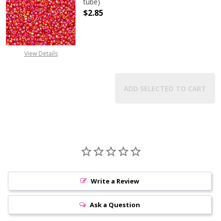
tube)
$2.85
DECREASE QUANTITY OF TOHO ROU
INCREASE QUANTITY 
View Details
ADD SELECTED TO CART
Write a Review
Ask a Question