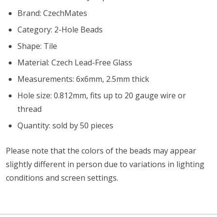
Brand: CzechMates
Category: 2-Hole Beads
Shape: Tile
Material: Czech Lead-Free Glass
Measurements: 6x6mm, 2.5mm thick
Hole size: 0.812mm, fits up to 20 gauge wire or
thread
Quantity: sold by 50 pieces
Please note that the colors of the beads may appear
slightly different in person due to variations in lighting
conditions and screen settings
.