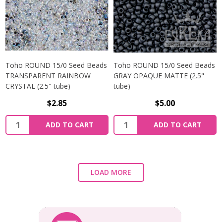
Toho ROUND 15/0 Seed Beads
Toho ROUND 15/0 Seed Beads
TRANSPARENT RAINBOW
GRAY OPAQUE MATTE (2.5"
CRYSTAL (2.5" tube)
tube)
$2.85
$5.00
ADD TO CART
ADD TO CART
LOAD MORE