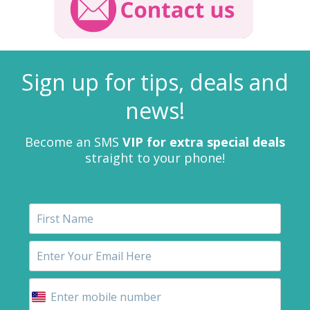
Sign up for tips, deals and
news!
Become an SMS
VIP for extra special deals
straight to your phone!