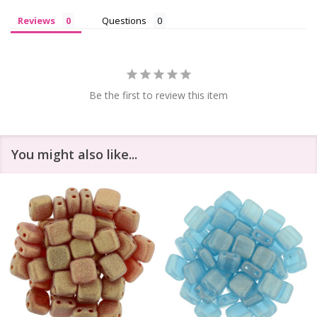
Reviews
Questions
Be the first to review this item
You might also like...