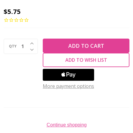
2-
$5.75
Hole
TRIANGLE
Beads
INCREASE QUANTITY OF UNDEFINED
6mm
ADD TO CART
QTY
DECREASE QUANTITY OF UNDEFINED
CzechMates
ADD TO WISH LIST
LUSTER
IRIS
OPAQUE
More payment options
LT
AMETHYST
(2.5"
tube)
Continue shopping