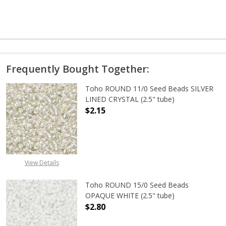
Frequently Bought Together:
Toho ROUND 11/0 Seed Beads SILVER
LINED CRYSTAL (2.5" tube)
$2.15
DECREASE QUANTITY OF TOHO ROUND
INCREASE QUANTITY O
View Details
Toho ROUND 15/0 Seed Beads
OPAQUE WHITE (2.5" tube)
$2.80
DECREASE QUANTITY OF TOHO ROUN
INCREASE QUANTITY O