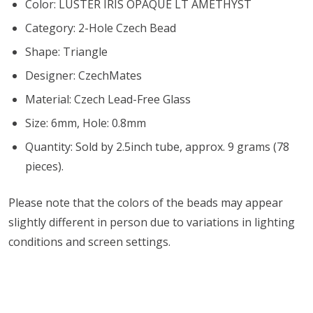
Color: LUSTER IRIS OPAQUE LT AMETHYST
Category: 2-Hole Czech Bead
Shape: Triangle
Designer: CzechMates
Material: Czech Lead-Free Glass
Size: 6mm, Hole: 0.8mm
Quantity: Sold by 2.5inch tube, approx. 9 grams (78
pieces).
Please note that the colors of the beads may appear
slightly different in person due to variations in lighting
conditions and screen settings
.