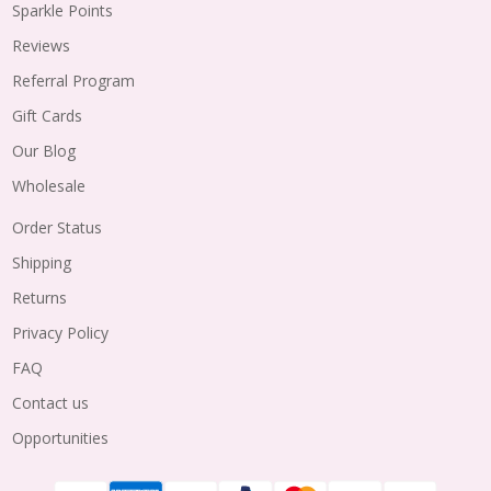
Sparkle Points
Reviews
Referral Program
Gift Cards
Our Blog
Wholesale
Order Status
Shipping
Returns
Privacy Policy
FAQ
Contact us
Opportunities