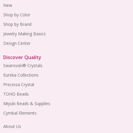
New
Shop by Color
Shop by Brand
Jewelry Making Basics
Design Center
Discover Quality
Swarovski® Crystals
Eureka Collections
Preciosa Crystal
TOHO Beads
Miyuki Beads & Supplies
Cymbal Elements
About Us