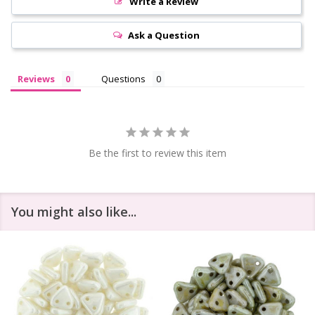
Write a Review
Ask a Question
Reviews
Questions
Be the first to review this item
You might also like...