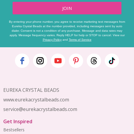
JOIN
By entering your phone number, you agree to receive marketing text messages from
Eureka Crystal Beads at the number provided, including messages sent by auto
dialer. Consent is not a condition of any purchase. Message and data rates may
apply. Message frequency varies. Reply HELP for help or STOP to cancel. View our
Privacy Policy
and
Terms of Service
Footer
Start
EUREKA CRYSTAL BEADS
www.eurekacrystalbeads.com
service@eurekacrystalbeads.com
Get Inspired
Bestsellers