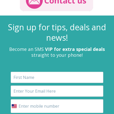
Sign up for tips, deals and
news!
Become an SMS
VIP for extra special deals
straight to your phone!