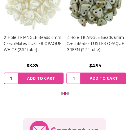
2-Hole TRIANGLE Beads 6mm
2-Hole TRIANGLE Beads 6mm
CzechMates LUSTER OPAQUE
CzechMates LUSTER OPAQUE
WHITE (2.5" tube)
GREEN (2.5" tube)
$3.85
$4.95
Quantity:
Quantity:
ADD TO CART
ADD TO CART