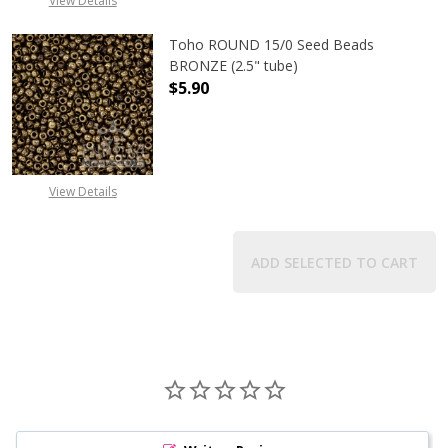
View Details
Toho ROUND 15/0 Seed Beads
BRONZE (2.5" tube)
$5.90
DECREASE QUANTITY OF TOHO ROUN
INCREASE QUANTITY O
View Details
ADD SELECTED TO CART