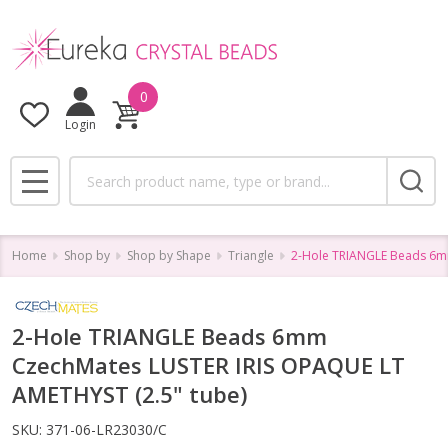
0
Login
Search
MENU
Home
Shop by
Shop by Shape
Triangle
2-Hole TRIANGLE Beads 6m
2-Hole TRIANGLE Beads 6mm
CzechMates LUSTER IRIS OPAQUE LT
AMETHYST (2.5" tube)
SKU:
371-06-LR23030/C