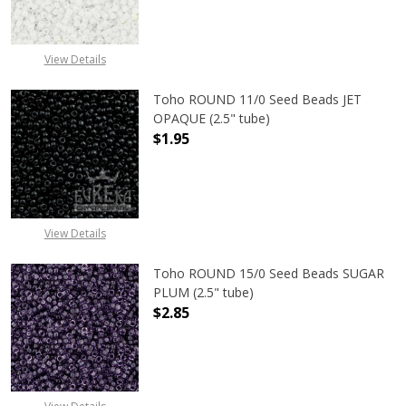
View Details
Toho ROUND 11/0 Seed Beads JET
OPAQUE (2.5" tube)
$1.95
DECREASE QUANTITY OF TOHO ROUN
INCREASE QUANTITY O
View Details
Toho ROUND 15/0 Seed Beads SUGAR
PLUM (2.5" tube)
$2.85
DECREASE QUANTITY OF TOHO ROUN
INCREASE QUANTITY O