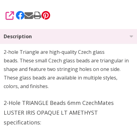
SHARE
Description
2-hole Triangle are high-quality Czech glass
beads.
These small Czech glass beads are triangular in
shape and feature two stringing holes on one side.
These glass beads are available in multiple styles,
colors, and finishes.
2-Hole TRIANGLE Beads 6mm CzechMates
LUSTER IRIS OPAQUE LT AMETHYST
specifications: