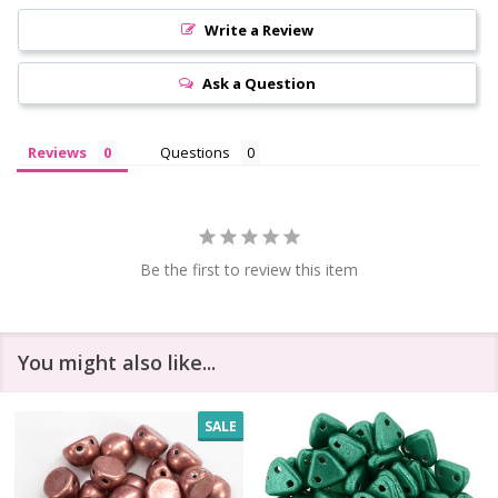
Write a Review
Ask a Question
Reviews
Questions
Be the first to review this item
You might also like...
SALE