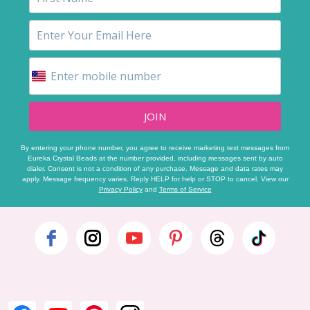
JOIN
By entering your phone number, you agree to receive marketing text messages from
Eureka Crystal Beads at the number provided, including messages sent by auto
dialer. Consent is not a condition of any purchase. Message and data rates may
apply. Message frequency varies. Reply HELP for help or STOP to cancel. View our
Privacy Policy
and
Terms of Service
Footer
Start