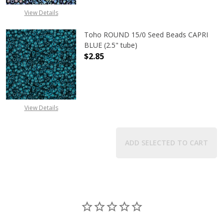
View Details
Toho ROUND 15/0 Seed Beads CAPRI
BLUE (2.5" tube)
$2.85
DECREASE QUANTITY OF TOHO ROUND
INCREASE QUANTITY O
View Details
ADD SELECTED TO CART