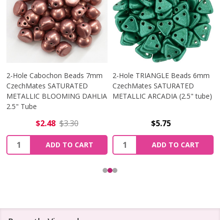
2-Hole Cabochon Beads 7mm
2-Hole TRIANGLE Beads 6mm
CzechMates SATURATED
CzechMates SATURATED
METALLIC BLOOMING DAHLIA
METALLIC ARCADIA (2.5" tube)
2.5" Tube
$2.48
$3.30
$5.75
Quantity:
Quantity:
ADD TO CART
ADD TO CART