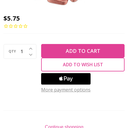
2-
$5.75
Hole
TRIANGLE
Beads
INCREASE QUANTITY OF UNDEFINED
6mm
ADD TO CART
QTY
DECREASE QUANTITY OF UNDEFINED
CzechMates
ADD TO WISH LIST
SATURATED
METALLIC
BLOOMING
More payment options
DAHLIA
(2.5"
tube)
Continue shopping