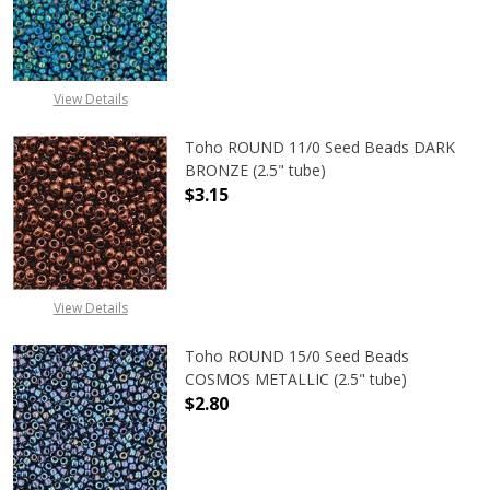
DECREASE QUANTITY OF TOHO ROUN
INCREASE QUANTITY O
View Details
Toho ROUND 11/0 Seed Beads DARK
BRONZE (2.5" tube)
$3.15
DECREASE QUANTITY OF TOHO ROUN
INCREASE QUANTITY O
View Details
Toho ROUND 15/0 Seed Beads
COSMOS METALLIC (2.5" tube)
$2.80
DECREASE QUANTITY OF TOHO ROUN
INCREASE QUANTITY O