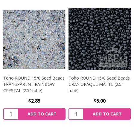
Toho ROUND 15/0 Seed Beads
Toho ROUND 15/0 Seed Beads
TRANSPARENT RAINBOW
GRAY OPAQUE MATTE (2.5"
CRYSTAL (2.5" tube)
tube)
$2.85
$5.00
ADD TO CART
ADD TO CART