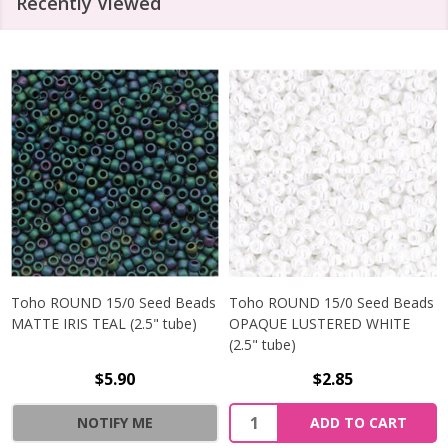
Recently Viewed
Toho ROUND 15/0 Seed Beads
Toho ROUND 15/0 Seed Beads
MATTE IRIS TEAL (2.5" tube)
OPAQUE LUSTERED WHITE
(2.5" tube)
$5.90
$2.85
NOTIFY ME
ADD TO CART