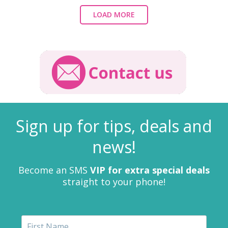
LOAD MORE
Sign up for tips, deals and
news!
Become an SMS
VIP for extra special deals
straight to your phone!