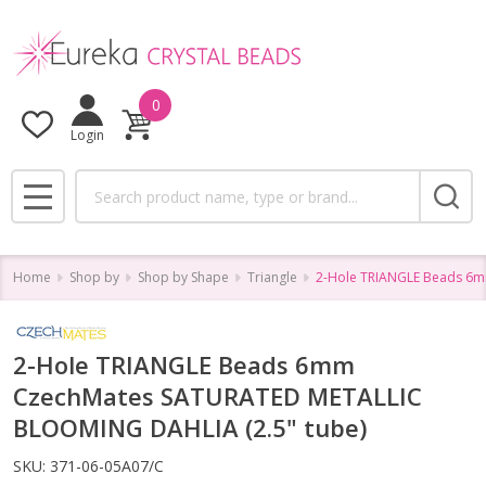
0
Login
Search
MENU
Home
Shop by
Shop by Shape
Triangle
2-Hole TRIANGLE Beads 6m
2-Hole TRIANGLE Beads 6mm
CzechMates SATURATED METALLIC
BLOOMING DAHLIA (2.5" tube)
SKU:
371-06-05A07/C