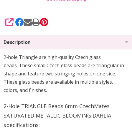
SHARE
Description
2-hole Triangle are high-quality Czech glass
beads.
These small Czech glass beads are triangular in
shape and feature two stringing holes on one side.
These glass beads are available in multiple styles,
colors, and finishes.
2-Hole TRIANGLE Beads 6mm CzechMates
SATURATED METALLIC BLOOMING DAHLIA
specifications: