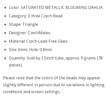
Color: SATURATED METALLIC BLOOMING DAHLIA
Category: 2-Hole Czech Bead
Shape: Triangle
Designer: CzechMates
Material: Czech Lead-Free Glass
Size: 6mm, Hole: 0.8mm
Quantity: Sold by 2.5inch tube, approx. 9 grams (78
pieces).
Please note that the colors of the
beads
may appear
slightly different in person due to variations in lighting
conditions and screen settings
.