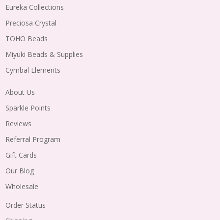
Eureka Collections
Preciosa Crystal
TOHO Beads
Miyuki Beads & Supplies
Cymbal Elements
About Us
Sparkle Points
Reviews
Referral Program
Gift Cards
Our Blog
Wholesale
Order Status