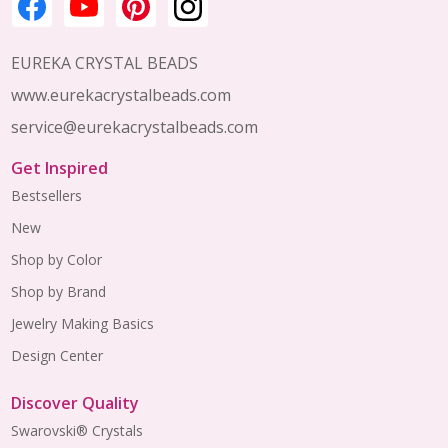
EUREKA CRYSTAL BEADS
www.eurekacrystalbeads.com
service@eurekacrystalbeads.com
Get Inspired
Bestsellers
New
Shop by Color
Shop by Brand
Jewelry Making Basics
Design Center
Discover Quality
Swarovski® Crystals