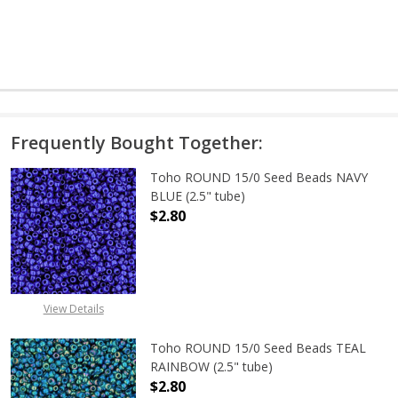
Frequently Bought Together:
Toho ROUND 15/0 Seed Beads NAVY
BLUE (2.5" tube)
$2.80
DECREASE QUANTITY OF TOHO ROUN
INCREASE QUANTITY O
View Details
Toho ROUND 15/0 Seed Beads TEAL
RAINBOW (2.5" tube)
$2.80