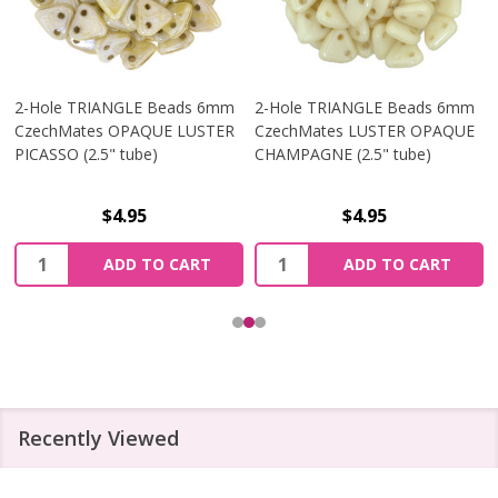
2-Hole TRIANGLE Beads 6mm
2-Hole TRIANGLE Beads 6mm
CzechMates OPAQUE LUSTER
CzechMates LUSTER OPAQUE
PICASSO (2.5" tube)
CHAMPAGNE (2.5" tube)
$4.95
$4.95
Quantity:
Quantity:
ADD TO CART
ADD TO CART
Recently Viewed