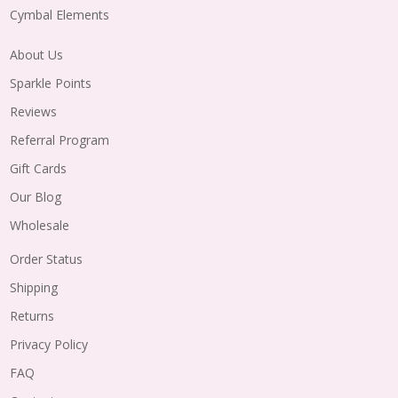
Cymbal Elements
About Us
Sparkle Points
Reviews
Referral Program
Gift Cards
Our Blog
Wholesale
Order Status
Shipping
Returns
Privacy Policy
FAQ