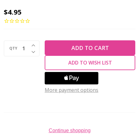
2-
$4.95
Hole
TRIANGLE
Beads
INCREASE QUANTITY OF UNDEFINED
6mm
ADD TO CART
QTY
DECREASE QUANTITY OF UNDEFINED
CzechMates
ADD TO WISH LIST
ULTRA
LUSTER
OPAQUE
More payment options
GREEN
(2.5"
tube)
Continue shopping