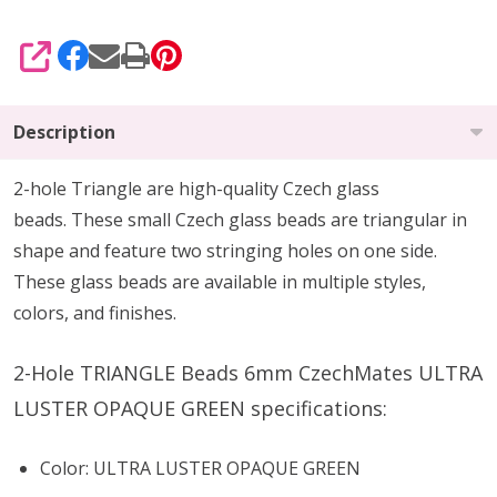
SHARE
Description
2-hole Triangle are high-quality Czech glass
beads.
These small Czech glass beads are triangular in
shape and feature two stringing holes on one side.
These glass beads are available in multiple styles,
colors, and finishes.
2-Hole TRIANGLE Beads 6mm CzechMates ULTRA
LUSTER OPAQUE GREEN specifications:
Color: ULTRA LUSTER OPAQUE GREEN