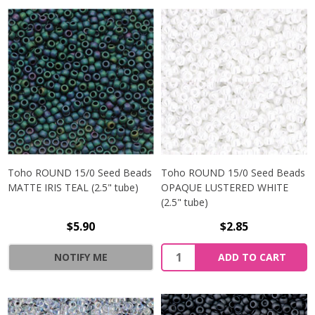
Toho ROUND 15/0 Seed Beads
Toho ROUND 15/0 Seed Beads
MATTE IRIS TEAL (2.5" tube)
OPAQUE LUSTERED WHITE
(2.5" tube)
$5.90
$2.85
NOTIFY ME
ADD TO CART