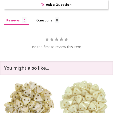
Ask a Question
Reviews
Questions
Be the first to review this item
You might also like...