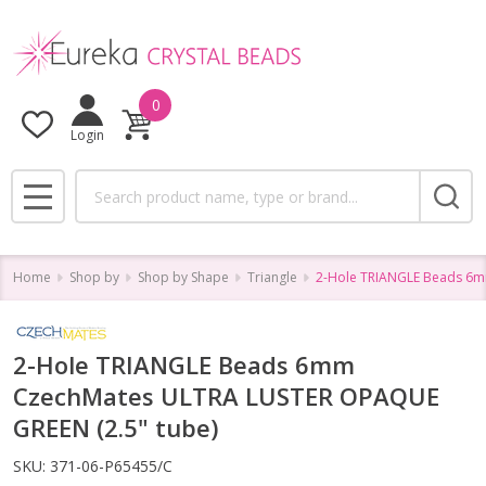
0
Login
Search
MENU
Home
Shop by
Shop by Shape
Triangle
2-Hole TRIANGLE Beads 6m
2-Hole TRIANGLE Beads 6mm
CzechMates ULTRA LUSTER OPAQUE
GREEN (2.5" tube)
SKU:
371-06-P65455/C