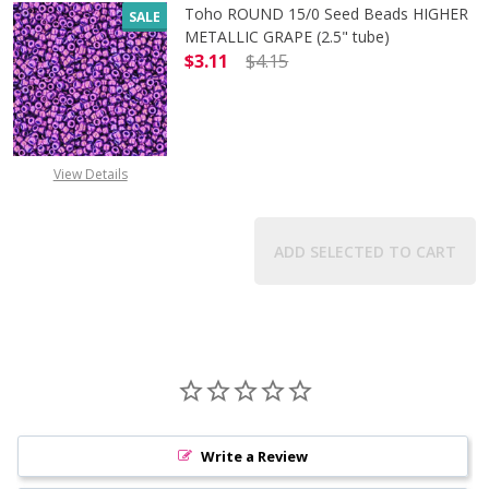
Toho ROUND 15/0 Seed Beads HIGHER
SALE
METALLIC GRAPE (2.5" tube)
$3.11
$4.15
DECREASE QUANTITY OF TOHO ROUN
INCREASE QUANTITY O
View Details
ADD SELECTED TO CART
Write a Review