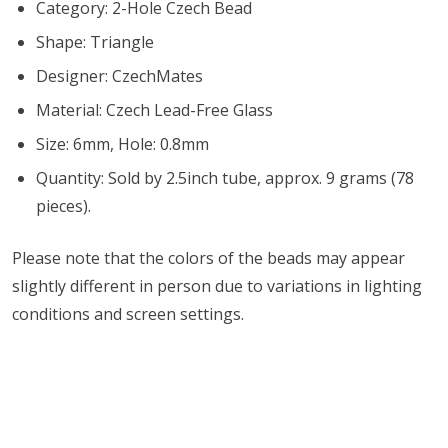
Category: 2-Hole Czech Bead
Shape: Triangle
Designer: CzechMates
Material: Czech Lead-Free Glass
Size: 6mm, Hole: 0.8mm
Quantity: Sold by 2.5inch tube, approx. 9 grams (78
pieces).
Please note that the colors of the beads may appear
slightly different in person due to variations in lighting
conditions and screen settings
.