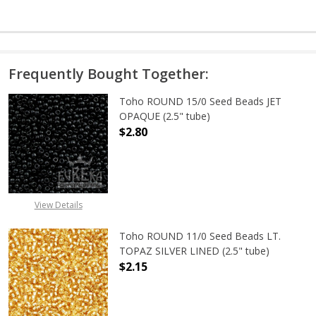
Frequently Bought Together:
Toho ROUND 15/0 Seed Beads JET
OPAQUE (2.5" tube)
$2.80
DECREASE QUANTITY OF TOHO ROUN
INCREASE QUANTITY O
View Details
Toho ROUND 11/0 Seed Beads LT.
TOPAZ SILVER LINED (2.5" tube)
$2.15
DECREASE QUANTITY OF TOHO ROUND
INCREASE QUANTITY O