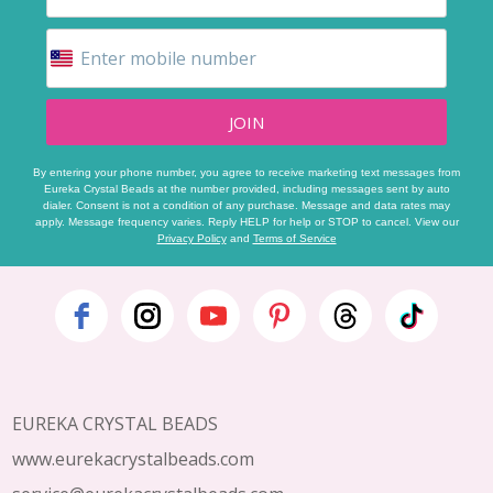
JOIN
By entering your phone number, you agree to receive marketing text messages from
Eureka Crystal Beads at the number provided, including messages sent by auto
dialer. Consent is not a condition of any purchase. Message and data rates may
apply. Message frequency varies. Reply HELP for help or STOP to cancel. View our
Privacy Policy
and
Terms of Service
Footer
Start
EUREKA CRYSTAL BEADS
www.eurekacrystalbeads.com