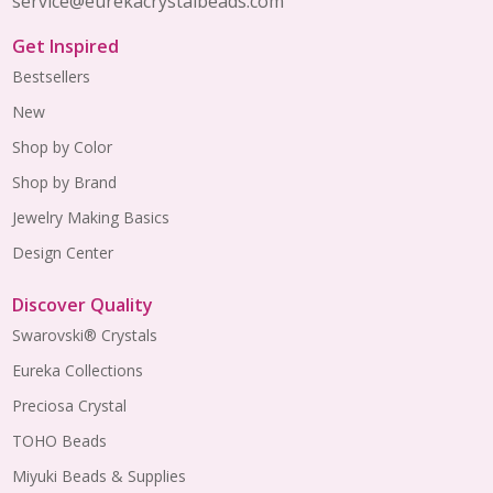
service@eurekacrystalbeads.com
Get Inspired
Bestsellers
New
Shop by Color
Shop by Brand
Jewelry Making Basics
Design Center
Discover Quality
Swarovski® Crystals
Eureka Collections
Preciosa Crystal
TOHO Beads
Miyuki Beads & Supplies