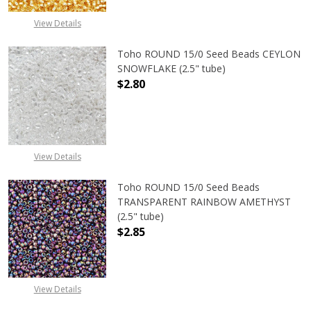
View Details
Toho ROUND 15/0 Seed Beads CEYLON
SNOWFLAKE (2.5" tube)
$2.80
DECREASE QUANTITY OF TOHO ROUN
INCREASE QUANTITY O
View Details
Toho ROUND 15/0 Seed Beads
TRANSPARENT RAINBOW AMETHYST
(2.5" tube)
$2.85
DECREASE QUANTITY OF TOHO ROU
INCREASE QUANTITY 
View Details