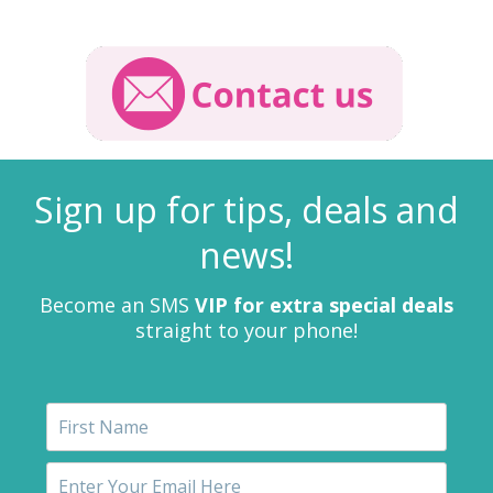
Sign up for tips, deals and
news!
Become an SMS
VIP for extra special deals
straight to your phone!