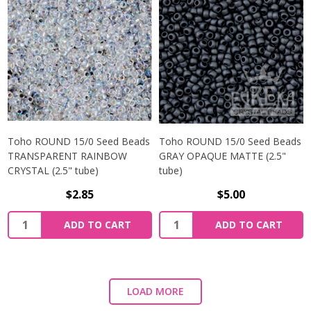
Toho ROUND 15/0 Seed Beads
Toho ROUND 15/0 Seed Beads
TRANSPARENT RAINBOW
GRAY OPAQUE MATTE (2.5"
CRYSTAL (2.5" tube)
tube)
$2.85
$5.00
ADD TO CART
ADD TO CART
LOAD MORE