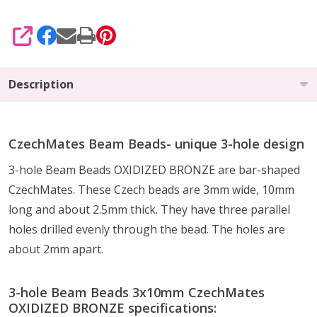
SHARE
Description
CzechMates Beam Beads- unique 3-hole design
3-hole Beam Beads
OXIDIZED BRONZE
are bar-shaped
CzechMates. These Czech beads are 3mm wide, 10mm
long and about 2.5mm thick. They have three parallel
holes drilled evenly through the bead. The holes are
about 2mm apart.
3-hole Beam Beads 3x10mm CzechMates
OXIDIZED BRONZE specifications: