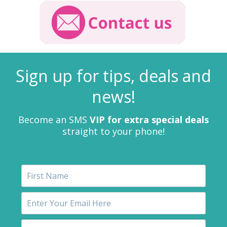
Sign up for tips, deals and
news!
Become an SMS
VIP for extra special deals
straight to your phone!