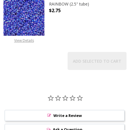
RAINBOW (2.5" tube)
$2.75
DECREASE QUANTITY OF TOHO ROUN
INCREASE QUANTITY O
View Details
ADD SELECTED TO CART
Write a Review
Ask a Question