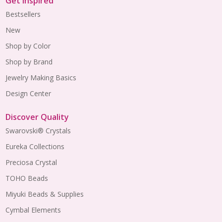
Get Inspired
Bestsellers
New
Shop by Color
Shop by Brand
Jewelry Making Basics
Design Center
Discover Quality
Swarovski® Crystals
Eureka Collections
Preciosa Crystal
TOHO Beads
Miyuki Beads & Supplies
Cymbal Elements