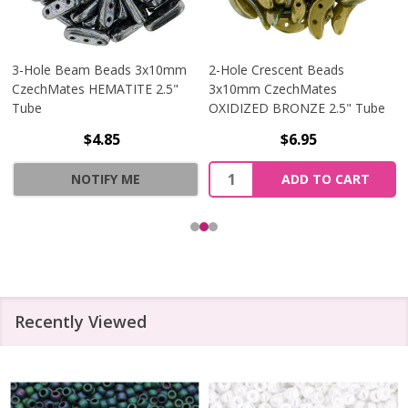
3-Hole Beam Beads 3x10mm
2-Hole Crescent Beads
CzechMates HEMATITE 2.5"
3x10mm CzechMates
Tube
OXIDIZED BRONZE 2.5" Tube
$4.85
$6.95
Quantity:
NOTIFY ME
ADD TO CART
Recently Viewed