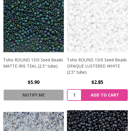
Toho ROUND 15/0 Seed Beads
Toho ROUND 15/0 Seed Beads
MATTE IRIS TEAL (2.5" tube)
OPAQUE LUSTERED WHITE
(2.5" tube)
$5.90
$2.85
NOTIFY ME
ADD TO CART