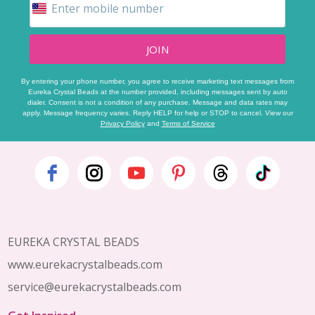
JOIN
By entering your phone number, you agree to receive marketing text messages from
Eureka Crystal Beads at the number provided, including messages sent by auto
dialer. Consent is not a condition of any purchase. Message and data rates may
apply. Message frequency varies. Reply HELP for help or STOP to cancel. View our
Privacy Policy
and
Terms of Service
Footer
Start
EUREKA CRYSTAL BEADS
www.eurekacrystalbeads.com
service@eurekacrystalbeads.com