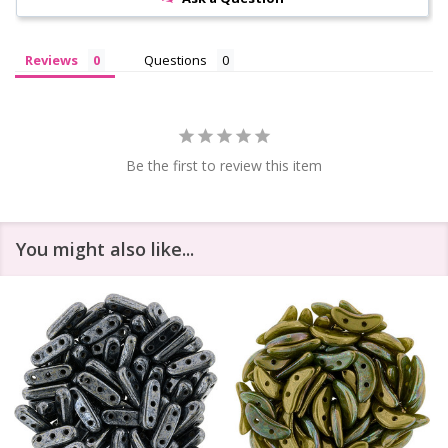
Reviews
Questions
Be the first to review this item
You might also like...