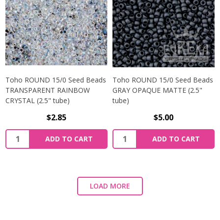
Toho ROUND 15/0 Seed Beads
Toho ROUND 15/0 Seed Beads
TRANSPARENT RAINBOW
GRAY OPAQUE MATTE (2.5"
CRYSTAL (2.5" tube)
tube)
$2.85
$5.00
ADD TO CART
ADD TO CART
LOAD MORE