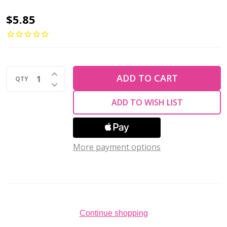
3-
$5.85
Hole
Beam
Beads
INCREASE QUANTITY OF UNDEFINED
3x10mm
ADD TO CART
QTY
DECREASE QUANTITY OF UNDEFINED
CzechMates
ADD TO WISH LIST
OXIDIZED
BRONZE
2.5"
More payment options
Tube
Continue shopping