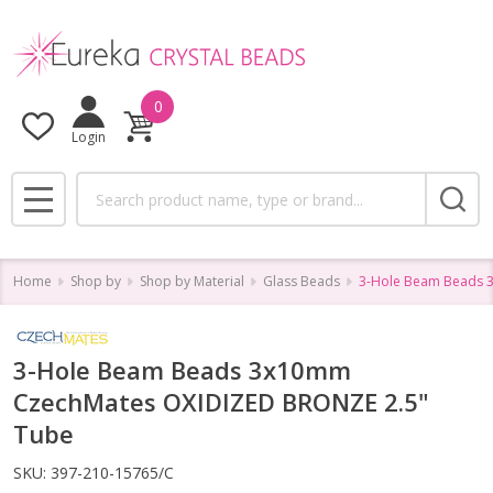
0
Login
Search
MENU
Home
Shop by
Shop by Material
Glass Beads
3-Hole Beam Beads 
3-Hole Beam Beads 3x10mm
CzechMates OXIDIZED BRONZE 2.5"
Tube
SKU:
397-210-15765/C