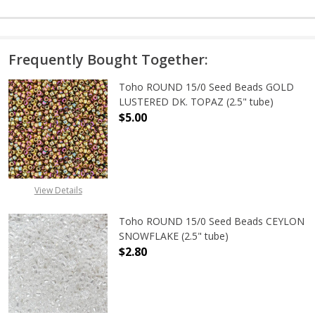
Frequently Bought Together:
Toho ROUND 15/0 Seed Beads GOLD
LUSTERED DK. TOPAZ (2.5" tube)
$5.00
DECREASE QUANTITY OF TOHO ROUN
INCREASE QUANTITY O
View Details
Toho ROUND 15/0 Seed Beads CEYLON
SNOWFLAKE (2.5" tube)
$2.80
DECREASE QUANTITY OF TOHO ROUN
INCREASE QUANTITY O