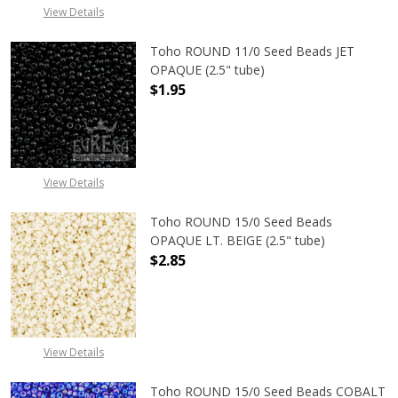
View Details
Toho ROUND 11/0 Seed Beads JET
OPAQUE (2.5" tube)
$1.95
DECREASE QUANTITY OF TOHO ROUN
INCREASE QUANTITY O
View Details
Toho ROUND 15/0 Seed Beads
OPAQUE LT. BEIGE (2.5" tube)
$2.85
DECREASE QUANTITY OF TOHO ROUND
INCREASE QUANTITY O
View Details
Toho ROUND 15/0 Seed Beads COBALT