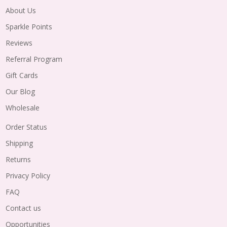
About Us
Sparkle Points
Reviews
Referral Program
Gift Cards
Our Blog
Wholesale
Order Status
Shipping
Returns
Privacy Policy
FAQ
Contact us
Opportunities