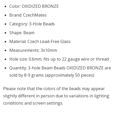
Color:
OXIDIZED BRONZE
Brand: CzechMates
Category: 3-Hole Beads
Shape: Beam
Material: Czech Lead-Free Glass
Measurements: 3x10mm
Hole size: 0.6mm, fits up to 22 gauge wire or thread
Quantity: 3-hole Beam Beads
OXIDIZED BRONZE
are
sold by 8-9 grams (approximately 50 pieces)
Please note that the colors of the
beads
may appear
slightly different in person due to variations in lighting
conditions and screen settings
.