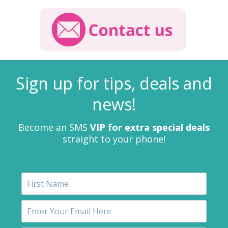
Sign up for tips, deals and
news!
Become an SMS
VIP for extra special deals
straight to your phone!