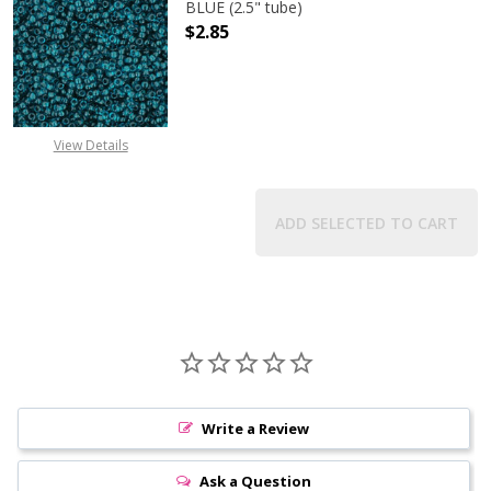
BLUE (2.5" tube)
$2.85
DECREASE QUANTITY OF TOHO ROUND
INCREASE QUANTITY O
View Details
ADD SELECTED TO CART
Write a Review
Ask a Question