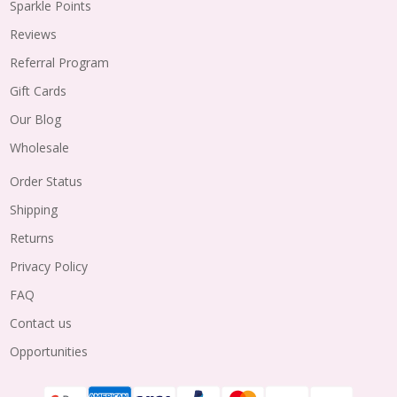
Sparkle Points
Reviews
Referral Program
Gift Cards
Our Blog
Wholesale
Order Status
Shipping
Returns
Privacy Policy
FAQ
Contact us
Opportunities