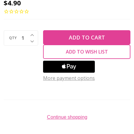
4-
$4.90
Hole
QuadraLentil
6mm
INCREASE QUANTITY OF UNDEFINED
CzechMates
ADD TO CART
QTY
DECREASE QUANTITY OF UNDEFINED
OPAQUE
ADD TO WISH LIST
RED
PICASSO
(2.5"
More payment options
tube)
Continue shopping