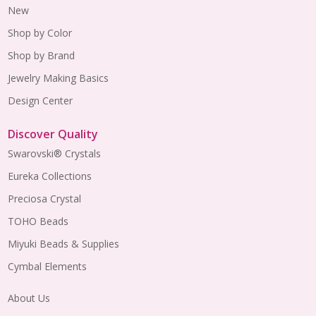
New
Shop by Color
Shop by Brand
Jewelry Making Basics
Design Center
Discover Quality
Swarovski® Crystals
Eureka Collections
Preciosa Crystal
TOHO Beads
Miyuki Beads & Supplies
Cymbal Elements
About Us