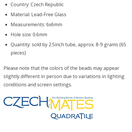
Country: Czech Republic
Material: Lead-Free Glass
Measurements: 6x6mm
Hole size: 0.6mm
Quantity: sold by 2.5inch tube, approx. 8-9 grams (65
pieces)
Please note that the colors of the
beads
may appear
slightly different in person due to variations in lighting
conditions and screen settings
.