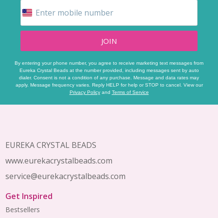
JOIN
By entering your phone number, you agree to receive marketing text messages from
Eureka Crystal Beads at the number provided, including messages sent by auto
dialer. Consent is not a condition of any purchase. Message and data rates may
apply. Message frequency varies. Reply HELP for help or STOP to cancel. View our
Privacy Policy
and
Terms of Service
Footer
Start
EUREKA CRYSTAL BEADS
www.eurekacrystalbeads.com
service@eurekacrystalbeads.com
Get Inspired
Bestsellers