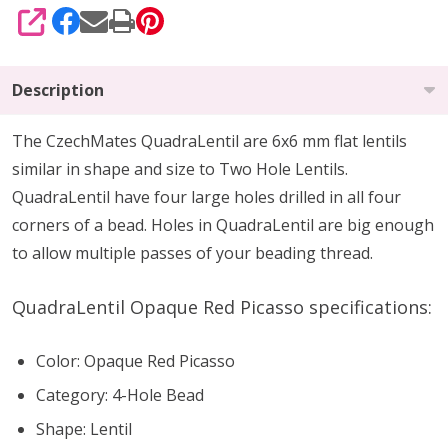
SHARE
Description
The CzechMates QuadraLentil are 6x6 mm flat lentils
similar in shape and size to Two Hole Lentils.
QuadraLentil have four large holes drilled in all four
corners of a bead. Holes in QuadraLentil are big enough
to allow multiple passes of your beading thread.
QuadraLentil Opaque Red Picasso specifications:
Color: Opaque Red Picasso
Category: 4-Hole Bead
Shape: Lentil