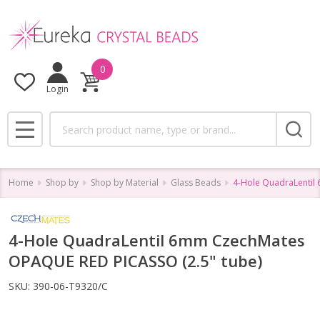
0
Login
Search
MENU
Home
Shop by
Shop by Material
Glass Beads
4-Hole QuadraLentil
4-Hole QuadraLentil 6mm CzechMates
OPAQUE RED PICASSO (2.5" tube)
SKU:
390-06-T9320/C