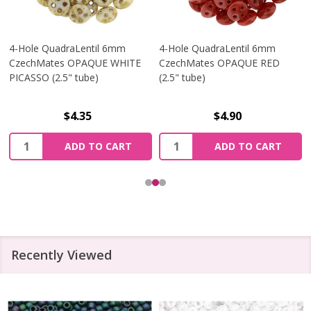
4-Hole QuadraLentil 6mm
4-Hole QuadraLentil 6mm
CzechMates OPAQUE WHITE
CzechMates OPAQUE RED
PICASSO (2.5" tube)
(2.5" tube)
$4.35
$4.90
Quantity:
Quantity:
ADD TO CART
ADD TO CART
Recently Viewed