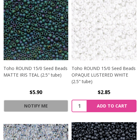
Toho ROUND 15/0 Seed Beads
Toho ROUND 15/0 Seed Beads
MATTE IRIS TEAL (2.5" tube)
OPAQUE LUSTERED WHITE
(2.5" tube)
$5.90
$2.85
NOTIFY ME
ADD TO CART