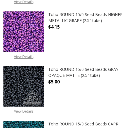
View Details
Toho ROUND 15/0 Seed Beads HIGHER
METALLIC GRAPE (2.5" tube)
$4.15
DECREASE QUANTITY OF TOHO ROUN
INCREASE QUANTITY O
View Details
Toho ROUND 15/0 Seed Beads GRAY
OPAQUE MATTE (2.5" tube)
$5.00
DECREASE QUANTITY OF TOHO ROU
INCREASE QUANTITY 
View Details
Toho ROUND 15/0 Seed Beads CAPRI