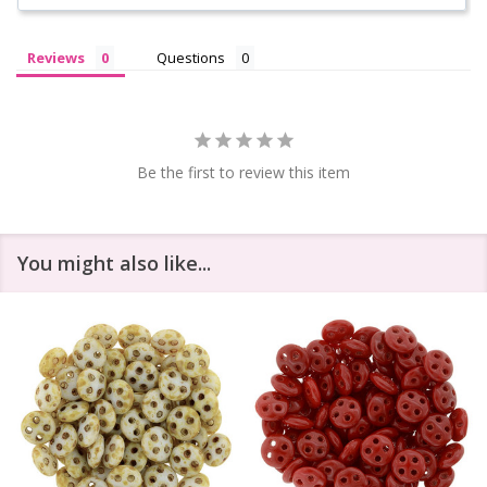
Reviews
Questions
Be the first to review this item
You might also like...