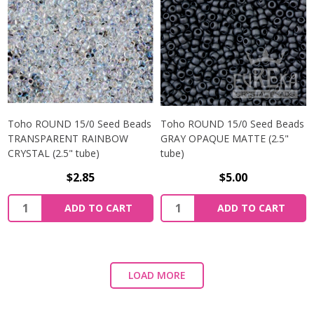
Toho ROUND 15/0 Seed Beads
Toho ROUND 15/0 Seed Beads
TRANSPARENT RAINBOW
GRAY OPAQUE MATTE (2.5"
CRYSTAL (2.5" tube)
tube)
$2.85
$5.00
ADD TO CART
ADD TO CART
LOAD MORE