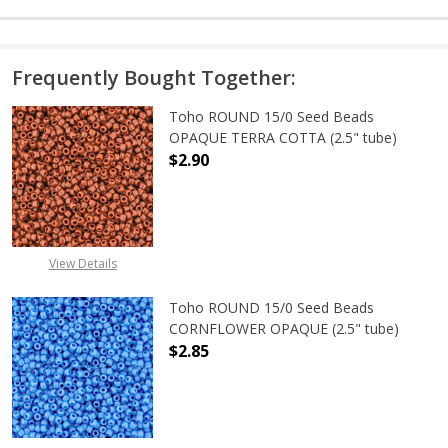
Frequently Bought Together:
Toho ROUND 15/0 Seed Beads
OPAQUE TERRA COTTA (2.5" tube)
$2.90
DECREASE QUANTITY OF TOHO ROU
INCREASE QUANTITY 
View Details
Toho ROUND 15/0 Seed Beads
CORNFLOWER OPAQUE (2.5" tube)
$2.85
DECREASE QUANTITY OF TOHO ROU
INCREASE QUANTITY 