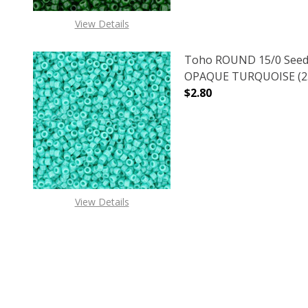
View Details
Toho ROUND 15/0 Seed
OPAQUE TURQUOISE (2.
$2.80
DECREASE QUANTITY O
INCREASE
View Details