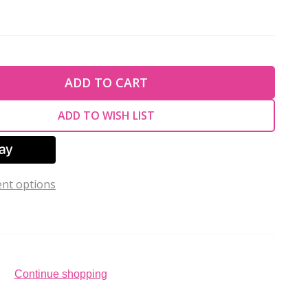
TY OF UNDEFINED
ADD TO CART
TY OF UNDEFINED
ADD TO WISH LIST
nt options
Continue shopping