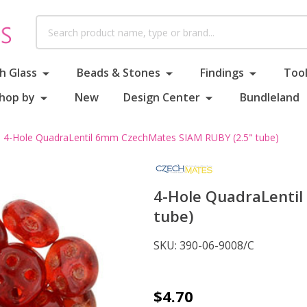
Search
h Glass
Beads & Stones
Findings
Tool
hop by
New
Design Center
Bundleland
4-Hole QuadraLentil 6mm CzechMates SIAM RUBY (2.5" tube)
4-Hole QuadraLenti
tube)
SKU:
390-06-9008/C
4-
$4.70