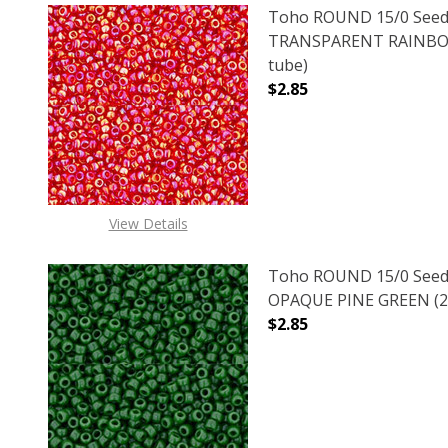
Toho ROUND 15/0 Seed
TRANSPARENT RAINBOW
tube)
$2.85
DECREASE QUANTITY 
INCREAS
View Details
Toho ROUND 15/0 Seed
OPAQUE PINE GREEN (2.
$2.85
DECREASE QUANTITY O
INCREASE