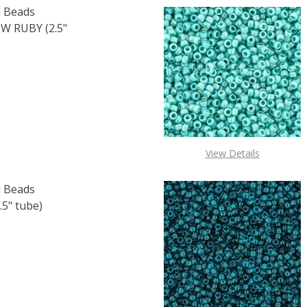
 Beads
 RUBY (2.5"
OF TOHO ROUND 15/0 SEED BEADS TRANSPARENT RAINBOW 
E QUANTITY OF TOHO ROUND 15/0 SEED BEADS TRANSPARE
View Details
 Beads
5" tube)
F TOHO ROUND 15/0 SEED BEADS OPAQUE PINE GREEN (2.5
 QUANTITY OF TOHO ROUND 15/0 SEED BEADS OPAQUE PIN