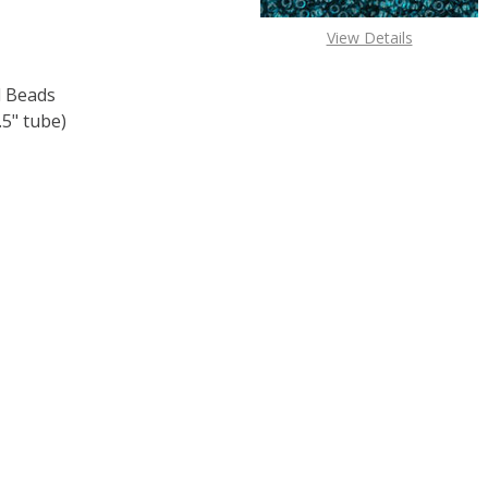
View Details
 Beads
5" tube)
F TOHO ROUND 15/0 SEED BEADS OPAQUE TURQUOISE (2.
 QUANTITY OF TOHO ROUND 15/0 SEED BEADS OPAQUE TUR