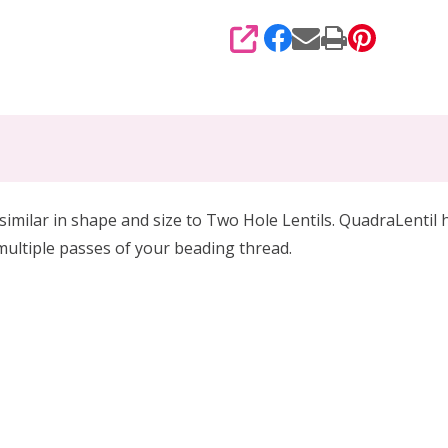
SHARE
milar in shape and size to Two Hole Lentils. QuadraLentil hav
multiple passes of your beading thread.