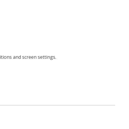
itions and screen settings
.