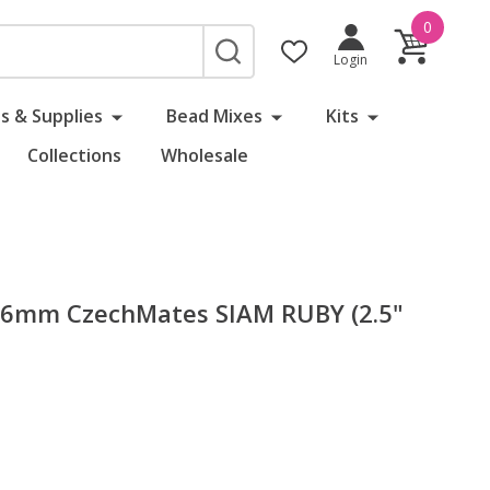
0
SEARCH
Login
s & Supplies
Bead Mixes
Kits
Collections
Wholesale
l 6mm CzechMates SIAM RUBY (2.5"