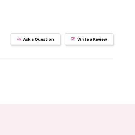
Ask a Question
Write a Review