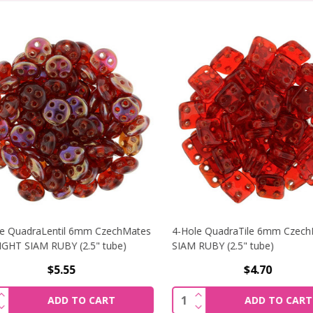
 QuadraLentil 6mm CzechMates
4-Hole QuadraTile 6mm CzechM
HT SIAM RUBY (2.5" tube)
SIAM RUBY (2.5" tube)
$5.55
$4.70
ALENTIL 6MM CZECHMATES JONQUIL (2.5" TUBE)
NCREASE QUANTITY OF 4-HOLE QUADRALENTIL 6MM CZECHM
INCREASE QUANTITY OF
ity:
Quantity:
ADD TO CART
ADD TO CART
ALENTIL 6MM CZECHMATES JONQUIL (2.5" TUBE)
ECREASE QUANTITY OF 4-HOLE QUADRALENTIL 6MM CZECHM
DECREASE QUANTITY OF