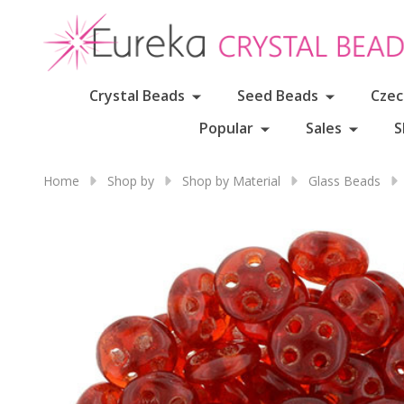
Crystal Beads
Seed Beads
Czec
Popular
Sales
S
Home
Shop by
Shop by Material
Glass Beads