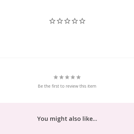
Be the first to review this item
You might also like...