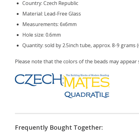
Country: Czech Republic
Material: Lead-Free Glass
Measurements: 6x6mm
Hole size: 0.6mm
Quantity: sold by 2.5inch tube, approx. 8-9 grams (
Please note that the colors of the
beads
may appear sl
Frequently Bought Together: