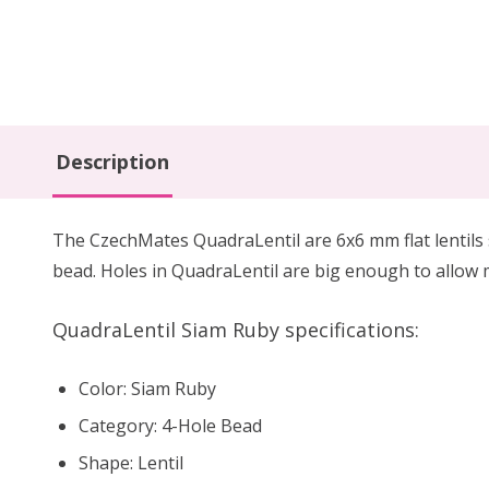
Description
The CzechMates QuadraLentil are 6x6 mm flat lentils si
bead. Holes in QuadraLentil are big enough to allow 
QuadraLentil Siam Ruby specifications:
Color: Siam Ruby
Category: 4-Hole Bead
Shape: Lentil