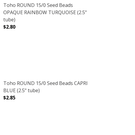
Toho ROUND 15/0 Seed Beads
OPAQUE RAINBOW TURQUOISE (2.5"
tube)
$2.80
RUBY (2.5" TUBE)
NT RAINBOW RUBY (2.5" TUBE)
DECREASE QUANTITY OF TOHO ROUND 15/0 SEED BEADS
INCREASE QUANTITY OF TOHO ROUND 15/0
Toho ROUND 15/0 Seed Beads CAPRI
BLUE (2.5" tube)
$2.85
" TUBE)
E GREEN (2.5" TUBE)
DECREASE QUANTITY OF TOHO ROUND 15/0 SEED BEADS C
INCREASE QUANTITY OF TOHO ROUND 15/0 