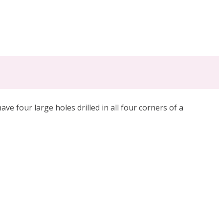
e four large holes drilled in all four corners of a