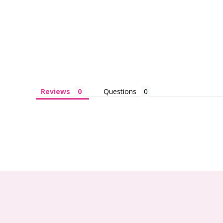
Reviews
Questions