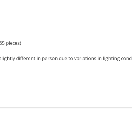
65 pieces)
ightly different in person due to variations in lighting cond