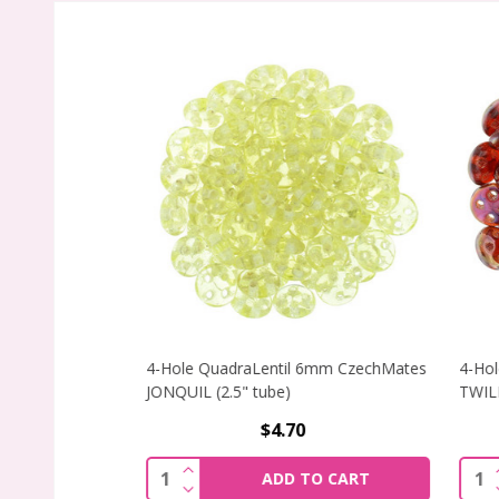
4-Hole QuadraLentil 6mm CzechMates
4-Hole
JONQUIL (2.5" tube)
TWILIG
$4.70
INCREASE QUANTITY OF 4-HOLE QUADR
I
Quantity:
Quant
ADD TO CART
DECREASE QUANTITY OF 4-HOLE QUADR
D