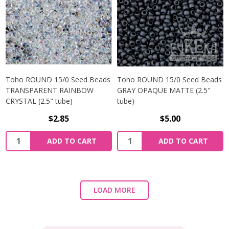
Toho ROUND 15/0 Seed Beads
Toho ROUND 15/0 Seed Beads
TRANSPARENT RAINBOW
GRAY OPAQUE MATTE (2.5"
CRYSTAL (2.5" tube)
tube)
$2.85
$5.00
ADD TO CART
ADD TO CART
LOAD MORE