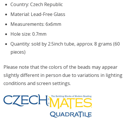
Country: Czech Republic
Material: Lead-Free Glass
Measurements: 6x6mm
Hole size: 0.7mm
Quantity: sold by 2.5inch tube, approx. 8 grams (60
pieces)
Please note that the colors of the
beads
may appear
slightly different in person due to variations in lighting
conditions and screen settings
.