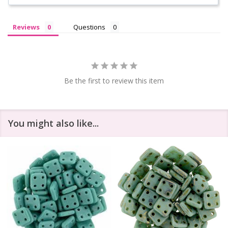
Reviews
Questions
Be the first to review this item
You might also like...