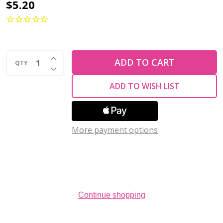
4-
$5.20
Hole
QuadraTile
6mm
INCREASE QUANTITY OF UNDEFINED
CzechMates
ADD TO CART
QTY
DECREASE QUANTITY OF UNDEFINED
MATTE
ADD TO WISH LIST
TURQUOISE
(2.5"
tube)
More payment options
Continue shopping