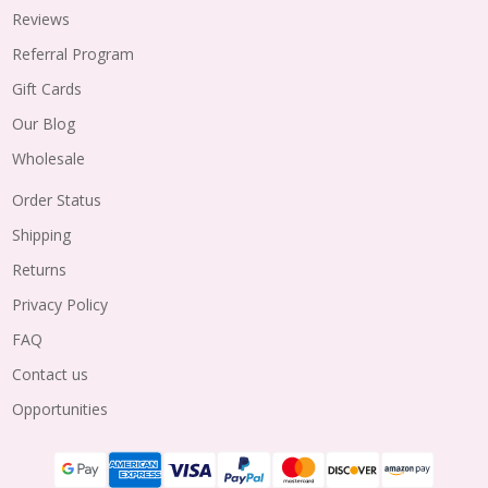
Reviews
Referral Program
Gift Cards
Our Blog
Wholesale
Order Status
Shipping
Returns
Privacy Policy
FAQ
Contact us
Opportunities