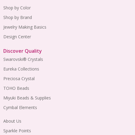
Shop by Color
Shop by Brand
Jewelry Making Basics
Design Center
Discover Quality
Swarovski® Crystals
Eureka Collections
Preciosa Crystal
TOHO Beads
Miyuki Beads & Supplies
Cymbal Elements
About Us
Sparkle Points