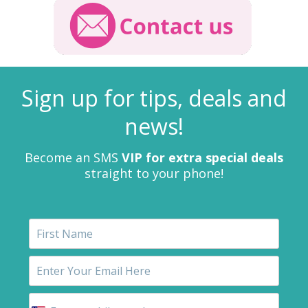
Sign up for tips, deals and
news!
Become an SMS
VIP for extra special deals
straight to your phone!