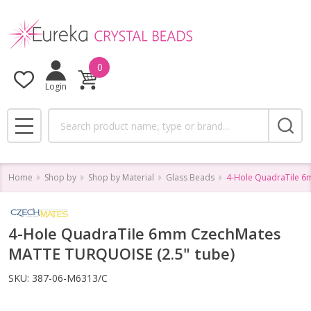
0
Login
Search
MENU
Home
Shop by
Shop by Material
Glass Beads
4-Hole QuadraTile 6
4-Hole QuadraTile 6mm CzechMates
MATTE TURQUOISE (2.5" tube)
SKU:
387-06-M6313/C