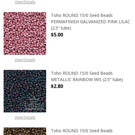
View Details
Toho ROUND 15/0 Seed Beads
PERMAFINISH GALVANIZED PINK LILAC
(2.5" tube)
$5.00
DECREASE QUANTITY OF TOHO ROUND
INCREASE QUANTITY O
View Details
Toho ROUND 15/0 Seed Beads
METALLIC RAINBOW IRIS (2.5" tube)
$2.80
DECREASE QUANTITY OF TOHO ROUN
INCREASE QUANTITY O
View Details
Toho ROUND 15/0 Seed Beads