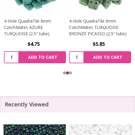
4-Hole QuadraTile 6mm
4-Hole QuadraTile 6mm
CzechMates AZURE
CzechMates TURQUOISE
TURQUOISE (2.5" tube)
BRONZE PICASSO (2.5" tube)
$4.75
$5.85
Quantity:
Quantity:
ADD TO CART
ADD TO CART
Recently Viewed