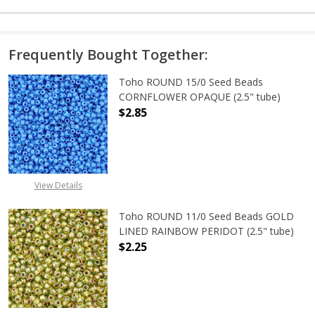
Frequently Bought Together:
Toho ROUND 15/0 Seed Beads
CORNFLOWER OPAQUE (2.5" tube)
$2.85
DECREASE QUANTITY OF TOHO ROU
INCREASE QUANTITY 
View Details
Toho ROUND 11/0 Seed Beads GOLD
LINED RAINBOW PERIDOT (2.5" tube)
$2.25
DECREASE QUANTITY OF TOHO ROUN
INCREASE QUANTITY O