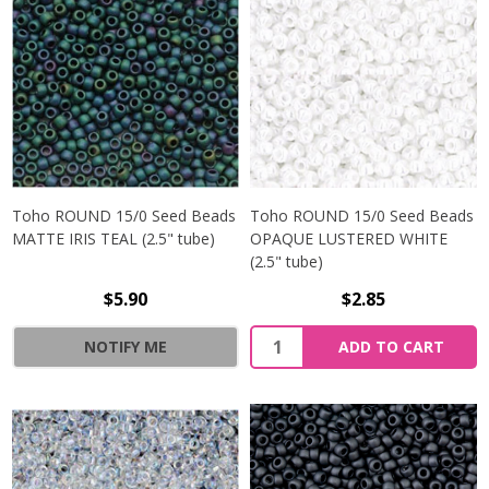
Toho ROUND 15/0 Seed Beads
Toho ROUND 15/0 Seed Beads
MATTE IRIS TEAL (2.5" tube)
OPAQUE LUSTERED WHITE
(2.5" tube)
$5.90
$2.85
NOTIFY ME
ADD TO CART