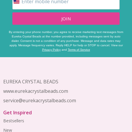
JOIN
By entering your phone number, you agree to receive marketing text messages from
Eureka Crystal Beads at the number provided, including messages sent by auto
dialer. Consent is not a condition of any purchase. Message and data rates may
apply. Message frequency varies. Reply HELP for help or STOP to cancel. View our
Privacy Policy
and
Terms of Service
Footer
Start
EUREKA CRYSTAL BEADS
www.eurekacrystalbeads.com
service@eurekacrystalbeads.com
Get Inspired
Bestsellers
New