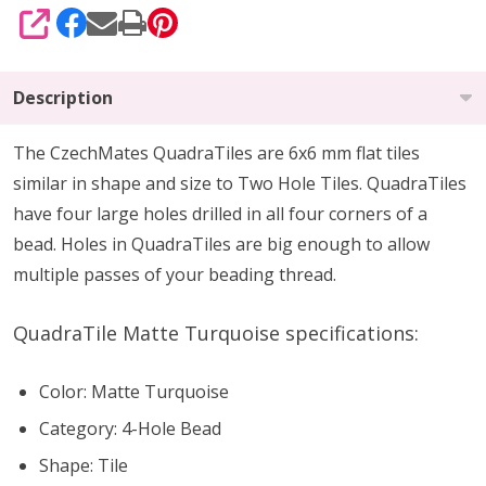
SHARE
Description
The CzechMates QuadraTiles are 6x6 mm flat tiles
similar in shape and size to Two Hole Tiles. QuadraTiles
have four large holes drilled in all four corners of a
bead. Holes in QuadraTiles are big enough to allow
multiple passes of your beading thread.
QuadraTile Matte Turquoise specifications:
Color: Matte Turquoise
Category: 4-Hole Bead
Shape: Tile