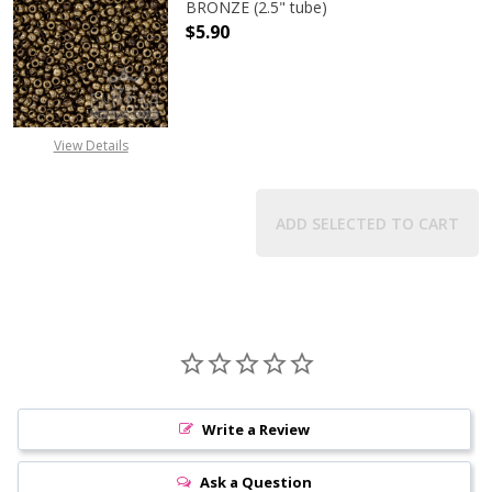
BRONZE (2.5" tube)
$5.90
DECREASE QUANTITY OF TOHO ROUN
INCREASE QUANTITY O
View Details
ADD SELECTED TO CART
Write a Review
Ask a Question