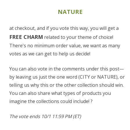
NATURE
at checkout, and if you vote this way, you will get a
FREE CHARM
related to your theme of choice!
There's no minimum order value, we want as many
votes as we can get to help us decide!
You can also vote in the comments under this post—
by leaving us just the one word (CITY or NATURE), or
telling us why this or the other collection should win.
You can also share what types of products you
imagine the collections could include! ?
The vote ends 10/1 11:59 PM (ET)