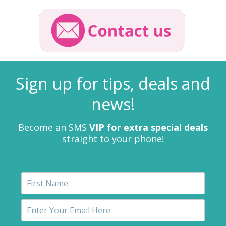
Sign up for tips, deals and
news!
Become an SMS
VIP for extra special deals
straight to your phone!