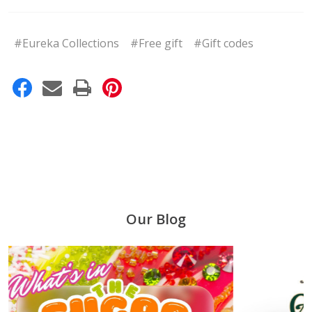
#Eureka Collections
#Free gift
#Gift codes
Our Blog