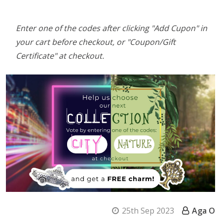
Enter one of the codes after clicking "Add Cupon" in
your cart before checkout, or "Coupon/Gift
Certificate" at checkout.
25th Sep 2023
Aga O