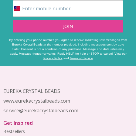
JOIN
By entering your phone number, you agree to receive marketing text messages from
Eureka Crystal Beads at the number provided, including messages sent by auto
dialer. Consent is not a condition of any purchase. Message and data rates may
apply. Message frequency varies. Reply HELP for help or STOP to cancel. View our
Privacy Policy
and
Terms of Service
Footer
Start
EUREKA CRYSTAL BEADS
www.eurekacrystalbeads.com
service@eurekacrystalbeads.com
Get Inspired
Bestsellers