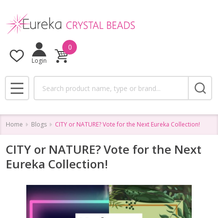
0
Login
Search
MENU
Home
Blogs
CITY or NATURE? Vote for the Next Eureka Collection!
CITY or NATURE? Vote for the Next
Eureka Collection!