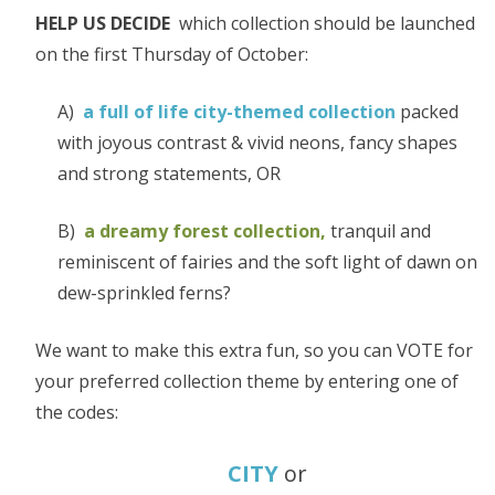
HELP US DECIDE
which collection should be launched
on the first Thursday of October:
A)
a full of life city-themed collection
packed
with joyous contrast & vivid neons, fancy shapes
and strong statements, OR
B)
a dreamy forest collection,
tranquil and
reminiscent of fairies and the soft light of dawn on
dew-sprinkled ferns?
We want to make this extra fun, so you can VOTE for
your preferred collection theme by entering one of
the codes:
CITY
or