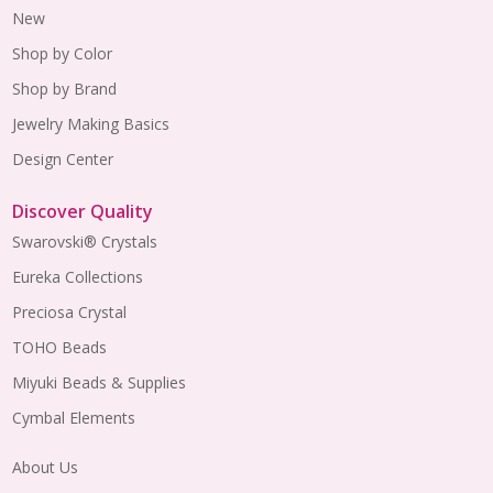
New
Shop by Color
Shop by Brand
Jewelry Making Basics
Design Center
Discover Quality
Swarovski® Crystals
Eureka Collections
Preciosa Crystal
TOHO Beads
Miyuki Beads & Supplies
Cymbal Elements
About Us