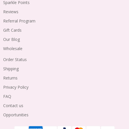
Sparkle Points
Reviews
Referral Program
Gift Cards
Our Blog
Wholesale
Order Status
Shipping
Returns
Privacy Policy
FAQ
Contact us
Opportunities