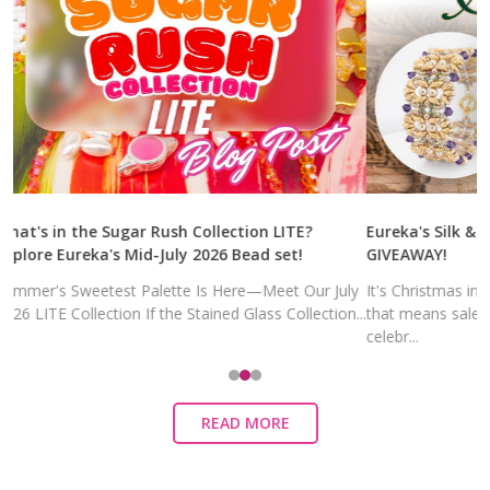
What's in the Sugar Rush Collection LITE?
Eureka's Silk 
Explore Eureka's Mid-July 2026 Bead set!
GIVEAWAY!
Summer's Sweetest Palette Is Here—Meet Our July
It's Christmas
2026 LITE Collection If the Stained Glass Collection...
that means sal
celebr...
READ MORE