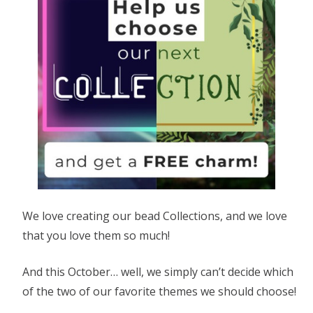
We love creating our bead Collections, and we love
that you love them so much!
And this October… well, we simply can’t decide which
of the two of our favorite themes we should choose!