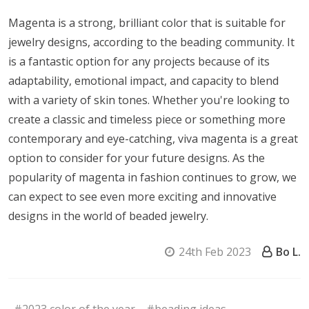
Magenta is a strong, brilliant color that is suitable for
jewelry designs, according to the beading community. It
is a fantastic option for any projects because of its
adaptability, emotional impact, and capacity to blend
with a variety of skin tones. Whether you're looking to
create a classic and timeless piece or something more
contemporary and eye-catching, viva magenta is a great
option to consider for your future designs. As the
popularity of magenta in fashion continues to grow, we
can expect to see even more exciting and innovative
designs in the world of beaded jewelry.
24th Feb 2023
Bo L.
#2023 color of the year
#beading ideas