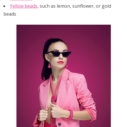
Yellow beads
, such as lemon, sunflower, or gold
beads