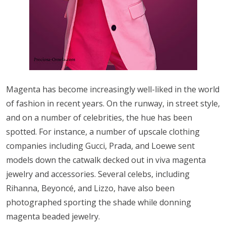
Magenta has become increasingly well-liked in the world
of fashion in recent years. On the runway, in street style,
and on a number of celebrities, the hue has been
spotted. For instance, a number of upscale clothing
companies including Gucci, Prada, and Loewe sent
models down the catwalk decked out in viva magenta
jewelry and accessories. Several celebs, including
Rihanna, Beyoncé, and Lizzo, have also been
photographed sporting the shade while donning
magenta beaded jewelry.