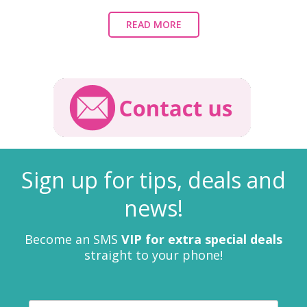
READ MORE
Sign up for tips, deals and
news!
Become an SMS
VIP for extra special deals
straight to your phone!