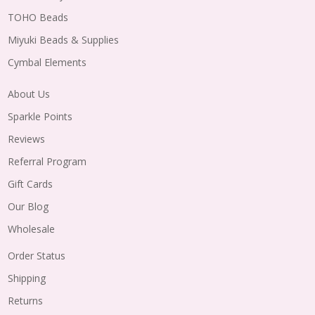
TOHO Beads
Miyuki Beads & Supplies
Cymbal Elements
About Us
Sparkle Points
Reviews
Referral Program
Gift Cards
Our Blog
Wholesale
Order Status
Shipping
Returns