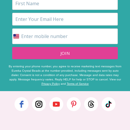
JOIN
By entering your phone number, you agree to receive marketing text messages from
Eureka Crystal Beads at the number provided, including messages sent by auto
dialer. Consent is not a condition of any purchase. Message and data rates may
apply. Message frequency varies. Reply HELP for help or STOP to cancel. View our
Privacy Policy
and
Terms of Service
Footer
Start