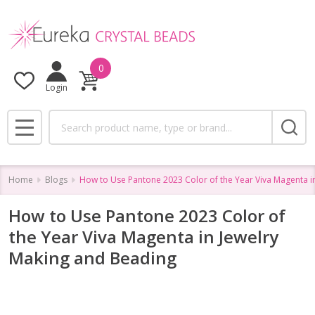
0
Login
Search
MENU
Home
Blogs
How to Use Pantone 2023 Color of the Year Viva Magenta i
How to Use Pantone 2023 Color of
the Year Viva Magenta in Jewelry
Making and Beading