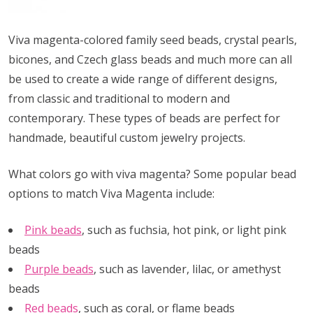
Viva magenta-colored family seed beads, crystal pearls,
bicones, and Czech glass beads and much more can all
be used to create a wide range of different designs,
from classic and traditional to modern and
contemporary. These types of beads are perfect for
handmade, beautiful custom jewelry projects.
What colors go with viva magenta? Some popular bead
options to match Viva Magenta include:
Pink beads
, such as fuchsia, hot pink, or light pink
beads
Purple beads
, such as lavender, lilac, or amethyst
beads
Red beads
, such as coral, or flame beads