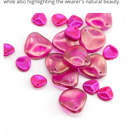
while also highlighting the wearer's natural beauty.