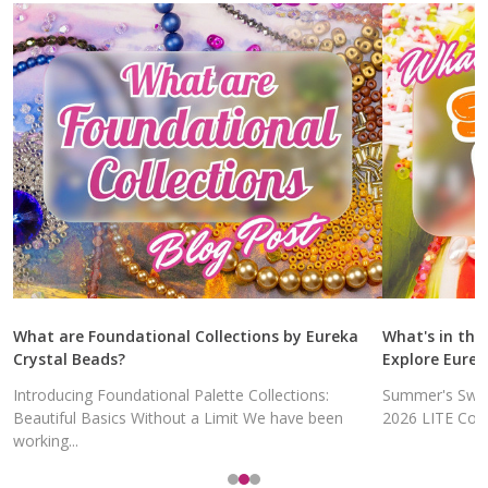
What are Foundational Collections by Eureka
What's in the
Crystal Beads?
Explore Eurek
Introducing Foundational Palette Collections:
Summer's Swee
Beautiful Basics Without a Limit We have been
2026 LITE Colle
working...