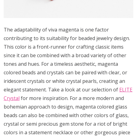
The adaptability of viva magenta is one factor
contributing to its suitability for beaded jewelry design.
This color is a front-runner for crafting classic items
since it can be combined with a broad variety of other
tones and hues. For a timeless aesthetic, magenta
colored beads and crystals can be paired with clear, or
iridescent crystals or white crystal pearls, creating an
elegant statement. Take a look at our selection of
ELITE
Crystal
for more inspiration. For a more modern and
bohemian approach to design, magenta colored glass
beads can also be combined with other colors of glass,
crystal or semi precious gem stone for a riot of bright
colors in a statement necklace or other gorgeous piece