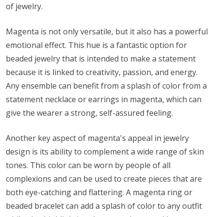
of jewelry.
Magenta is not only versatile, but it also has a powerful
emotional effect. This hue is a fantastic option for
beaded jewelry that is intended to make a statement
because it is linked to creativity, passion, and energy.
Any ensemble can benefit from a splash of color from a
statement necklace or earrings in magenta, which can
give the wearer a strong, self-assured feeling.
Another key aspect of magenta's appeal in jewelry
design is its ability to complement a wide range of skin
tones. This color can be worn by people of all
complexions and can be used to create pieces that are
both eye-catching and flattering. A magenta ring or
beaded bracelet can add a splash of color to any outfit