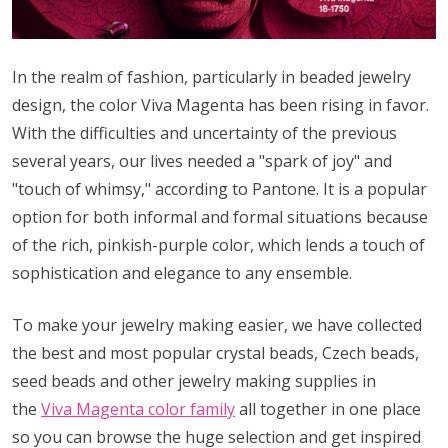
In the realm of fashion, particularly in beaded jewelry
design, the color Viva Magenta has been rising in favor.
With the difficulties and uncertainty of the previous
several years, our lives needed a "spark of joy" and
"touch of whimsy," according to Pantone. It is a popular
option for both informal and formal situations because
of the rich, pinkish-purple color, which lends a touch of
sophistication and elegance to any ensemble.
To make your jewelry making easier, we have collected
the best and most popular crystal beads, Czech beads,
seed beads and other jewelry making supplies in
the
Viva Magenta color family
all together in one place
so you can browse the huge selection and get inspired