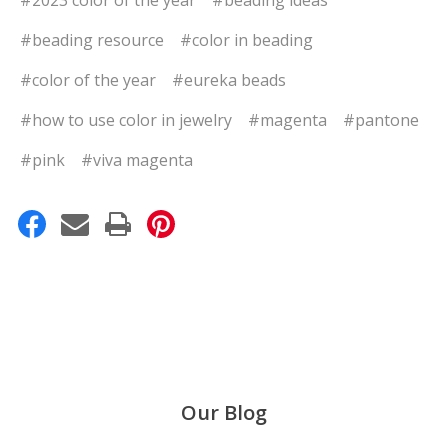
#beading resource
#color in beading
#color of the year
#eureka beads
#how to use color in jewelry
#magenta
#pantone
#pink
#viva magenta
Our Blog