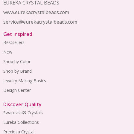
EUREKA CRYSTAL BEADS
www.eurekacrystalbeads.com
service@eurekacrystalbeads.com
Get Inspired
Bestsellers
New
Shop by Color
Shop by Brand
Jewelry Making Basics
Design Center
Discover Quality
Swarovski® Crystals
Eureka Collections
Preciosa Crystal