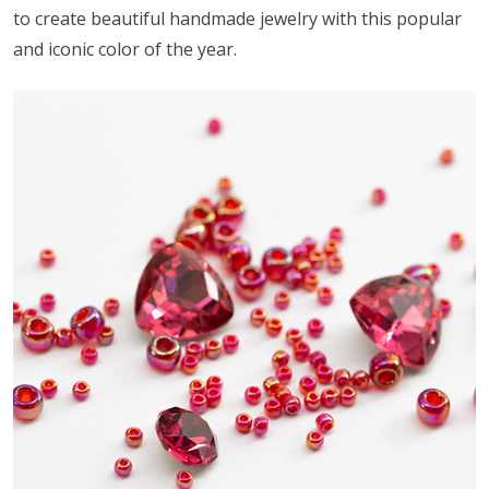
to create beautiful handmade jewelry with this popular
and iconic color of the year.