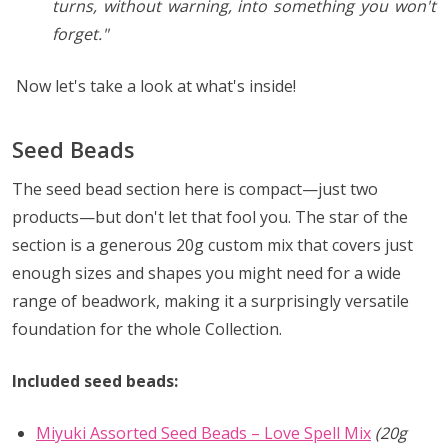
turns, without warning, into something you won't
forget."
Now let's take a look at what's inside!
Seed Beads
The seed bead section here is compact—just two
products—but don't let that fool you. The star of the
section is a generous 20g custom mix that covers just
enough sizes and shapes you might need for a wide
range of beadwork, making it a surprisingly versatile
foundation for the whole Collection.
Included seed beads:
Miyuki Assorted Seed Beads – Love Spell Mix
(20g