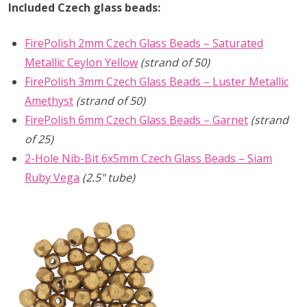
Included Czech glass beads:
FirePolish 2mm Czech Glass Beads – Saturated
Metallic Ceylon Yellow
(strand of 50)
FirePolish 3mm Czech Glass Beads – Luster Metallic
Amethyst
(strand of 50)
FirePolish 6mm Czech Glass Beads – Garnet
(strand
of 25)
2-Hole Nib-Bit 6x5mm Czech Glass Beads – Siam
Ruby Vega
(2.5" tube)