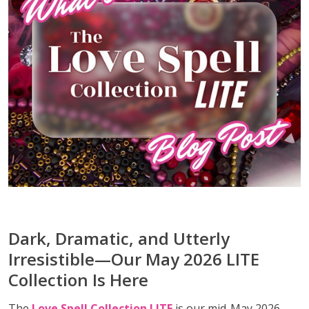
Dark, Dramatic, and Utterly
Irresistible—Our May 2026 LITE
Collection Is Here
The
Love Spell Collection LITE
is our mid-May 2026