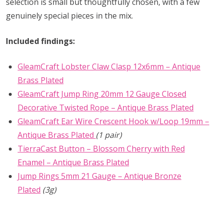
selection is small but thoughtfully chosen, with a few
genuinely special pieces in the mix.
Included findings:
GleamCraft Lobster Claw Clasp 12x6mm – Antique
Brass Plated
GleamCraft Jump Ring 20mm 12 Gauge Closed
Decorative Twisted Rope – Antique Brass Plated
GleamCraft Ear Wire Crescent Hook w/Loop 19mm –
Antique Brass Plated
(1 pair)
TierraCast Button – Blossom Cherry with Red
Enamel – Antique Brass Plated
Jump Rings 5mm 21 Gauge – Antique Bronze
Plated
(3g)