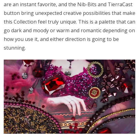
are an instant favorite, and the Nib-Bits and TierraCast
button bring unexpected creative possibilities that make
this Collection feel truly unique. This is a palette that can
go dark and moody or warm and romantic depending on
how you use it, and either direction is going to be
stunning.