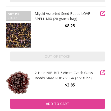
Miyuki Assorted Seed Beads LOVE
OUT OF
STOCK
SPELL MIX (20 grams bag)
$8.25
OUT OF STOCK
2-Hole NIB-BIT 6x5mm Czech Glass
Beads SIAM RUBY VEGA (2.5" tube)
$3.85
ADD TO CART