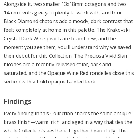
Alongside it, two smaller 13x18mm octagons and two
14mm rivolis give you plenty to work with, and four
Black Diamond chatons add a moody, dark contrast that
feels completely at home in this palette. The Krakovski
Crystal Dark Wine pearls are brand new, and the
moment you see them, you'll understand why we saved
their debut for this Collection. The Preciosa Vivid Siam
bicones are a recently released color, dark and
saturated, and the Opaque Wine Red rondelles close this
section with a bold opaque faceted look.
Findings
Every finding in this Collection shares the same antique
brass finish—warm, rich, and aged in a way that ties the
whole Collection's aesthetic together beautifully. The