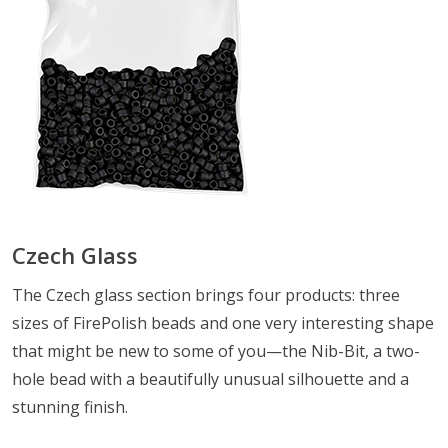
Czech Glass
The Czech glass section brings four products: three
sizes of FirePolish beads and one very interesting shape
that might be new to some of you—the Nib-Bit, a two-
hole bead with a beautifully unusual silhouette and a
stunning finish.