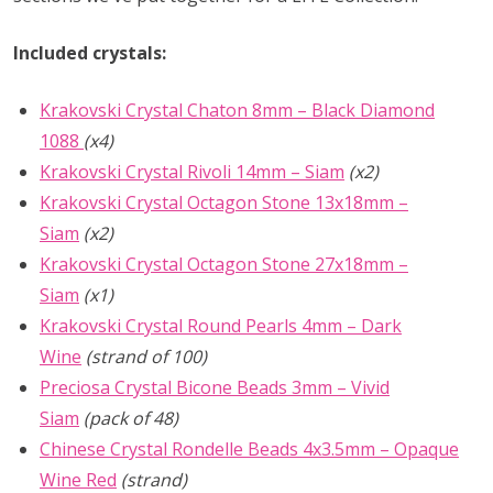
Included crystals:
Krakovski Crystal Chaton 8mm – Black Diamond
1088
(x4)
Krakovski Crystal Rivoli 14mm – Siam
(x2)
Krakovski Crystal Octagon Stone 13x18mm –
Siam
(x2)
Krakovski Crystal Octagon Stone 27x18mm –
Siam
(x1)
Krakovski Crystal Round Pearls 4mm – Dark
Wine
(strand of 100)
Preciosa Crystal Bicone Beads 3mm – Vivid
Siam
(pack of 48)
Chinese Crystal Rondelle Beads 4x3.5mm – Opaque
Wine Red
(strand)