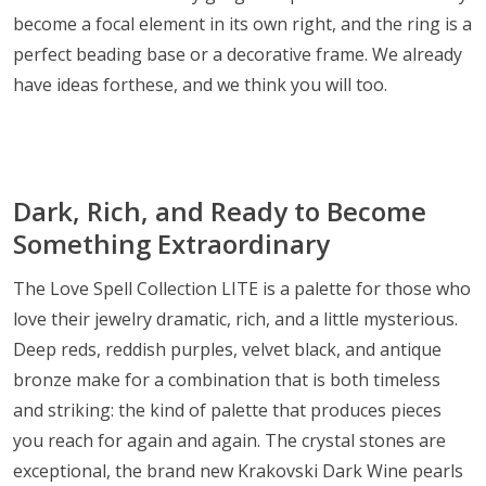
become a focal element in its own right, and the ring is a
perfect beading base or a decorative frame. We already
have ideas forthese, and we think you will too.
Dark, Rich, and Ready to Become
Something Extraordinary
The Love Spell Collection LITE is a palette for those who
love their jewelry dramatic, rich, and a little mysterious.
Deep reds, reddish purples, velvet black, and antique
bronze make for a combination that is both timeless
and striking: the kind of palette that produces pieces
you reach for again and again. The crystal stones are
exceptional, the brand new Krakovski Dark Wine pearls