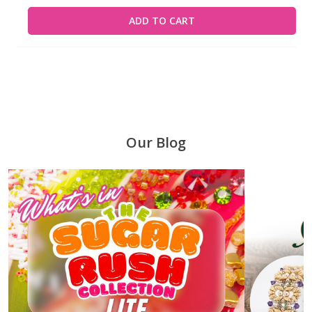
ADD TO CART
Our Blog