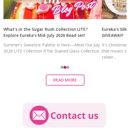
What's in the Sugar Rush Collection LITE?
Eureka's Silk 
Explore Eureka's Mid-July 2026 Bead set!
GIVEAWAY!
Summer's Sweetest Palette Is Here—Meet Our July
It's Christmas
2026 LITE Collection If the Stained Glass Collection...
that means sal
celebr...
READ MORE