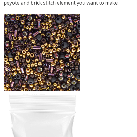
peyote and brick stitch element you want to make.