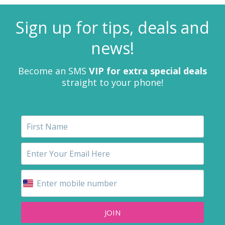
Sign up for tips, deals and
news!
Become an SMS
VIP for extra special deals
straight to your phone!
JOIN