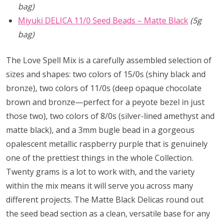
bag)
Miyuki DELICA 11/0 Seed Beads – Matte Black
(5g
bag)
The Love Spell Mix is a carefully assembled selection of
sizes and shapes: two colors of 15/0s (shiny black and
bronze), two colors of 11/0s (deep opaque chocolate
brown and bronze—perfect for a peyote bezel in just
those two), two colors of 8/0s (silver-lined amethyst and
matte black), and a 3mm bugle bead in a gorgeous
opalescent metallic raspberry purple that is genuinely
one of the prettiest things in the whole Collection.
Twenty grams is a lot to work with, and the variety
within the mix means it will serve you across many
different projects. The Matte Black Delicas round out
the seed bead section as a clean, versatile base for any