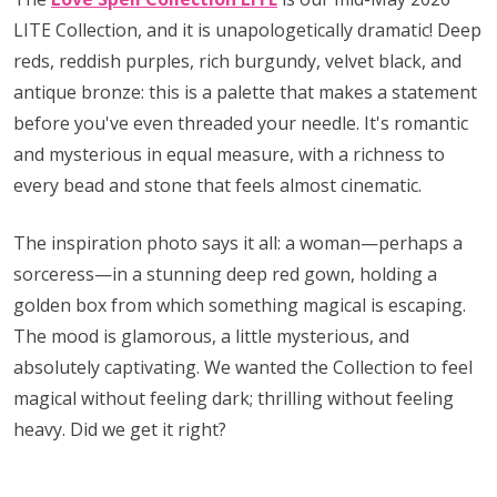
LITE Collection, and it is unapologetically dramatic! Deep
reds, reddish purples, rich burgundy, velvet black, and
antique bronze: this is a palette that makes a statement
before you've even threaded your needle. It's romantic
and mysterious in equal measure, with a richness to
every bead and stone that feels almost cinematic.
The inspiration photo says it all: a woman—perhaps a
sorceress—in a stunning deep red gown, holding a
golden box from which something magical is escaping.
The mood is glamorous, a little mysterious, and
absolutely captivating. We wanted the Collection to feel
magical without feeling dark; thrilling without feeling
heavy. Did we get it right?