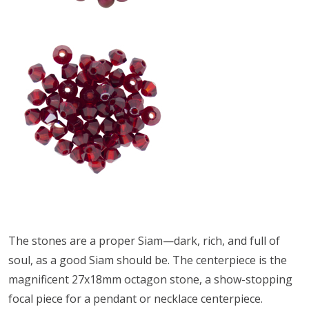
The stones are a proper Siam—dark, rich, and full of
soul, as a good Siam should be. The centerpiece is the
magnificent 27x18mm octagon stone, a show-stopping
focal piece for a pendant or necklace centerpiece.