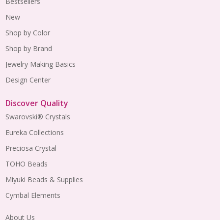
Bestsellers
New
Shop by Color
Shop by Brand
Jewelry Making Basics
Design Center
Discover Quality
Swarovski® Crystals
Eureka Collections
Preciosa Crystal
TOHO Beads
Miyuki Beads & Supplies
Cymbal Elements
About Us