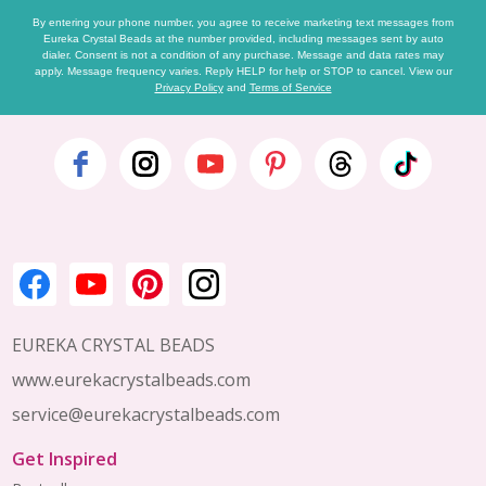
By entering your phone number, you agree to receive marketing text messages from
Eureka Crystal Beads at the number provided, including messages sent by auto
dialer. Consent is not a condition of any purchase. Message and data rates may
apply. Message frequency varies. Reply HELP for help or STOP to cancel. View our
Privacy Policy
and
Terms of Service
Footer
Start
EUREKA CRYSTAL BEADS
www.eurekacrystalbeads.com
service@eurekacrystalbeads.com
Get Inspired