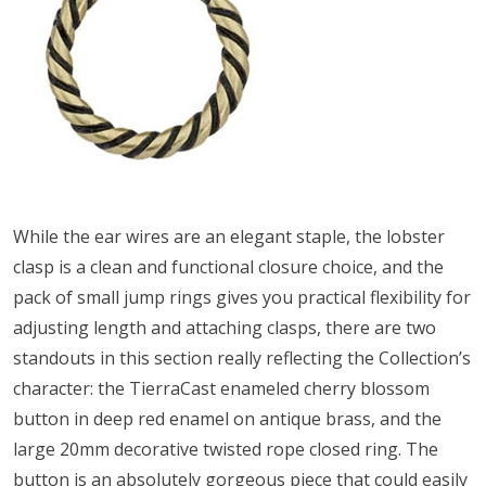
While the ear wires are an elegant staple, the lobster
clasp is a clean and functional closure choice, and the
pack of small jump rings gives you practical flexibility for
adjusting length and attaching clasps, there are two
standouts in this section really reflecting the Collection’s
character: the TierraCast enameled cherry blossom
button in deep red enamel on antique brass, and the
large 20mm decorative twisted rope closed ring. The
button is an absolutely gorgeous piece that could easily