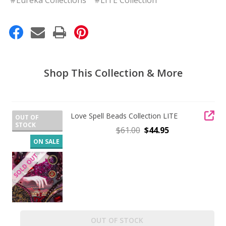
Shop This Collection & More
Love Spell Beads Collection LITE
OUT OF
STOCK
$61.00
$44.95
ON SALE
OUT OF STOCK