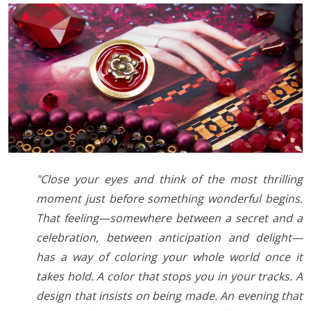
"Close your eyes and think of the most thrilling
moment just before something wonderful begins.
That feeling—somewhere between a secret and a
celebration, between anticipation and delight—
has a way of coloring your whole world once it
takes hold. A color that stops you in your tracks. A
design that insists on being made. An evening that