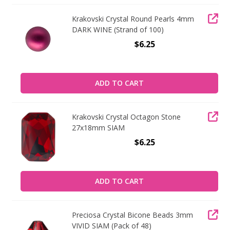
Krakovski Crystal Round Pearls 4mm
DARK WINE (Strand of 100)
$6.25
ADD TO CART
Krakovski Crystal Octagon Stone
27x18mm SIAM
$6.25
ADD TO CART
Preciosa Crystal Bicone Beads 3mm
VIVID SIAM (Pack of 48)