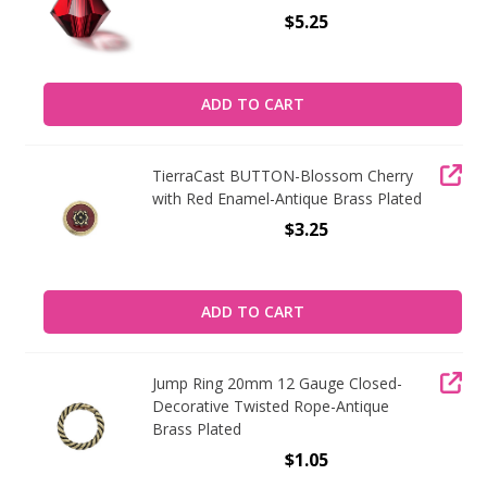
$5.25
ADD TO CART
TierraCast BUTTON-Blossom Cherry
with Red Enamel-Antique Brass Plated
$3.25
ADD TO CART
Jump Ring 20mm 12 Gauge Closed-
Decorative Twisted Rope-Antique
Brass Plated
$1.05