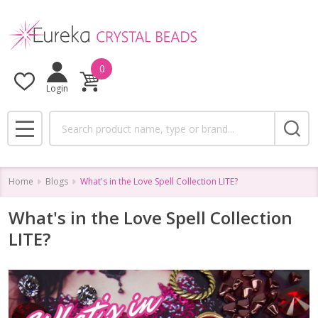
0
Login
Search
MENU
Home
Blogs
What's in the Love Spell Collection LITE?
What's in the Love Spell Collection
LITE?