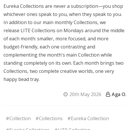
Eureka Collections are never a subscription—you shop
whichever ones speak to you, when they speak to you.
In addition to our main monthly Collections, we
release LITE Collections on Mondays around the middle
of each month: smaller, more focused, and more
budget-friendly, each one contrasting and
complementing the month's main Collection while
standing completely on its own. Each month brings two
Collections, two complete creative worlds, one very
happy bead tray.
20th May 2026
Aga O.
#Collection
#Collections
#Eureka Collection
#Eureka Collections
#LITE Collection