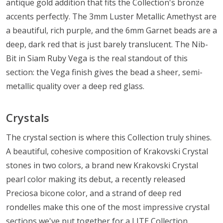
antique gold addition that fits the Collection's bronze
accents perfectly. The 3mm Luster Metallic Amethyst are
a beautiful, rich purple, and the 6mm Garnet beads are a
deep, dark red that is just barely translucent. The Nib-
Bit in Siam Ruby Vega is the real standout of this
section: the Vega finish gives the bead a sheer, semi-
metallic quality over a deep red glass.
Crystals
The crystal section is where this Collection truly shines.
A beautiful, cohesive composition of Krakovski Crystal
stones in two colors, a brand new Krakovski Crystal
pearl color making its debut, a recently released
Preciosa bicone color, and a strand of deep red
rondelles make this one of the most impressive crystal
sections we've put together for a LITE Collection.