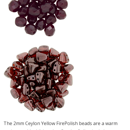
The 2mm Ceylon Yellow FirePolish beads are a warm