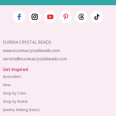
Footer
Start
EUREKA CRYSTAL BEADS
www.eurekacrystalbeads.com
service@eurekacrystalbeads.com
Get Inspired
Bestsellers
New
Shop by Color
Shop by Brand
Jewelry Making Basics