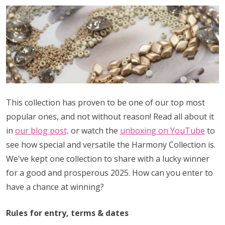
This collection has proven to be one of our top most
popular ones, and not without reason! Read all about it
in
our blog post,
or watch the
unboxing on YouTube
to
see how special and versatile the Harmony Collection is.
We've kept one collection to share with a lucky winner
for a good and prosperous 2025. How can you enter to
have a chance at winning?
Rules for entry, terms & dates