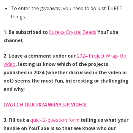
To enter the giveaway, you need to do just THREE
things:
1. Be subscribed to
Eureka Crystal Beads
YouTube
channel;
2. Leave a comment under our
2024 Project Wrap-Up
video
,
letting us know which of the projects
published in 2024 (whether discussed in the video or
not) seems the most fun, interesting or challenging
and why;
[WATCH OUR 2024 WRAP-UP VIDEO]
3. Fill out a
quick 2-question form
telling us what your
handle on YouTube is so that we know who our