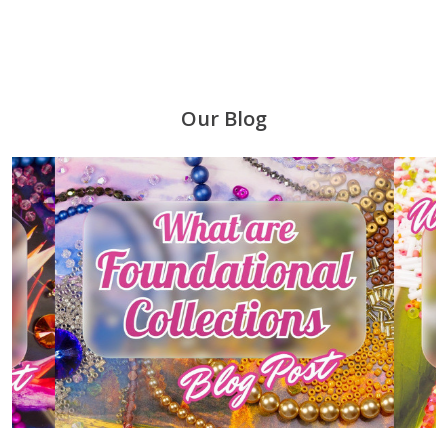
Our Blog