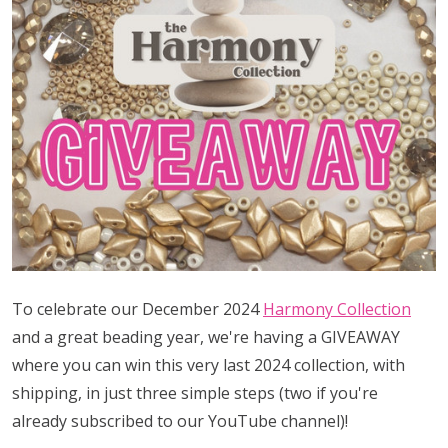
To celebrate our December 2024
Harmony Collection
and a great beading year, we're having a GIVEAWAY
where you can win this very last 2024 collection, with
shipping, in just three simple steps (two if you're
already subscribed to our YouTube channel)!