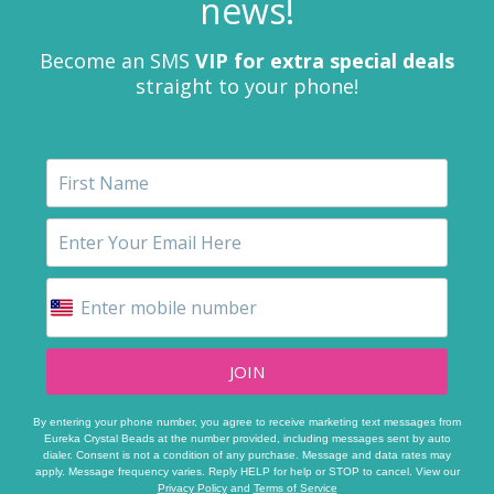
news!
Become an SMS
VIP for extra special deals
straight to your phone!
JOIN
By entering your phone number, you agree to receive marketing text messages from
Eureka Crystal Beads at the number provided, including messages sent by auto
dialer. Consent is not a condition of any purchase. Message and data rates may
apply. Message frequency varies. Reply HELP for help or STOP to cancel. View our
Privacy Policy
and
Terms of Service