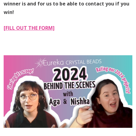
winner is and for us to be able to contact you if you
win!
[FILL OUT THE FORM]