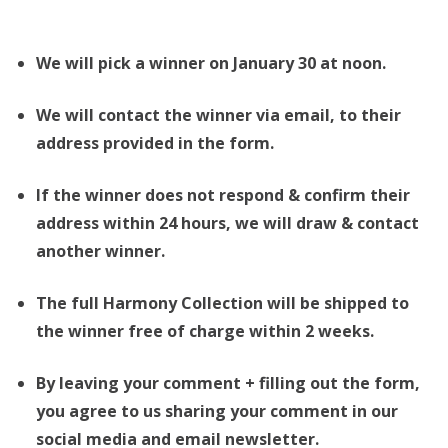
We will pick a winner on January 30 at noon.
We will contact the winner via email, to their
address provided in the form.
If the winner does not respond & confirm their
address within 24 hours, we will draw & contact
another winner.
The full Harmony Collection will be shipped to
the winner free of charge within 2 weeks.
By leaving your comment + filling out the form,
you agree to us sharing your comment in our
social media and email newsletter.