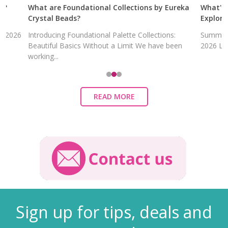
What are Foundational Collections by Eureka
What's in the
Crystal Beads?
Explore Eurek
Introducing Foundational Palette Collections:
Summer's Swee
Beautiful Basics Without a Limit We have been
2026 LITE Colle
working...
READ MORE
Sign up for tips, deals and