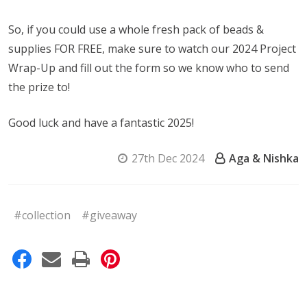
So, if you could use a whole fresh pack of beads &
supplies FOR FREE, make sure to watch our 2024 Project
Wrap-Up and fill out the form so we know who to send
the prize to!
Good luck and have a fantastic 2025!
27th Dec 2024
Aga & Nishka
#collection
#giveaway