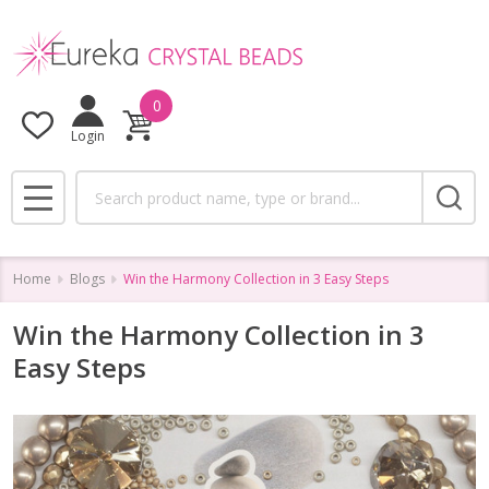
0
Login
Search
MENU
Home
Blogs
Win the Harmony Collection in 3 Easy Steps
Win the Harmony Collection in 3
Easy Steps