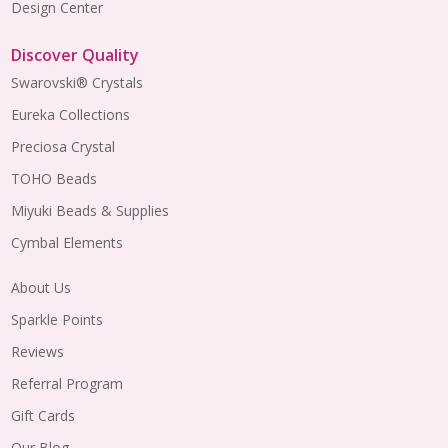
Design Center
Discover Quality
Swarovski® Crystals
Eureka Collections
Preciosa Crystal
TOHO Beads
Miyuki Beads & Supplies
Cymbal Elements
About Us
Sparkle Points
Reviews
Referral Program
Gift Cards
Our Blog