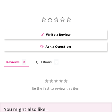
Write a Review
Ask a Question
Reviews
Questions
Be the first to review this item
You might also like...