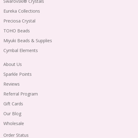
Swarovski® Crystals
Eureka Collections
Preciosa Crystal
TOHO Beads
Miyuki Beads & Supplies
Cymbal Elements
About Us
Sparkle Points
Reviews
Referral Program
Gift Cards
Our Blog
Wholesale
Order Status