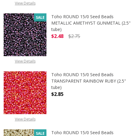
View Details
Toho ROUND 15/0 Seed Beads
SALE
METALLIC AMETHYST GUNMETAL (2.5"
tube)
$2.48
$2.75
DECREASE QUANTITY OF TOHO ROU
INCREASE QUANTITY 
View Details
Toho ROUND 15/0 Seed Beads
TRANSPARENT RAINBOW RUBY (2.5"
tube)
$2.85
DECREASE QUANTITY OF TOHO ROU
INCREASE QUANTITY 
View Details
Toho ROUND 15/0 Seed Beads
SALE