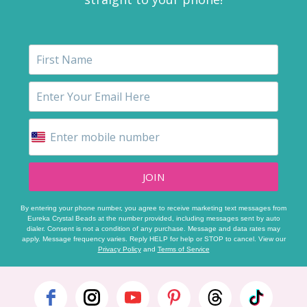
JOIN
By entering your phone number, you agree to receive marketing text messages from
Eureka Crystal Beads at the number provided, including messages sent by auto
dialer. Consent is not a condition of any purchase. Message and data rates may
apply. Message frequency varies. Reply HELP for help or STOP to cancel. View our
Privacy Policy
and
Terms of Service
Footer