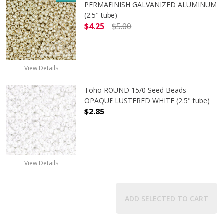
PERMAFINISH GALVANIZED ALUMINUM
(2.5" tube)
$4.25
$5.00
DECREASE QUANTITY OF TOHO ROUN
INCREASE QUANTITY O
View Details
Toho ROUND 15/0 Seed Beads
OPAQUE LUSTERED WHITE (2.5" tube)
$2.85
DECREASE QUANTITY OF TOHO ROUN
INCREASE QUANTITY O
View Details
ADD SELECTED TO CART