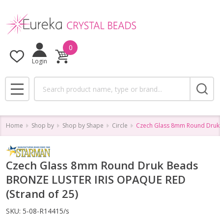
0
Login
Search
MENU
Home
Shop by
Shop by Shape
Circle
Czech Glass 8mm Round Druk 
Czech Glass 8mm Round Druk Beads
BRONZE LUSTER IRIS OPAQUE RED
(Strand of 25)
SKU:
5-08-R14415/s