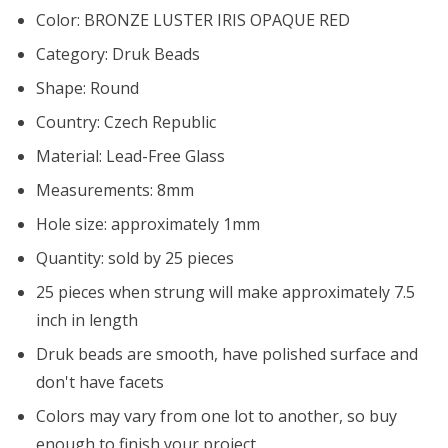
Color: BRONZE LUSTER IRIS OPAQUE RED
Category: Druk Beads
Shape: Round
Country: Czech Republic
Material: Lead-Free Glass
Measurements: 8mm
Hole size: approximately 1mm
Quantity: sold by 25 pieces
25 pieces when strung will make approximately 7.5
inch in length
Druk beads are smooth, have polished surface and
don't have facets
Colors may vary from one lot to another, so buy
enough to finish your project