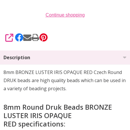
of
25)
Continue shopping
SHARE
Description
8mm BRONZE LUSTER IRIS OPAQUE RED Czech Round
DRUK beads are high quality beads which can be
used in
a variety of beading projects
.
8mm Round Druk Beads BRONZE
LUSTER IRIS OPAQUE
RED
specifications: