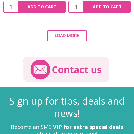
ADD TO CART
ADD TO CART
LOAD MORE
Sign up for tips, deals and
news!
Become an SMS
VIP for extra special deals
straight to your phone!