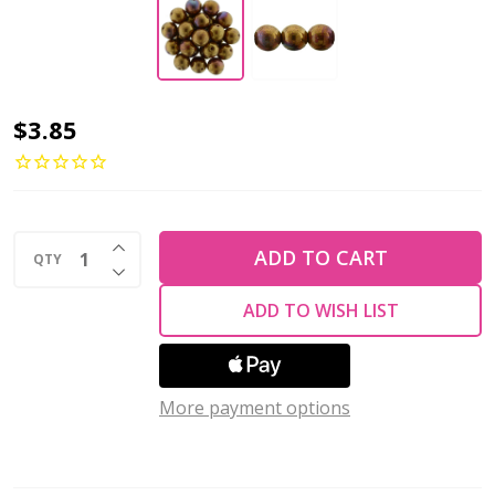
Czech
$3.85
Glass
8mm
Round
INCREASE QUANTITY OF UNDEFINED
Druk
ADD TO CART
QTY
DECREASE QUANTITY OF UNDEFINED
Beads
ADD TO WISH LIST
BRONZE
LUSTER
IRIS
More payment options
OPAQUE
RED
(Strand