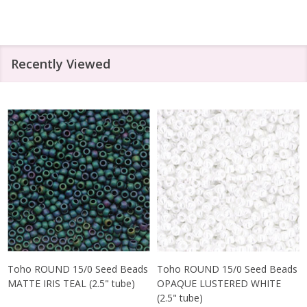
Recently Viewed
Toho ROUND 15/0 Seed Beads
Toho ROUND 15/0 Seed Beads
MATTE IRIS TEAL (2.5" tube)
OPAQUE LUSTERED WHITE
(2.5" tube)