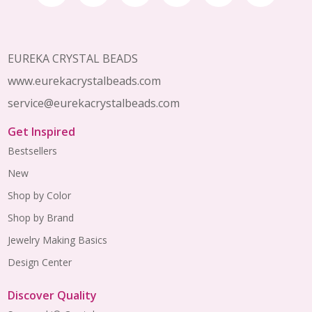
Start
EUREKA CRYSTAL BEADS
www.eurekacrystalbeads.com
service@eurekacrystalbeads.com
Get Inspired
Bestsellers
New
Shop by Color
Shop by Brand
Jewelry Making Basics
Design Center
Discover Quality