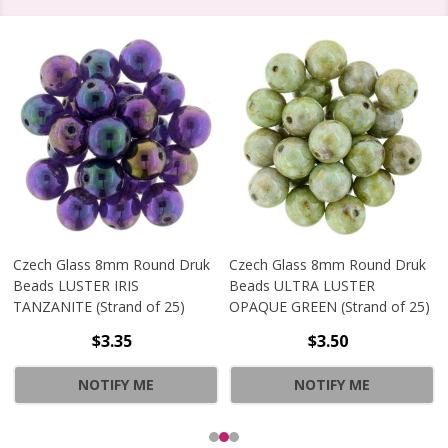
Czech Glass 8mm Round Druk
Czech Glass 8mm Round Druk
Beads LUSTER IRIS
Beads ULTRA LUSTER
TANZANITE (Strand of 25)
OPAQUE GREEN (Strand of 25)
$3.35
$3.50
NOTIFY ME
NOTIFY ME