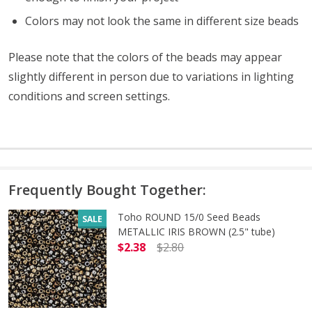
Colors may not look the same in different size beads
Please note that the colors of the beads may appear
slightly different in person due to variations in lighting
conditions and screen settings
.
Frequently Bought Together:
Toho ROUND 15/0 Seed Beads
SALE
METALLIC IRIS BROWN (2.5" tube)
$2.38
$2.80
DECREASE QUANTITY OF TOHO ROUN
INCREASE QUANTITY O