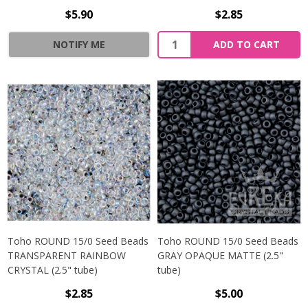
$5.90
$2.85
NOTIFY ME
ADD TO CART
Toho ROUND 15/0 Seed Beads
Toho ROUND 15/0 Seed Beads
TRANSPARENT RAINBOW
GRAY OPAQUE MATTE (2.5"
CRYSTAL (2.5" tube)
tube)
$2.85
$5.00