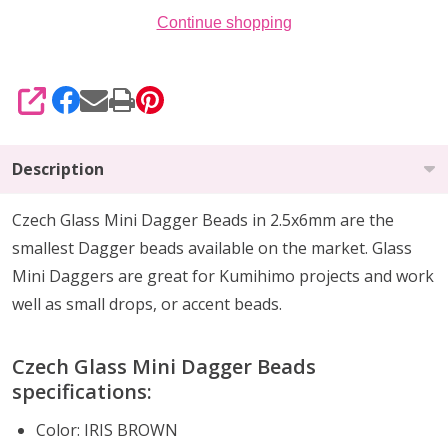
Continue shopping
SHARE
Description
Czech Glass Mini Dagger Beads in 2.5x6mm are the
smallest Dagger beads available on the market. Glass
Mini Daggers are great for Kumihimo projects and work
well as small drops, or accent beads.
Czech Glass Mini Dagger Beads
specifications:
Color:
IRIS BROWN