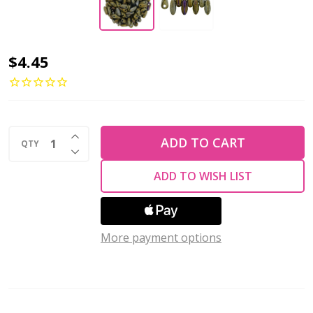
Czech
$4.45
Glass
Mini
Dagger
INCREASE QUANTITY OF UNDEFINED
Beads
ADD TO CART
QTY
DECREASE QUANTITY OF UNDEFINED
2.5x6mm
ADD TO WISH LIST
IRIS
BROWN
2.5"
More payment options
Tube