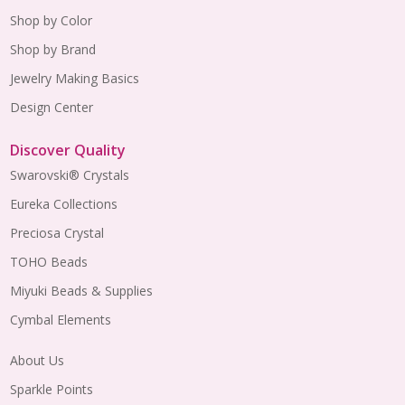
Shop by Color
Shop by Brand
Jewelry Making Basics
Design Center
Discover Quality
Swarovski® Crystals
Eureka Collections
Preciosa Crystal
TOHO Beads
Miyuki Beads & Supplies
Cymbal Elements
About Us
Sparkle Points