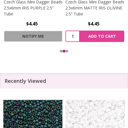
Czech Glass Mini Dagger Beads
Czech Glass Mini Dagger Beads
2.5x6mm IRIS PURPLE 2.5"
2.5x6mm MATTE IRIS OLIVINE
Tube
2.5" Tube
$4.45
$4.45
Quantity:
NOTIFY ME
ADD TO CART
Recently Viewed