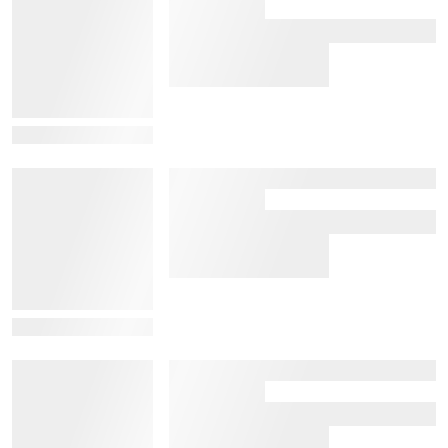
View Details
View Details