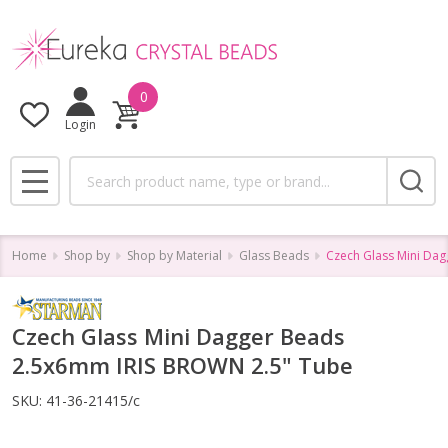
0
Login
Search
MENU
Home
Shop by
Shop by Material
Glass Beads
Czech Glass Mini Da
Czech Glass Mini Dagger Beads
2.5x6mm IRIS BROWN 2.5" Tube
SKU:
41-36-21415/c