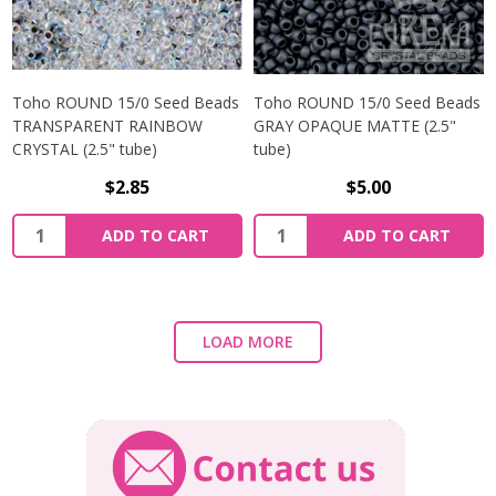
Toho ROUND 15/0 Seed Beads
Toho ROUND 15/0 Seed Beads
TRANSPARENT RAINBOW
GRAY OPAQUE MATTE (2.5"
CRYSTAL (2.5" tube)
tube)
$2.85
$5.00
ADD TO CART
ADD TO CART
LOAD MORE