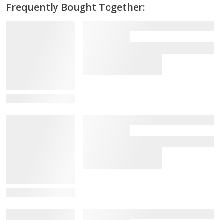
Frequently Bought Together:
View Details
View Details