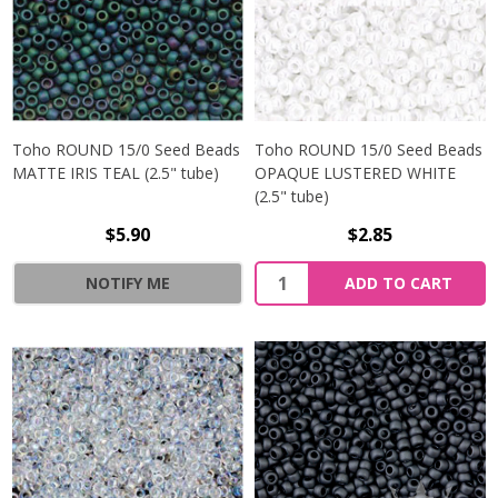
Toho ROUND 15/0 Seed Beads
Toho ROUND 15/0 Seed Beads
MATTE IRIS TEAL (2.5" tube)
OPAQUE LUSTERED WHITE
(2.5" tube)
$5.90
$2.85
NOTIFY ME
ADD TO CART