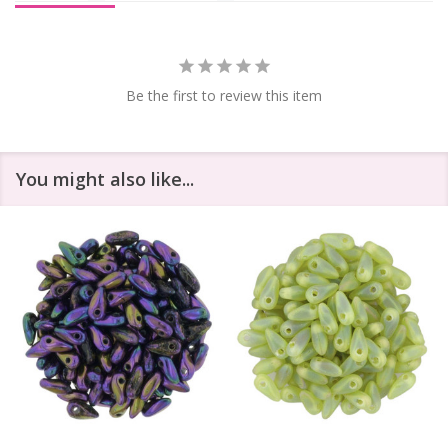
Be the first to review this item
You might also like...