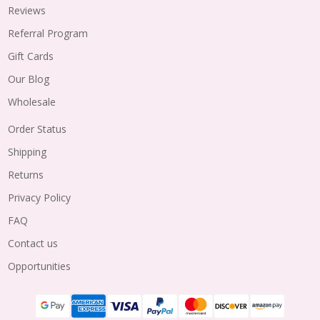
Reviews
Referral Program
Gift Cards
Our Blog
Wholesale
Order Status
Shipping
Returns
Privacy Policy
FAQ
Contact us
Opportunities