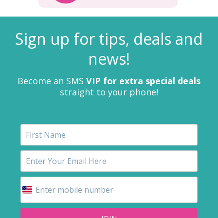
Sign up for tips, deals and
news!
Become an SMS
VIP for extra special deals
straight to your phone!