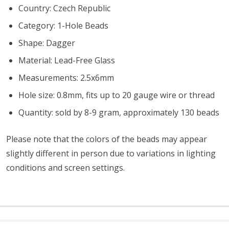
Country: Czech Republic
Category: 1-Hole Beads
Shape: Dagger
Material: Lead-Free Glass
Measurements: 2.5x6mm
Hole size: 0.8mm, fits up to 20 gauge wire or thread
Quantity: sold by 8-9 gram, approximately 130 beads
Please note that the colors of the beads may appear
slightly different in person due to variations in lighting
conditions and screen settings
.