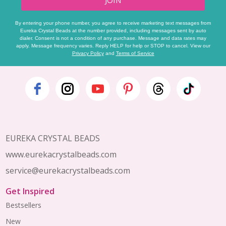
JOIN
By entering your phone number, you agree to receive marketing text messages from
Eureka Crystal Beads at the number provided, including messages sent by auto
dialer. Consent is not a condition of any purchase. Message and data rates may
apply. Message frequency varies. Reply HELP for help or STOP to cancel. View our
Privacy Policy
and
Terms of Service
Footer
Start
EUREKA CRYSTAL BEADS
www.eurekacrystalbeads.com
service@eurekacrystalbeads.com
Get Inspired
Bestsellers
New