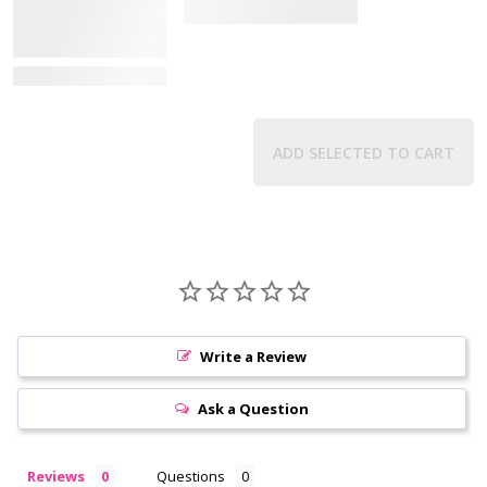
View Details
ADD SELECTED TO CART
Write a Review
Ask a Question
Reviews
Questions