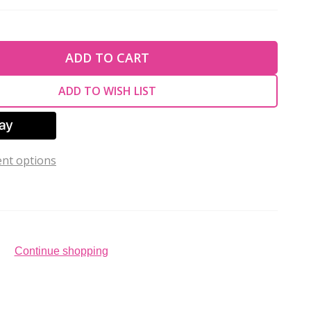
TY OF UNDEFINED
ADD TO CART
TY OF UNDEFINED
ADD TO WISH LIST
nt options
Continue shopping