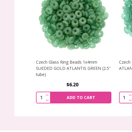
Czech Glass Ring Beads 1x4mm
Czech
SUEDED GOLD ATLANTIS GREEN (2.5''
ATLANT
tube)
$6.20
INCREASE QUANTITY OF CZECH GLASS 
I
Quantity:
Quant
ADD TO CART
DECREASE QUANTITY OF CZECH GLASS 
D