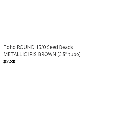
Toho ROUND 15/0 Seed Beads
METALLIC IRIS BROWN (2.5" tube)
$2.80
DECREASE QUANTITY OF TOHO ROUND 15/0 SEED BEADS 
INCREASE QUANTITY OF TOHO ROUND 15/0 
 AMETHYST (2.5" TUBE)
ENT RAINBOW AMETHYST (2.5" TUBE)