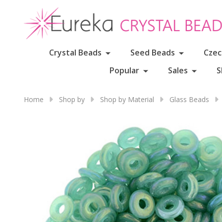
Crystal Beads
Seed Beads
Czec
Popular
Sales
S
Home
Shop by
Shop by Material
Glass Beads