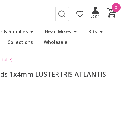
0
SEARCH
Login
s & Supplies
Bead Mixes
Kits
Collections
Wholesale
 tube)
eads 1x4mm LUSTER IRIS ATLANTIS