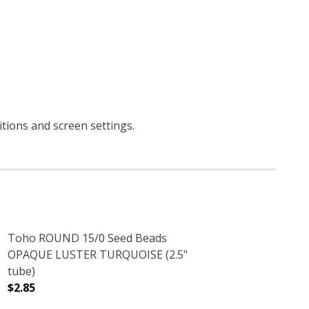
itions and screen settings
.
Toho ROUND 15/0 Seed Beads
OPAQUE LUSTER TURQUOISE (2.5"
tube)
$2.85
CRYSTAL (2.5" TUBE)
NT RAINBOW CRYSTAL (2.5" TUBE)
DECREASE QUANTITY OF TOHO ROUND 15/0 SEED BEADS
INCREASE QUANTITY OF TOHO ROUND 15/0