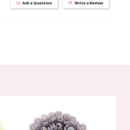
Ask a Question
Write a Review