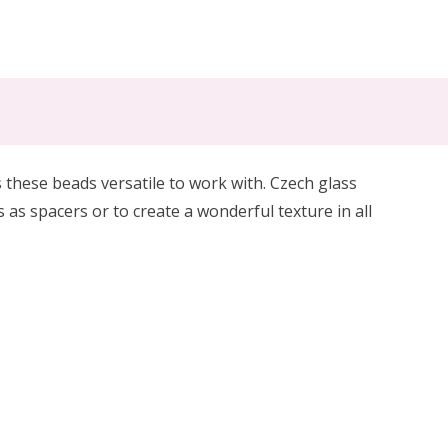
 these beads versatile to work with. Czech glass
s as spacers or to create a wonderful texture in all