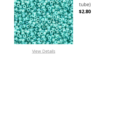
tube)
$2.80
DECREASE QUANTITY 
INCREAS
View Details