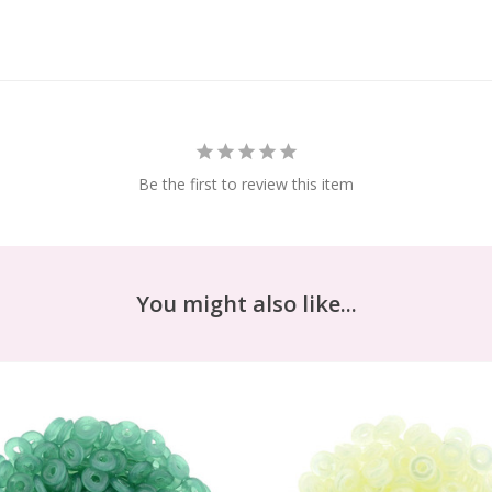
Be the first to review this item
You might also like...