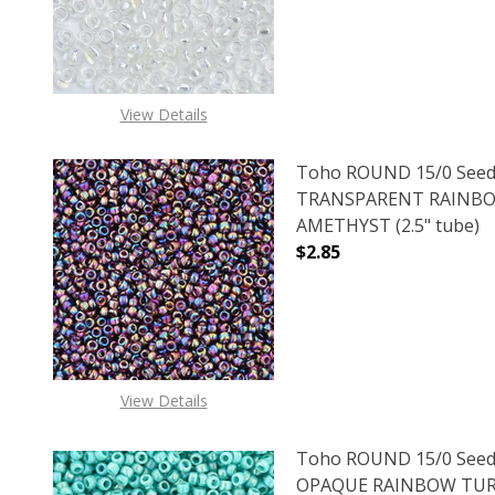
View Details
Toho ROUND 15/0 Seed
TRANSPARENT RAINB
AMETHYST (2.5" tube)
$2.85
DECREASE QUANTITY 
INCREAS
View Details
Toho ROUND 15/0 Seed
OPAQUE RAINBOW TURQ