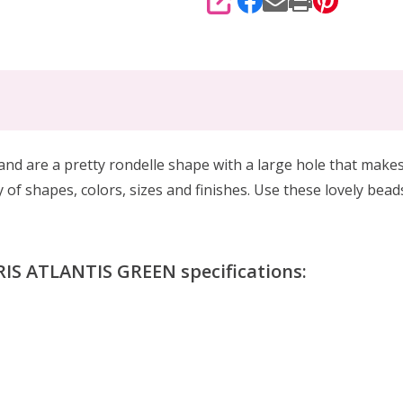
SHARE
nd are a pretty rondelle shape with a large hole that makes
 of shapes, colors, sizes and finishes. Use these lovely bead
IS ATLANTIS GREEN specifications: