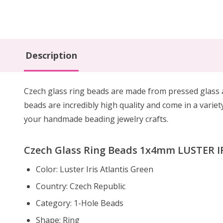
Description
Czech glass ring beads are made from pressed glass a
beads are incredibly high quality and come in a variety
your handmade beading jewelry crafts.
Czech Glass Ring Beads 1x4mm LUSTER IR
Color: Luster Iris Atlantis Green
Country: Czech Republic
Category: 1-Hole Beads
Shape: Ring