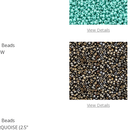
View Details
 Beads
OW
OF TOHO ROUND 15/0 SEED BEADS TRANSPARENT RAINBOW
E QUANTITY OF TOHO ROUND 15/0 SEED BEADS TRANSPAR
View Details
 Beads
UOISE (2.5"