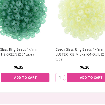
 Glass Ring Beads 1x4mm
Czech Glass Ring Beads 1x4mm
IS GREEN (2.5'' tube)
LUSTER IRIS MILKY JONQUIL (2.5
tube)
$6.35
$6.20
RING BEADS 1X4MM SUEDED GOLD ATLANTIS GREEN (2.5'' T
NCREASE QUANTITY OF CZECH GLASS RING BEADS 1X4MM ATL
INCREASE QUANTITY OF 
ity:
Quantity:
ADD TO CART
ADD TO CART
RING BEADS 1X4MM SUEDED GOLD ATLANTIS GREEN (2.5'' 
ECREASE QUANTITY OF CZECH GLASS RING BEADS 1X4MM ATL
DECREASE QUANTITY OF 