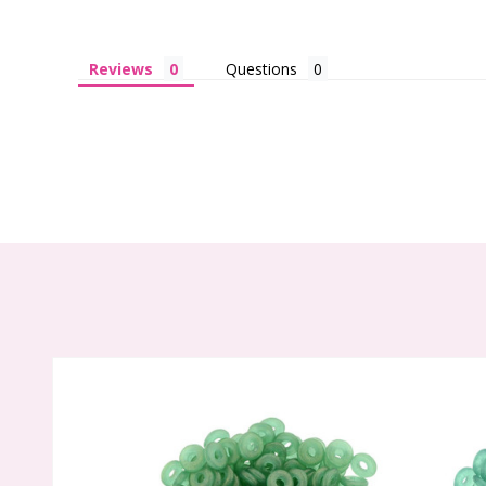
Reviews
Questions