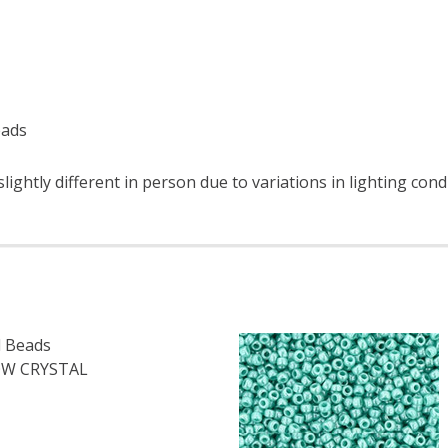
eads
ightly different in person due to variations in lighting cond
 Beads
W CRYSTAL
OF TOHO ROUND 11/0 SEED BEADS TRANSPARENT RAINBOW 
E QUANTITY OF TOHO ROUND 11/0 SEED BEADS TRANSPARE