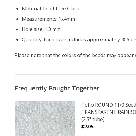
Material: Lead-Free Glass
Measurements: 1x4mm
Hole size: 1.3 mm
Quantity: Each tube includes approximately 365 b
Please note that the colors of the
beads
may appear sl
Frequently Bought Together:
Toho ROUND 11/0 Seed
TRANSPARENT RAINBO
(2.5" tube)
$2.05
DECREASE QUANTITY 
INCREAS