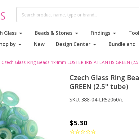
Search
h Glass
Beads & Stones
Findings
Tool
hop by
New
Design Center
Bundleland
Czech Glass Ring Beads 1x4mm LUSTER IRIS ATLANTIS GREEN (2.5''
Czech Glass Ring B
GREEN (2.5'' tube)
SKU:
388-04-LR52060/c
Czech
$5.30
Glass