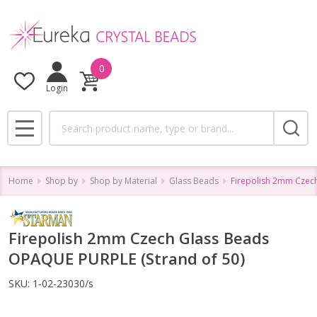
0
Login
Search
MENU
Home
Shop by
Shop by Material
Glass Beads
Firepolish 2mm Czec
Firepolish 2mm Czech Glass Beads
OPAQUE PURPLE (Strand of 50)
SKU:
1-02-23030/s