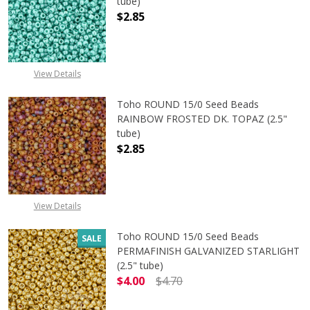
tube)
$2.85
DECREASE QUANTITY OF TOHO ROUN
INCREASE QUANTITY O
View Details
Toho ROUND 15/0 Seed Beads
RAINBOW FROSTED DK. TOPAZ (2.5"
tube)
$2.85
View Details
Toho ROUND 15/0 Seed Beads
SALE
PERMAFINISH GALVANIZED STARLIGHT
(2.5" tube)
$4.00
$4.70
DECREASE QUANTITY OF TOHO ROUN
INCREASE QUANTITY O