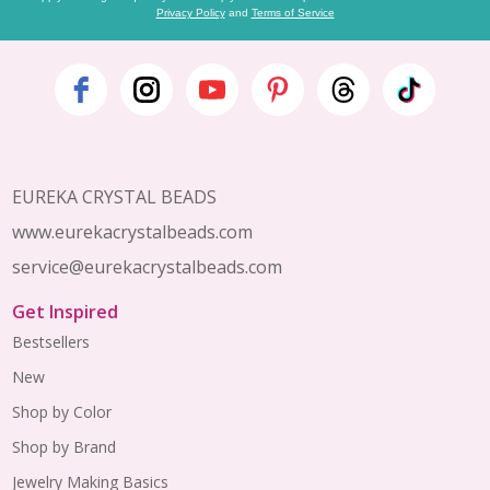
Privacy Policy
and
Terms of Service
Footer
Start
EUREKA CRYSTAL BEADS
www.eurekacrystalbeads.com
service@eurekacrystalbeads.com
Get Inspired
Bestsellers
New
Shop by Color
Shop by Brand
Jewelry Making Basics