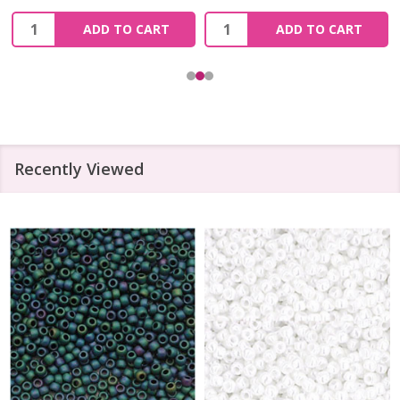
Quantity:
Quantity:
ADD TO CART
ADD TO CART
Recently Viewed