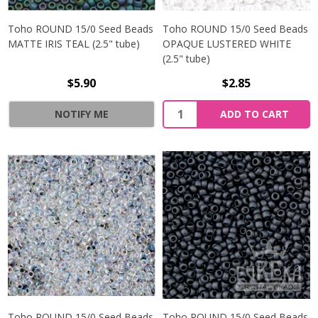
Toho ROUND 15/0 Seed Beads
Toho ROUND 15/0 Seed Beads
MATTE IRIS TEAL (2.5" tube)
OPAQUE LUSTERED WHITE
(2.5" tube)
$5.90
$2.85
NOTIFY ME
ADD TO CART
Toho ROUND 15/0 Seed Beads
Toho ROUND 15/0 Seed Beads