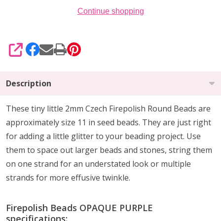
Continue shopping
SHARE
Description
These tiny little 2mm Czech Firepolish Round Beads are
approximately size 11 in seed beads. They are
just right
for
adding a little glitter
to your beading project. Use
them to
space out larger beads
and stones, string them
on one strand for an understated look or multiple
strands for more effusive twinkle.
Firepolish Beads OPAQUE PURPLE
specifications: