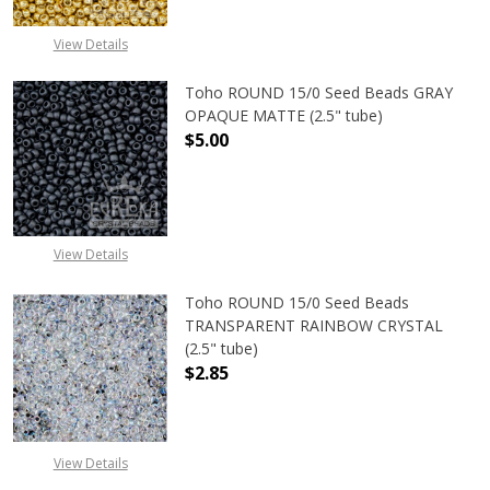
View Details
Toho ROUND 15/0 Seed Beads GRAY
OPAQUE MATTE (2.5" tube)
$5.00
DECREASE QUANTITY OF TOHO ROU
INCREASE QUANTITY 
View Details
Toho ROUND 15/0 Seed Beads
TRANSPARENT RAINBOW CRYSTAL
(2.5" tube)
$2.85
DECREASE QUANTITY OF TOHO ROU
INCREASE QUANTITY 
View Details