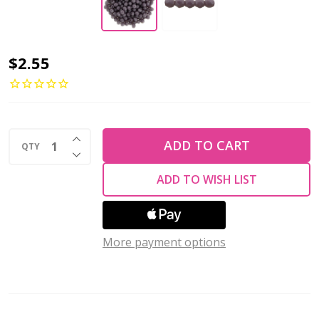
Firepolish
$2.55
2mm
Czech
Glass
INCREASE QUANTITY OF UNDEFINED
Beads
ADD TO CART
QTY
DECREASE QUANTITY OF UNDEFINED
OPAQUE
ADD TO WISH LIST
PURPLE
(Strand
of
More payment options
50)