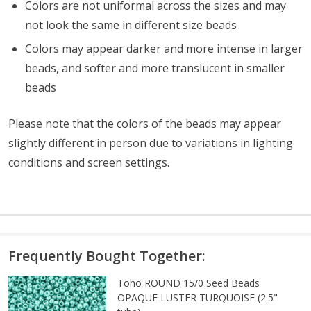
Colors are not uniformal across the sizes and may
not look the same in different size beads
Colors may appear darker and more intense in larger
beads, and softer and more translucent in smaller
beads
Please note that the colors of the
beads
may appear
slightly different in person due to variations in lighting
conditions and screen settings
.
Frequently Bought Together:
Toho ROUND 15/0 Seed Beads
OPAQUE LUSTER TURQUOISE (2.5"