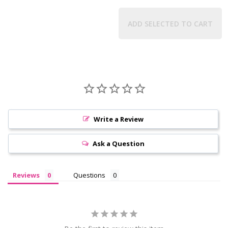
ADD SELECTED TO CART
Write a Review
Ask a Question
Reviews
Questions