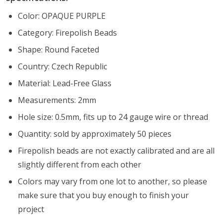
Color: OPAQUE PURPLE
Category: Firepolish Beads
Shape: Round Faceted
Country: Czech Republic
Material: Lead-Free Glass
Measurements: 2mm
Hole size: 0.5mm, fits up to 24 gauge wire or thread
Quantity: sold by approximately 50 pieces
Firepolish beads are not exactly calibrated and are all
slightly different from each other
Colors may vary from one lot to another, so please
make sure that you buy enough to finish your
project