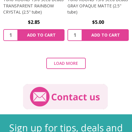
TRANSPARENT RAINBOW
GRAY OPAQUE MATTE (2.5"
CRYSTAL (2.5" tube)
tube)
$2.85
$5.00
ADD TO CART
ADD TO CART
LOAD MORE
Sign up for tips, deals and