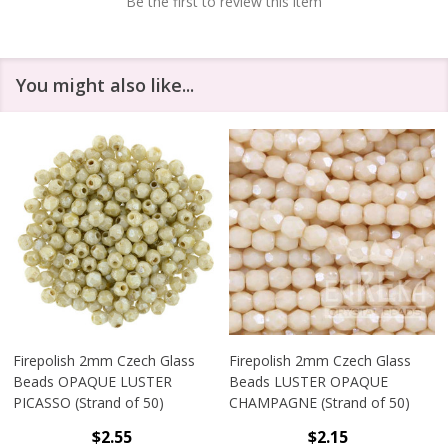
Be the first to review this item
You might also like...
Firepolish 2mm Czech Glass
Firepolish 2mm Czech Glass
Beads OPAQUE LUSTER
Beads LUSTER OPAQUE
PICASSO (Strand of 50)
CHAMPAGNE (Strand of 50)
$2.55
$2.15