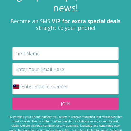
news!
Become an SMS
VIP for extra special deals
straight to your phone!
JOIN
By entering your phone number, you agree to receive marketing text messages from
Eureka Crystal Beads at the number provided, including messages sent by auto
dialer. Consent is not a condition of any purchase. Message and data rates may
apply. Message frequency varies. Reply HELP for help or STOP to cancel. View our