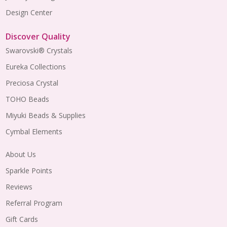
Design Center
Discover Quality
Swarovski® Crystals
Eureka Collections
Preciosa Crystal
TOHO Beads
Miyuki Beads & Supplies
Cymbal Elements
About Us
Sparkle Points
Reviews
Referral Program
Gift Cards