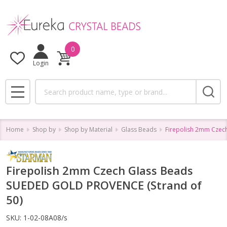
0
Login
Search
MENU
Home
Shop by
Shop by Material
Glass Beads
Firepolish 2mm Czec
Firepolish 2mm Czech Glass Beads
SUEDED GOLD PROVENCE (Strand of
50)
SKU:
1-02-08A08/s