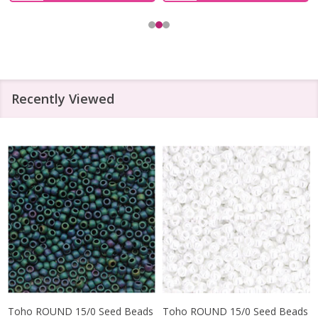
Recently Viewed
Toho ROUND 15/0 Seed Beads
Toho ROUND 15/0 Seed Beads