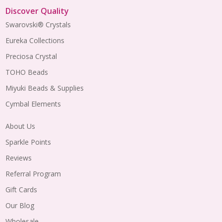
Discover Quality
Swarovski® Crystals
Eureka Collections
Preciosa Crystal
TOHO Beads
Miyuki Beads & Supplies
Cymbal Elements
About Us
Sparkle Points
Reviews
Referral Program
Gift Cards
Our Blog
Wholesale