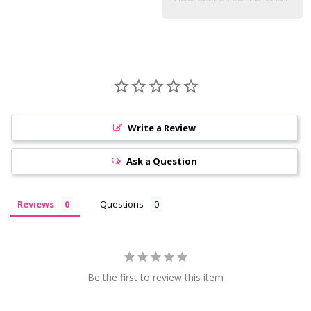
Write a Review
Ask a Question
Reviews
Questions
Be the first to review this item