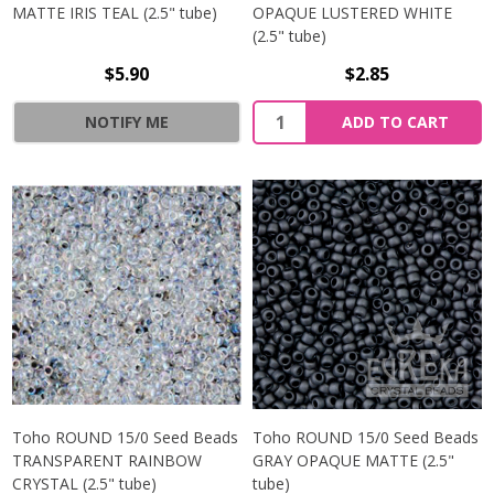
MATTE IRIS TEAL (2.5" tube)
OPAQUE LUSTERED WHITE
(2.5" tube)
$5.90
$2.85
NOTIFY ME
ADD TO CART
Toho ROUND 15/0 Seed Beads
Toho ROUND 15/0 Seed Beads
TRANSPARENT RAINBOW
GRAY OPAQUE MATTE (2.5"
CRYSTAL (2.5" tube)
tube)