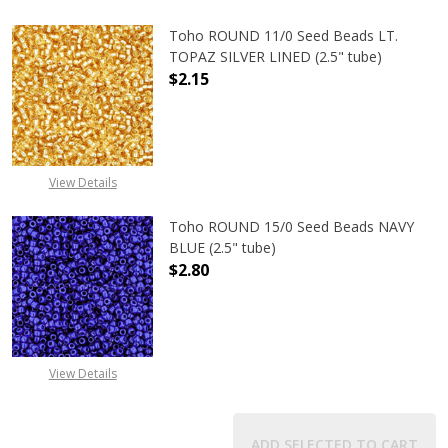
Toho ROUND 11/0 Seed Beads LT.
TOPAZ SILVER LINED (2.5" tube)
$2.15
DECREASE QUANTITY OF TOHO ROUND
INCREASE QUANTITY O
View Details
Toho ROUND 15/0 Seed Beads NAVY
BLUE (2.5" tube)
$2.80
DECREASE QUANTITY OF TOHO ROUN
INCREASE QUANTITY O
View Details
ADD SELECTED TO CART