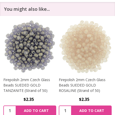
You might also like...
Firepolish 2mm Czech Glass
Firepolish 2mm Czech Glass
Beads SUEDED GOLD
Beads SUEDED GOLD
TANZANITE (Strand of 50)
ROSALINE (Strand of 50)
$2.35
$2.35
Quantity:
Quantity:
ADD TO CART
ADD TO CART