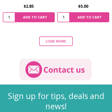
$2.85
$5.00
ADD TO CART
ADD TO CART
LOAD MORE
Sign up for tips, deals and
news!