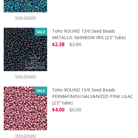
View Details
Toho ROUND 15/0 Seed Beads
SALE
METALLIC RAINBOW IRIS (2.5" tube)
$2.38
$2.80
DECREASE QUANTITY OF TOHO ROUN
INCREASE QUANTITY O
View Details
Toho ROUND 15/0 Seed Beads
SALE
PERMAFINISH GALVANIZED PINK LILAC
(2.5" tube)
$4.00
$5.00
DECREASE QUANTITY OF TOHO ROUND
INCREASE QUANTITY O
View Details