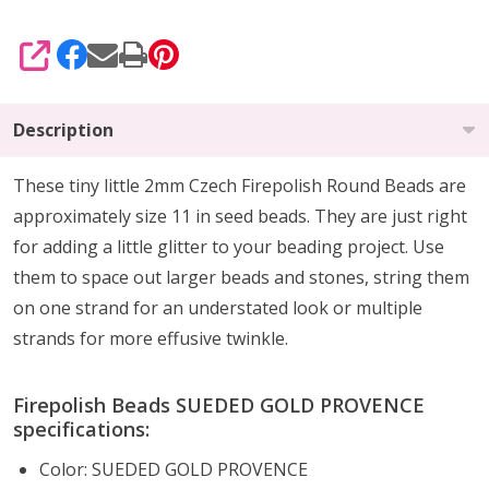
SHARE
Description
These tiny little 2mm Czech Firepolish Round Beads are
approximately size 11 in seed beads. They are
just right
for
adding a little glitter
to your beading project. Use
them to
space out larger beads
and stones, string them
on one strand for an understated look or multiple
strands for more effusive twinkle.
Firepolish Beads SUEDED GOLD PROVENCE
specifications:
Color: SUEDED GOLD PROVENCE