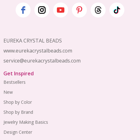
Footer
Start
EUREKA CRYSTAL BEADS
www.eurekacrystalbeads.com
service@eurekacrystalbeads.com
Get Inspired
Bestsellers
New
Shop by Color
Shop by Brand
Jewelry Making Basics
Design Center