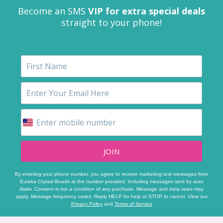
Become an SMS
VIP for extra special deals
straight to your phone!
JOIN
By entering your phone number, you agree to receive marketing text messages from
Eureka Crystal Beads at the number provided, including messages sent by auto
dialer. Consent is not a condition of any purchase. Message and data rates may
apply. Message frequency varies. Reply HELP for help or STOP to cancel. View our
Privacy Policy
and
Terms of Service