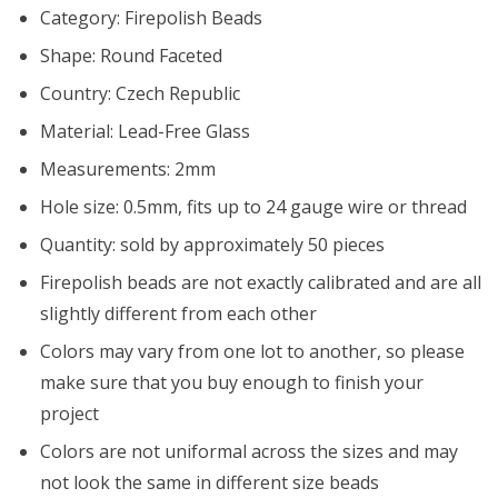
Category: Firepolish Beads
Shape: Round Faceted
Country: Czech Republic
Material: Lead-Free Glass
Measurements: 2mm
Hole size: 0.5mm, fits up to 24 gauge wire or thread
Quantity: sold by approximately 50 pieces
Firepolish beads are not exactly calibrated and are all
slightly different from each other
Colors may vary from one lot to another, so please
make sure that you buy enough to finish your
project
Colors are not uniformal across the sizes and may
not look the same in different size beads