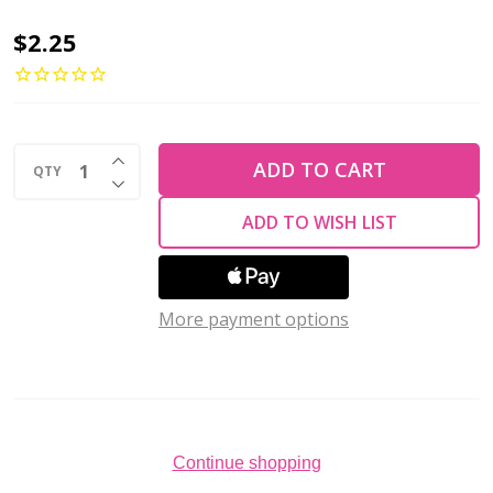
Firepolish
$2.25
2mm
Czech
Glass
INCREASE QUANTITY OF UNDEFINED
Beads
ADD TO CART
QTY
DECREASE QUANTITY OF UNDEFINED
SUEDED
ADD TO WISH LIST
GOLD
PROVENCE
(Strand
More payment options
of
50)
Continue shopping