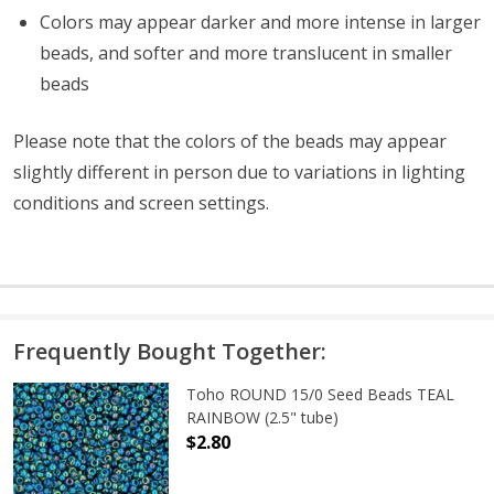
Colors may appear darker and more intense in larger
beads, and softer and more translucent in smaller
beads
Please note that the colors of the
beads
may appear
slightly different in person due to variations in lighting
conditions and screen settings
.
Frequently Bought Together:
Toho ROUND 15/0 Seed Beads TEAL
RAINBOW (2.5" tube)
$2.80
DECREASE QUANTITY OF TOHO ROUN
INCREASE QUANTITY O