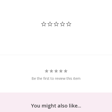
Be the first to review this item
You might also like...