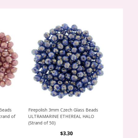
ads
Firepolish 3mm Czech Glass Beads
Firepolish 3m
d of
ULTRAMARINE ETHEREAL HALO
HEAVENS ETHE
(Strand of 50)
50)
$3.30