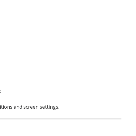
s
itions and screen settings
.