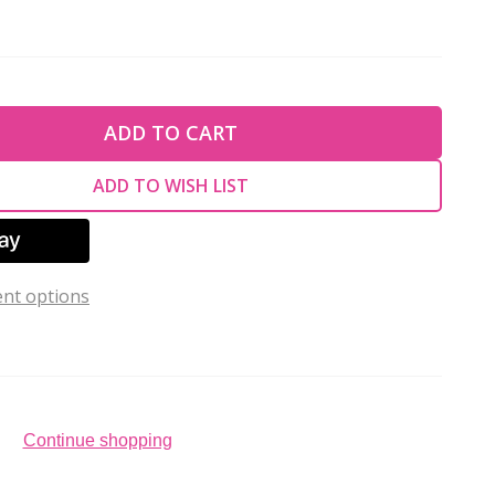
TY OF UNDEFINED
ADD TO CART
TY OF UNDEFINED
ADD TO WISH LIST
nt options
Continue shopping