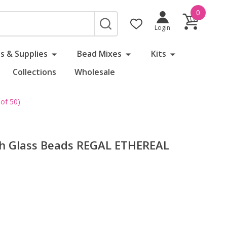
0
SEARCH
Login
s & Supplies
Bead Mixes
Kits
Collections
Wholesale
of 50)
ch Glass Beads REGAL ETHEREAL