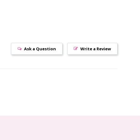
Ask a Question
Write a Review