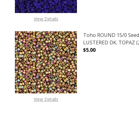
View Details
Toho ROUND 15/0 Seed
LUSTERED DK. TOPAZ (2
$5.00
DECREASE QUANTITY O
INCREASE
View Details