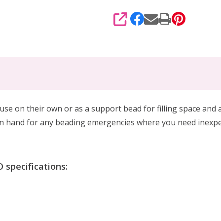
SHARE
 use on their own or as a support bead
for filling space and
on hand
for any beading emergencies where you need
inexpe
specifications: