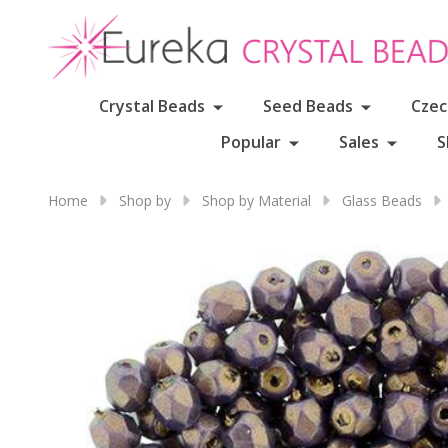
Crystal Beads
Seed Beads
Czec
Popular
Sales
S
Home
Shop by
Shop by Material
Glass Beads