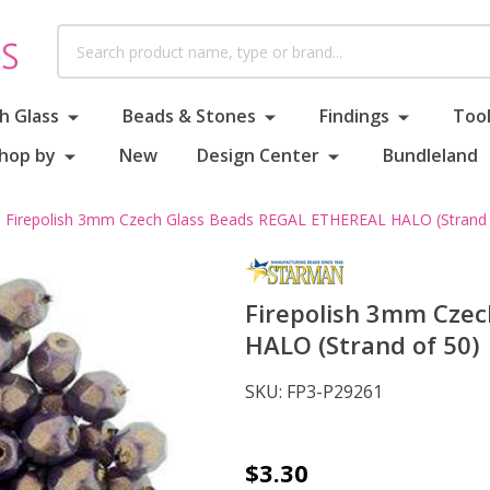
Search
h Glass
Beads & Stones
Findings
Tool
hop by
New
Design Center
Bundleland
Firepolish 3mm Czech Glass Beads REGAL ETHEREAL HALO (Strand 
Firepolish 3mm Cze
HALO (Strand of 50)
SKU:
FP3-P29261
Firepolish
$3.30