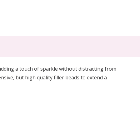
 adding a touch of sparkle without distracting from
nsive, but high quality
filler beads to extend a