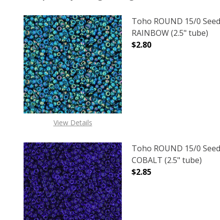
Toho ROUND 15/0 Seed
RAINBOW (2.5" tube)
$2.80
DECREASE QUANTITY O
INCREASE
View Details
Toho ROUND 15/0 Seed
COBALT (2.5" tube)
$2.85
DECREASE QUANTITY O
INCREASE