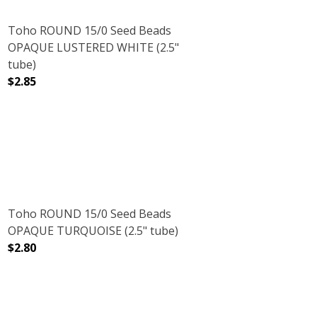
Toho ROUND 15/0 Seed Beads
OPAQUE LUSTERED WHITE (2.5"
tube)
$2.85
BE)
OW (2.5" TUBE)
DECREASE QUANTITY OF TOHO ROUND 15/0 SEED BEADS
INCREASE QUANTITY OF TOHO ROUND 15/0
Toho ROUND 15/0 Seed Beads
OPAQUE TURQUOISE (2.5" tube)
$2.80
5" TUBE)
DECREASE QUANTITY OF TOHO ROUND 15/0 SEED BEADS
INCREASE QUANTITY OF TOHO ROUND 15/0