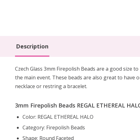
Description
Czech Glass 3mm Firepolish Beads are
a
good size to
the main event.
These beads are also
great to have 
necklace or restring a bracelet.
3mm Firepolish Beads REGAL ETHEREAL HALO 
Color: REGAL ETHEREAL HALO
Category: Firepolish Beads
Shape: Round Faceted