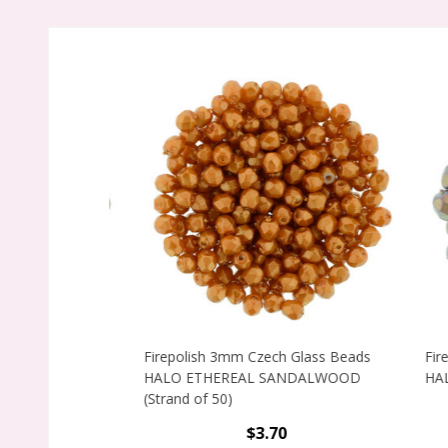
Firepolish 3mm Czech Glass Beads
Firepo
HALO ETHEREAL SANDALWOOD
HALO E
(Strand of 50)
$3.70