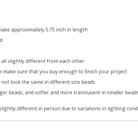
ake approximately 5.75 inch in length
ad
all slightly different from each other
e make sure that you buy enough to finish your project
 not look the same in different size beads
ger beads, and softer and more translucent in smaller bead
ightly different in person due to variations in lighting cond