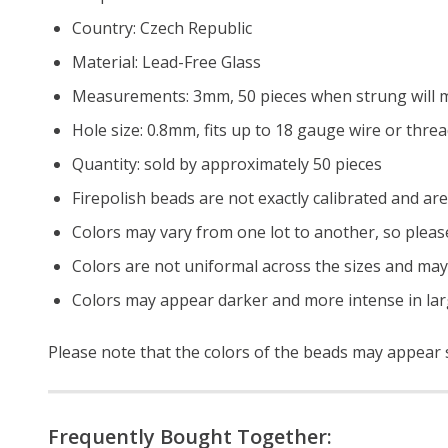
Country: Czech Republic
Material: Lead-Free Glass
Measurements: 3mm, 50 pieces when strung will m
Hole size: 0.8mm, fits up to 18 gauge wire or thre
Quantity: sold by approximately 50 pieces
Firepolish beads are not exactly calibrated and are 
Colors may vary from one lot to another, so pleas
Colors are not uniformal across the sizes and may
Colors may appear darker and more intense in lar
Please note that the colors of the
beads
may appear sl
Frequently Bought Together: