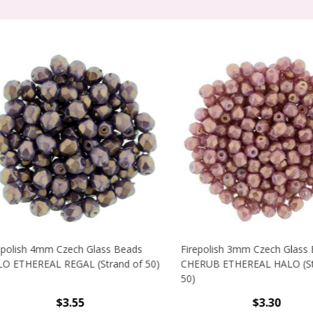
lish 4mm Czech Glass Beads
Firepolish 3mm Czech Glass Be
THEREAL REGAL (Strand of 50)
CHERUB ETHEREAL HALO (Stran
50)
$3.55
$3.30