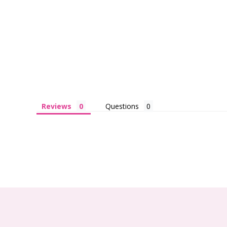
Reviews
Questions