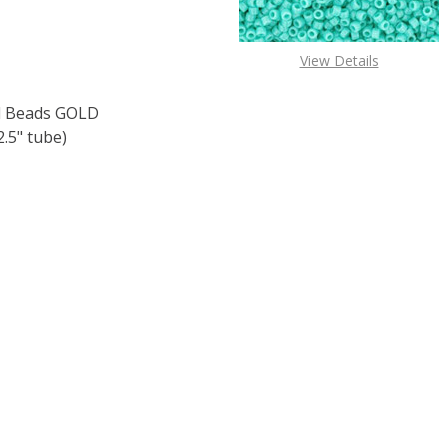
View Details
 Beads GOLD
.5" tube)
F TOHO ROUND 15/0 SEED BEADS GOLD LUSTERED DK. TOP
 QUANTITY OF TOHO ROUND 15/0 SEED BEADS GOLD LUSTE