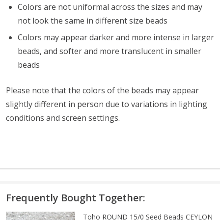
Colors are not uniformal across the sizes and may
not look the same in different size beads
Colors may appear darker and more intense in larger
beads, and softer and more translucent in smaller
beads
Please note that the colors of the beads may appear
slightly different in person due to variations in lighting
conditions and screen settings
.
Frequently Bought Together:
Toho ROUND 15/0 Seed Beads CEYLON