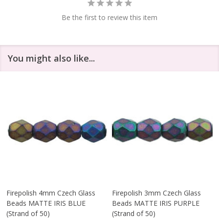
Be the first to review this item
You might also like...
Firepolish 4mm Czech Glass
Firepolish 3mm Czech Glass
Beads MATTE IRIS BLUE
Beads MATTE IRIS PURPLE
(Strand of 50)
(Strand of 50)