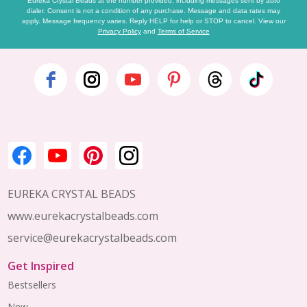
Eureka Crystal Beads at the number provided, including messages sent by auto
dialer. Consent is not a condition of any purchase. Message and data rates may
apply. Message frequency varies. Reply HELP for help or STOP to cancel. View our
Privacy Policy
and
Terms of Service
Footer
Start
EUREKA CRYSTAL BEADS
www.eurekacrystalbeads.com
service@eurekacrystalbeads.com
Get Inspired
Bestsellers
New