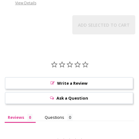
View Details
ADD SELECTED TO CART
Write a Review
Ask a Question
Reviews
Questions