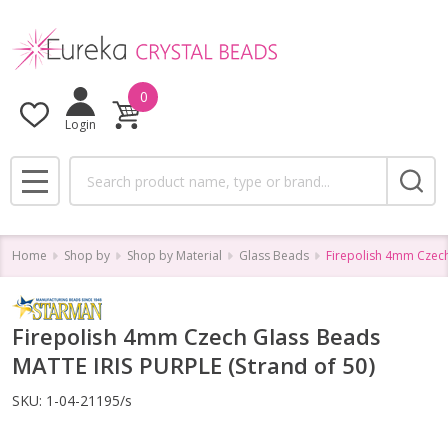
0
Login
Search
MENU
Home
Shop by
Shop by Material
Glass Beads
Firepolish 4mm Czech
Firepolish 4mm Czech Glass Beads
MATTE IRIS PURPLE (Strand of 50)
SKU:
1-04-21195/s