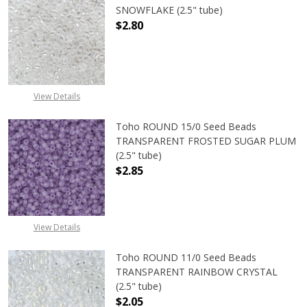
SNOWFLAKE (2.5" tube)
$2.80
DECREASE QUANTITY OF TOHO ROUN
INCREASE QUANTITY O
View Details
Toho ROUND 15/0 Seed Beads
TRANSPARENT FROSTED SUGAR PLUM
(2.5" tube)
$2.85
DECREASE QUANTITY OF TOHO ROU
INCREASE QUANTITY 
View Details
Toho ROUND 11/0 Seed Beads
TRANSPARENT RAINBOW CRYSTAL
(2.5" tube)
$2.05