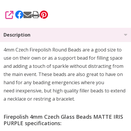
SHARE
Description
4mm Czech Firepolish Round Beads are a
good size to
use on their own or as a support bead
for filling space
and adding a touch of sparkle without distracting from
the main event.
These beads are also
great to have on
hand
for any beading emergencies where you
need
inexpensive, but high quality
filler beads to extend
a necklace or restring a bracelet.
Firepolish 4mm Czech Glass Beads MATTE IRIS
PURPLE specifications: