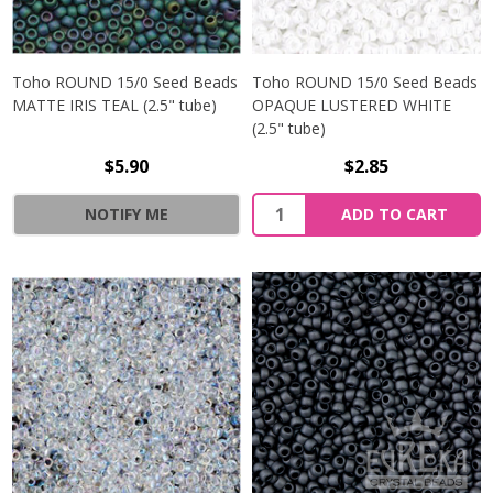
Toho ROUND 15/0 Seed Beads
Toho ROUND 15/0 Seed Beads
MATTE IRIS TEAL (2.5" tube)
OPAQUE LUSTERED WHITE
(2.5" tube)
$5.90
$2.85
NOTIFY ME
ADD TO CART