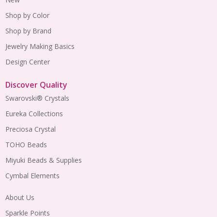
Shop by Color
Shop by Brand
Jewelry Making Basics
Design Center
Discover Quality
Swarovski® Crystals
Eureka Collections
Preciosa Crystal
TOHO Beads
Miyuki Beads & Supplies
Cymbal Elements
About Us
Sparkle Points