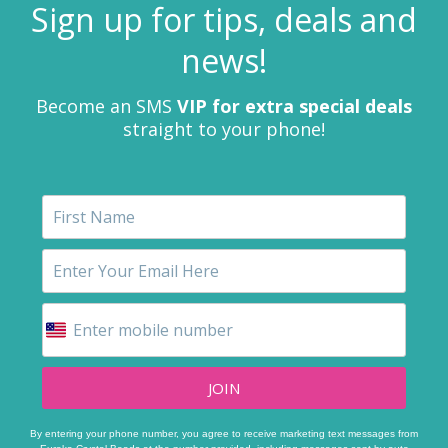
Sign up for tips, deals and
news!
Become an SMS
VIP for extra special deals
straight to your phone!
JOIN
By entering your phone number, you agree to receive marketing text messages from