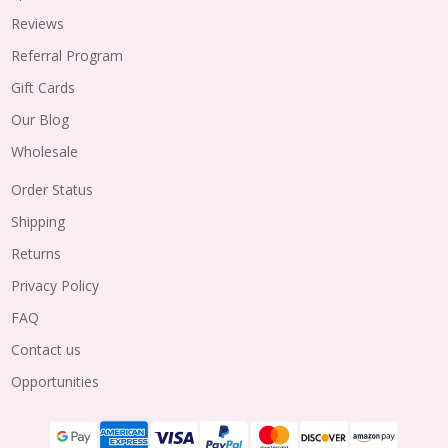
Reviews
Referral Program
Gift Cards
Our Blog
Wholesale
Order Status
Shipping
Returns
Privacy Policy
FAQ
Contact us
Opportunities