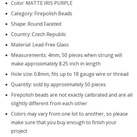
Color: MATTE IRIS PURPLE
Category: Firepolish Beads
Shape: Round Faceted
Country: Czech Republic
Material: Lead-Free Glass
Measurements: 4mm, 50 pieces when strung will
make approximately 8.25 inch in length
Hole size: 0.8mm, fits up to 18 gauge wire or thread
Quantity: sold by approximately 50 pieces
Firepolish beads are not exactly calibrated and are all
slightly different from each other
Colors may vary from one lot to another, so please
make sure that you buy enough to finish your
project