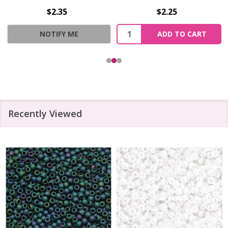
$2.35
$2.25
Quantity:
NOTIFY ME
ADD TO CART
Recently Viewed