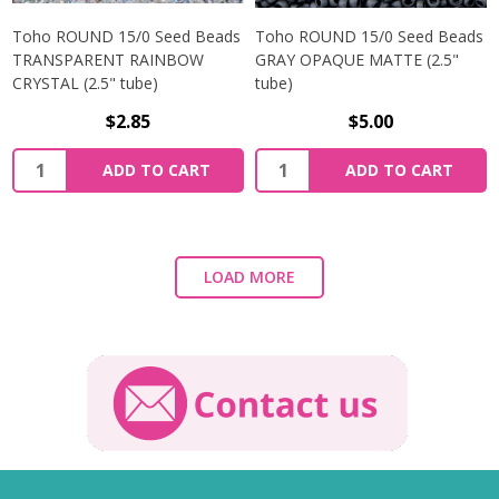
Toho ROUND 15/0 Seed Beads
Toho ROUND 15/0 Seed Beads
TRANSPARENT RAINBOW
GRAY OPAQUE MATTE (2.5"
CRYSTAL (2.5" tube)
tube)
$2.85
$5.00
ADD TO CART
ADD TO CART
LOAD MORE