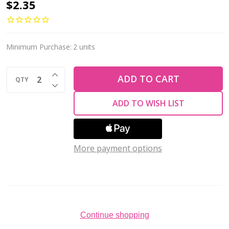
Firepolish
$2.35
4mm
Czech
Glass
Minimum Purchase:
2 units
Beads
INCREASE QUANTITY OF UNDEFINED
MATTE
ADD TO CART
QTY
DECREASE QUANTITY OF UNDEFINED
IRIS
ADD TO WISH LIST
PURPLE
(Strand
of
More payment options
50)
Continue shopping