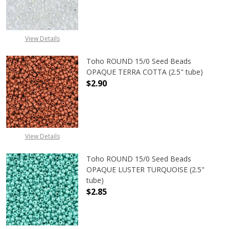
DECREASE QUANTITY OF TOHO ROU
INCREASE QUANTITY 
View Details
Toho ROUND 15/0 Seed Beads
OPAQUE TERRA COTTA (2.5" tube)
$2.90
DECREASE QUANTITY OF TOHO ROU
INCREASE QUANTITY 
View Details
Toho ROUND 15/0 Seed Beads
OPAQUE LUSTER TURQUOISE (2.5"
tube)
$2.85
DECREASE QUANTITY OF TOHO ROUN
INCREASE QUANTITY O