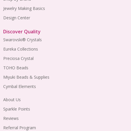
Jewelry Making Basics
Design Center
Discover Quality
Swarovski® Crystals
Eureka Collections
Preciosa Crystal
TOHO Beads
Miyuki Beads & Supplies
Cymbal Elements
About Us
Sparkle Points
Reviews
Referral Program