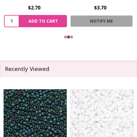
$2.70
$3.70
Quantity:
ADD TO CART
NOTIFY ME
Recently Viewed