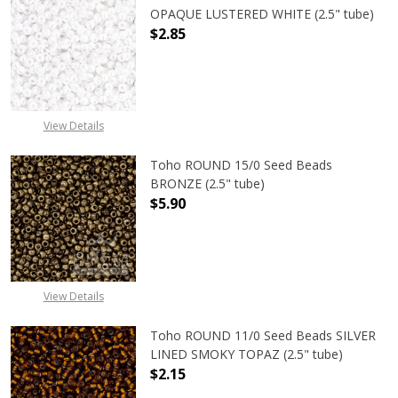
OPAQUE LUSTERED WHITE (2.5" tube)
$2.85
DECREASE QUANTITY OF TOHO ROUN
INCREASE QUANTITY O
View Details
Toho ROUND 15/0 Seed Beads
BRONZE (2.5" tube)
$5.90
DECREASE QUANTITY OF TOHO ROUN
INCREASE QUANTITY O
View Details
Toho ROUND 11/0 Seed Beads SILVER
LINED SMOKY TOPAZ (2.5" tube)
$2.15