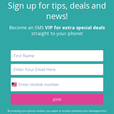
Sign up for tips, deals and
news!
Become an SMS
VIP for extra special deals
straight to your phone!
JOIN
By entering your phone number, you agree to receive marketing text messages from