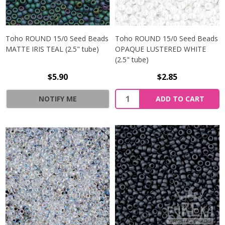
Toho ROUND 15/0 Seed Beads
Toho ROUND 15/0 Seed Beads
MATTE IRIS TEAL (2.5" tube)
OPAQUE LUSTERED WHITE
(2.5" tube)
$5.90
$2.85
NOTIFY ME
ADD TO CART