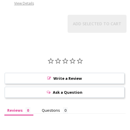
View Details
ADD SELECTED TO CART
Write a Review
Ask a Question
Reviews
Questions