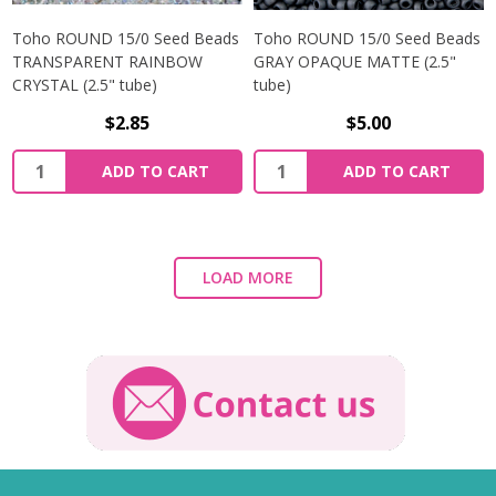
Toho ROUND 15/0 Seed Beads
Toho ROUND 15/0 Seed Beads
TRANSPARENT RAINBOW
GRAY OPAQUE MATTE (2.5"
CRYSTAL (2.5" tube)
tube)
$2.85
$5.00
ADD TO CART
ADD TO CART
LOAD MORE