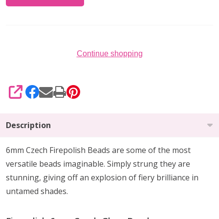
Continue shopping
SHARE
Description
6mm Czech Firepolish Beads are
some of the
most
versatile beads imaginable
. Simply strung they are
stunning,
giving off an explosion of fiery brilliance
in
untamed shades.