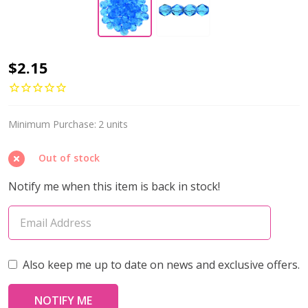
Firepolish
$2.15
6mm
Czech
Glass
Minimum Purchase:
2 units
Beads
Out of stock
AQUAMARINE
(Strand
Notify me when this item is back in stock!
of
25)
Also keep me up to date on news and exclusive offers.