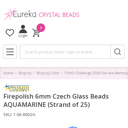
0
Login
Search
MENU
Home
Shop by
Shop by Color
TOHO Challenge 2026 You Are Mermaz
Firepolish 6mm Czech Glass Beads
AQUAMARINE (Strand of 25)
SKU:
1-06-6002/s