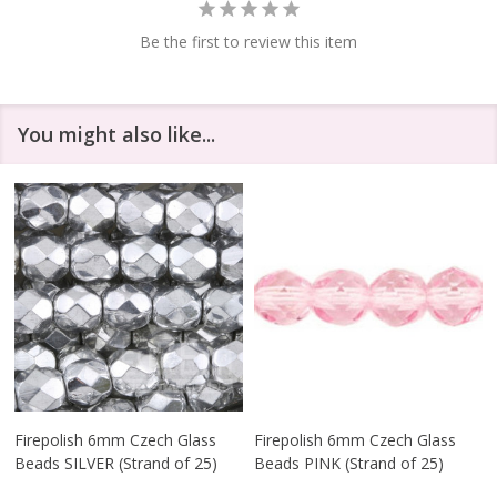
Be the first to review this item
You might also like...
Firepolish 6mm Czech Glass
Firepolish 6mm Czech Glass
Beads SILVER (Strand of 25)
Beads PINK (Strand of 25)