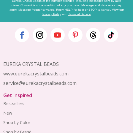
Eureka Crystal Beads at the number provided, including messages sent by auto
dialer. Consent is not a condition of any purchase. Message and data rates may
apply. Message frequency varies. Reply HELP for help or STOP to cancel. View our
Privacy Policy
and
Terms of Service
Footer
Start
EUREKA CRYSTAL BEADS
www.eurekacrystalbeads.com
service@eurekacrystalbeads.com
Get Inspired
Bestsellers
New
Shop by Color
Shop by Brand