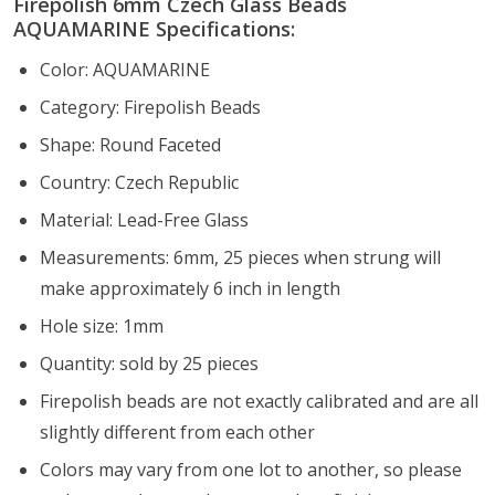
Firepolish 6mm Czech Glass Beads
AQUAMARINE Specifications:
Color: AQUAMARINE
Category: Firepolish Beads
Shape: Round Faceted
Country: Czech Republic
Material: Lead-Free Glass
Measurements: 6mm, 25 pieces when strung will
make approximately 6 inch in length
Hole size: 1mm
Quantity: sold by 25 pieces
Firepolish beads are not exactly calibrated and are all
slightly different from each other
Colors may vary from one lot to another, so please