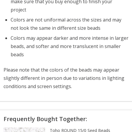
make sure that you buy enough to finish your
project
Colors are not uniformal across the sizes and may
not look the same in different size beads
Colors may appear darker and more intense in larger
beads, and softer and more translucent in smaller
beads
Please note that the colors of the beads may appear
slightly different in person due to variations in lighting
conditions and screen settings
.
Frequently Bought Together:
Toho ROUND 15/0 Seed Beads