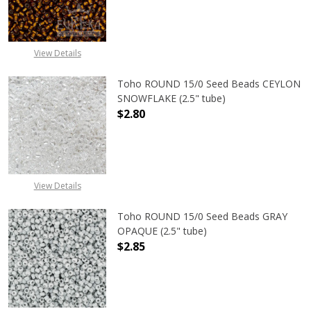
DECREASE QUANTITY OF TOHO ROUN
INCREASE QUANTITY O
View Details
Toho ROUND 15/0 Seed Beads CEYLON
SNOWFLAKE (2.5" tube)
$2.80
DECREASE QUANTITY OF TOHO ROUN
INCREASE QUANTITY O
View Details
Toho ROUND 15/0 Seed Beads GRAY
OPAQUE (2.5" tube)
$2.85
DECREASE QUANTITY OF TOHO ROUN
INCREASE QUANTITY O