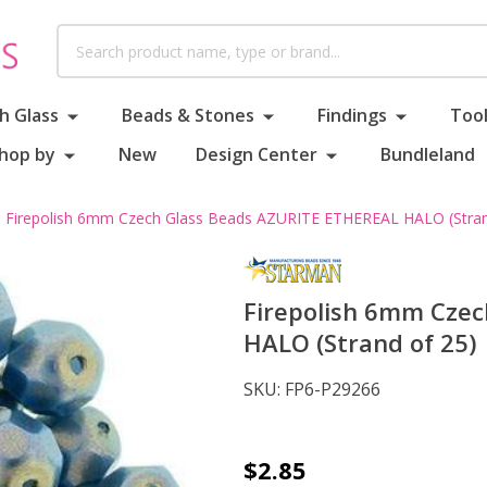
Search
h Glass
Beads & Stones
Findings
Tool
hop by
New
Design Center
Bundleland
Firepolish 6mm Czech Glass Beads AZURITE ETHEREAL HALO (Stran
Firepolish 6mm Cze
HALO (Strand of 25)
SKU:
FP6-P29266
Firepolish
$2.85