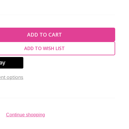
TY OF UNDEFINED
ADD TO CART
TY OF UNDEFINED
ADD TO WISH LIST
nt options
Continue shopping