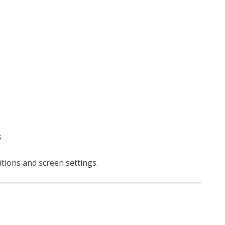
s
itions and screen settings
.