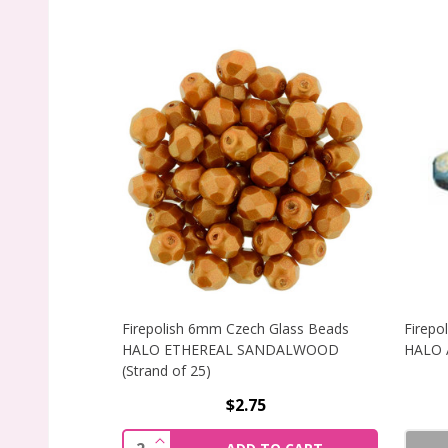
Firepolish 6mm Czech Glass Beads
Firepo
HALO ETHEREAL SANDALWOOD
HALO A
(Strand of 25)
$2.75
INCREASE QUANTITY OF FIREPOLISH 
Quantity: