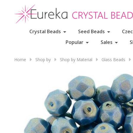
Crystal Beads
Seed Beads
Czec
Popular
Sales
S
Home
Shop by
Shop by Material
Glass Beads