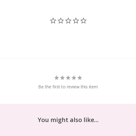
Be the first to review this item
You might also like...