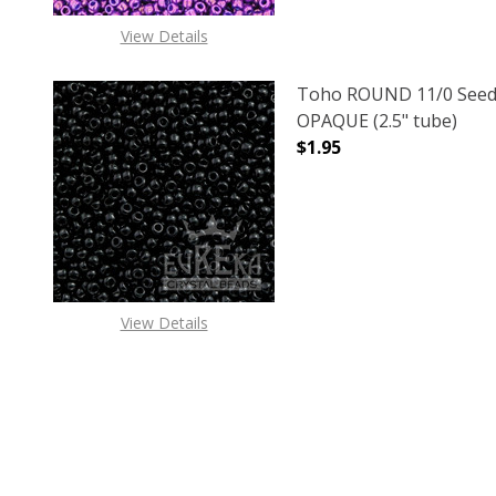
View Details
Toho ROUND 11/0 Seed
OPAQUE (2.5" tube)
$1.95
DECREASE QUANTITY O
INCREASE
View Details