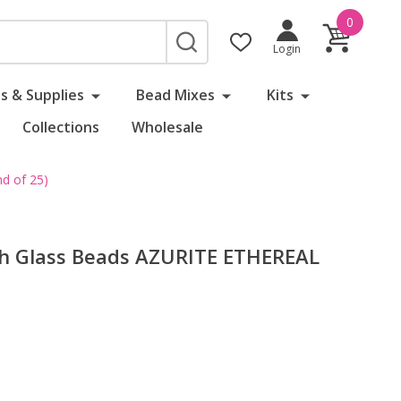
0
SEARCH
Login
s & Supplies
Bead Mixes
Kits
Collections
Wholesale
d of 25)
ch Glass Beads AZURITE ETHEREAL