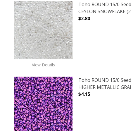
Toho ROUND 15/0 Seed
CEYLON SNOWFLAKE (2.
$2.80
DECREASE QUANTITY O
INCREASE
View Details
Toho ROUND 15/0 Seed
HIGHER METALLIC GRAPE
$4.15
DECREASE QUANTITY O
INCREASE