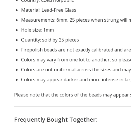
Material: Lead-Free Glass
Measurements: 6mm, 25 pieces when strung will m
Hole size: 1mm
Quantity: sold by 25 pieces
Firepolish beads are not exactly calibrated and are 
Colors may vary from one lot to another, so pleas
Colors are not uniformal across the sizes and may
Colors may appear darker and more intense in lar
Please note that the colors of the
beads
may appear sl
Frequently Bought Together: