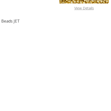
View Details
 Beads JET
F TOHO ROUND 11/0 SEED BEADS JET OPAQUE (2.5" TUBE)
 QUANTITY OF TOHO ROUND 11/0 SEED BEADS JET OPAQUE 