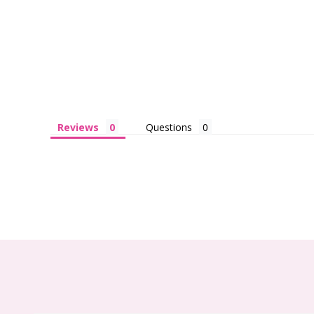
Reviews
Questions