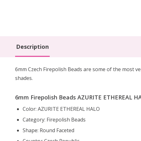
Description
6mm Czech Firepolish Beads are
some of the
most ve
shades.
6mm Firepolish Beads AZURITE ETHEREAL HAL
Color: AZURITE ETHEREAL HALO
Category: Firepolish Beads
Shape: Round Faceted
Country: Czech Republic