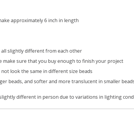
ake approximately 6 inch in length
all slightly different from each other
e make sure that you buy enough to finish your project
 not look the same in different size beads
ger beads, and softer and more translucent in smaller bead
ightly different in person due to variations in lighting cond