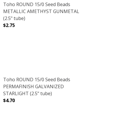
Toho ROUND 15/0 Seed Beads
METALLIC AMETHYST GUNMETAL
(2.5" tube)
$2.75
5" TUBE)
WFLAKE (2.5" TUBE)
DECREASE QUANTITY OF TOHO ROUND 15/0 SEED BEADS
INCREASE QUANTITY OF TOHO ROUND 15/0
Toho ROUND 15/0 Seed Beads
PERMAFINISH GALVANIZED
STARLIGHT (2.5" tube)
$4.70
(2.5" TUBE)
LLIC GRAPE (2.5" TUBE)
DECREASE QUANTITY OF TOHO ROUND 15/0 SEED BEADS 
INCREASE QUANTITY OF TOHO ROUND 15/0 