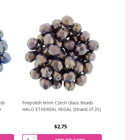
ads
Firepolish 6mm Czech Glass Beads
Firepolish 6m
O
HALO ETHEREAL REGAL (Strand of 25)
HALO ETHEREAL
$2.75
TRAND OF 25)
 FIREPOLISH 6MM CZECH GLASS BEADS ULTRAMARINE ETHE
INCREASE QUANTITY OF FIREPOLISH 6MM CZE
INCREAS
Quantity:
Quantity: