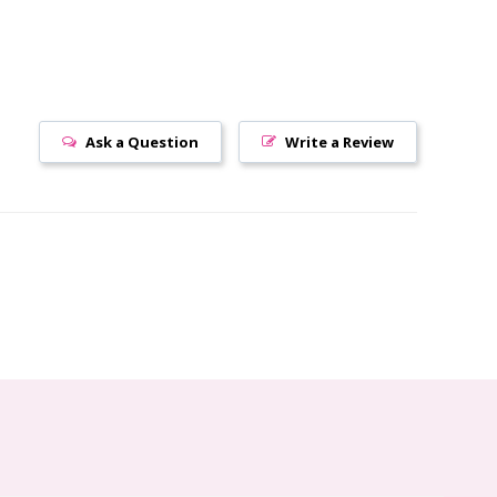
Ask a Question
Write a Review