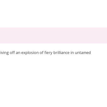
iving off an explosion of fiery brilliance
in untamed