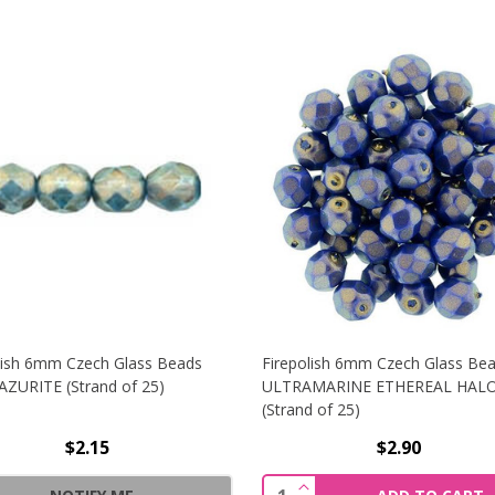
lish 6mm Czech Glass Beads
Firepolish 6mm Czech Glass Be
ZURITE (Strand of 25)
ULTRAMARINE ETHEREAL HAL
(Strand of 25)
$2.15
$2.90
6MM CZECH GLASS BEADS HALO ETHEREAL SANDALWOOD (S
INCREASE QUANTITY OF
Quantity: