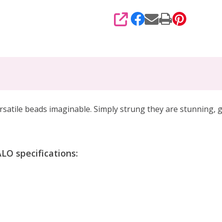
SHARE
rsatile beads imaginable
. Simply strung they are stunning,
g
O specifications: